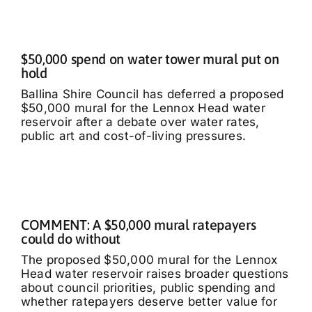
$50,000 spend on water tower mural put on
hold
Ballina Shire Council has deferred a proposed
$50,000 mural for the Lennox Head water
reservoir after a debate over water rates,
public art and cost-of-living pressures.
COMMENT: A $50,000 mural ratepayers
could do without
The proposed $50,000 mural for the Lennox
Head water reservoir raises broader questions
about council priorities, public spending and
whether ratepayers deserve better value for