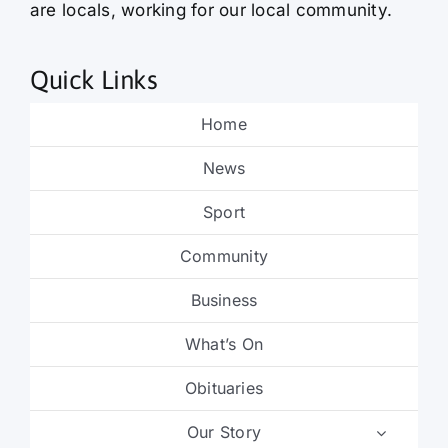
are locals, working for our local community.
Quick Links
Home
News
Sport
Community
Business
What’s On
Obituaries
Our Story