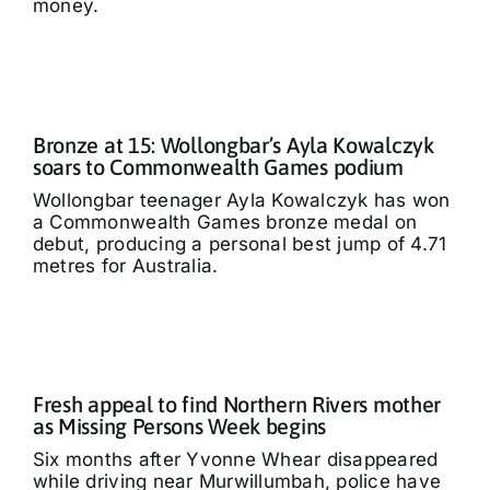
money.
Bronze at 15: Wollongbar’s Ayla Kowalczyk
soars to Commonwealth Games podium
Wollongbar teenager Ayla Kowalczyk has won
a Commonwealth Games bronze medal on
debut, producing a personal best jump of 4.71
metres for Australia.
Fresh appeal to find Northern Rivers mother
as Missing Persons Week begins
Six months after Yvonne Whear disappeared
while driving near Murwillumbah, police have