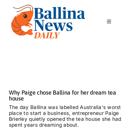
Skip
to
content
Toggle
Navigation
Home
News
Classics
Why Paige chose Ballina for her dream tea
Community
house
The day Ballina was labelled Australia's worst
place to start a business, entrepreneur Paige
Business
Brierley quietly opened the tea house she had
spent years dreaming about.