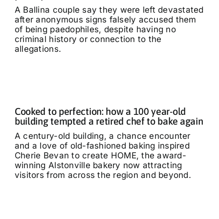
A Ballina couple say they were left devastated
after anonymous signs falsely accused them
of being paedophiles, despite having no
criminal history or connection to the
allegations.
Cooked to perfection: how a 100 year-old
building tempted a retired chef to bake again
A century-old building, a chance encounter
and a love of old-fashioned baking inspired
Cherie Bevan to create HOME, the award-
winning Alstonville bakery now attracting
visitors from across the region and beyond.