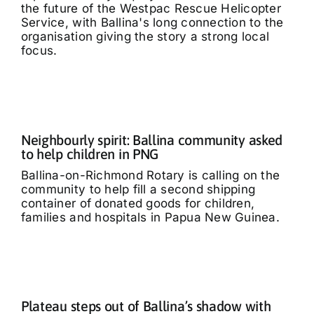
the future of the Westpac Rescue Helicopter
Service, with Ballina's long connection to the
organisation giving the story a strong local
focus.
Neighbourly spirit: Ballina community asked
to help children in PNG
Ballina-on-Richmond Rotary is calling on the
community to help fill a second shipping
container of donated goods for children,
families and hospitals in Papua New Guinea.
Plateau steps out of Ballina’s shadow with