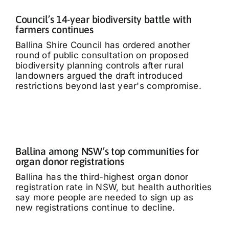
Council’s 14-year biodiversity battle with
farmers continues
Ballina Shire Council has ordered another
round of public consultation on proposed
biodiversity planning controls after rural
landowners argued the draft introduced
restrictions beyond last year's compromise.
Ballina among NSW’s top communities for
organ donor registrations
Ballina has the third-highest organ donor
registration rate in NSW, but health authorities
say more people are needed to sign up as
new registrations continue to decline.