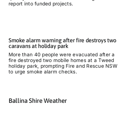
report into funded projects.
Smoke alarm warning after fire destroys two
caravans at holiday park
More than 40 people were evacuated after a
fire destroyed two mobile homes at a Tweed
holiday park, prompting Fire and Rescue NSW
to urge smoke alarm checks.
Ballina Shire Weather