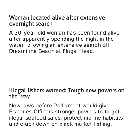
Woman located alive after extensive
overnight search
A 30-year-old woman has been found alive
after apparently spending the night in the
water following an extensive search off
Dreamtime Beach at Fingal Head.
Illegal fishers warned: Tough new powers on
the way
New laws before Parliament would give
Fisheries Officers stronger powers to target
illegal seafood sales, protect marine habitats
and crack down on black market fishing.