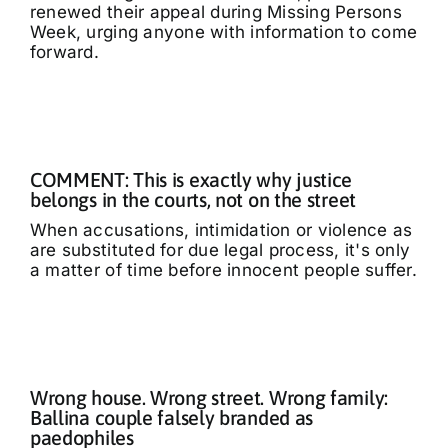
renewed their appeal during Missing Persons
Week, urging anyone with information to come
forward.
COMMENT: This is exactly why justice
belongs in the courts, not on the street
When accusations, intimidation or violence as
are substituted for due legal process, it's only
a matter of time before innocent people suffer.
Wrong house. Wrong street. Wrong family:
Ballina couple falsely branded as
paedophiles