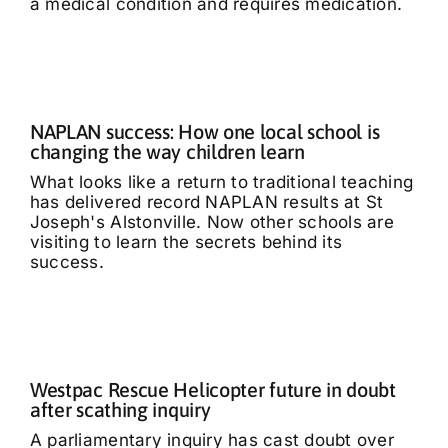
a medical condition and requires medication.
NAPLAN success: How one local school is
changing the way children learn
What looks like a return to traditional teaching
has delivered record NAPLAN results at St
Joseph's Alstonville. Now other schools are
visiting to learn the secrets behind its
success.
Westpac Rescue Helicopter future in doubt
after scathing inquiry
A parliamentary inquiry has cast doubt over