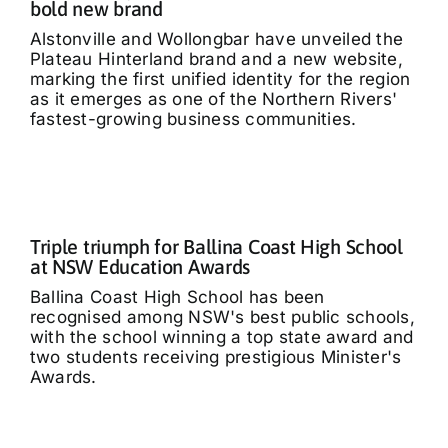
bold new brand
Alstonville and Wollongbar have unveiled the
Plateau Hinterland brand and a new website,
marking the first unified identity for the region
as it emerges as one of the Northern Rivers'
fastest-growing business communities.
Triple triumph for Ballina Coast High School
at NSW Education Awards
Ballina Coast High School has been
recognised among NSW's best public schools,
with the school winning a top state award and
two students receiving prestigious Minister's
Awards.