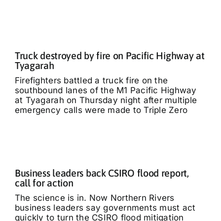
Truck destroyed by fire on Pacific Highway at
Tyagarah
Firefighters battled a truck fire on the
southbound lanes of the M1 Pacific Highway
at Tyagarah on Thursday night after multiple
emergency calls were made to Triple Zero
Business leaders back CSIRO flood report,
call for action
The science is in. Now Northern Rivers
business leaders say governments must act
quickly to turn the CSIRO flood mitigation