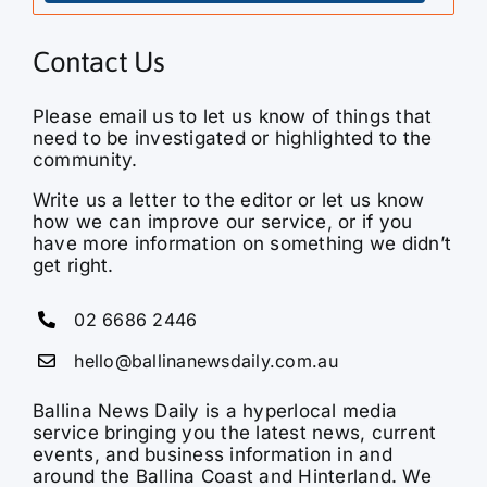
Contact Us
Please email us to let us know of things that
need to be investigated or highlighted to the
community.
Write us a letter to the editor or let us know
how we can improve our service, or if you
have more information on something we didn’t
get right.
02 6686 2446
hello@ballinanewsdaily.com.au
Ballina News Daily is a hyperlocal media
service bringing you the latest news, current
events, and business information in and
around the Ballina Coast and Hinterland. We