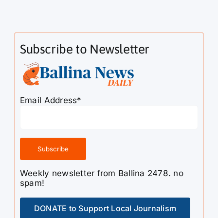
Subscribe to Newsletter
Email Address*
Weekly newsletter from Ballina 2478. no
spam!
DONATE to Support Local Journalism