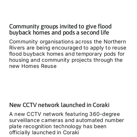
Community groups invited to give flood
buyback homes and pods a second life
Community organisations across the Northern
Rivers are being encouraged to apply to reuse
flood buyback homes and temporary pods for
housing and community projects through the
new Homes Reuse
New CCTV network launched in Coraki
A new CCTV network featuring 360-degree
surveillance cameras and automated number
plate recognition technology has been
officially launched in Coraki