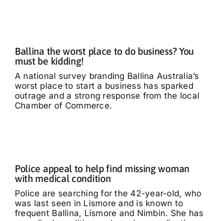
What’s On
Tributes
Ballina the worst place to do business? You
must be kidding!
Our Story
A national survey branding Ballina Australia’s
worst place to start a business has sparked
outrage and a strong response from the local
Chamber of Commerce.
Police appeal to help find missing woman
with medical condition
Police are searching for the 42-year-old, who
was last seen in Lismore and is known to
frequent Ballina, Lismore and Nimbin. She has