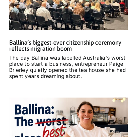
What’s On
Tributes
Ballina’s biggest-ever citizenship ceremony
Our Story
reflects migration boom
The day Ballina was labelled Australia's worst
place to start a business, entrepreneur Paige
Brierley quietly opened the tea house she had
spent years dreaming about.