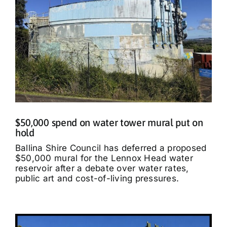
$50,000 spend on water tower mural put on
hold
Ballina Shire Council has deferred a proposed
$50,000 mural for the Lennox Head water
reservoir after a debate over water rates,
public art and cost-of-living pressures.