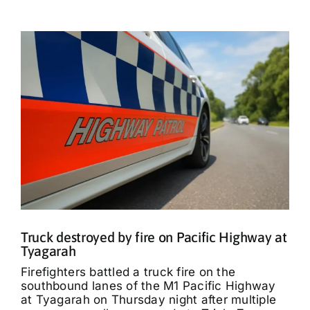
Truck destroyed by fire on Pacific Highway at
Tyagarah
Firefighters battled a truck fire on the
southbound lanes of the M1 Pacific Highway
at Tyagarah on Thursday night after multiple