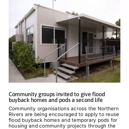
Community groups invited to give flood
buyback homes and pods a second life
Community organisations across the Northern
Rivers are being encouraged to apply to reuse
flood buyback homes and temporary pods for
housing and community projects through the