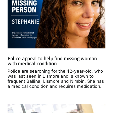
Police appeal to help find missing woman
with medical condition
Police are searching for the 42-year-old, who
was last seen in Lismore and is known to
frequent Ballina, Lismore and Nimbin. She has
a medical condition and requires medication.