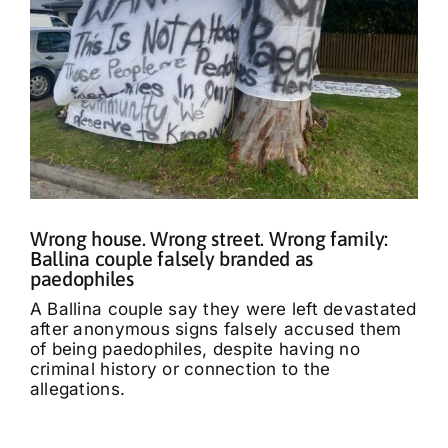
Wrong house. Wrong street. Wrong family:
Ballina couple falsely branded as
paedophiles
A Ballina couple say they were left devastated
after anonymous signs falsely accused them
of being paedophiles, despite having no
criminal history or connection to the
allegations.