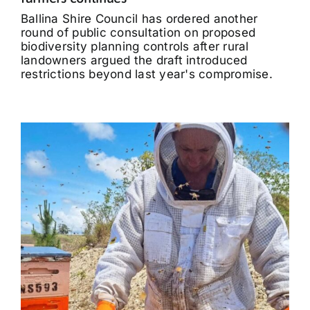
Ballina Shire Council has ordered another
round of public consultation on proposed
biodiversity planning controls after rural
landowners argued the draft introduced
restrictions beyond last year's compromise.