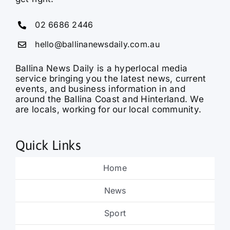
02 6686 2446
hello@ballinanewsdaily.com.au
Ballina News Daily is a hyperlocal media
service bringing you the latest news, current
events, and business information in and
around the Ballina Coast and Hinterland. We
are locals, working for our local community.
Quick Links
Home
News
Sport