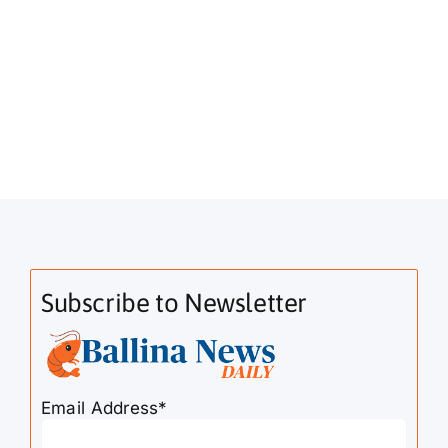
Subscribe to Newsletter
Email Address*