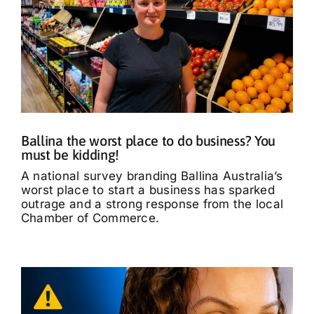
Ballina the worst place to do business? You
must be kidding!
A national survey branding Ballina Australia’s
worst place to start a business has sparked
outrage and a strong response from the local
Chamber of Commerce.