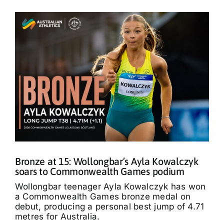
Bronze at 15: Wollongbar’s Ayla Kowalczyk
soars to Commonwealth Games podium
Wollongbar teenager Ayla Kowalczyk has won
a Commonwealth Games bronze medal on
debut, producing a personal best jump of 4.71
metres for Australia.