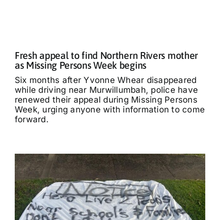
Fresh appeal to find Northern Rivers mother
as Missing Persons Week begins
Six months after Yvonne Whear disappeared
while driving near Murwillumbah, police have
renewed their appeal during Missing Persons
Week, urging anyone with information to come
forward.