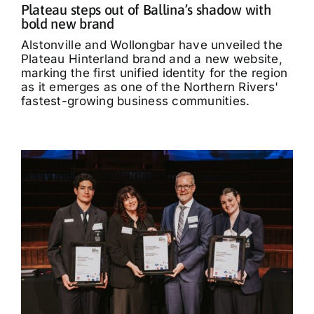
Plateau steps out of Ballina’s shadow with
bold new brand
Alstonville and Wollongbar have unveiled the
Plateau Hinterland brand and a new website,
marking the first unified identity for the region
as it emerges as one of the Northern Rivers'
fastest-growing business communities.