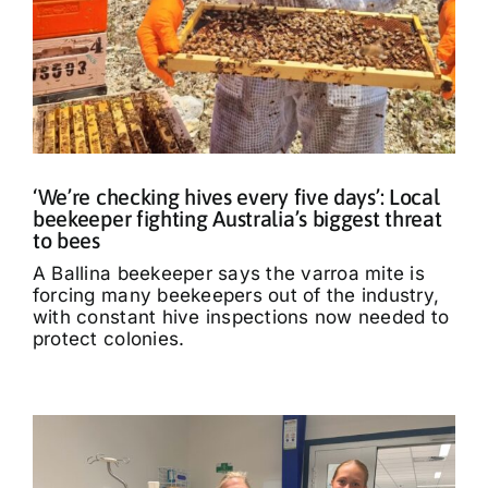
‘We’re checking hives every five days’: Local
beekeeper fighting Australia’s biggest threat
to bees
A Ballina beekeeper says the varroa mite is
forcing many beekeepers out of the industry,
with constant hive inspections now needed to
protect colonies.