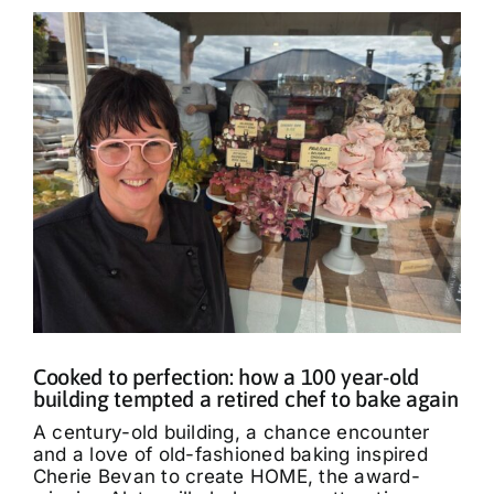
Cooked to perfection: how a 100 year-old
building tempted a retired chef to bake again
A century-old building, a chance encounter
and a love of old-fashioned baking inspired
Cherie Bevan to create HOME, the award-