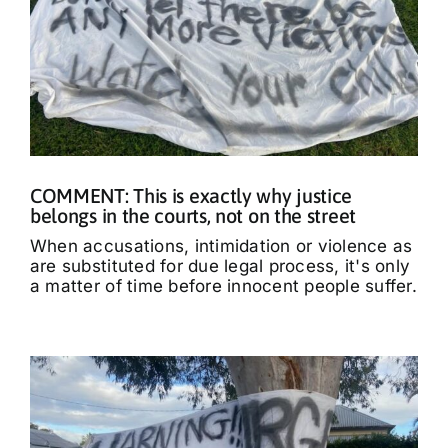
COMMENT: This is exactly why justice
belongs in the courts, not on the street
When accusations, intimidation or violence as
are substituted for due legal process, it's only
a matter of time before innocent people suffer.