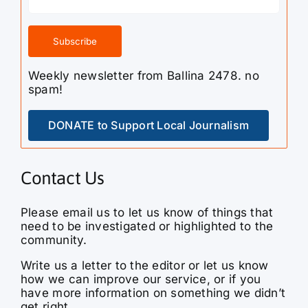
Weekly newsletter from Ballina 2478. no
spam!
DONATE to Support Local Journalism
Contact Us
Please email us to let us know of things that
need to be investigated or highlighted to the
community.
Write us a letter to the editor or let us know
how we can improve our service, or if you
have more information on something we didn’t
get right.