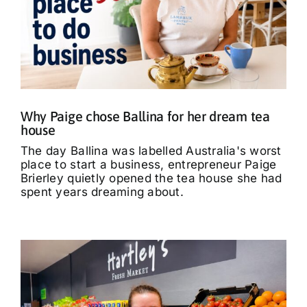
Why Paige chose Ballina for her dream tea
house
The day Ballina was labelled Australia's worst
place to start a business, entrepreneur Paige
Brierley quietly opened the tea house she had
spent years dreaming about.