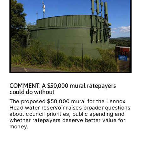
COMMENT: A $50,000 mural ratepayers
could do without
The proposed $50,000 mural for the Lennox
Head water reservoir raises broader questions
about council priorities, public spending and
whether ratepayers deserve better value for
money.