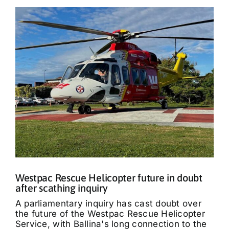
Westpac Rescue Helicopter future in doubt
after scathing inquiry
A parliamentary inquiry has cast doubt over
the future of the Westpac Rescue Helicopter
Service, with Ballina's long connection to the