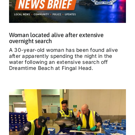
Woman located alive after extensive
overnight search
A 30-year-old woman has been found alive
after apparently spending the night in the
water following an extensive search off
Dreamtime Beach at Fingal Head.