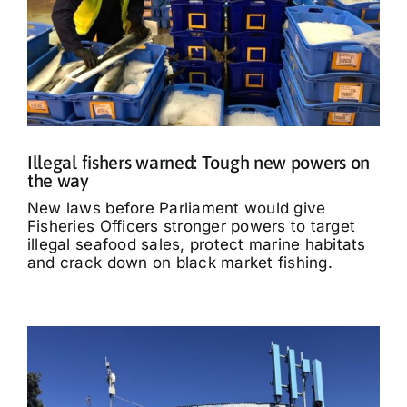
Illegal fishers warned: Tough new powers on
the way
New laws before Parliament would give
Fisheries Officers stronger powers to target
illegal seafood sales, protect marine habitats
and crack down on black market fishing.