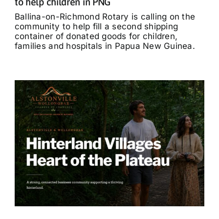
to help children in PNG
Ballina-on-Richmond Rotary is calling on the
community to help fill a second shipping
container of donated goods for children,
families and hospitals in Papua New Guinea.