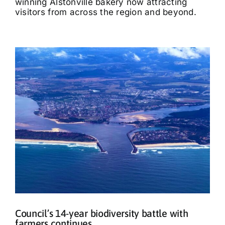
winning Alstonville bakery now attracting
visitors from across the region and beyond.
Council’s 14-year biodiversity battle with
farmers continues