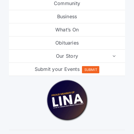
Community
Business
What’s On
Obituaries
Our Story
Submit your Events
SUBMIT