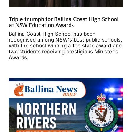
Triple triumph for Ballina Coast High School
at NSW Education Awards
Ballina Coast High School has been
recognised among NSW's best public schools,
with the school winning a top state award and
two students receiving prestigious Minister's
Awards.