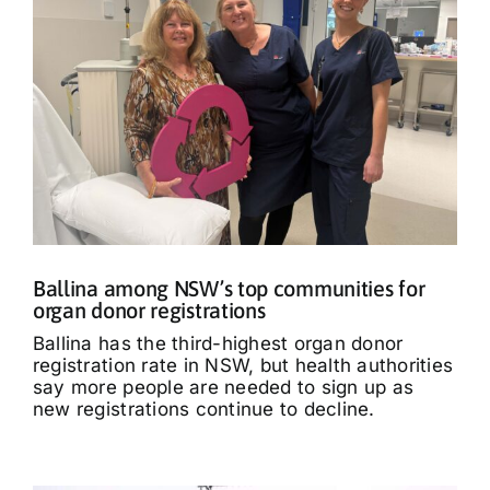
Ballina among NSW’s top communities for
organ donor registrations
Ballina has the third-highest organ donor
registration rate in NSW, but health authorities
say more people are needed to sign up as
new registrations continue to decline.