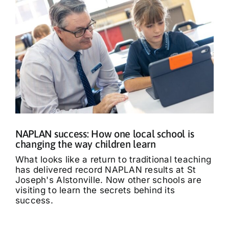
NAPLAN success: How one local school is
changing the way children learn
What looks like a return to traditional teaching
has delivered record NAPLAN results at St
Joseph's Alstonville. Now other schools are
visiting to learn the secrets behind its
success.