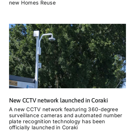
new Homes Reuse
New CCTV network launched in Coraki
A new CCTV network featuring 360-degree
surveillance cameras and automated number
plate recognition technology has been
officially launched in Coraki