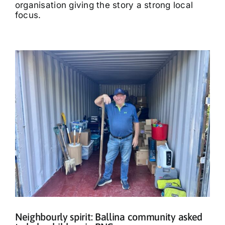
organisation giving the story a strong local
focus.
Neighbourly spirit: Ballina community asked