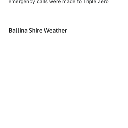
emergency calls were made to Triple Zero
Ballina Shire Weather