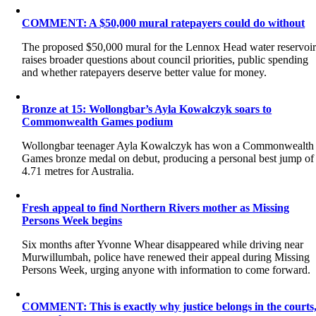
COMMENT: A $50,000 mural ratepayers could do without
The proposed $50,000 mural for the Lennox Head water reservoi
raises broader questions about council priorities, public spending
and whether ratepayers deserve better value for money.
Bronze at 15: Wollongbar’s Ayla Kowalczyk soars to
Commonwealth Games podium
Wollongbar teenager Ayla Kowalczyk has won a Commonwealth
Games bronze medal on debut, producing a personal best jump of
4.71 metres for Australia.
Fresh appeal to find Northern Rivers mother as Missing
Persons Week begins
Six months after Yvonne Whear disappeared while driving near
Murwillumbah, police have renewed their appeal during Missing
Persons Week, urging anyone with information to come forward.
COMMENT: This is exactly why justice belongs in the courts