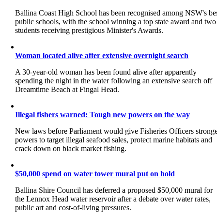
Ballina Coast High School has been recognised among NSW's be
public schools, with the school winning a top state award and two
students receiving prestigious Minister's Awards.
Woman located alive after extensive overnight search
A 30-year-old woman has been found alive after apparently
spending the night in the water following an extensive search off
Dreamtime Beach at Fingal Head.
Illegal fishers warned: Tough new powers on the way
New laws before Parliament would give Fisheries Officers strong
powers to target illegal seafood sales, protect marine habitats and
crack down on black market fishing.
$50,000 spend on water tower mural put on hold
Ballina Shire Council has deferred a proposed $50,000 mural for
the Lennox Head water reservoir after a debate over water rates,
public art and cost-of-living pressures.