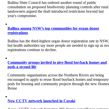
Ballina Shire Council has ordered another round of public
consultation on proposed biodiversity planning controls after rural
landowners argued the draft introduced restrictions beyond last
year's compromise.
Ballina among NSW’s top communities for organ donor
registrations
Ballina has the third-highest organ donor registration rate in NSW
but health authorities say more people are needed to sign up as n
registrations continue to decline.
Community groups invited to give flood buyback homes and
pods a second life
Community organisations across the Northern Rivers are being
encouraged to apply to reuse flood buyback homes and temporary
pods for housing and community projects through the new Home
Reuse
New CCTV network launched in Coraki