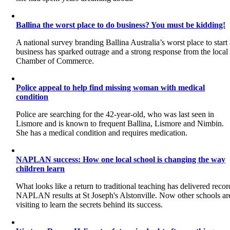
Ballina the worst place to do business? You must be kidding!
A national survey branding Ballina Australia’s worst place to start
business has sparked outrage and a strong response from the local
Chamber of Commerce.
Police appeal to help find missing woman with medical
condition
Police are searching for the 42-year-old, who was last seen in
Lismore and is known to frequent Ballina, Lismore and Nimbin.
She has a medical condition and requires medication.
NAPLAN success: How one local school is changing the way
children learn
What looks like a return to traditional teaching has delivered recor
NAPLAN results at St Joseph's Alstonville. Now other schools ar
visiting to learn the secrets behind its success.