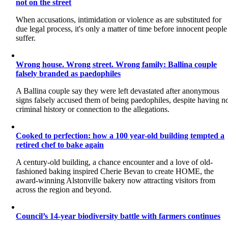
not on the street
When accusations, intimidation or violence as are substituted for
due legal process, it's only a matter of time before innocent people
suffer.
Wrong house. Wrong street. Wrong family: Ballina couple
falsely branded as paedophiles
A Ballina couple say they were left devastated after anonymous
signs falsely accused them of being paedophiles, despite having n
criminal history or connection to the allegations.
Cooked to perfection: how a 100 year-old building tempted a
retired chef to bake again
A century-old building, a chance encounter and a love of old-
fashioned baking inspired Cherie Bevan to create HOME, the
award-winning Alstonville bakery now attracting visitors from
across the region and beyond.
Council’s 14-year biodiversity battle with farmers continues