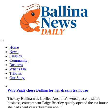
Skip
to
content
Toggle
Navigation
Home
News
Classics
Community
Business
What’s On
Tributes
Our Story
Why Paige chose Ballina for her dream tea house
The day Ballina was labelled Australia's worst place to start a
business, entrepreneur Paige Brierley quietly opened the tea hous
she had spent years dreaming about.