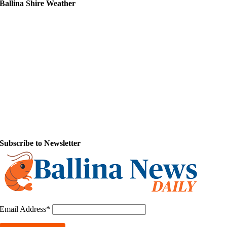
Ballina Shire Weather
Subscribe to Newsletter
Email Address*