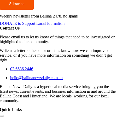
Weekly newsletter from Ballina 2478. no spam!
DONATE to Support Local Journalism
Contact Us
Please email us to let us know of things that need to be investigated or
highlighted to the community.
Write us a letter to the editor or let us know how we can improve our
service, or if you have more information on something we didn’t get
right.
02 6686 2446
hello@ballinanewsdaily.com.au
Ballina News Daily is a hyperlocal media service bringing you the
latest news, current events, and business information in and around the
Ballina Coast and Hinterland. We are locals, working for our local
community.
Quick Links