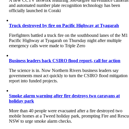
A new CCTV network featuring 360-degree surveillance cameras
and automated number plate recognition technology has been
officially launched in Coraki
Truck destroyed by fire on Pacific Highway at Tyagarah
Firefighters battled a truck fire on the southbound lanes of the M1
Pacific Highway at Tyagarah on Thursday night after multiple
emergency calls were made to Triple Zero
Business leaders back CSIRO flood report, call for action
The science is in. Now Northern Rivers business leaders say
governments must act quickly to turn the CSIRO flood mitigation
report into funded projects.
Smoke alarm warning after fire destroys two caravans at
holiday park
More than 40 people were evacuated after a fire destroyed two
mobile homes at a Tweed holiday park, prompting Fire and Rescu
NSW to urge smoke alarm checks.