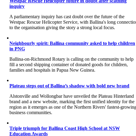
Westpac Rescue Helicopter future in doubt after scathing
inquiry
A parliamentary inquiry has cast doubt over the future of the
Westpac Rescue Helicopter Service, with Ballina's long connectio
to the organisation giving the story a strong local focus.
Neighbourly spirit: Ballina community asked to help children
in PNG
Ballina-on-Richmond Rotary is calling on the community to help
fill a second shipping container of donated goods for children,
families and hospitals in Papua New Guinea.
Plateau steps out of Ballina’s shadow with bold new brand
Alstonville and Wollongbar have unveiled the Plateau Hinterland
brand and a new website, marking the first unified identity for the
region as it emerges as one of the Northern Rivers' fastest-growin
business communities.
Triple triumph for Ballina Coast High School at NSW
Education Awards