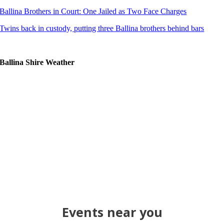
Ballina Brothers in Court: One Jailed as Two Face Charges
Twins back in custody, putting three Ballina brothers behind bars
Ballina Shire Weather
Events near you