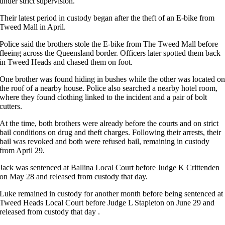
under strict supervision.
Their latest period in custody began after the theft of an E-bike from
Tweed Mall in April.
Police said the brothers stole the E-bike from The Tweed Mall before
fleeing across the Queensland border. Officers later spotted them back
in Tweed Heads and chased them on foot.
One brother was found hiding in bushes while the other was located o
the roof of a nearby house. Police also searched a nearby hotel room,
where they found clothing linked to the incident and a pair of bolt
cutters.
At the time, both brothers were already before the courts and on strict
bail conditions on drug and theft charges. Following their arrests, their
bail was revoked and both were refused bail, remaining in custody
from April 29.
Jack was sentenced at Ballina Local Court before Judge K Crittenden
on May 28 and released from custody that day.
Luke remained in custody for another month before being sentenced at
Tweed Heads Local Court before Judge L Stapleton on June 29 and
released from custody that day .