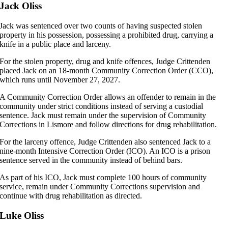
Jack Oliss
Jack was sentenced over two counts of having suspected stolen
property in his possession, possessing a prohibited drug, carrying a
knife in a public place and larceny.
For the stolen property, drug and knife offences, Judge Crittenden
placed Jack on an 18-month Community Correction Order (CCO),
which runs until November 27, 2027.
A Community Correction Order allows an offender to remain in the
community under strict conditions instead of serving a custodial
sentence. Jack must remain under the supervision of Community
Corrections in Lismore and follow directions for drug rehabilitation.
For the larceny offence, Judge Crittenden also sentenced Jack to a
nine-month Intensive Correction Order (ICO). An ICO is a prison
sentence served in the community instead of behind bars.
As part of his ICO, Jack must complete 100 hours of community
service, remain under Community Corrections supervision and
continue with drug rehabilitation as directed.
Luke Oliss