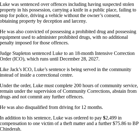
Luke was sentenced over offences including having suspected stolen
property in his possession, carrying a knife in a public place, failing to
stop for police, driving a vehicle without the owner’s consent,
obtaining property by deception and larceny.
He was also convicted of possessing a prohibited drug and possessing
equipment used to administer prohibited drugs, with no additional
penalty imposed for those offences.
Judge Stapleton sentenced Luke to an 18-month Intensive Correction
Order (ICO), which runs until December 28, 2027.
Like Jack’s ICO, Luke’s sentence is being served in the community
instead of inside a correctional centre.
Under the order, Luke must complete 200 hours of community service,
remain under the supervision of Community Corrections, abstain from
drugs and not commit any further offences.
He was also disqualified from driving for 12 months.
In addition to his sentence, Luke was ordered to pay
$
2,499 in
compensation to one victim of a theft matter and a further $75.86 to BP
Chinderah.