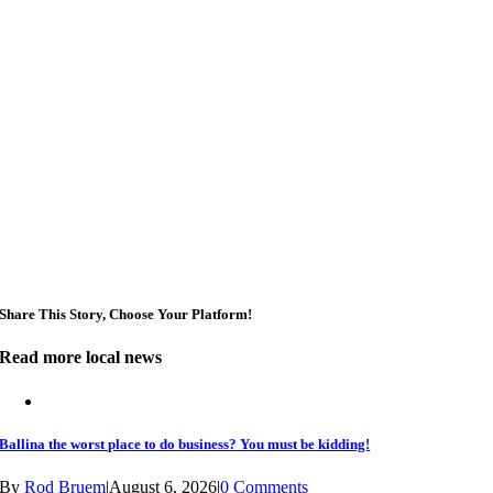
Broken Head, NSW
Sun, Aug 09
@2:00pm
Two Concert Bands in Concert
Alstonville, NSW
Sun, Aug 09
@3:00pm
Shaws Bay Hotel Sunday Session ft. Sarah Grant
Trio | Free Entry
Shaws Bay Hotel
Share This Story, Choose Your Platform!
Read more local news
Ballina the worst place to do business? You must be kidding!
By
Rod Bruem
|
August 6, 2026
|
0 Comments