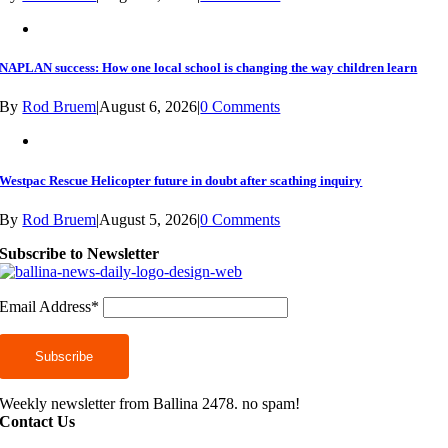
NAPLAN success: How one local school is changing the way children learn
By
Rod Bruem
|
August 6, 2026
|
0 Comments
Westpac Rescue Helicopter future in doubt after scathing inquiry
By
Rod Bruem
|
August 5, 2026
|
0 Comments
Subscribe to Newsletter
Email Address*
Weekly newsletter from Ballina 2478. no spam!
Contact Us