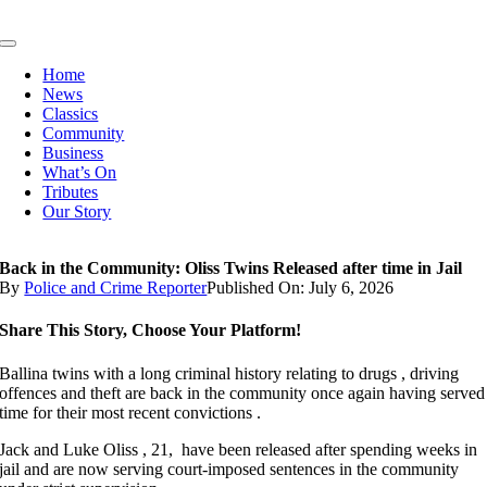
Skip
to
Toggle
content
Navigation
Home
News
Classics
Community
Business
What’s On
Tributes
Our Story
Back in the Community: Oliss Twins Released after time in Jail
By
Police and Crime Reporter
Published On: July 6, 2026
Share This Story, Choose Your Platform!
Ballina twins with a long criminal history relating to drugs , driving
offences and theft are back in the community once again having served
time for their most recent convictions .
Jack and Luke Oliss , 21, have been released after spending weeks in
jail and are now serving court-imposed sentences in the community