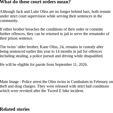
What do these court orders mean?
Although Jack and Luke Oliss are no longer behind bars, both remain
under strict court supervision while serving their sentences in the
community.
If either brother breaches the conditions of their order or commits
further offences, they can be returned to jail to serve the remainder of
their prison sentence.
The twins’ older brother, Kane Oliss, 24, remains in custody after
being sentenced earlier this year to 14 months in jail for offences
including stealing, a police pursuit and driving while disqualified.
He will be eligible for parole from September 11, 2026.
Main Image : Police arrest the Oliss twins in Cumbalum in February o
theft and drug charges. They were released with strict bail conditions
which were revoked after the Tweed E bike incident.
Related stories