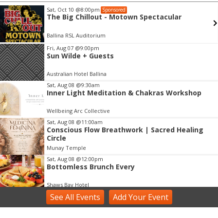
Sat, Oct 10
@8:00pm
Sponsored
The Big Chillout - Motown Spectacular
Ballina RSL Auditorium
Item
Fri, Aug 07
@9:00pm
Sun Wilde + Guests
2
of
Australian Hotel Ballina
3
Sat, Aug 08
@9:30am
Inner Light Meditation & Chakras Workshop
Wellbeing Arc Collective
Sat, Aug 08
@11:00am
Conscious Flow Breathwork | Sacred Healing
Circle
Munay Temple
Sat, Aug 08
@12:00pm
Bottomless Brunch Every
Shaws Bay Hotel
See
All Events
Add
Your
Event
Sat, Aug 08
@2:00pm
Voice Activation with Samsaruh | Byron Bay