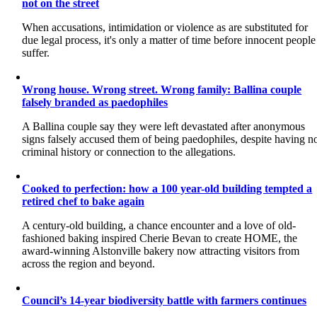
not on the street
When accusations, intimidation or violence as are substituted for
due legal process, it's only a matter of time before innocent people
suffer.
Wrong house. Wrong street. Wrong family: Ballina couple
falsely branded as paedophiles
A Ballina couple say they were left devastated after anonymous
signs falsely accused them of being paedophiles, despite having n
criminal history or connection to the allegations.
Cooked to perfection: how a 100 year-old building tempted a
retired chef to bake again
A century-old building, a chance encounter and a love of old-
fashioned baking inspired Cherie Bevan to create HOME, the
award-winning Alstonville bakery now attracting visitors from
across the region and beyond.
Council’s 14-year biodiversity battle with farmers continues