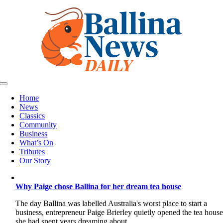
Skip
to
content
Toggle
Navigation
Home
News
Classics
Community
Business
What’s On
Tributes
Our Story
Why Paige chose Ballina for her dream tea house
The day Ballina was labelled Australia's worst place to start a
business, entrepreneur Paige Brierley quietly opened the tea hous
she had spent years dreaming about.