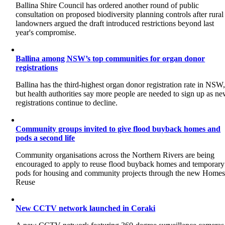
Ballina Shire Council has ordered another round of public
consultation on proposed biodiversity planning controls after rural
landowners argued the draft introduced restrictions beyond last
year's compromise.
Ballina among NSW’s top communities for organ donor
registrations
Ballina has the third-highest organ donor registration rate in NSW
but health authorities say more people are needed to sign up as n
registrations continue to decline.
Community groups invited to give flood buyback homes and
pods a second life
Community organisations across the Northern Rivers are being
encouraged to apply to reuse flood buyback homes and temporary
pods for housing and community projects through the new Home
Reuse
New CCTV network launched in Coraki