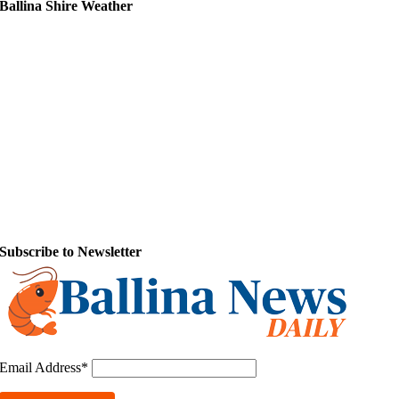
Ballina Shire Weather
Subscribe to Newsletter
Email Address*