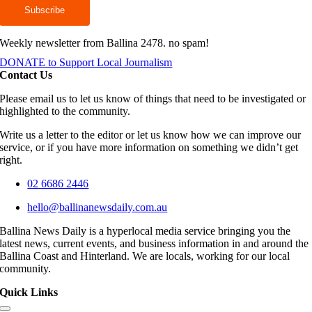
Weekly newsletter from Ballina 2478. no spam!
DONATE to Support Local Journalism
Contact Us
Please email us to let us know of things that need to be investigated or
highlighted to the community.
Write us a letter to the editor or let us know how we can improve our
service, or if you have more information on something we didn’t get
right.
02 6686 2446
hello@ballinanewsdaily.com.au
Ballina News Daily is a hyperlocal media service bringing you the
latest news, current events, and business information in and around the
Ballina Coast and Hinterland. We are locals, working for our local
community.
Quick Links