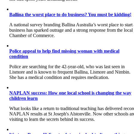
Ballina the worst place to do business? You must be kidding!
A national survey branding Ballina Australia’s worst place to start
business has sparked outrage and a strong response from the local
Chamber of Commerce.
Police appeal to help find missing woman with medical
condition
Police are searching for the 42-year-old, who was last seen in
Lismore and is known to frequent Ballina, Lismore and Nimbin.
She has a medical condition and requires medication.
NAPLAN success: How one local school is changing the way
children learn
What looks like a return to traditional teaching has delivered recor
NAPLAN results at St Joseph's Alstonville. Now other schools ar
visiting to learn the secrets behind its success.