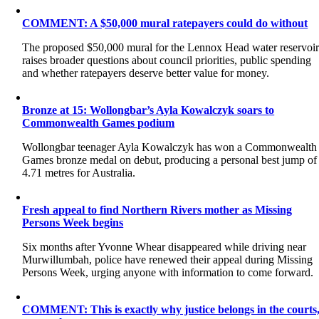
COMMENT: A $50,000 mural ratepayers could do without
The proposed $50,000 mural for the Lennox Head water reservoi
raises broader questions about council priorities, public spending
and whether ratepayers deserve better value for money.
Bronze at 15: Wollongbar’s Ayla Kowalczyk soars to
Commonwealth Games podium
Wollongbar teenager Ayla Kowalczyk has won a Commonwealth
Games bronze medal on debut, producing a personal best jump of
4.71 metres for Australia.
Fresh appeal to find Northern Rivers mother as Missing
Persons Week begins
Six months after Yvonne Whear disappeared while driving near
Murwillumbah, police have renewed their appeal during Missing
Persons Week, urging anyone with information to come forward.
COMMENT: This is exactly why justice belongs in the courts