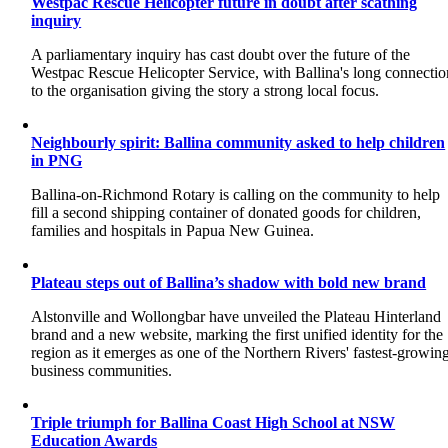
Westpac Rescue Helicopter future in doubt after scathing
inquiry
A parliamentary inquiry has cast doubt over the future of the
Westpac Rescue Helicopter Service, with Ballina's long connectio
to the organisation giving the story a strong local focus.
Neighbourly spirit: Ballina community asked to help children
in PNG
Ballina-on-Richmond Rotary is calling on the community to help
fill a second shipping container of donated goods for children,
families and hospitals in Papua New Guinea.
Plateau steps out of Ballina’s shadow with bold new brand
Alstonville and Wollongbar have unveiled the Plateau Hinterland
brand and a new website, marking the first unified identity for the
region as it emerges as one of the Northern Rivers' fastest-growin
business communities.
Triple triumph for Ballina Coast High School at NSW
Education Awards