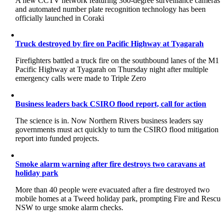
A new CCTV network featuring 360-degree surveillance cameras
and automated number plate recognition technology has been
officially launched in Coraki
Truck destroyed by fire on Pacific Highway at Tyagarah
Firefighters battled a truck fire on the southbound lanes of the M1
Pacific Highway at Tyagarah on Thursday night after multiple
emergency calls were made to Triple Zero
Business leaders back CSIRO flood report, call for action
The science is in. Now Northern Rivers business leaders say
governments must act quickly to turn the CSIRO flood mitigation
report into funded projects.
Smoke alarm warning after fire destroys two caravans at
holiday park
More than 40 people were evacuated after a fire destroyed two
mobile homes at a Tweed holiday park, prompting Fire and Rescu
NSW to urge smoke alarm checks.