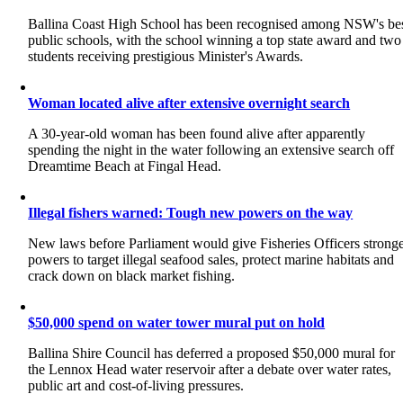
Ballina Coast High School has been recognised among NSW's be
public schools, with the school winning a top state award and two
students receiving prestigious Minister's Awards.
Woman located alive after extensive overnight search
A 30-year-old woman has been found alive after apparently
spending the night in the water following an extensive search off
Dreamtime Beach at Fingal Head.
Illegal fishers warned: Tough new powers on the way
New laws before Parliament would give Fisheries Officers strong
powers to target illegal seafood sales, protect marine habitats and
crack down on black market fishing.
$50,000 spend on water tower mural put on hold
Ballina Shire Council has deferred a proposed $50,000 mural for
the Lennox Head water reservoir after a debate over water rates,
public art and cost-of-living pressures.