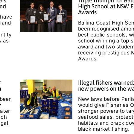
a’s
Triple triumph for Bal
and
High School at NSW E
Awards
 have
rland
Ballina Coast High Sc
been recognised amo
entity
best public schools, w
s as
school winning a top s
'
award and two studen
receiving prestigious M
Awards.
r
Illegal fishers warned
h
new powers on the w
 been
New laws before Parl
y
would give Fisheries O
water
stronger powers to targ
rch
seafood sales, protec
ngal
habitats and crack do
black market fishing.