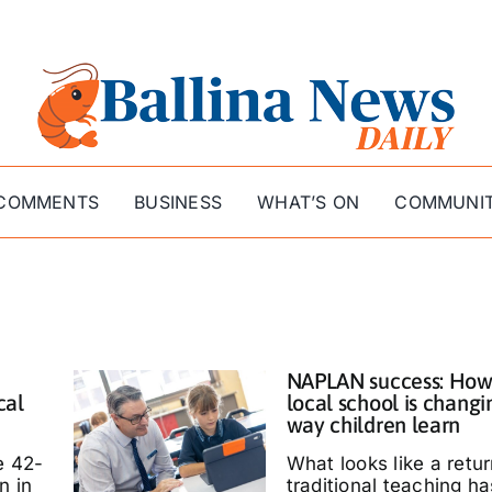
COMMENTS
BUSINESS
WHAT’S ON
COMMUNI
NAPLAN success: How
cal
local school is changi
way children learn
e 42-
What looks like a retur
n in
traditional teaching ha