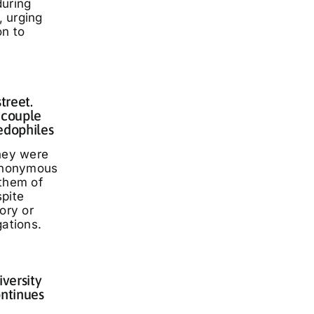
during
 urging
on to
treet.
 couple
edophiles
they were
 anonymous
 them of
spite
ory or
gations.
iversity
ontinues