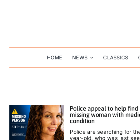
Skip
to
content
HOME
NEWS
CLASSICS
Police appeal to help find
missing woman with medi
condition
Police are searching for th
year-old, who was last see