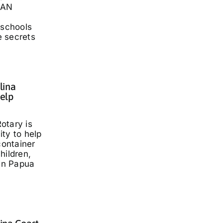
LAN
 schools
he secrets
lina
elp
otary is
ty to help
container
hildren,
 in Papua