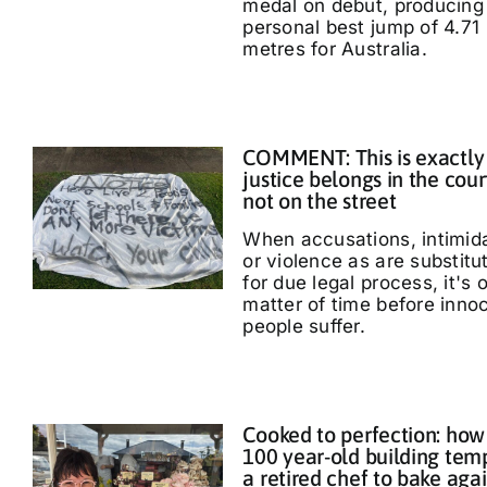
medal on debut, producing
personal best jump of 4.71
metres for Australia.
COMMENT: This is exactly
justice belongs in the cour
not on the street
When accusations, intimid
or violence as are substitu
for due legal process, it's 
matter of time before inno
people suffer.
Cooked to perfection: how
100 year-old building tem
a retired chef to bake aga