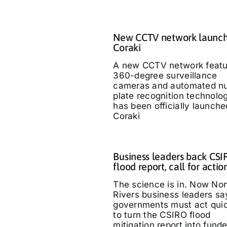
New CCTV network launch
Coraki
A new CCTV network featu
360-degree surveillance
cameras and automated n
plate recognition technolo
has been officially launche
Coraki
Business leaders back CS
flood report, call for actio
The science is in. Now Nor
Rivers business leaders sa
governments must act quic
to turn the CSIRO flood
mitigation report into fund