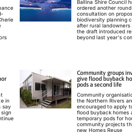
Ballina Shire Council 
chance
ordered another round 
d-
consultation on propo
Cherie
biodiversity planning c
e
after rural landowners
the draft introduced re
ors
beyond last year's co
Community groups inv
nor
give flood buyback h
pods a second life
st
Community organisati
te in
the Northern Rivers ar
s say
encouraged to apply t
 sign
flood buyback homes 
ntinue
temporary pods for ho
community projects th
new Homes Reuse