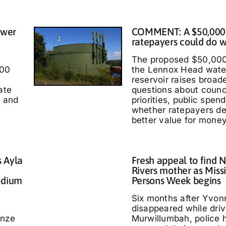
ower
COMMENT: A $50,000
ratepayers could do w
The proposed $50,000
000
the Lennox Head wate
reservoir raises broad
ate
questions about counc
t and
priorities, public spen
whether ratepayers d
better value for money
s Ayla
Fresh appeal to find 
Rivers mother as Miss
odium
Persons Week begins
Six months after Yvo
disappeared while driv
nze
Murwillumbah, police 