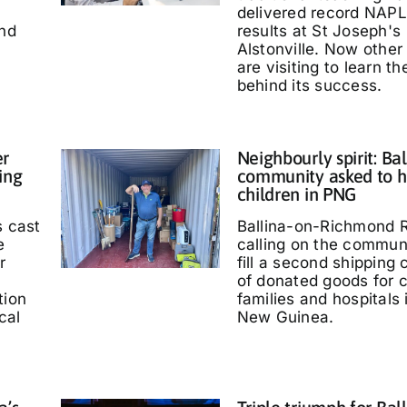
delivered record NAP
and
results at St Joseph's
Alstonville. Now other
are visiting to learn t
behind its success.
er
Neighbourly spirit: Bal
ing
community asked to h
children in PNG
s cast
Ballina-on-Richmond R
e
calling on the communi
r
fill a second shipping 
of donated goods for c
tion
families and hospitals
cal
New Guinea.