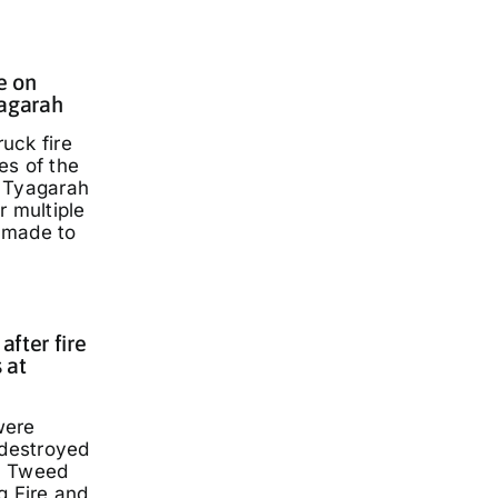
e on
yagarah
ruck fire
es of the
 Tyagarah
r multiple
 made to
fter fire
 at
were
 destroyed
a Tweed
g Fire and