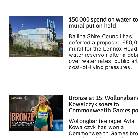
$50,000 spend on water t
mural put on hold
Ballina Shire Council has
deferred a proposed $50,
mural for the Lennox Head
water reservoir after a deb
over water rates, public ar
cost-of-living pressures.
Bronze at 15: Wollongbar’
Kowalczyk soars to
Commonwealth Games p
Wollongbar teenager Ayla
Kowalczyk has won a
Commonwealth Games bro