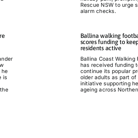
Rescue NSW to urge 
alarm checks.
re
Ballina walking footb
scores funding to kee
residents active
ander
Ballina Coast Walking 
ow
has received funding t
 he
continue its popular p
 is
older adults as part of
initiative supporting h
 the
ageing across Northe