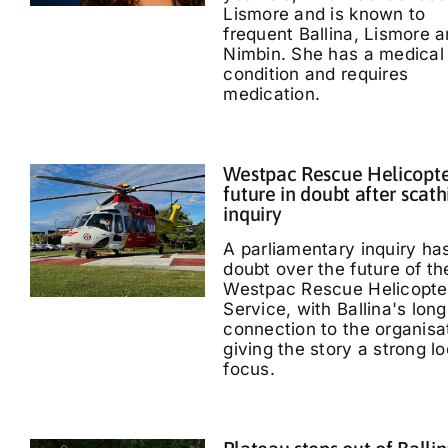
Lismore and is known to
frequent Ballina, Lismore 
Nimbin. She has a medical
condition and requires
medication.
Westpac Rescue Helicopt
future in doubt after scath
inquiry
A parliamentary inquiry ha
doubt over the future of th
Westpac Rescue Helicopte
Service, with Ballina's long
connection to the organisa
giving the story a strong lo
focus.