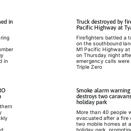
ed in
Truck destroyed by fir
Pacific Highway at T
ring
Firefighters battled a t
on the southbound lan
umber
M1 Pacific Highway at
gy
on Thursday night afte
d in
emergency calls were
Triple Zero
IRO
Smoke alarm warning a
n
destroys two caravans
holiday park
thern
y
More than 40 people 
kly
evacuated after a fire
two mobile homes at 
ed
holiday park, promptin