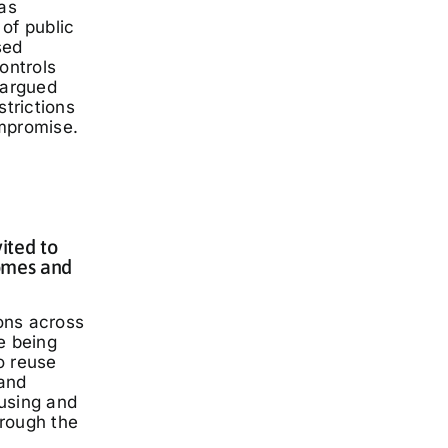
has
of public
sed
ontrols
 argued
strictions
mpromise.
ited to
omes and
ons across
e being
o reuse
and
using and
rough the