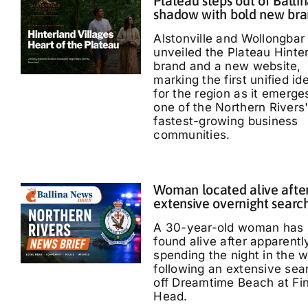
Plateau steps out of Ballin
shadow with bold new br
Alstonville and Wollongbar
unveiled the Plateau Hinte
brand and a new website,
marking the first unified id
for the region as it emerge
one of the Northern Rivers
fastest-growing business
communities.
Woman located alive afte
extensive overnight searc
A 30-year-old woman has
found alive after apparentl
spending the night in the 
following an extensive sea
off Dreamtime Beach at Fi
Head.