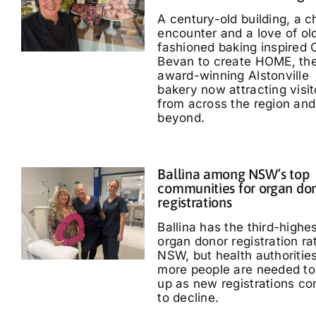
A century-old building, a 
encounter and a love of ol
fashioned baking inspired 
Bevan to create HOME, th
award-winning Alstonville
bakery now attracting visit
from across the region and
beyond.
Ballina among NSW’s top
communities for organ do
registrations
Ballina has the third-highe
organ donor registration ra
NSW, but health authoritie
more people are needed to
up as new registrations co
to decline.