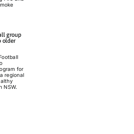
smoke
all group
p older
Football
o
rogram for
 a regional
ealthy
rn NSW.