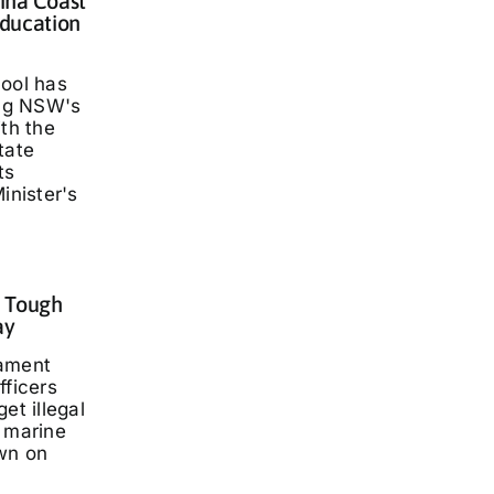
lina Coast
ducation
hool has
ng NSW's
ith the
tate
ts
inister's
: Tough
ay
iament
fficers
et illegal
t marine
wn on