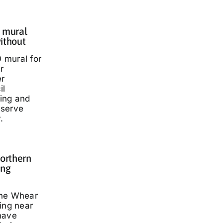
 mural
ithout
 mural for
r
er
il
ding and
eserve
.
Northern
ing
nne Whear
ing near
have