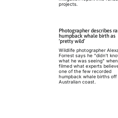
projects.
Photographer describes ra
humpback whale birth as
‘pretty wild’
Wildlife photographer Alex
Forrest says he "didn't kn
what he was seeing" when
filmed what experts believe
one of the few recorded
humpback whale births off
Australian coast.