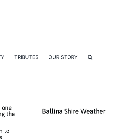
TY
TRIBUTES
OUR STORY
 one
Ballina Shire Weather
ng the
n to
s