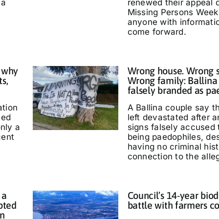
 a
renewed their appeal 
Missing Persons Week,
anyone with informati
come forward.
 why
Wrong house. Wrong s
ts,
Wrong family: Ballina
falsely branded as pa
ation
A Ballina couple say 
ted
left devastated after
only a
signs falsely accused
cent
being paedophiles, de
having no criminal hist
connection to the alle
 a
Council’s 14-year biod
pted
battle with farmers c
in