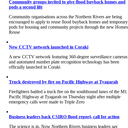
Community groups invited to give flood buyback homes and
pods a second life
Community organisations across the Northern Rivers are being
encouraged to apply to reuse flood buyback homes and temporary
pods for housing and community projects through the new Home
Reuse
New CCTV network launched in Coraki
A new CCTV network featuring 360-degree surveillance cameras
and automated number plate recognition technology has been
officially launched in Coraki
Truck destroyed by fire on Pacific Highway at Tyagarah
Firefighters battled a truck fire on the southbound lanes of the M1
Pacific Highway at Tyagarah on Thursday night after multiple
emergency calls were made to Triple Zero
Business leaders back CSIRO flood report, call for action
The science is in. Now Northern Rivers business leaders say