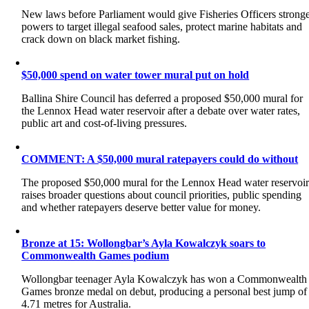
New laws before Parliament would give Fisheries Officers strong
powers to target illegal seafood sales, protect marine habitats and
crack down on black market fishing.
$50,000 spend on water tower mural put on hold
Ballina Shire Council has deferred a proposed $50,000 mural for
the Lennox Head water reservoir after a debate over water rates,
public art and cost-of-living pressures.
COMMENT: A $50,000 mural ratepayers could do without
The proposed $50,000 mural for the Lennox Head water reservoi
raises broader questions about council priorities, public spending
and whether ratepayers deserve better value for money.
Bronze at 15: Wollongbar’s Ayla Kowalczyk soars to
Commonwealth Games podium
Wollongbar teenager Ayla Kowalczyk has won a Commonwealth
Games bronze medal on debut, producing a personal best jump of
4.71 metres for Australia.