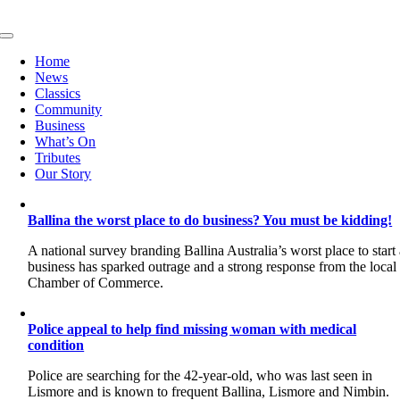
Skip
to
Toggle
content
Navigation
Home
News
Classics
Community
Business
What’s On
Tributes
Our Story
Ballina the worst place to do business? You must be kidding!
A national survey branding Ballina Australia’s worst place to start
business has sparked outrage and a strong response from the local
Chamber of Commerce.
Police appeal to help find missing woman with medical
condition
Police are searching for the 42-year-old, who was last seen in
Lismore and is known to frequent Ballina, Lismore and Nimbin.