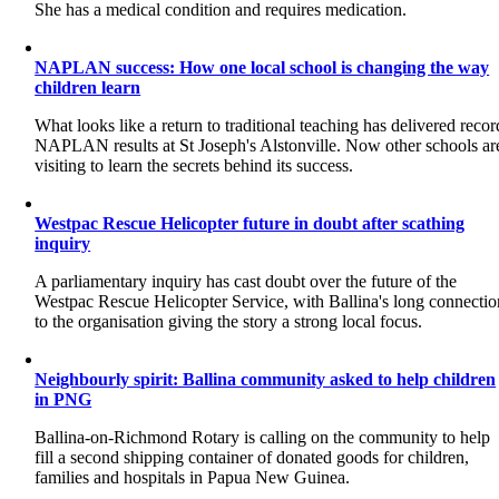
She has a medical condition and requires medication.
NAPLAN success: How one local school is changing the way
children learn
What looks like a return to traditional teaching has delivered recor
NAPLAN results at St Joseph's Alstonville. Now other schools ar
visiting to learn the secrets behind its success.
Westpac Rescue Helicopter future in doubt after scathing
inquiry
A parliamentary inquiry has cast doubt over the future of the
Westpac Rescue Helicopter Service, with Ballina's long connectio
to the organisation giving the story a strong local focus.
Neighbourly spirit: Ballina community asked to help children
in PNG
Ballina-on-Richmond Rotary is calling on the community to help
fill a second shipping container of donated goods for children,
families and hospitals in Papua New Guinea.