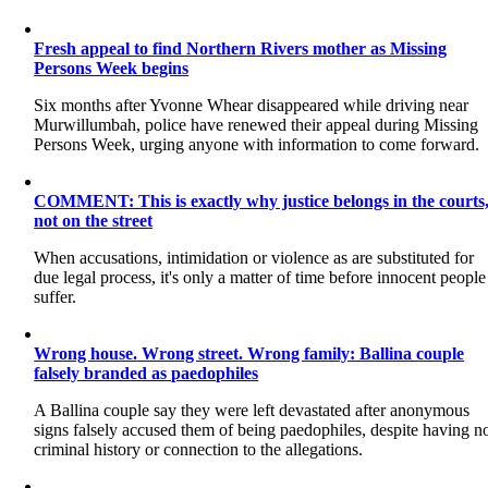
Fresh appeal to find Northern Rivers mother as Missing
Persons Week begins
Six months after Yvonne Whear disappeared while driving near
Murwillumbah, police have renewed their appeal during Missing
Persons Week, urging anyone with information to come forward.
COMMENT: This is exactly why justice belongs in the courts
not on the street
When accusations, intimidation or violence as are substituted for
due legal process, it's only a matter of time before innocent people
suffer.
Wrong house. Wrong street. Wrong family: Ballina couple
falsely branded as paedophiles
A Ballina couple say they were left devastated after anonymous
signs falsely accused them of being paedophiles, despite having n
criminal history or connection to the allegations.