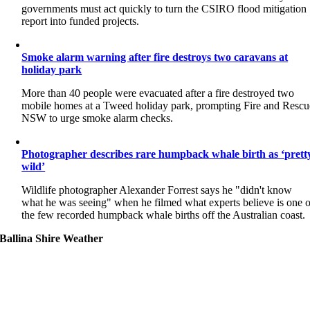
governments must act quickly to turn the CSIRO flood mitigation
report into funded projects.
Smoke alarm warning after fire destroys two caravans at
holiday park
More than 40 people were evacuated after a fire destroyed two
mobile homes at a Tweed holiday park, prompting Fire and Rescu
NSW to urge smoke alarm checks.
Photographer describes rare humpback whale birth as ‘prett
wild’
Wildlife photographer Alexander Forrest says he "didn't know
what he was seeing" when he filmed what experts believe is one o
the few recorded humpback whale births off the Australian coast.
Ballina Shire Weather