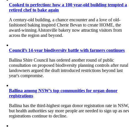
Cooked to perfection: how a 100 year-old building tempted a
retired chef to bake again
A century-old building, a chance encounter and a love of old-
fashioned baking inspired Cherie Bevan to create HOME, the
award-winning Alstonville bakery now attracting visitors from
across the region and beyond.
Council’s 14-year biodiversity battle with farmers continues
Ballina Shire Council has ordered another round of public
consultation on proposed biodiversity planning controls after rural
landowners argued the draft introduced restrictions beyond last
year's compromise.
Ballina among NSW’s top communities for organ donor
registrations
Ballina has the third-highest organ donor registration rate in NSW
but health authorities say more people are needed to sign up as n
registrations continue to decline.