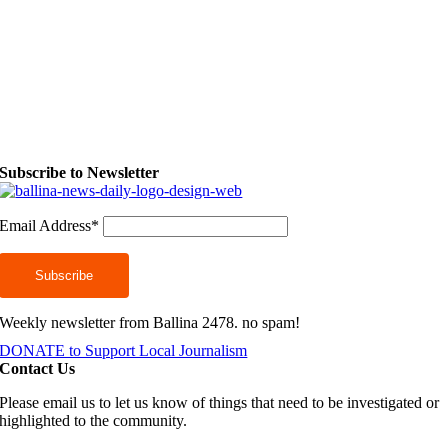
Subscribe to Newsletter
Email Address*
Weekly newsletter from Ballina 2478. no spam!
DONATE to Support Local Journalism
Contact Us
Please email us to let us know of things that need to be investigated or
highlighted to the community.