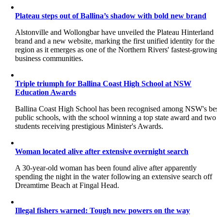
Plateau steps out of Ballina’s shadow with bold new brand
Alstonville and Wollongbar have unveiled the Plateau Hinterland
brand and a new website, marking the first unified identity for the
region as it emerges as one of the Northern Rivers' fastest-growin
business communities.
Triple triumph for Ballina Coast High School at NSW
Education Awards
Ballina Coast High School has been recognised among NSW's be
public schools, with the school winning a top state award and two
students receiving prestigious Minister's Awards.
Woman located alive after extensive overnight search
A 30-year-old woman has been found alive after apparently
spending the night in the water following an extensive search off
Dreamtime Beach at Fingal Head.
Illegal fishers warned: Tough new powers on the way