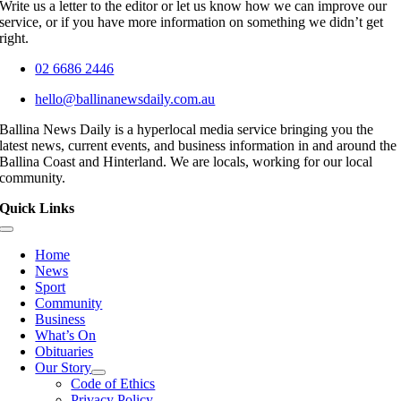
Write us a letter to the editor or let us know how we can improve our
service, or if you have more information on something we didn’t get
right.
02 6686 2446
hello@ballinanewsdaily.com.au
Ballina News Daily is a hyperlocal media service bringing you the
latest news, current events, and business information in and around the
Ballina Coast and Hinterland. We are locals, working for our local
community.
Quick Links
Toggle
Navigation
Home
News
Sport
Community
Business
What’s On
Obituaries
Our Story
Code of Ethics
Privacy Policy