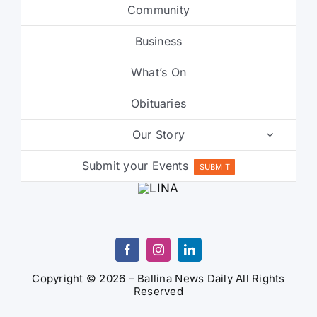
Community
Business
What’s On
Obituaries
Our Story
Submit your Events
SUBMIT
Copyright © 2026 – Ballina News Daily All Rights
Reserved