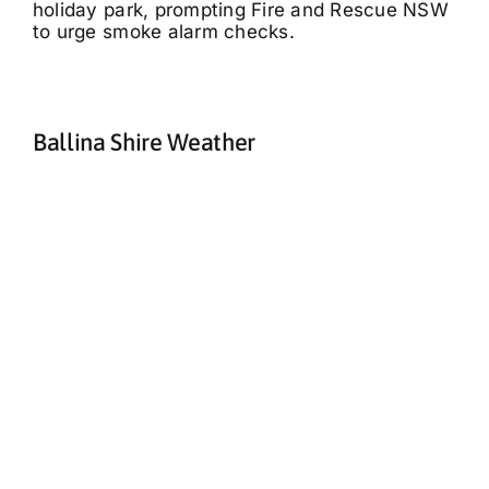
holiday park, prompting Fire and Rescue NSW
to urge smoke alarm checks.
Ballina Shire Weather