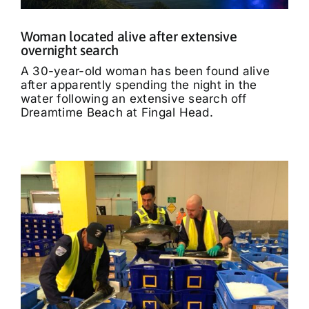
Woman located alive after extensive
overnight search
A 30-year-old woman has been found alive
after apparently spending the night in the
water following an extensive search off
Dreamtime Beach at Fingal Head.