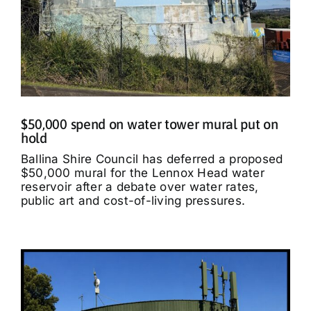
$50,000 spend on water tower mural put on
hold
Ballina Shire Council has deferred a proposed
$50,000 mural for the Lennox Head water
reservoir after a debate over water rates,
public art and cost-of-living pressures.