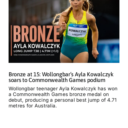
Bronze at 15: Wollongbar’s Ayla Kowalczyk
soars to Commonwealth Games podium
Wollongbar teenager Ayla Kowalczyk has won
a Commonwealth Games bronze medal on
debut, producing a personal best jump of 4.71
metres for Australia.