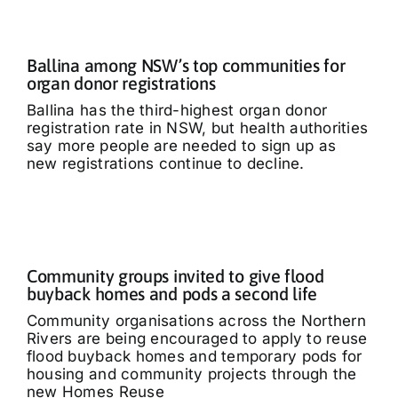
Ballina among NSW’s top communities for
organ donor registrations
Ballina has the third-highest organ donor
registration rate in NSW, but health authorities
say more people are needed to sign up as
new registrations continue to decline.
Community groups invited to give flood
buyback homes and pods a second life
Community organisations across the Northern
Rivers are being encouraged to apply to reuse
flood buyback homes and temporary pods for
housing and community projects through the
new Homes Reuse