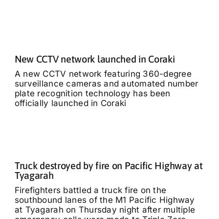
New CCTV network launched in Coraki
A new CCTV network featuring 360-degree
surveillance cameras and automated number
plate recognition technology has been
officially launched in Coraki
Truck destroyed by fire on Pacific Highway at
Tyagarah
Firefighters battled a truck fire on the
southbound lanes of the M1 Pacific Highway
at Tyagarah on Thursday night after multiple