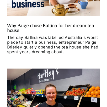
What’s On
Tributes
Why Paige chose Ballina for her dream tea
house
Our Story
The day Ballina was labelled Australia's worst
place to start a business, entrepreneur Paige
Brierley quietly opened the tea house she had
spent years dreaming about.