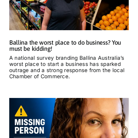
Ballina the worst place to do business? You
must be kidding!
A national survey branding Ballina Australia’s
worst place to start a business has sparked
outrage and a strong response from the local
Chamber of Commerce.