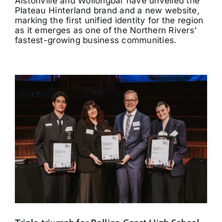
Alstonville and Wollongbar have unveiled the
Plateau Hinterland brand and a new website,
marking the first unified identity for the region
as it emerges as one of the Northern Rivers'
fastest-growing business communities.