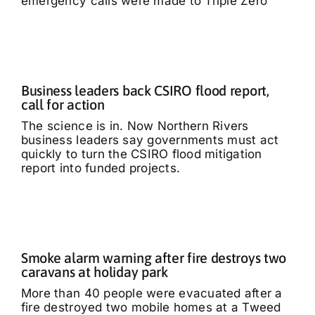
emergency calls were made to Triple Zero
Business leaders back CSIRO flood report,
call for action
The science is in. Now Northern Rivers
business leaders say governments must act
quickly to turn the CSIRO flood mitigation
report into funded projects.
Smoke alarm warning after fire destroys two
caravans at holiday park
More than 40 people were evacuated after a
fire destroyed two mobile homes at a Tweed