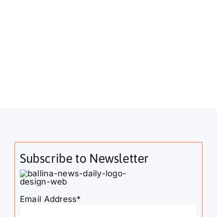
Subscribe to Newsletter
Email Address*