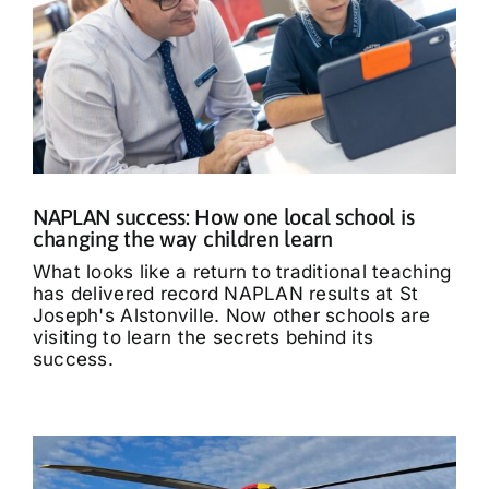
NAPLAN success: How one local school is
changing the way children learn
What looks like a return to traditional teaching
has delivered record NAPLAN results at St
Joseph's Alstonville. Now other schools are
visiting to learn the secrets behind its
success.