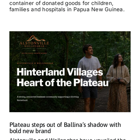
container of donated goods for children,
families and hospitals in Papua New Guinea.
Plateau steps out of Ballina’s shadow with
bold new brand