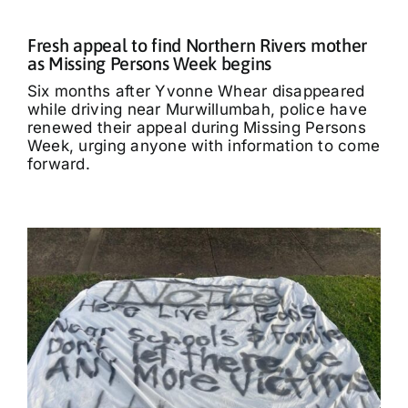
Fresh appeal to find Northern Rivers mother
as Missing Persons Week begins
Six months after Yvonne Whear disappeared
while driving near Murwillumbah, police have
renewed their appeal during Missing Persons
Week, urging anyone with information to come
forward.