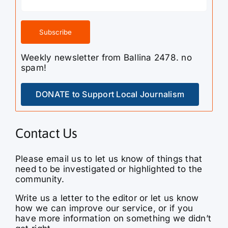
Weekly newsletter from Ballina 2478. no
spam!
DONATE to Support Local Journalism
Contact Us
Please email us to let us know of things that
need to be investigated or highlighted to the
community.
Write us a letter to the editor or let us know
how we can improve our service, or if you
have more information on something we didn’t