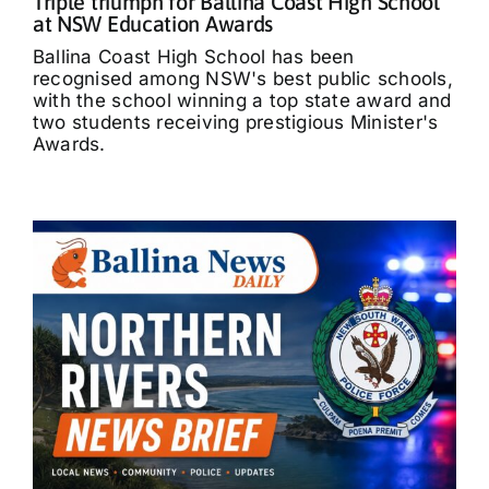
Triple triumph for Ballina Coast High School
at NSW Education Awards
Ballina Coast High School has been
recognised among NSW's best public schools,
with the school winning a top state award and
two students receiving prestigious Minister's
Awards.