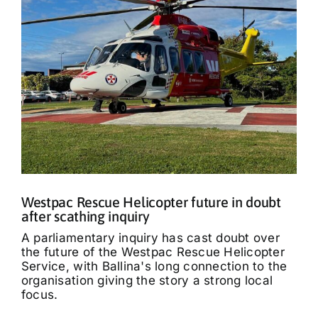
Westpac Rescue Helicopter future in doubt
after scathing inquiry
A parliamentary inquiry has cast doubt over
the future of the Westpac Rescue Helicopter
Service, with Ballina's long connection to the
organisation giving the story a strong local
focus.