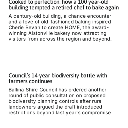
Cooked to perfection: how a 100 year-old
building tempted a retired chef to bake again
A century-old building, a chance encounter
and a love of old-fashioned baking inspired
Cherie Bevan to create HOME, the award-
winning Alstonville bakery now attracting
visitors from across the region and beyond.
Council’s 14-year biodiversity battle with
farmers continues
Ballina Shire Council has ordered another
round of public consultation on proposed
biodiversity planning controls after rural
landowners argued the draft introduced
restrictions beyond last year's compromise.