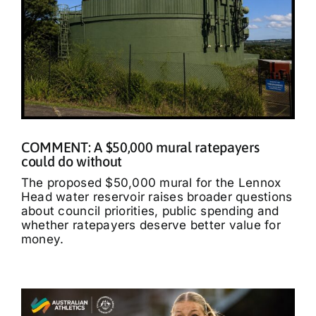
COMMENT: A $50,000 mural ratepayers
could do without
The proposed $50,000 mural for the Lennox
Head water reservoir raises broader questions
about council priorities, public spending and
whether ratepayers deserve better value for
money.