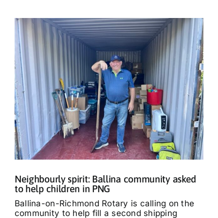
Neighbourly spirit: Ballina community asked
to help children in PNG
Ballina-on-Richmond Rotary is calling on the
community to help fill a second shipping