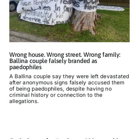
Wrong house. Wrong street. Wrong family:
Ballina couple falsely branded as
paedophiles
A Ballina couple say they were left devastated
after anonymous signs falsely accused them
of being paedophiles, despite having no
criminal history or connection to the
allegations.