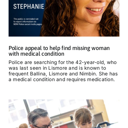
Police appeal to help find missing woman
with medical condition
Police are searching for the 42-year-old, who
was last seen in Lismore and is known to
frequent Ballina, Lismore and Nimbin. She has
a medical condition and requires medication.