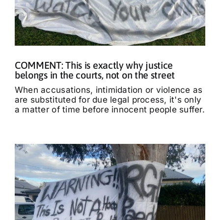
COMMENT: This is exactly why justice
belongs in the courts, not on the street
When accusations, intimidation or violence as
are substituted for due legal process, it's only
a matter of time before innocent people suffer.