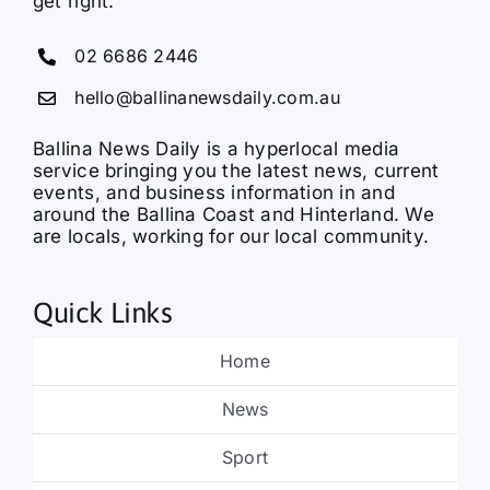
get right.
02 6686 2446
hello@ballinanewsdaily.com.au
Ballina News Daily is a hyperlocal media
service bringing you the latest news, current
events, and business information in and
around the Ballina Coast and Hinterland. We
are locals, working for our local community.
Quick Links
Home
News
Sport