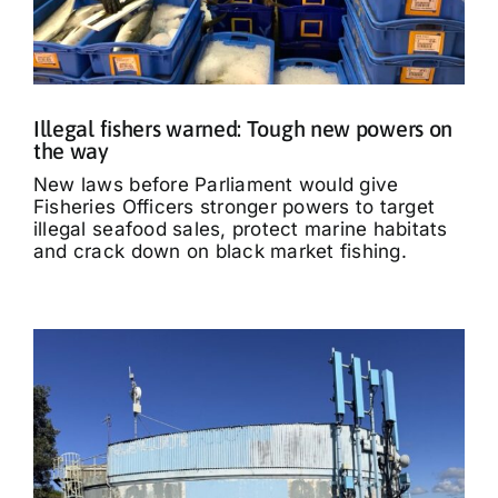
Illegal fishers warned: Tough new powers on
the way
New laws before Parliament would give
Fisheries Officers stronger powers to target
illegal seafood sales, protect marine habitats
and crack down on black market fishing.