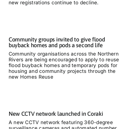
new registrations continue to decline.
Community groups invited to give flood
buyback homes and pods a second life
Community organisations across the Northern
Rivers are being encouraged to apply to reuse
flood buyback homes and temporary pods for
housing and community projects through the
new Homes Reuse
New CCTV network launched in Coraki
A new CCTV network featuring 360-degree
surveillance cameras and automated number