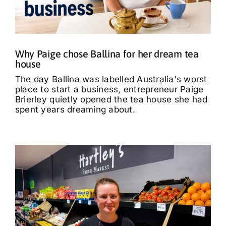
What’s On
Tributes
Why Paige chose Ballina for her dream tea
house
Our Story
The day Ballina was labelled Australia's worst
place to start a business, entrepreneur Paige
Brierley quietly opened the tea house she had
spent years dreaming about.