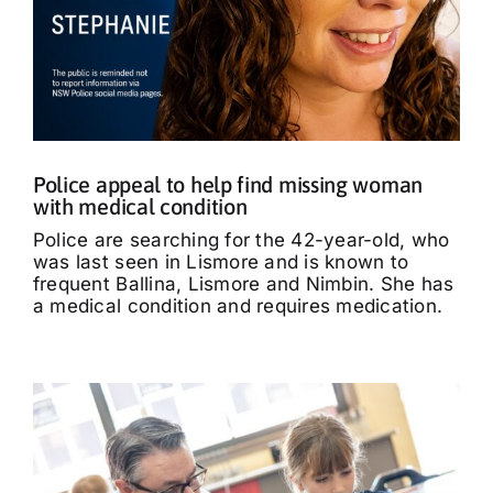
Police appeal to help find missing woman
with medical condition
Police are searching for the 42-year-old, who
was last seen in Lismore and is known to
frequent Ballina, Lismore and Nimbin. She has
a medical condition and requires medication.