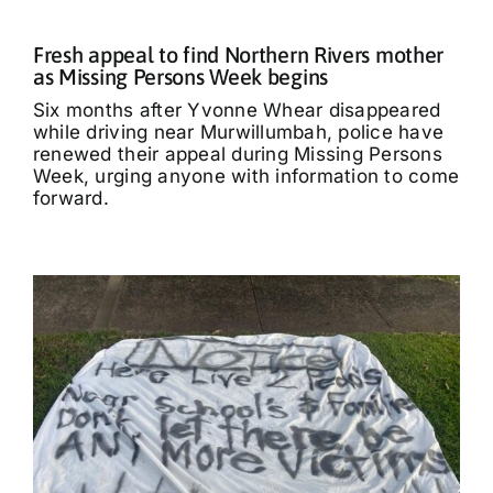
Fresh appeal to find Northern Rivers mother
as Missing Persons Week begins
Six months after Yvonne Whear disappeared
while driving near Murwillumbah, police have
renewed their appeal during Missing Persons
Week, urging anyone with information to come
forward.