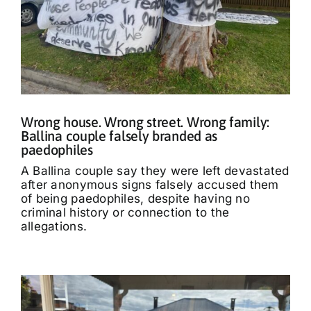
Wrong house. Wrong street. Wrong family:
Ballina couple falsely branded as
paedophiles
A Ballina couple say they were left devastated
after anonymous signs falsely accused them
of being paedophiles, despite having no
criminal history or connection to the
allegations.