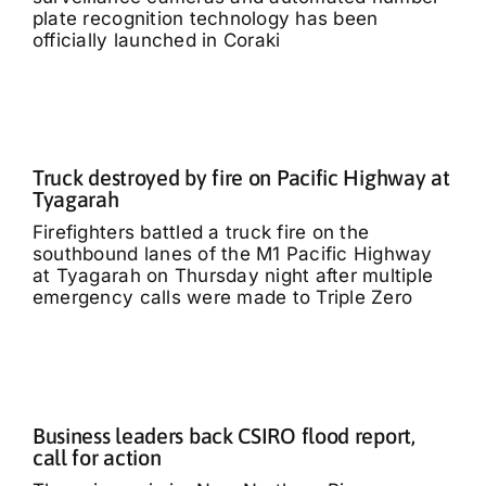
plate recognition technology has been
officially launched in Coraki
Truck destroyed by fire on Pacific Highway at
Tyagarah
Firefighters battled a truck fire on the
southbound lanes of the M1 Pacific Highway
at Tyagarah on Thursday night after multiple
emergency calls were made to Triple Zero
Business leaders back CSIRO flood report,
call for action