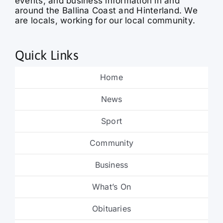
events, and business information in and
around the Ballina Coast and Hinterland. We
are locals, working for our local community.
Quick Links
Home
News
Sport
Community
Business
What’s On
Obituaries