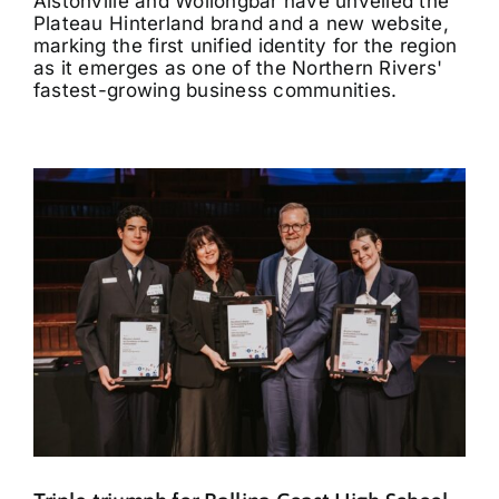
Alstonville and Wollongbar have unveiled the
Plateau Hinterland brand and a new website,
marking the first unified identity for the region
as it emerges as one of the Northern Rivers'
fastest-growing business communities.