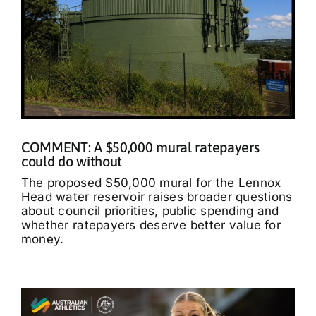
COMMENT: A $50,000 mural ratepayers
could do without
The proposed $50,000 mural for the Lennox
Head water reservoir raises broader questions
about council priorities, public spending and
whether ratepayers deserve better value for
money.