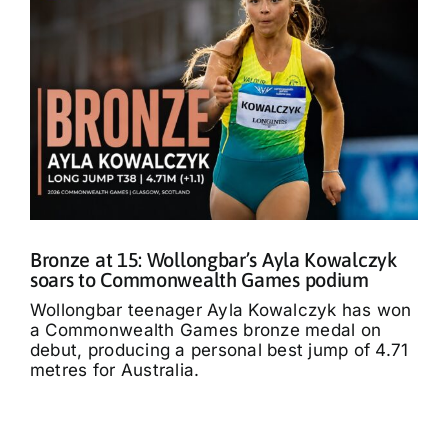
Bronze at 15: Wollongbar’s Ayla Kowalczyk
soars to Commonwealth Games podium
Wollongbar teenager Ayla Kowalczyk has won
a Commonwealth Games bronze medal on
debut, producing a personal best jump of 4.71
metres for Australia.