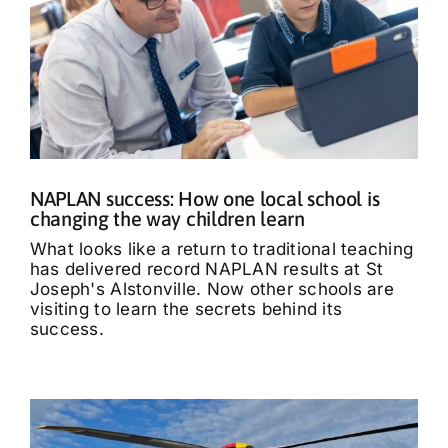
NAPLAN success: How one local school is
changing the way children learn
What looks like a return to traditional teaching
has delivered record NAPLAN results at St
Joseph's Alstonville. Now other schools are
visiting to learn the secrets behind its
success.