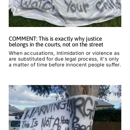
COMMENT: This is exactly why justice
belongs in the courts, not on the street
When accusations, intimidation or violence as
are substituted for due legal process, it's only
a matter of time before innocent people suffer.