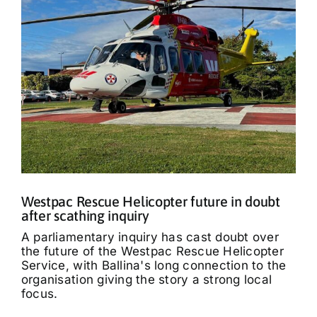
Westpac Rescue Helicopter future in doubt
after scathing inquiry
A parliamentary inquiry has cast doubt over
the future of the Westpac Rescue Helicopter
Service, with Ballina's long connection to the
organisation giving the story a strong local
focus.