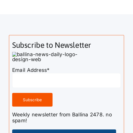
Subscribe to Newsletter
Email Address*
Weekly newsletter from Ballina 2478. no
spam!