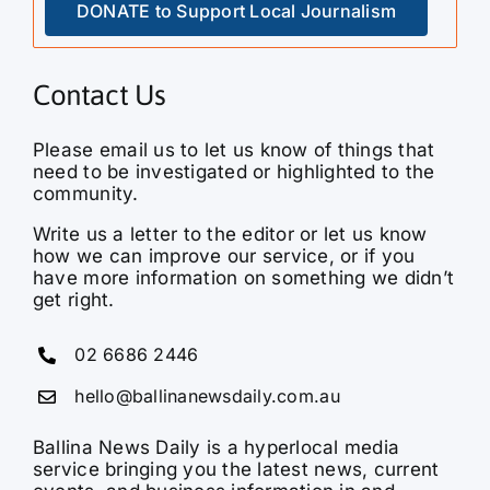
DONATE to Support Local Journalism
Contact Us
Please email us to let us know of things that
need to be investigated or highlighted to the
community.
Write us a letter to the editor or let us know
how we can improve our service, or if you
have more information on something we didn’t
get right.
02 6686 2446
hello@ballinanewsdaily.com.au
Ballina News Daily is a hyperlocal media
service bringing you the latest news, current