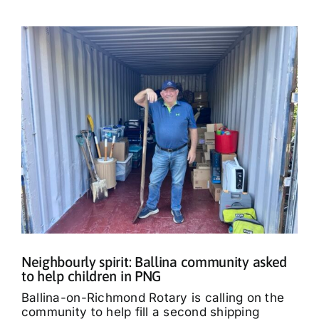
Neighbourly spirit: Ballina community asked
to help children in PNG
Ballina-on-Richmond Rotary is calling on the
community to help fill a second shipping