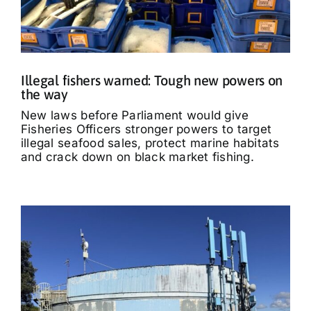
Illegal fishers warned: Tough new powers on
the way
New laws before Parliament would give
Fisheries Officers stronger powers to target
illegal seafood sales, protect marine habitats
and crack down on black market fishing.