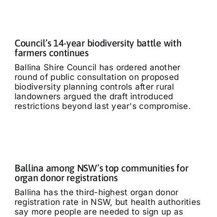
Council’s 14-year biodiversity battle with
farmers continues
Ballina Shire Council has ordered another
round of public consultation on proposed
biodiversity planning controls after rural
landowners argued the draft introduced
restrictions beyond last year's compromise.
Ballina among NSW’s top communities for
organ donor registrations
Ballina has the third-highest organ donor
registration rate in NSW, but health authorities
say more people are needed to sign up as