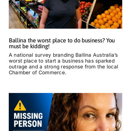
Ballina the worst place to do business? You
must be kidding!
A national survey branding Ballina Australia’s
worst place to start a business has sparked
outrage and a strong response from the local
Chamber of Commerce.