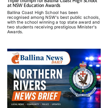
Triple triumph for Ballina Coast High School
at NSW Education Awards
Ballina Coast High School has been
recognised among NSW's best public schools,
with the school winning a top state award and
two students receiving prestigious Minister's
Awards.