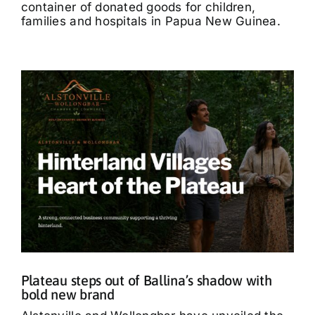
container of donated goods for children,
families and hospitals in Papua New Guinea.
Plateau steps out of Ballina’s shadow with
bold new brand