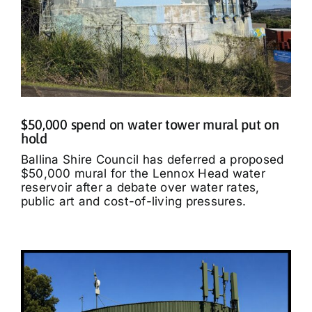
$50,000 spend on water tower mural put on
hold
Ballina Shire Council has deferred a proposed
$50,000 mural for the Lennox Head water
reservoir after a debate over water rates,
public art and cost-of-living pressures.