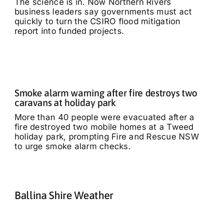
The science is in. Now Northern Rivers
business leaders say governments must act
quickly to turn the CSIRO flood mitigation
report into funded projects.
Smoke alarm warning after fire destroys two
caravans at holiday park
More than 40 people were evacuated after a
fire destroyed two mobile homes at a Tweed
holiday park, prompting Fire and Rescue NSW
to urge smoke alarm checks.
Ballina Shire Weather