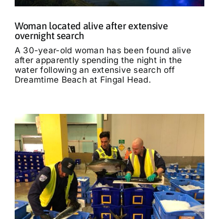
Woman located alive after extensive
overnight search
A 30-year-old woman has been found alive
after apparently spending the night in the
water following an extensive search off
Dreamtime Beach at Fingal Head.