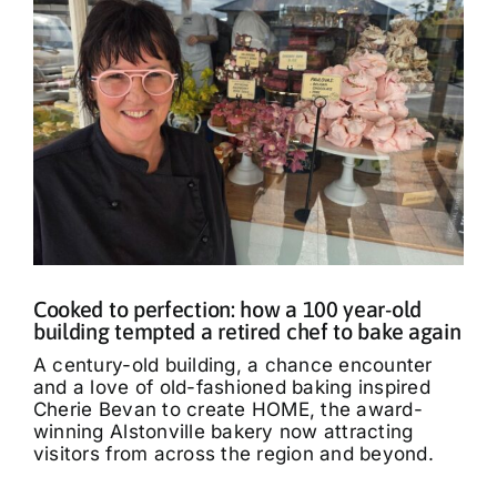
Cooked to perfection: how a 100 year-old
building tempted a retired chef to bake again
A century-old building, a chance encounter
and a love of old-fashioned baking inspired
Cherie Bevan to create HOME, the award-
winning Alstonville bakery now attracting
visitors from across the region and beyond.