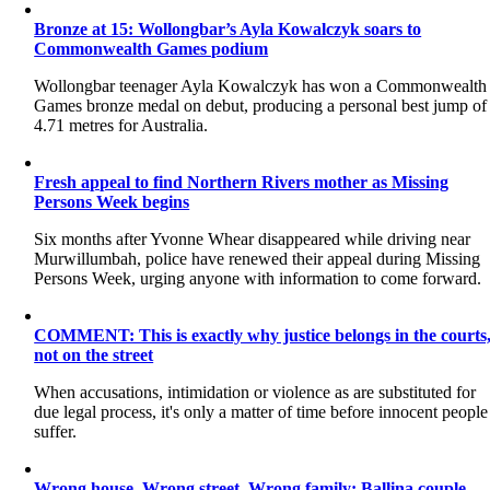
Bronze at 15: Wollongbar’s Ayla Kowalczyk soars to
Commonwealth Games podium
Wollongbar teenager Ayla Kowalczyk has won a Commonwealth
Games bronze medal on debut, producing a personal best jump of
4.71 metres for Australia.
Fresh appeal to find Northern Rivers mother as Missing
Persons Week begins
Six months after Yvonne Whear disappeared while driving near
Murwillumbah, police have renewed their appeal during Missing
Persons Week, urging anyone with information to come forward.
COMMENT: This is exactly why justice belongs in the courts
not on the street
When accusations, intimidation or violence as are substituted for
due legal process, it's only a matter of time before innocent people
suffer.
Wrong house. Wrong street. Wrong family: Ballina couple