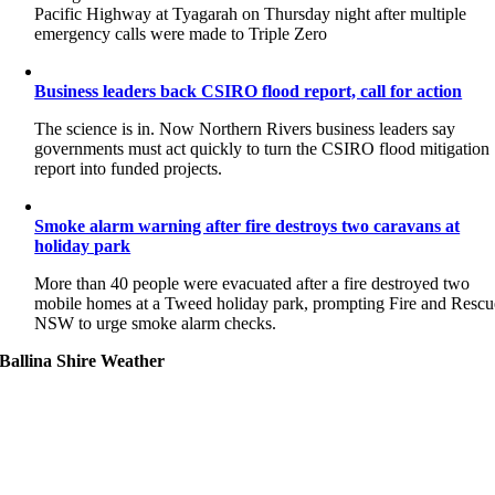
Pacific Highway at Tyagarah on Thursday night after multiple
emergency calls were made to Triple Zero
Business leaders back CSIRO flood report, call for action
The science is in. Now Northern Rivers business leaders say
governments must act quickly to turn the CSIRO flood mitigation
report into funded projects.
Smoke alarm warning after fire destroys two caravans at
holiday park
More than 40 people were evacuated after a fire destroyed two
mobile homes at a Tweed holiday park, prompting Fire and Rescu
NSW to urge smoke alarm checks.
Ballina Shire Weather