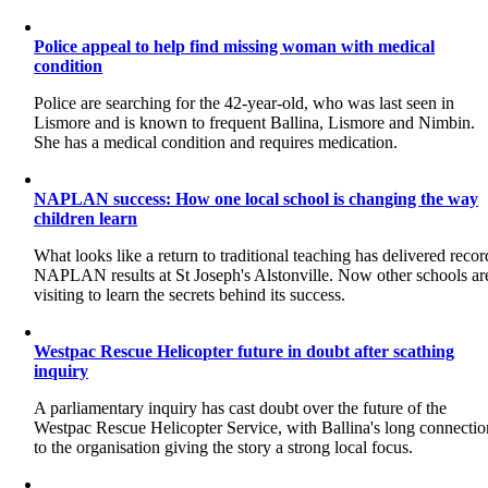
Police appeal to help find missing woman with medical
condition
Police are searching for the 42-year-old, who was last seen in
Lismore and is known to frequent Ballina, Lismore and Nimbin.
She has a medical condition and requires medication.
NAPLAN success: How one local school is changing the way
children learn
What looks like a return to traditional teaching has delivered recor
NAPLAN results at St Joseph's Alstonville. Now other schools ar
visiting to learn the secrets behind its success.
Westpac Rescue Helicopter future in doubt after scathing
inquiry
A parliamentary inquiry has cast doubt over the future of the
Westpac Rescue Helicopter Service, with Ballina's long connectio
to the organisation giving the story a strong local focus.