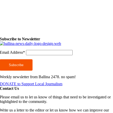
Subscribe to Newsletter
Email Address*
Weekly newsletter from Ballina 2478. no spam!
DONATE to Support Local Journalism
Contact Us
Please email us to let us know of things that need to be investigated or
highlighted to the community.
Write us a letter to the editor or let us know how we can improve our