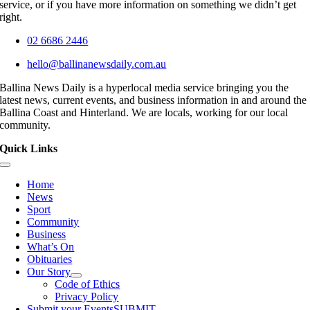
service, or if you have more information on something we didn’t get
right.
02 6686 2446
hello@ballinanewsdaily.com.au
Ballina News Daily is a hyperlocal media service bringing you the
latest news, current events, and business information in and around the
Ballina Coast and Hinterland. We are locals, working for our local
community.
Quick Links
Toggle
Navigation
Home
News
Sport
Community
Business
What’s On
Obituaries
Our Story
Code of Ethics
Privacy Policy
Submit your Events
SUBMIT