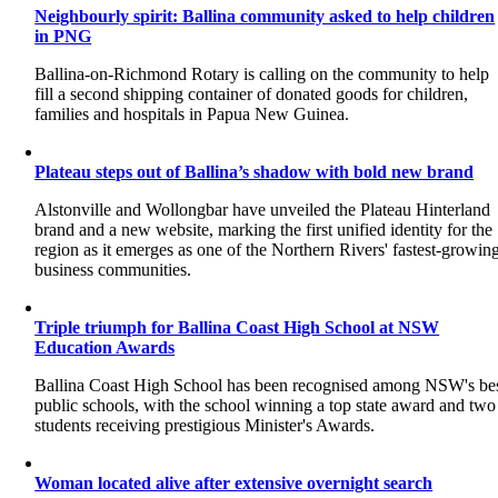
Neighbourly spirit: Ballina community asked to help children
in PNG
Ballina-on-Richmond Rotary is calling on the community to help
fill a second shipping container of donated goods for children,
families and hospitals in Papua New Guinea.
Plateau steps out of Ballina’s shadow with bold new brand
Alstonville and Wollongbar have unveiled the Plateau Hinterland
brand and a new website, marking the first unified identity for the
region as it emerges as one of the Northern Rivers' fastest-growin
business communities.
Triple triumph for Ballina Coast High School at NSW
Education Awards
Ballina Coast High School has been recognised among NSW's be
public schools, with the school winning a top state award and two
students receiving prestigious Minister's Awards.
Woman located alive after extensive overnight search