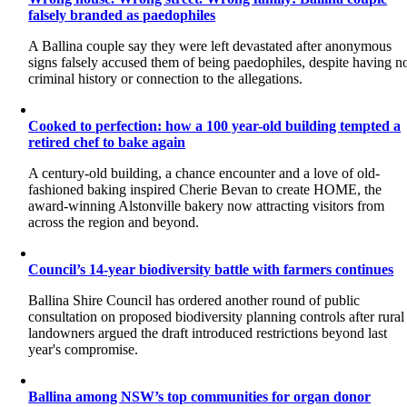
falsely branded as paedophiles
A Ballina couple say they were left devastated after anonymous
signs falsely accused them of being paedophiles, despite having n
criminal history or connection to the allegations.
Cooked to perfection: how a 100 year-old building tempted a
retired chef to bake again
A century-old building, a chance encounter and a love of old-
fashioned baking inspired Cherie Bevan to create HOME, the
award-winning Alstonville bakery now attracting visitors from
across the region and beyond.
Council’s 14-year biodiversity battle with farmers continues
Ballina Shire Council has ordered another round of public
consultation on proposed biodiversity planning controls after rural
landowners argued the draft introduced restrictions beyond last
year's compromise.
Ballina among NSW’s top communities for organ donor