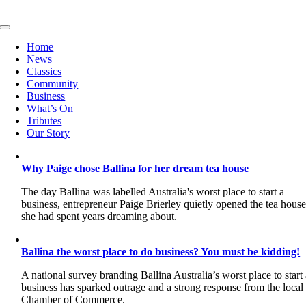
Skip
to
Toggle
content
Navigation
Home
News
Classics
Community
Business
What’s On
Tributes
Our Story
Why Paige chose Ballina for her dream tea house
The day Ballina was labelled Australia's worst place to start a
business, entrepreneur Paige Brierley quietly opened the tea hous
she had spent years dreaming about.
Ballina the worst place to do business? You must be kidding!
A national survey branding Ballina Australia’s worst place to start
business has sparked outrage and a strong response from the local
Chamber of Commerce.