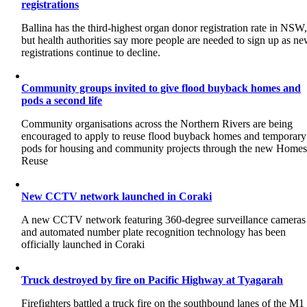
registrations
Ballina has the third-highest organ donor registration rate in NSW
but health authorities say more people are needed to sign up as n
registrations continue to decline.
Community groups invited to give flood buyback homes and
pods a second life
Community organisations across the Northern Rivers are being
encouraged to apply to reuse flood buyback homes and temporary
pods for housing and community projects through the new Home
Reuse
New CCTV network launched in Coraki
A new CCTV network featuring 360-degree surveillance cameras
and automated number plate recognition technology has been
officially launched in Coraki
Truck destroyed by fire on Pacific Highway at Tyagarah
Firefighters battled a truck fire on the southbound lanes of the M1