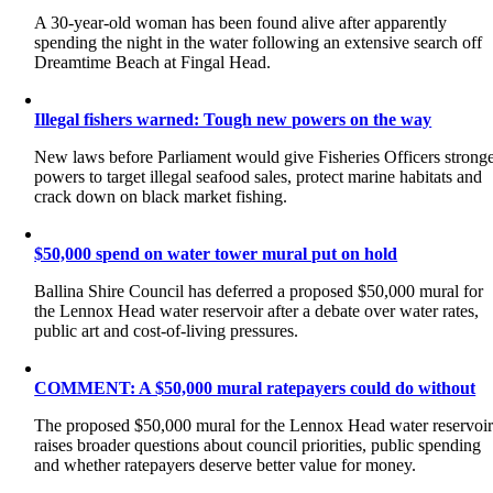
A 30-year-old woman has been found alive after apparently
spending the night in the water following an extensive search off
Dreamtime Beach at Fingal Head.
Illegal fishers warned: Tough new powers on the way
New laws before Parliament would give Fisheries Officers strong
powers to target illegal seafood sales, protect marine habitats and
crack down on black market fishing.
$50,000 spend on water tower mural put on hold
Ballina Shire Council has deferred a proposed $50,000 mural for
the Lennox Head water reservoir after a debate over water rates,
public art and cost-of-living pressures.
COMMENT: A $50,000 mural ratepayers could do without
The proposed $50,000 mural for the Lennox Head water reservoi
raises broader questions about council priorities, public spending
and whether ratepayers deserve better value for money.