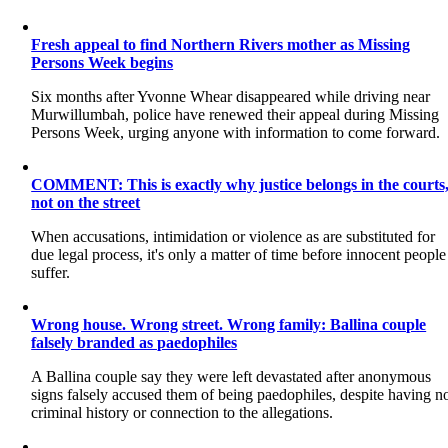
Fresh appeal to find Northern Rivers mother as Missing
Persons Week begins
Six months after Yvonne Whear disappeared while driving near
Murwillumbah, police have renewed their appeal during Missing
Persons Week, urging anyone with information to come forward.
COMMENT: This is exactly why justice belongs in the courts
not on the street
When accusations, intimidation or violence as are substituted for
due legal process, it's only a matter of time before innocent people
suffer.
Wrong house. Wrong street. Wrong family: Ballina couple
falsely branded as paedophiles
A Ballina couple say they were left devastated after anonymous
signs falsely accused them of being paedophiles, despite having n
criminal history or connection to the allegations.