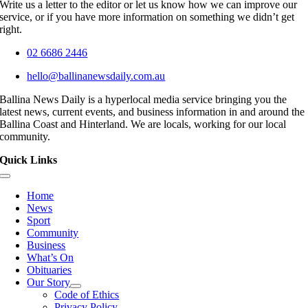
Write us a letter to the editor or let us know how we can improve our
service, or if you have more information on something we didn’t get
right.
02 6686 2446
hello@ballinanewsdaily.com.au
Ballina News Daily is a hyperlocal media service bringing you the
latest news, current events, and business information in and around the
Ballina Coast and Hinterland. We are locals, working for our local
community.
Quick Links
Toggle
Navigation
Home
News
Sport
Community
Business
What’s On
Obituaries
Our Story
Code of Ethics
Privacy Policy