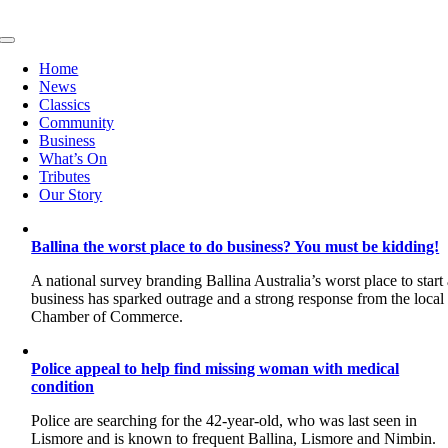
Skip
to
Toggle
content
Navigation
Home
News
Classics
Community
Business
What’s On
Tributes
Our Story
Ballina the worst place to do business? You must be kidding!
A national survey branding Ballina Australia’s worst place to start
business has sparked outrage and a strong response from the local
Chamber of Commerce.
Police appeal to help find missing woman with medical
condition
Police are searching for the 42-year-old, who was last seen in
Lismore and is known to frequent Ballina, Lismore and Nimbin.