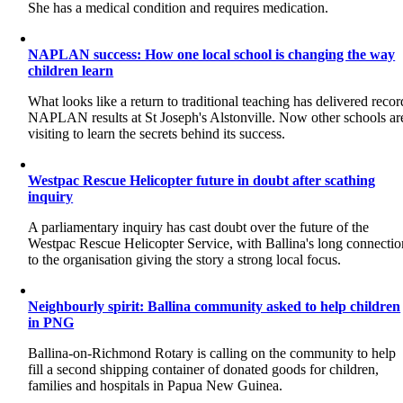
She has a medical condition and requires medication.
NAPLAN success: How one local school is changing the way
children learn
What looks like a return to traditional teaching has delivered recor
NAPLAN results at St Joseph's Alstonville. Now other schools ar
visiting to learn the secrets behind its success.
Westpac Rescue Helicopter future in doubt after scathing
inquiry
A parliamentary inquiry has cast doubt over the future of the
Westpac Rescue Helicopter Service, with Ballina's long connectio
to the organisation giving the story a strong local focus.
Neighbourly spirit: Ballina community asked to help children
in PNG
Ballina-on-Richmond Rotary is calling on the community to help
fill a second shipping container of donated goods for children,
families and hospitals in Papua New Guinea.