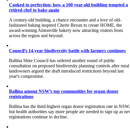
Cooked to perfection: how a 100 year-old building tempted a
retired chef to bake again
A century-old building, a chance encounter and a love of old-
fashioned baking inspired Cherie Bevan to create HOME, the
award-winning Alstonville bakery now attracting visitors from
across the region and beyond.
Council’s 14-year biodiversity battle with farmers continues
Ballina Shire Council has ordered another round of public
consultation on proposed biodiversity planning controls after rural
landowners argued the draft introduced restrictions beyond last
year's compromise.
Ballina among NSW’s top communities for organ donor
registrations
Ballina has the third-highest organ donor registration rate in NSW
but health authorities say more people are needed to sign up as n
registrations continue to decline.