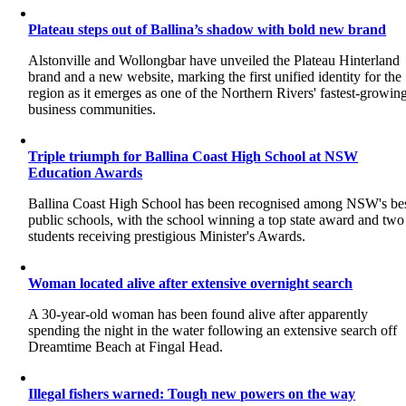
Plateau steps out of Ballina’s shadow with bold new brand
Alstonville and Wollongbar have unveiled the Plateau Hinterland
brand and a new website, marking the first unified identity for the
region as it emerges as one of the Northern Rivers' fastest-growin
business communities.
Triple triumph for Ballina Coast High School at NSW
Education Awards
Ballina Coast High School has been recognised among NSW's be
public schools, with the school winning a top state award and two
students receiving prestigious Minister's Awards.
Woman located alive after extensive overnight search
A 30-year-old woman has been found alive after apparently
spending the night in the water following an extensive search off
Dreamtime Beach at Fingal Head.
Illegal fishers warned: Tough new powers on the way