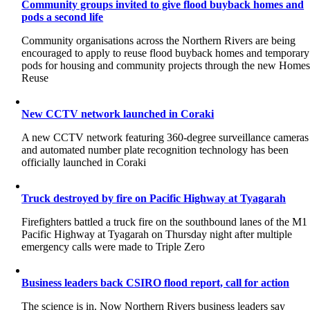
Community groups invited to give flood buyback homes and
pods a second life
Community organisations across the Northern Rivers are being
encouraged to apply to reuse flood buyback homes and temporary
pods for housing and community projects through the new Home
Reuse
New CCTV network launched in Coraki
A new CCTV network featuring 360-degree surveillance cameras
and automated number plate recognition technology has been
officially launched in Coraki
Truck destroyed by fire on Pacific Highway at Tyagarah
Firefighters battled a truck fire on the southbound lanes of the M1
Pacific Highway at Tyagarah on Thursday night after multiple
emergency calls were made to Triple Zero
Business leaders back CSIRO flood report, call for action
The science is in. Now Northern Rivers business leaders say