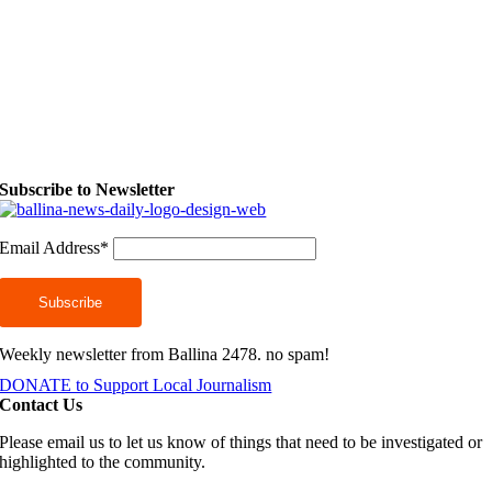
Subscribe to Newsletter
Email Address*
Weekly newsletter from Ballina 2478. no spam!
DONATE to Support Local Journalism
Contact Us
Please email us to let us know of things that need to be investigated or
highlighted to the community.