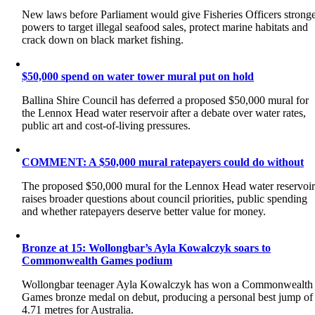
New laws before Parliament would give Fisheries Officers strong
powers to target illegal seafood sales, protect marine habitats and
crack down on black market fishing.
$50,000 spend on water tower mural put on hold
Ballina Shire Council has deferred a proposed $50,000 mural for
the Lennox Head water reservoir after a debate over water rates,
public art and cost-of-living pressures.
COMMENT: A $50,000 mural ratepayers could do without
The proposed $50,000 mural for the Lennox Head water reservoi
raises broader questions about council priorities, public spending
and whether ratepayers deserve better value for money.
Bronze at 15: Wollongbar’s Ayla Kowalczyk soars to
Commonwealth Games podium
Wollongbar teenager Ayla Kowalczyk has won a Commonwealth
Games bronze medal on debut, producing a personal best jump of
4.71 metres for Australia.