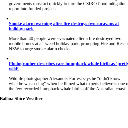
governments must act quickly to turn the CSIRO flood mitigation
report into funded projects.
Smoke alarm warning after fire destroys two caravans at
holiday park
More than 40 people were evacuated after a fire destroyed two
mobile homes at a Tweed holiday park, prompting Fire and Rescu
NSW to urge smoke alarm checks.
Photographer describes rare humpback whale birth as ‘prett
wild’
Wildlife photographer Alexander Forrest says he "didn't know
what he was seeing" when he filmed what experts believe is one o
the few recorded humpback whale births off the Australian coast.
Ballina Shire Weather