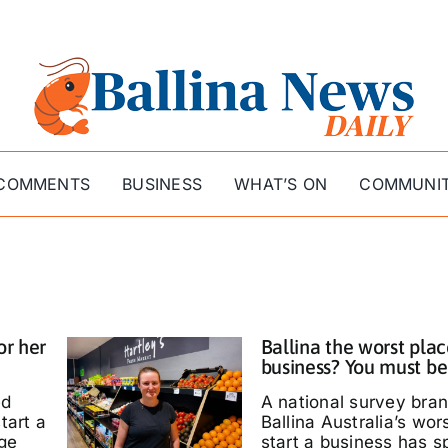
COMMENTS
BUSINESS
WHAT’S ON
COMMUNI
or her
Ballina the worst plac
business? You must be
ed
A national survey bra
tart a
Ballina Australia’s wor
ige
start a business has s