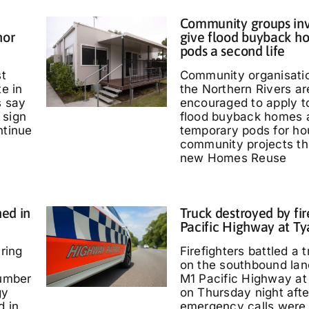
Community groups inv
nor
give flood buyback h
pods a second life
st
Community organisati
te in
the Northern Rivers ar
s say
encouraged to apply t
 sign
flood buyback homes 
ntinue
temporary pods for ho
community projects th
new Homes Reuse
ed in
Truck destroyed by fir
Pacific Highway at T
ring
Firefighters battled a t
on the southbound lan
umber
M1 Pacific Highway at
gy
on Thursday night afte
d in
emergency calls were