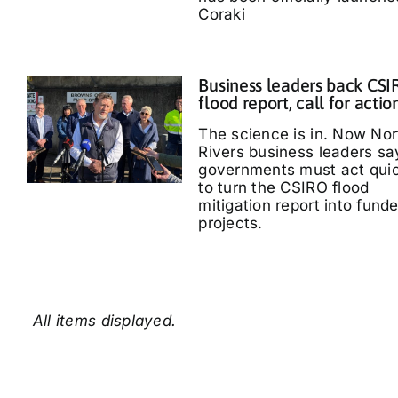
Coraki
Business leaders back CS
flood report, call for actio
The science is in. Now Nor
Rivers business leaders sa
governments must act quic
to turn the CSIRO flood
mitigation report into fund
projects.
All items displayed.