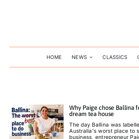
Skip
to
content
HOME
NEWS
CLASSICS
Why Paige chose Ballina f
dream tea house
The day Ballina was labell
Australia's worst place to s
business, entrepreneur Pa