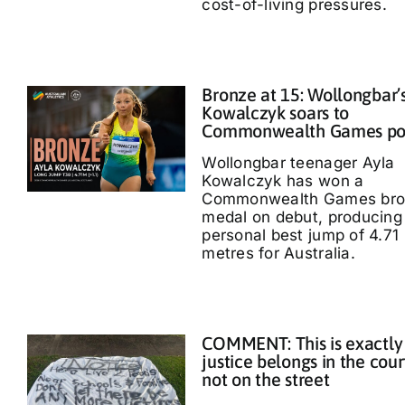
cost-of-living pressures.
Bronze at 15: Wollongbar’
Kowalczyk soars to
Commonwealth Games p
Wollongbar teenager Ayla
Kowalczyk has won a
Commonwealth Games bro
medal on debut, producing
personal best jump of 4.71
metres for Australia.
COMMENT: This is exactly
justice belongs in the cour
not on the street