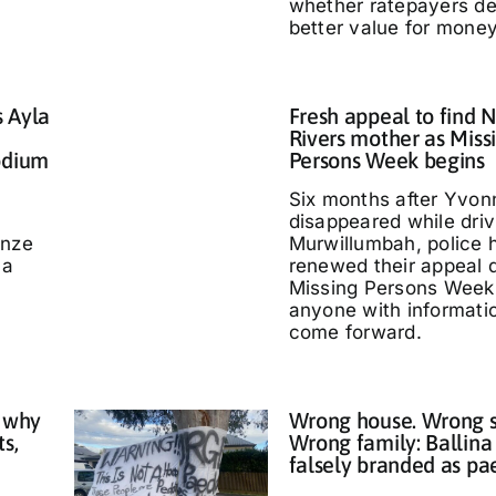
whether ratepayers d
better value for money
s Ayla
Fresh appeal to find 
Rivers mother as Miss
odium
Persons Week begins
Six months after Yvo
disappeared while driv
nze
Murwillumbah, police 
 a
renewed their appeal 
Missing Persons Week,
anyone with informati
come forward.
 why
Wrong house. Wrong s
ts,
Wrong family: Ballina
falsely branded as pa