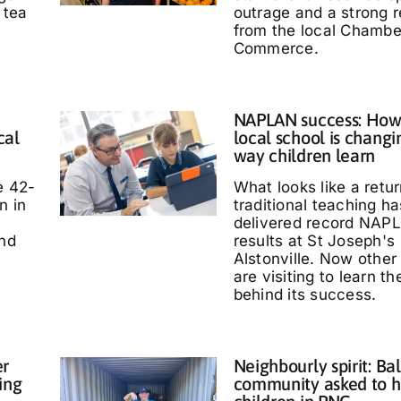
 tea
outrage and a strong 
from the local Chambe
Commerce.
NAPLAN success: How
cal
local school is changi
way children learn
e 42-
What looks like a retur
n in
traditional teaching ha
delivered record NAP
and
results at St Joseph's
Alstonville. Now other
are visiting to learn t
behind its success.
er
Neighbourly spirit: Bal
ing
community asked to h