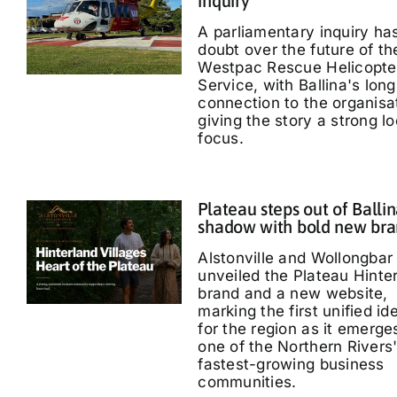
inquiry
A parliamentary inquiry ha
doubt over the future of th
Westpac Rescue Helicopte
Service, with Ballina's long
connection to the organisa
giving the story a strong lo
focus.
Plateau steps out of Ballin
shadow with bold new br
Alstonville and Wollongbar
unveiled the Plateau Hinte
brand and a new website,
marking the first unified id
for the region as it emerge
one of the Northern Rivers
fastest-growing business
communities.