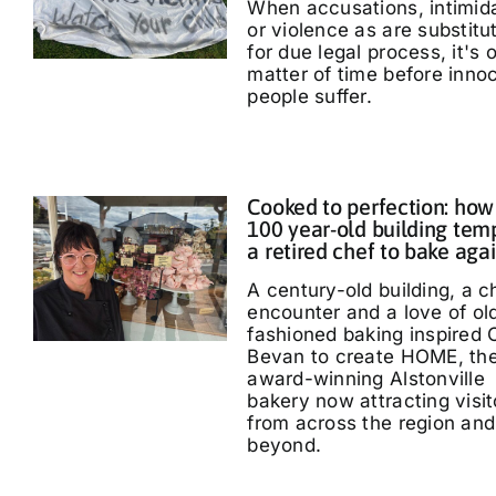
When accusations, intimid
or violence as are substitu
for due legal process, it's 
matter of time before inno
people suffer.
Cooked to perfection: how
100 year-old building tem
a retired chef to bake aga
A century-old building, a 
encounter and a love of ol
fashioned baking inspired 
Bevan to create HOME, th
award-winning Alstonville
bakery now attracting visit
from across the region and
beyond.