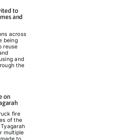
ited to
omes and
ons across
e being
o reuse
and
using and
rough the
e on
yagarah
ruck fire
es of the
 Tyagarah
r multiple
 made to