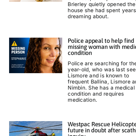
Brierley quietly opened the
house she had spent years
dreaming about.
Police appeal to help find
missing woman with medi
condition
Police are searching for th
year-old, who was last see
Lismore and is known to
frequent Ballina, Lismore 
Nimbin. She has a medical
condition and requires
medication.
Westpac Rescue Helicopt
future in doubt after scath