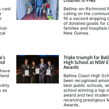
children in PNG
s cast
Ballina-on-Richmond R
e
calling on the communi
r
fill a second shipping 
of donated goods for c
tion
families and hospitals
cal
New Guinea.
a’s
Triple triumph for Bal
and
High School at NSW E
Awards
 have
rland
Ballina Coast High Sc
been recognised amo
entity
best public schools, w
s as
school winning a top s
'
award and two studen
receiving prestigious M
Awards.