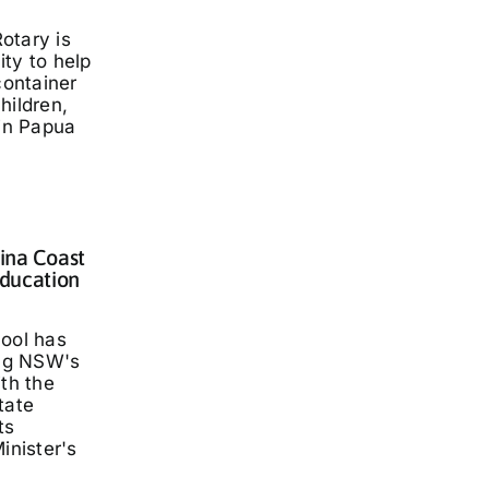
otary is
ty to help
container
hildren,
 in Papua
lina Coast
ducation
hool has
ng NSW's
ith the
tate
ts
inister's