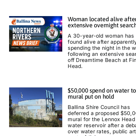
Woman located alive afte
extensive overnight searc
A 30-year-old woman has
found alive after apparentl
spending the night in the 
following an extensive sea
off Dreamtime Beach at Fi
Head.
$50,000 spend on water t
mural put on hold
Ballina Shire Council has
deferred a proposed $50,
mural for the Lennox Head
water reservoir after a deb
over water rates, public ar