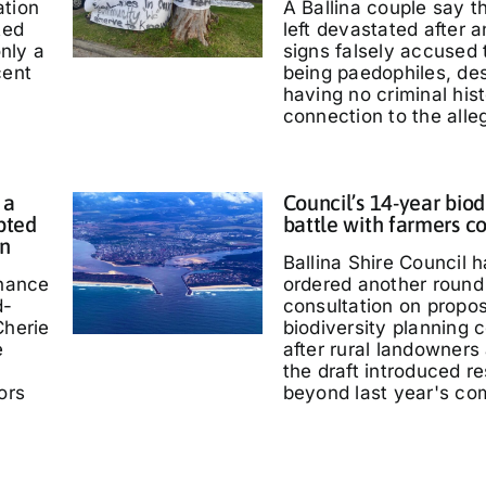
ation
A Ballina couple say 
ted
left devastated after
only a
signs falsely accused
cent
being paedophiles, de
having no criminal hist
connection to the alle
 a
Council’s 14-year biod
pted
battle with farmers c
in
Ballina Shire Council 
chance
ordered another round 
d-
consultation on propo
Cherie
biodiversity planning c
e
after rural landowners
the draft introduced re
ors
beyond last year's co