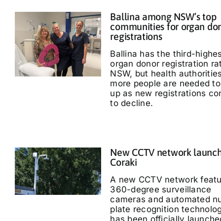
Ballina among NSW’s top
communities for organ do
registrations
Ballina has the third-highe
organ donor registration ra
NSW, but health authoritie
more people are needed to
up as new registrations co
to decline.
New CCTV network launch
Coraki
A new CCTV network featu
360-degree surveillance
cameras and automated n
plate recognition technolo
has been officially launche