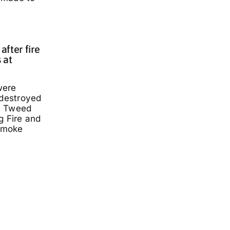
fter fire
 at
were
 destroyed
a Tweed
g Fire and
smoke