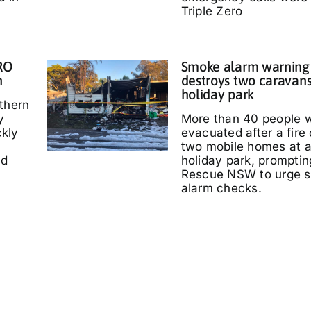
Triple Zero
IRO
Smoke alarm warning a
n
destroys two caravans
holiday park
thern
y
More than 40 people 
kly
evacuated after a fire
two mobile homes at 
ed
holiday park, promptin
Rescue NSW to urge 
alarm checks.