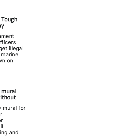
: Tough
ay
iament
fficers
et illegal
t marine
wn on
 mural
ithout
 mural for
r
er
il
ding and