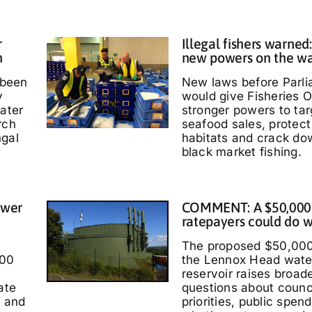
r
Illegal fishers warned
h
new powers on the w
 been
New laws before Parl
y
would give Fisheries O
water
stronger powers to targ
rch
seafood sales, protec
ngal
habitats and crack do
black market fishing.
ower
COMMENT: A $50,000
ratepayers could do w
The proposed $50,000
000
the Lennox Head wate
reservoir raises broad
ate
questions about counc
t and
priorities, public spen