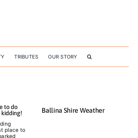
TY
TRIBUTES
OUR STORY
e to do
Ballina Shire Weather
 kidding!
nding
st place to
parked