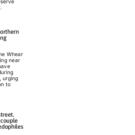
eserve
.
Northern
ing
nne Whear
ing near
have
during
 urging
on to
treet.
 couple
edophiles