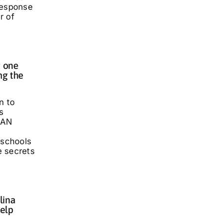
response
r of
 one
ng the
n to
s
LAN
 schools
he secrets
lina
elp