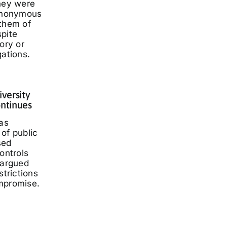
they were
 anonymous
 them of
spite
ory or
gations.
iversity
ontinues
has
of public
sed
ontrols
 argued
strictions
mpromise.