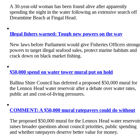
A 30-year-old woman has been found alive after apparently
spending the night in the water following an extensive search off
Dreamtime Beach at Fingal Head.
Illegal fishers warned: Tough new powers on the way
New laws before Parliament would give Fisheries Officers strong
powers to target illegal seafood sales, protect marine habitats and
crack down on black market fishing.
$50,000 spend on water tower mural put on hold
Ballina Shire Council has deferred a proposed $50,000 mural for
the Lennox Head water reservoir after a debate over water rates,
public art and cost-of-living pressures.
COMMENT: A $50,000 mural ratepayers could do without
The proposed $50,000 mural for the Lennox Head water reservoi
raises broader questions about council priorities, public spending
and whether ratepayers deserve better value for money.