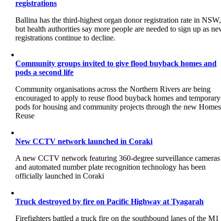
registrations
Ballina has the third-highest organ donor registration rate in NSW
but health authorities say more people are needed to sign up as n
registrations continue to decline.
Community groups invited to give flood buyback homes and
pods a second life
Community organisations across the Northern Rivers are being
encouraged to apply to reuse flood buyback homes and temporary
pods for housing and community projects through the new Home
Reuse
New CCTV network launched in Coraki
A new CCTV network featuring 360-degree surveillance cameras
and automated number plate recognition technology has been
officially launched in Coraki
Truck destroyed by fire on Pacific Highway at Tyagarah
Firefighters battled a truck fire on the southbound lanes of the M1