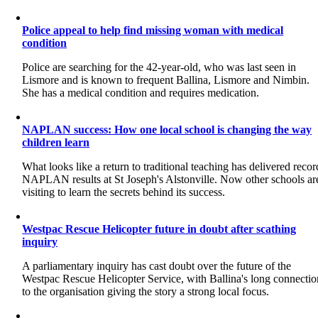
Police appeal to help find missing woman with medical
condition
Police are searching for the 42-year-old, who was last seen in
Lismore and is known to frequent Ballina, Lismore and Nimbin.
She has a medical condition and requires medication.
NAPLAN success: How one local school is changing the way
children learn
What looks like a return to traditional teaching has delivered recor
NAPLAN results at St Joseph's Alstonville. Now other schools ar
visiting to learn the secrets behind its success.
Westpac Rescue Helicopter future in doubt after scathing
inquiry
A parliamentary inquiry has cast doubt over the future of the
Westpac Rescue Helicopter Service, with Ballina's long connectio
to the organisation giving the story a strong local focus.