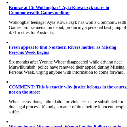
Bronze at 15: Wollongbar’s Ayla Kowalczyk soars to
Commonwealth Games podium
Wollongbar teenager Ayla Kowalczyk has won a Commonwealth
Games bronze medal on debut, producing a personal best jump of
4.71 metres for Australia.
Fresh appeal to find Northern Rivers mother as Missing
Persons Week begins
Six months after Yvonne Whear disappeared while driving near
Murwillumbah, police have renewed their appeal during Missing
Persons Week, urging anyone with information to come forward.
COMMENT: This is exactly why justice belongs in the courts
not on the street
When accusations, intimidation or violence as are substituted for
due legal process, it's only a matter of time before innocent people
suffer.
Wrong house. Wrong street. Wrong family: Ballina couple