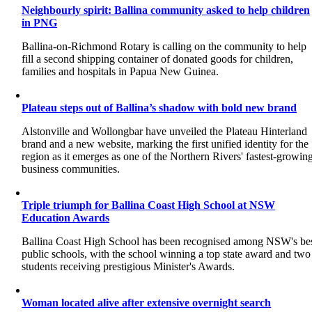
Neighbourly spirit: Ballina community asked to help children
in PNG
Ballina-on-Richmond Rotary is calling on the community to help
fill a second shipping container of donated goods for children,
families and hospitals in Papua New Guinea.
Plateau steps out of Ballina’s shadow with bold new brand
Alstonville and Wollongbar have unveiled the Plateau Hinterland
brand and a new website, marking the first unified identity for the
region as it emerges as one of the Northern Rivers' fastest-growin
business communities.
Triple triumph for Ballina Coast High School at NSW
Education Awards
Ballina Coast High School has been recognised among NSW's be
public schools, with the school winning a top state award and two
students receiving prestigious Minister's Awards.
Woman located alive after extensive overnight search