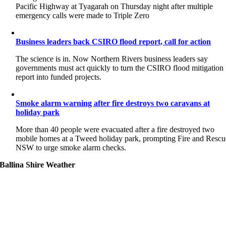
Pacific Highway at Tyagarah on Thursday night after multiple
emergency calls were made to Triple Zero
Business leaders back CSIRO flood report, call for action
The science is in. Now Northern Rivers business leaders say
governments must act quickly to turn the CSIRO flood mitigation
report into funded projects.
Smoke alarm warning after fire destroys two caravans at
holiday park
More than 40 people were evacuated after a fire destroyed two
mobile homes at a Tweed holiday park, prompting Fire and Rescu
NSW to urge smoke alarm checks.
Ballina Shire Weather