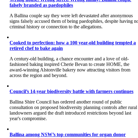
falsely branded as paedophiles
A Ballina couple say they were left devastated after anonymous
signs falsely accused them of being paedophiles, despite having n
criminal history or connection to the allegations.
Cooked to perfection: how a 100 year-old building tempted a
retired chef to bake again
A century-old building, a chance encounter and a love of old-
fashioned baking inspired Cherie Bevan to create HOME, the
award-winning Alstonville bakery now attracting visitors from
across the region and beyond.
Council’s 14-year biodiversity battle with farmers continues
Ballina Shire Council has ordered another round of public
consultation on proposed biodiversity planning controls after rural
landowners argued the draft introduced restrictions beyond last
year's compromise.
Ballina among NSW’s top communities for organ donor