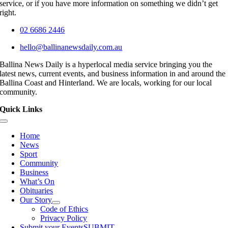
service, or if you have more information on something we didn’t get
right.
02 6686 2446
hello@ballinanewsdaily.com.au
Ballina News Daily is a hyperlocal media service bringing you the
latest news, current events, and business information in and around the
Ballina Coast and Hinterland. We are locals, working for our local
community.
Quick Links
Toggle
Navigation
Home
News
Sport
Community
Business
What’s On
Obituaries
Our Story
Code of Ethics
Privacy Policy
Submit your Events
SUBMIT