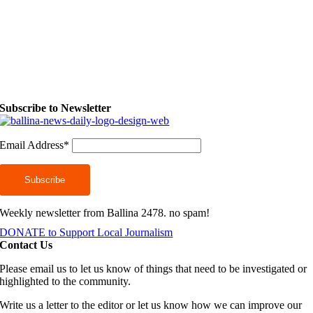
Subscribe to Newsletter
Email Address*
Weekly newsletter from Ballina 2478. no spam!
DONATE to Support Local Journalism
Contact Us
Please email us to let us know of things that need to be investigated or
highlighted to the community.
Write us a letter to the editor or let us know how we can improve our