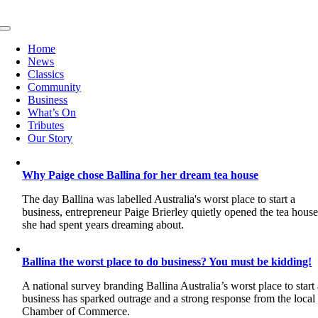
Skip
to
Toggle
content
Navigation
Home
News
Classics
Community
Business
What’s On
Tributes
Our Story
Why Paige chose Ballina for her dream tea house
The day Ballina was labelled Australia's worst place to start a
business, entrepreneur Paige Brierley quietly opened the tea hous
she had spent years dreaming about.
Ballina the worst place to do business? You must be kidding!
A national survey branding Ballina Australia’s worst place to start
business has sparked outrage and a strong response from the local
Chamber of Commerce.