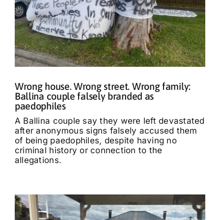
Wrong house. Wrong street. Wrong family:
Ballina couple falsely branded as
paedophiles
A Ballina couple say they were left devastated
after anonymous signs falsely accused them
of being paedophiles, despite having no
criminal history or connection to the
allegations.