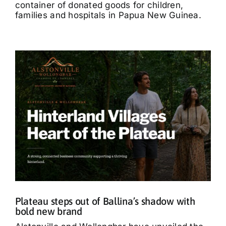
container of donated goods for children,
families and hospitals in Papua New Guinea.
Plateau steps out of Ballina’s shadow with
bold new brand