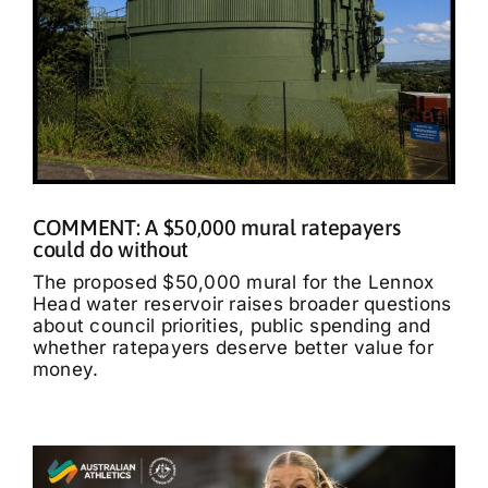
COMMENT: A $50,000 mural ratepayers
could do without
The proposed $50,000 mural for the Lennox
Head water reservoir raises broader questions
about council priorities, public spending and
whether ratepayers deserve better value for
money.