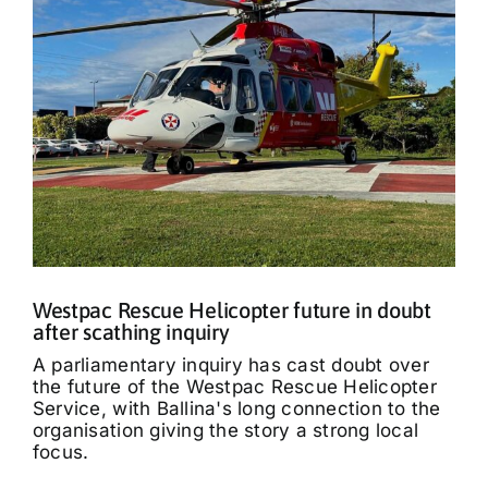
Westpac Rescue Helicopter future in doubt
after scathing inquiry
A parliamentary inquiry has cast doubt over
the future of the Westpac Rescue Helicopter
Service, with Ballina's long connection to the
organisation giving the story a strong local
focus.