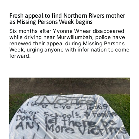
Fresh appeal to find Northern Rivers mother
as Missing Persons Week begins
Six months after Yvonne Whear disappeared
while driving near Murwillumbah, police have
renewed their appeal during Missing Persons
Week, urging anyone with information to come
forward.