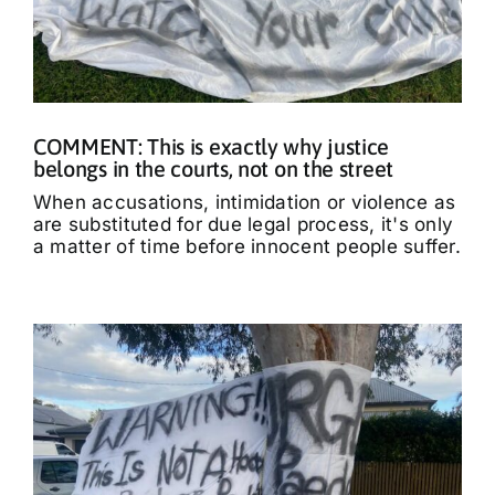
COMMENT: This is exactly why justice
belongs in the courts, not on the street
When accusations, intimidation or violence as
are substituted for due legal process, it's only
a matter of time before innocent people suffer.