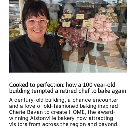
Cooked to perfection: how a 100 year-old
building tempted a retired chef to bake again
A century-old building, a chance encounter
and a love of old-fashioned baking inspired
Cherie Bevan to create HOME, the award-
winning Alstonville bakery now attracting
visitors from across the region and beyond.