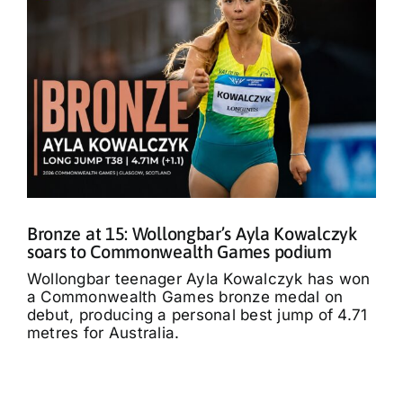
Bronze at 15: Wollongbar’s Ayla Kowalczyk
soars to Commonwealth Games podium
Wollongbar teenager Ayla Kowalczyk has won
a Commonwealth Games bronze medal on
debut, producing a personal best jump of 4.71
metres for Australia.