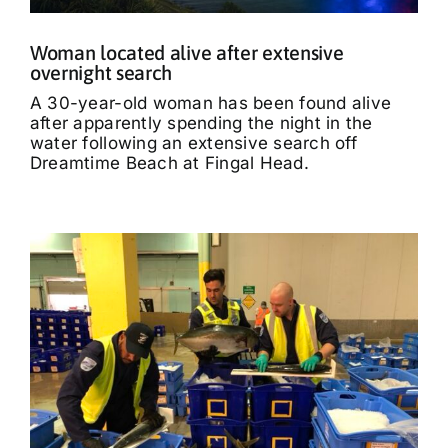
Woman located alive after extensive
overnight search
A 30-year-old woman has been found alive
after apparently spending the night in the
water following an extensive search off
Dreamtime Beach at Fingal Head.