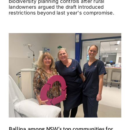
biodiversity planning controls after rural
landowners argued the draft introduced
restrictions beyond last year's compromise.
Ballina among NSW’s top communities for