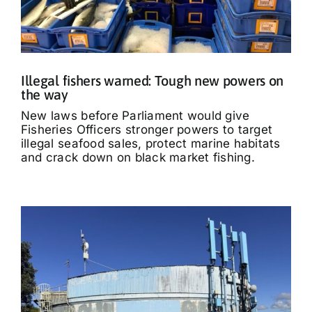
Illegal fishers warned: Tough new powers on
the way
New laws before Parliament would give
Fisheries Officers stronger powers to target
illegal seafood sales, protect marine habitats
and crack down on black market fishing.