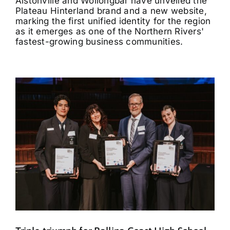
Alstonville and Wollongbar have unveiled the
Plateau Hinterland brand and a new website,
marking the first unified identity for the region
as it emerges as one of the Northern Rivers'
fastest-growing business communities.