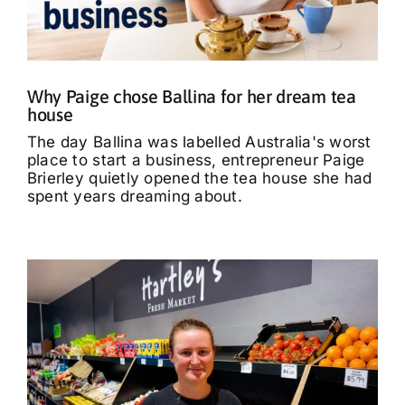
What’s On
Tributes
Why Paige chose Ballina for her dream tea
house
Our Story
The day Ballina was labelled Australia's worst
place to start a business, entrepreneur Paige
Brierley quietly opened the tea house she had
spent years dreaming about.