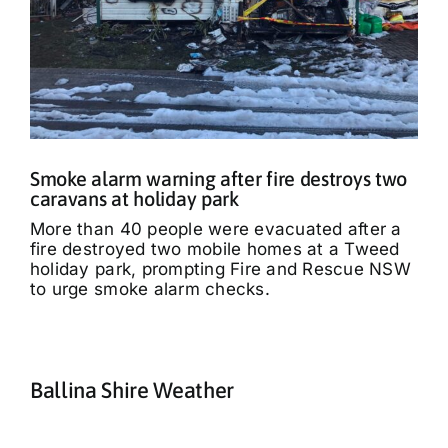
Smoke alarm warning after fire destroys two
caravans at holiday park
More than 40 people were evacuated after a
fire destroyed two mobile homes at a Tweed
holiday park, prompting Fire and Rescue NSW
to urge smoke alarm checks.
Ballina Shire Weather