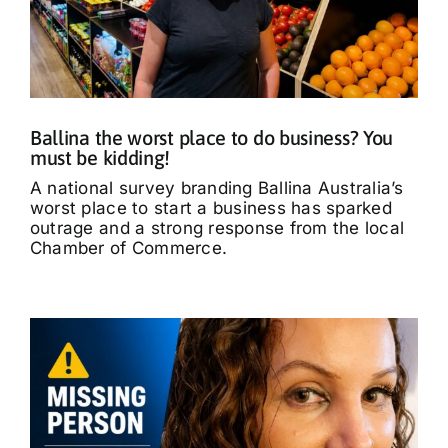
Ballina the worst place to do business? You
must be kidding!
A national survey branding Ballina Australia’s
worst place to start a business has sparked
outrage and a strong response from the local
Chamber of Commerce.