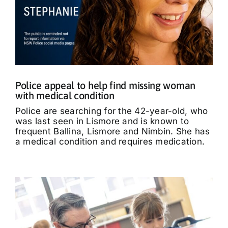
Police appeal to help find missing woman
with medical condition
Police are searching for the 42-year-old, who
was last seen in Lismore and is known to
frequent Ballina, Lismore and Nimbin. She has
a medical condition and requires medication.