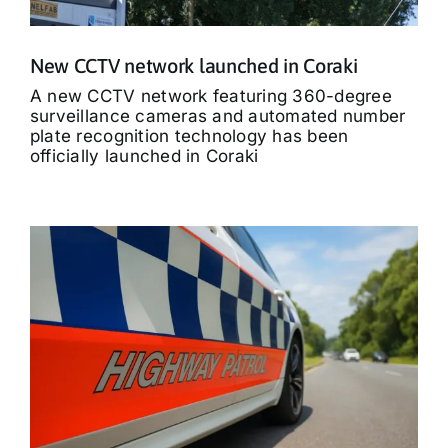
New CCTV network launched in Coraki
A new CCTV network featuring 360-degree
surveillance cameras and automated number
plate recognition technology has been
officially launched in Coraki