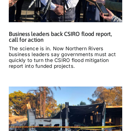
Business leaders back CSIRO flood report,
call for action
The science is in. Now Northern Rivers
business leaders say governments must act
quickly to turn the CSIRO flood mitigation
report into funded projects.