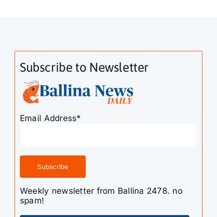
Subscribe to Newsletter
Email Address*
Weekly newsletter from Ballina 2478. no
spam!