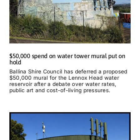
$50,000 spend on water tower mural put on
hold
Ballina Shire Council has deferred a proposed
$50,000 mural for the Lennox Head water
reservoir after a debate over water rates,
public art and cost-of-living pressures.