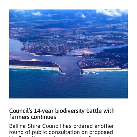
Council’s 14-year biodiversity battle with
farmers continues
Ballina Shire Council has ordered another
round of public consultation on proposed