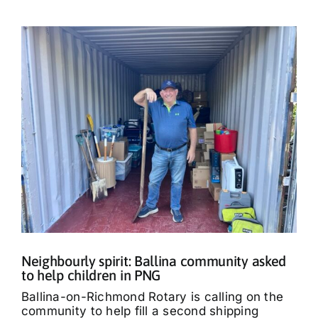
Neighbourly spirit: Ballina community asked
to help children in PNG
Ballina-on-Richmond Rotary is calling on the
community to help fill a second shipping