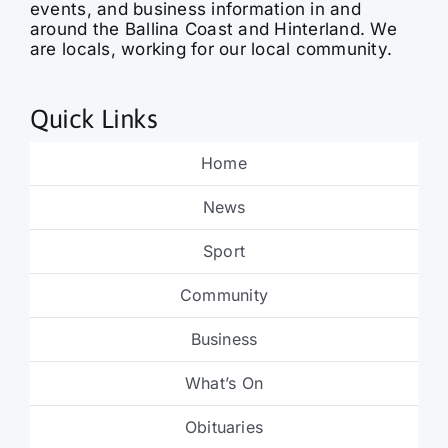
events, and business information in and
around the Ballina Coast and Hinterland. We
are locals, working for our local community.
Quick Links
Home
News
Sport
Community
Business
What’s On
Obituaries