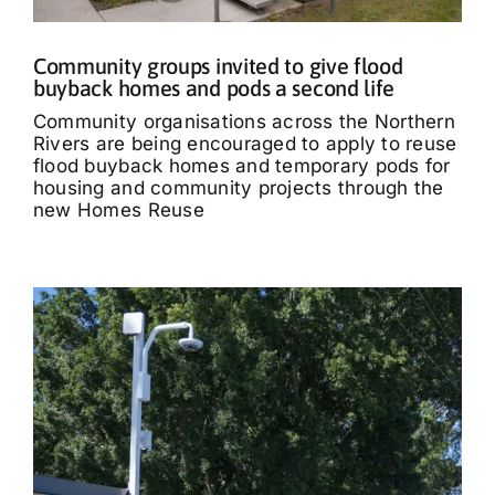
Community groups invited to give flood
buyback homes and pods a second life
Community organisations across the Northern
Rivers are being encouraged to apply to reuse
flood buyback homes and temporary pods for
housing and community projects through the
new Homes Reuse