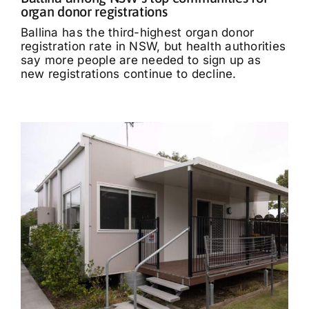
organ donor registrations
Ballina has the third-highest organ donor
registration rate in NSW, but health authorities
say more people are needed to sign up as
new registrations continue to decline.