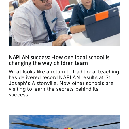
NAPLAN success: How one local school is
changing the way children learn
What looks like a return to traditional teaching
has delivered record NAPLAN results at St
Joseph's Alstonville. Now other schools are
visiting to learn the secrets behind its
success.