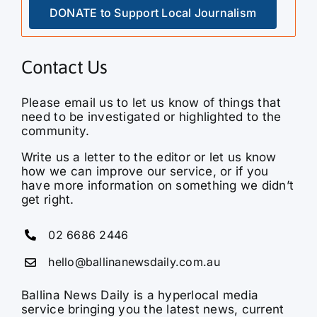
DONATE to Support Local Journalism
Contact Us
Please email us to let us know of things that
need to be investigated or highlighted to the
community.
Write us a letter to the editor or let us know
how we can improve our service, or if you
have more information on something we didn’t
get right.
02 6686 2446
hello@ballinanewsdaily.com.au
Ballina News Daily is a hyperlocal media
service bringing you the latest news, current