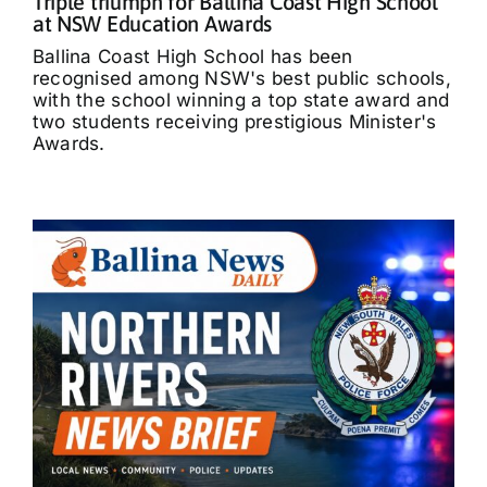
Triple triumph for Ballina Coast High School
at NSW Education Awards
Ballina Coast High School has been
recognised among NSW's best public schools,
with the school winning a top state award and
two students receiving prestigious Minister's
Awards.