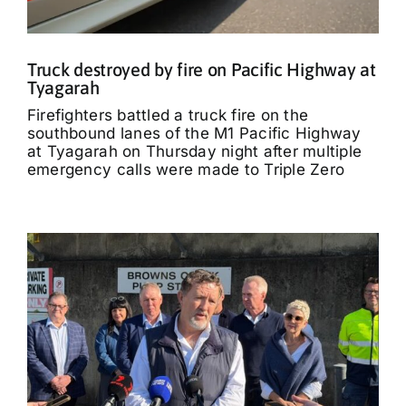
Truck destroyed by fire on Pacific Highway at
Tyagarah
Firefighters battled a truck fire on the
southbound lanes of the M1 Pacific Highway
at Tyagarah on Thursday night after multiple
emergency calls were made to Triple Zero