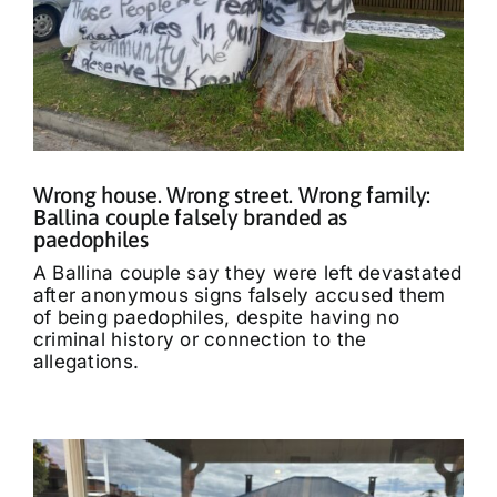
Wrong house. Wrong street. Wrong family:
Ballina couple falsely branded as
paedophiles
A Ballina couple say they were left devastated
after anonymous signs falsely accused them
of being paedophiles, despite having no
criminal history or connection to the
allegations.