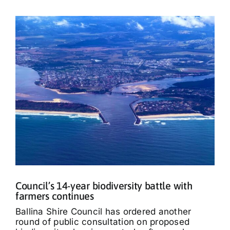
Council’s 14-year biodiversity battle with
farmers continues
Ballina Shire Council has ordered another
round of public consultation on proposed