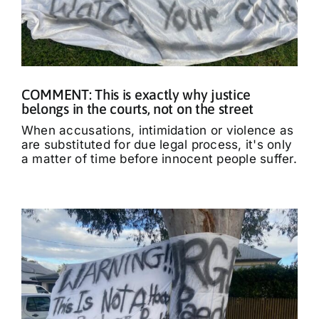
COMMENT: This is exactly why justice
belongs in the courts, not on the street
When accusations, intimidation or violence as
are substituted for due legal process, it's only
a matter of time before innocent people suffer.