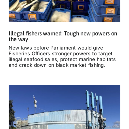
Illegal fishers warned: Tough new powers on
the way
New laws before Parliament would give
Fisheries Officers stronger powers to target
illegal seafood sales, protect marine habitats
and crack down on black market fishing.