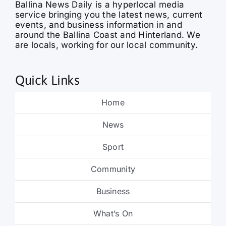
events, and business information in and
around the Ballina Coast and Hinterland. We
are locals, working for our local community.
Quick Links
Home
News
Sport
Community
Business
What’s On
Obituaries