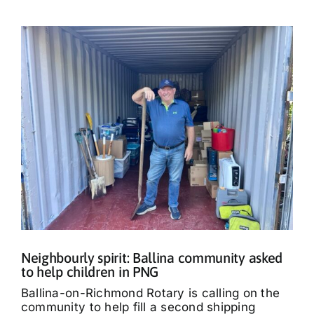
Neighbourly spirit: Ballina community asked
to help children in PNG
Ballina-on-Richmond Rotary is calling on the
community to help fill a second shipping