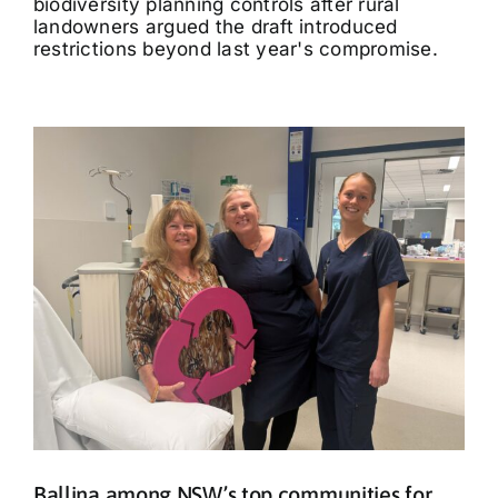
biodiversity planning controls after rural
landowners argued the draft introduced
restrictions beyond last year's compromise.
Ballina among NSW’s top communities for