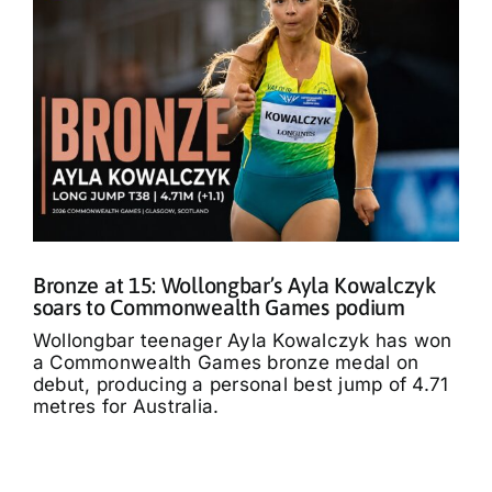
Bronze at 15: Wollongbar’s Ayla Kowalczyk
soars to Commonwealth Games podium
Wollongbar teenager Ayla Kowalczyk has won
a Commonwealth Games bronze medal on
debut, producing a personal best jump of 4.71
metres for Australia.