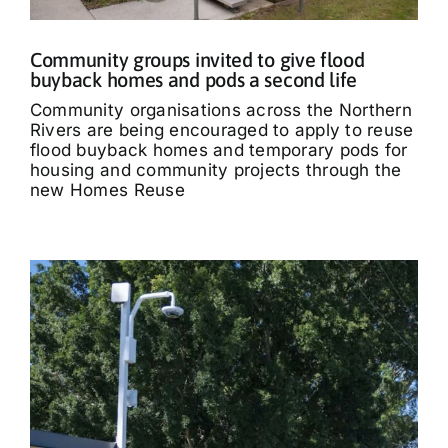
Community groups invited to give flood
buyback homes and pods a second life
Community organisations across the Northern
Rivers are being encouraged to apply to reuse
flood buyback homes and temporary pods for
housing and community projects through the
new Homes Reuse