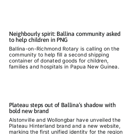
Neighbourly spirit: Ballina community asked
to help children in PNG
Ballina-on-Richmond Rotary is calling on the
community to help fill a second shipping
container of donated goods for children,
families and hospitals in Papua New Guinea.
Plateau steps out of Ballina’s shadow with
bold new brand
Alstonville and Wollongbar have unveiled the
Plateau Hinterland brand and a new website,
marking the first unified identity for the region