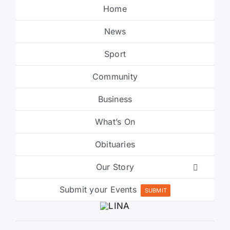
Home
News
Sport
Community
Business
What’s On
Obituaries
Our Story
Submit your Events
SUBMIT