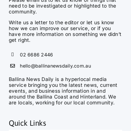
need to be investigated or highlighted to the
community.
Write us a letter to the editor or let us know
how we can improve our service, or if you
have more information on something we didn’t
get right.
02 6686 2446
hello@ballinanewsdaily.com.au
Ballina News Daily is a hyperlocal media
service bringing you the latest news, current
events, and business information in and
around the Ballina Coast and Hinterland. We
are locals, working for our local community.
Quick Links