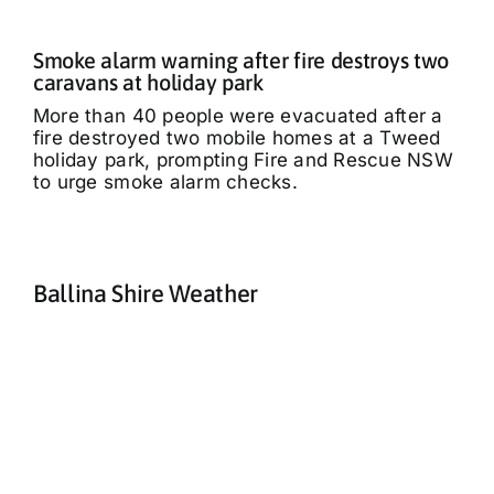
Smoke alarm warning after fire destroys two
caravans at holiday park
More than 40 people were evacuated after a
fire destroyed two mobile homes at a Tweed
holiday park, prompting Fire and Rescue NSW
to urge smoke alarm checks.
Ballina Shire Weather