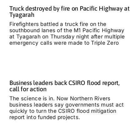
Truck destroyed by fire on Pacific Highway at
Tyagarah
Firefighters battled a truck fire on the
southbound lanes of the M1 Pacific Highway
at Tyagarah on Thursday night after multiple
emergency calls were made to Triple Zero
Business leaders back CSIRO flood report,
call for action
The science is in. Now Northern Rivers
business leaders say governments must act
quickly to turn the CSIRO flood mitigation
report into funded projects.