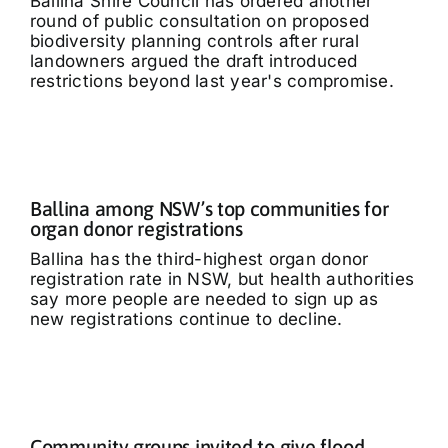
Ballina Shire Council has ordered another
round of public consultation on proposed
biodiversity planning controls after rural
landowners argued the draft introduced
restrictions beyond last year's compromise.
Ballina among NSW’s top communities for
organ donor registrations
Ballina has the third-highest organ donor
registration rate in NSW, but health authorities
say more people are needed to sign up as
new registrations continue to decline.
Community groups invited to give flood