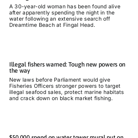
A 30-year-old woman has been found alive
after apparently spending the night in the
water following an extensive search off
Dreamtime Beach at Fingal Head.
Illegal fishers warned: Tough new powers on
the way
New laws before Parliament would give
Fisheries Officers stronger powers to target
illegal seafood sales, protect marine habitats
and crack down on black market fishing.
$50,000 spend on water tower mural put on