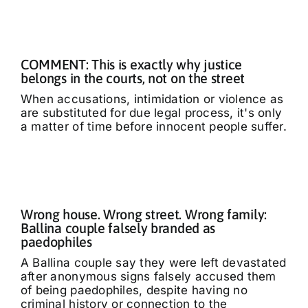
COMMENT: This is exactly why justice
belongs in the courts, not on the street
When accusations, intimidation or violence as
are substituted for due legal process, it's only
a matter of time before innocent people suffer.
Wrong house. Wrong street. Wrong family:
Ballina couple falsely branded as
paedophiles
A Ballina couple say they were left devastated
after anonymous signs falsely accused them
of being paedophiles, despite having no
criminal history or connection to the