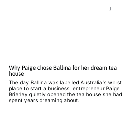
Skip
to
Toggle
content
Navigation
Home
News
Classics
Why Paige chose Ballina for her dream tea
house
The day Ballina was labelled Australia's worst
Community
place to start a business, entrepreneur Paige
Brierley quietly opened the tea house she had
spent years dreaming about.
Business
What’s On