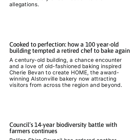
allegations.
Cooked to perfection: how a 100 year-old
building tempted a retired chef to bake again
A century-old building, a chance encounter
and a love of old-fashioned baking inspired
Cherie Bevan to create HOME, the award-
winning Alstonville bakery now attracting
visitors from across the region and beyond.
Council’s 14-year biodiversity battle with
farmers continues