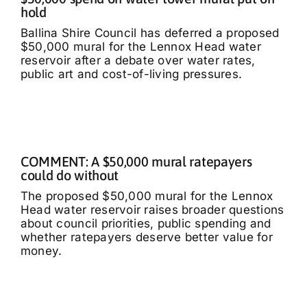
hold
Ballina Shire Council has deferred a proposed
$50,000 mural for the Lennox Head water
reservoir after a debate over water rates,
public art and cost-of-living pressures.
COMMENT: A $50,000 mural ratepayers
could do without
The proposed $50,000 mural for the Lennox
Head water reservoir raises broader questions
about council priorities, public spending and
whether ratepayers deserve better value for
money.