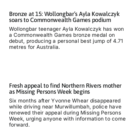
Bronze at 15: Wollongbar’s Ayla Kowalczyk
soars to Commonwealth Games podium
Wollongbar teenager Ayla Kowalczyk has won
a Commonwealth Games bronze medal on
debut, producing a personal best jump of 4.71
metres for Australia.
Fresh appeal to find Northern Rivers mother
as Missing Persons Week begins
Six months after Yvonne Whear disappeared
while driving near Murwillumbah, police have
renewed their appeal during Missing Persons
Week, urging anyone with information to come
forward.