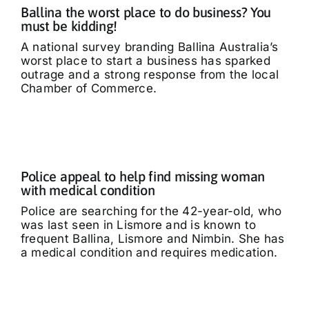
Ballina the worst place to do business? You
Tributes
must be kidding!
A national survey branding Ballina Australia’s
worst place to start a business has sparked
Our Story
outrage and a strong response from the local
Chamber of Commerce.
Police appeal to help find missing woman
with medical condition
Police are searching for the 42-year-old, who
was last seen in Lismore and is known to
frequent Ballina, Lismore and Nimbin. She has
a medical condition and requires medication.