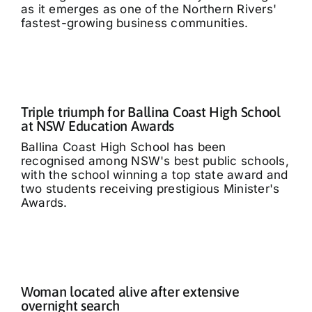
as it emerges as one of the Northern Rivers'
fastest-growing business communities.
Triple triumph for Ballina Coast High School
at NSW Education Awards
Ballina Coast High School has been
recognised among NSW's best public schools,
with the school winning a top state award and
two students receiving prestigious Minister's
Awards.
Woman located alive after extensive
overnight search