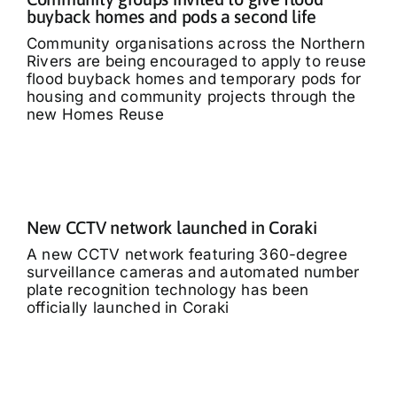
buyback homes and pods a second life
Community organisations across the Northern
Rivers are being encouraged to apply to reuse
flood buyback homes and temporary pods for
housing and community projects through the
new Homes Reuse
New CCTV network launched in Coraki
A new CCTV network featuring 360-degree
surveillance cameras and automated number
plate recognition technology has been
officially launched in Coraki