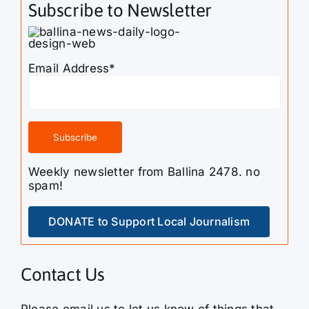
Subscribe to Newsletter
Email Address*
Weekly newsletter from Ballina 2478. no
spam!
DONATE to Support Local Journalism
Contact Us
Please email us to let us know of things that