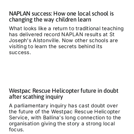
NAPLAN success: How one local school is
changing the way children learn
What looks like a return to traditional teaching
has delivered record NAPLAN results at St
Joseph's Alstonville. Now other schools are
visiting to learn the secrets behind its
success.
Westpac Rescue Helicopter future in doubt
after scathing inquiry
A parliamentary inquiry has cast doubt over
the future of the Westpac Rescue Helicopter
Service, with Ballina's long connection to the
organisation giving the story a strong local
focus.