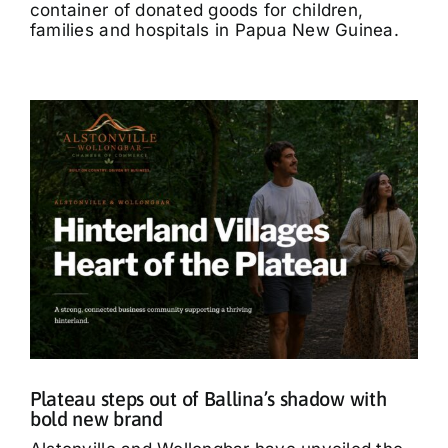
container of donated goods for children,
families and hospitals in Papua New Guinea.
Plateau steps out of Ballina’s shadow with
bold new brand