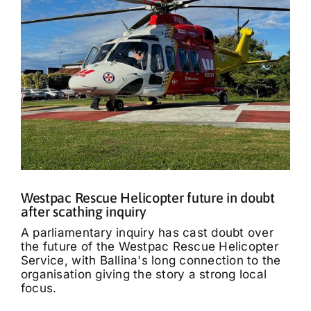
Westpac Rescue Helicopter future in doubt
after scathing inquiry
A parliamentary inquiry has cast doubt over
the future of the Westpac Rescue Helicopter
Service, with Ballina's long connection to the
organisation giving the story a strong local
focus.