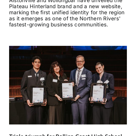
Alstonville and Wollongbar have unveiled the
Plateau Hinterland brand and a new website,
marking the first unified identity for the region
as it emerges as one of the Northern Rivers'
fastest-growing business communities.