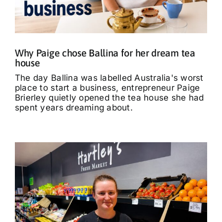
What’s On
Tributes
Why Paige chose Ballina for her dream tea
house
Our Story
The day Ballina was labelled Australia's worst
place to start a business, entrepreneur Paige
Brierley quietly opened the tea house she had
spent years dreaming about.