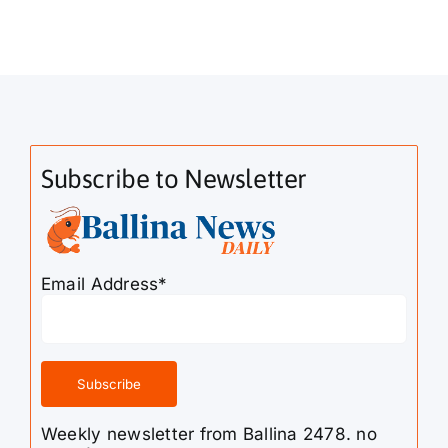
Subscribe to Newsletter
Email Address*
Weekly newsletter from Ballina 2478. no
spam!