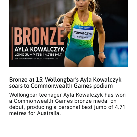
Bronze at 15: Wollongbar’s Ayla Kowalczyk
soars to Commonwealth Games podium
Wollongbar teenager Ayla Kowalczyk has won
a Commonwealth Games bronze medal on
debut, producing a personal best jump of 4.71
metres for Australia.