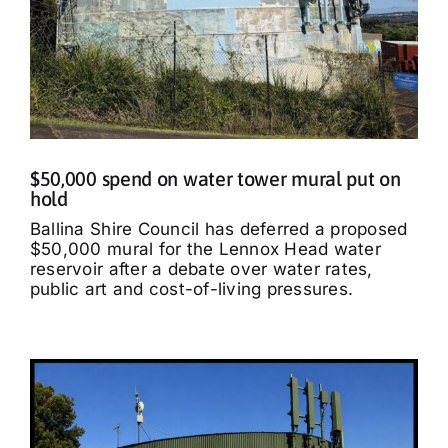
$50,000 spend on water tower mural put on
hold
Ballina Shire Council has deferred a proposed
$50,000 mural for the Lennox Head water
reservoir after a debate over water rates,
public art and cost-of-living pressures.