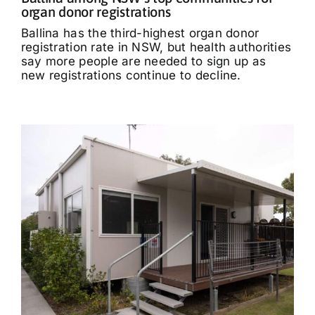
organ donor registrations
Ballina has the third-highest organ donor
registration rate in NSW, but health authorities
say more people are needed to sign up as
new registrations continue to decline.