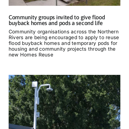
Community groups invited to give flood
buyback homes and pods a second life
Community organisations across the Northern
Rivers are being encouraged to apply to reuse
flood buyback homes and temporary pods for
housing and community projects through the
new Homes Reuse