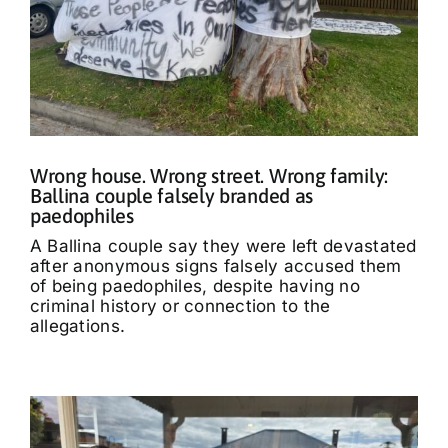
Wrong house. Wrong street. Wrong family:
Ballina couple falsely branded as
paedophiles
A Ballina couple say they were left devastated
after anonymous signs falsely accused them
of being paedophiles, despite having no
criminal history or connection to the
allegations.