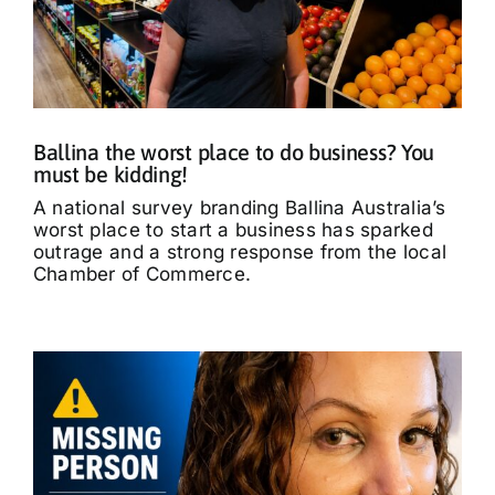
Ballina the worst place to do business? You
must be kidding!
A national survey branding Ballina Australia’s
worst place to start a business has sparked
outrage and a strong response from the local
Chamber of Commerce.