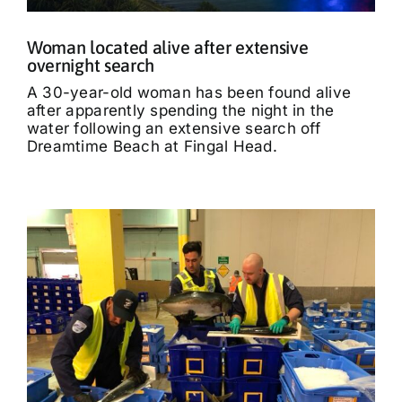
Woman located alive after extensive
overnight search
A 30-year-old woman has been found alive
after apparently spending the night in the
water following an extensive search off
Dreamtime Beach at Fingal Head.