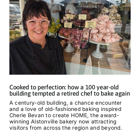
Cooked to perfection: how a 100 year-old
building tempted a retired chef to bake again
A century-old building, a chance encounter
and a love of old-fashioned baking inspired
Cherie Bevan to create HOME, the award-
winning Alstonville bakery now attracting
visitors from across the region and beyond.