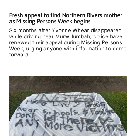
Fresh appeal to find Northern Rivers mother
as Missing Persons Week begins
Six months after Yvonne Whear disappeared
while driving near Murwillumbah, police have
renewed their appeal during Missing Persons
Week, urging anyone with information to come
forward.