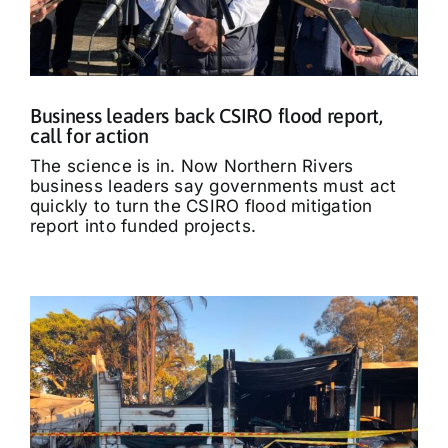
Business leaders back CSIRO flood report,
call for action
The science is in. Now Northern Rivers
business leaders say governments must act
quickly to turn the CSIRO flood mitigation
report into funded projects.