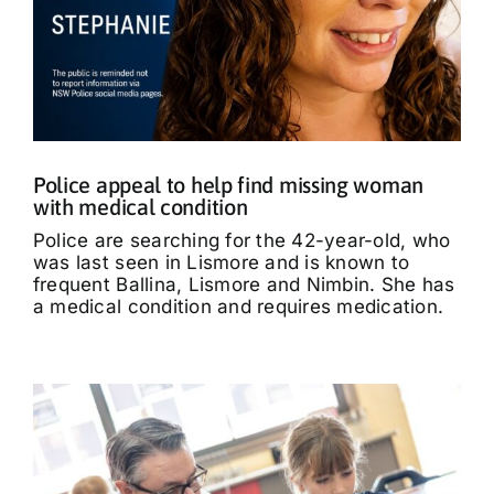
Police appeal to help find missing woman
with medical condition
Police are searching for the 42-year-old, who
was last seen in Lismore and is known to
frequent Ballina, Lismore and Nimbin. She has
a medical condition and requires medication.