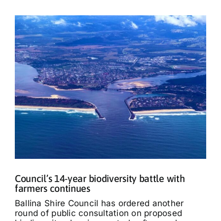
Council’s 14-year biodiversity battle with
farmers continues
Ballina Shire Council has ordered another
round of public consultation on proposed