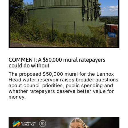
COMMENT: A $50,000 mural ratepayers
could do without
The proposed $50,000 mural for the Lennox
Head water reservoir raises broader questions
about council priorities, public spending and
whether ratepayers deserve better value for
money.