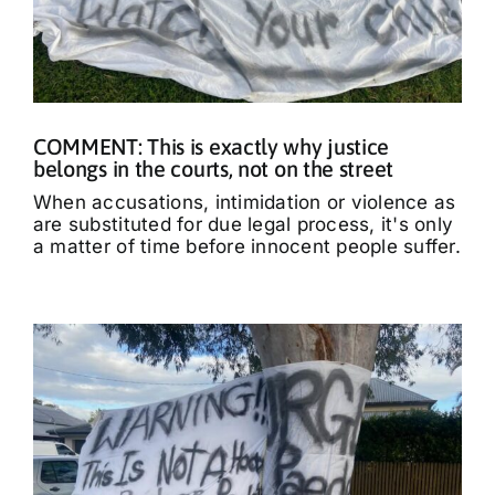
COMMENT: This is exactly why justice
belongs in the courts, not on the street
When accusations, intimidation or violence as
are substituted for due legal process, it's only
a matter of time before innocent people suffer.