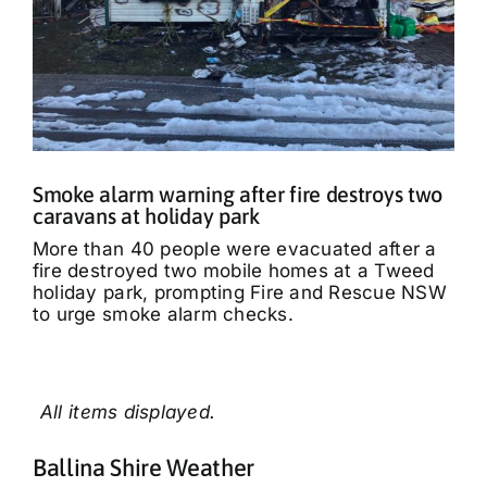
Smoke alarm warning after fire destroys two
caravans at holiday park
More than 40 people were evacuated after a
fire destroyed two mobile homes at a Tweed
holiday park, prompting Fire and Rescue NSW
to urge smoke alarm checks.
Ballina Shire Weather