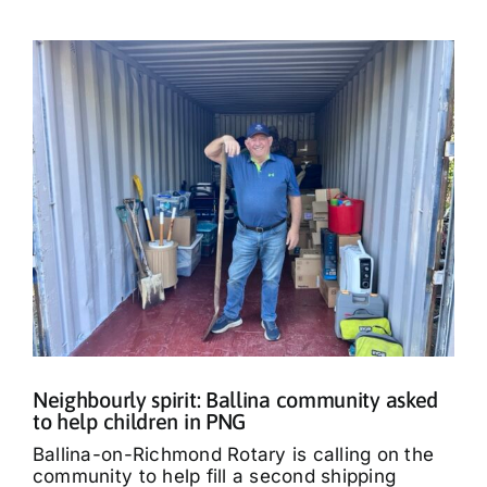
Neighbourly spirit: Ballina community asked
to help children in PNG
Ballina-on-Richmond Rotary is calling on the
community to help fill a second shipping