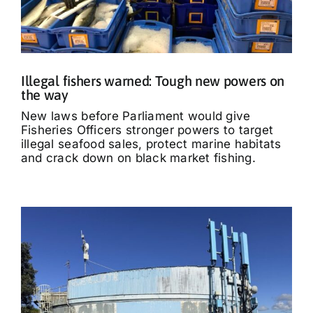
Illegal fishers warned: Tough new powers on
the way
New laws before Parliament would give
Fisheries Officers stronger powers to target
illegal seafood sales, protect marine habitats
and crack down on black market fishing.