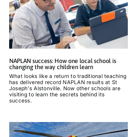
NAPLAN success: How one local school is
changing the way children learn
What looks like a return to traditional teaching
has delivered record NAPLAN results at St
Joseph's Alstonville. Now other schools are
visiting to learn the secrets behind its
success.