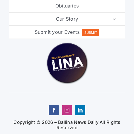
Our Story
Submit your Events
SUBMIT
Copyright © 2026 – Ballina News Daily All Rights
Reserved