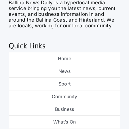
events, and business information in and
around the Ballina Coast and Hinterland. We
are locals, working for our local community.
Quick Links
Home
News
Sport
Community
Business
What’s On
Obituaries