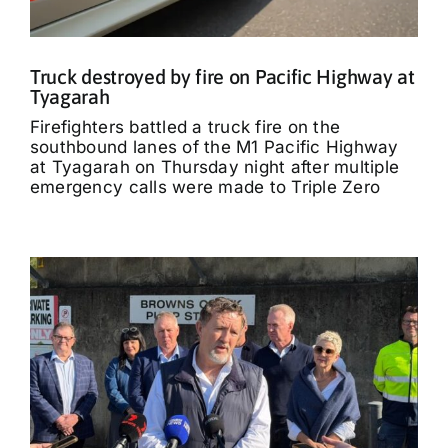
Truck destroyed by fire on Pacific Highway at
Tyagarah
Firefighters battled a truck fire on the
southbound lanes of the M1 Pacific Highway
at Tyagarah on Thursday night after multiple
emergency calls were made to Triple Zero