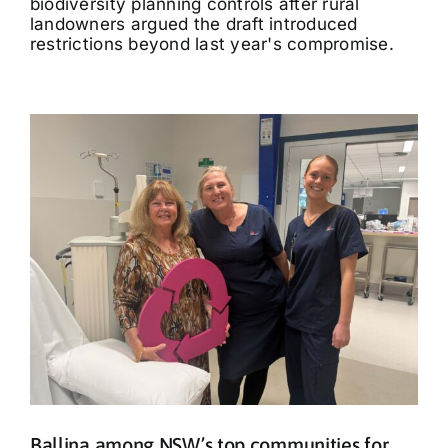
biodiversity planning controls after rural
landowners argued the draft introduced
restrictions beyond last year's compromise.
Ballina among NSW’s top communities for