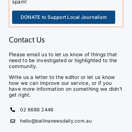
DONATE to Support Local Journalism
Contact Us
Please email us to let us know of things that
need to be investigated or highlighted to the
community.
Write us a letter to the editor or let us know
how we can improve our service, or if you
have more information on something we didn’t
get right.
02 6686 2446
hello@ballinanewsdaily.com.au
Ballina News Daily is a hyperlocal media
service bringing you the latest news, current