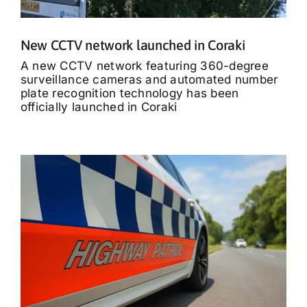
New CCTV network launched in Coraki
A new CCTV network featuring 360-degree
surveillance cameras and automated number
plate recognition technology has been
officially launched in Coraki