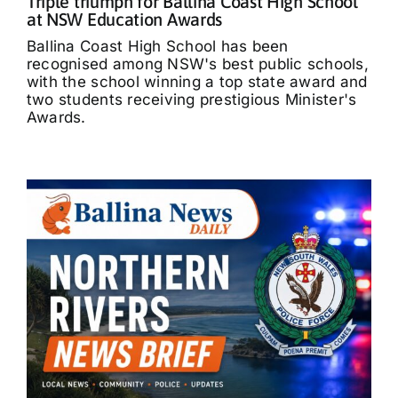
Triple triumph for Ballina Coast High School
at NSW Education Awards
Ballina Coast High School has been
recognised among NSW's best public schools,
with the school winning a top state award and
two students receiving prestigious Minister's
Awards.