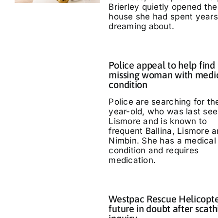
Brierley quietly opened the
house she had spent years
dreaming about.
Police appeal to help find
missing woman with medi
condition
Police are searching for th
year-old, who was last see
Lismore and is known to
frequent Ballina, Lismore 
Nimbin. She has a medical
condition and requires
medication.
Westpac Rescue Helicopt
future in doubt after scath