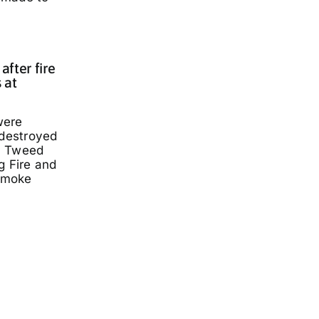
fter fire
 at
were
 destroyed
a Tweed
g Fire and
smoke