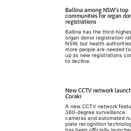
Ballina among NSW’s top
communities for organ do
registrations
Ballina has the third-highe
organ donor registration ra
NSW, but health authoritie
more people are needed to
up as new registrations co
to decline.
New CCTV network launch
Coraki
A new CCTV network featu
360-degree surveillance
cameras and automated n
plate recognition technolo
has been officially launche