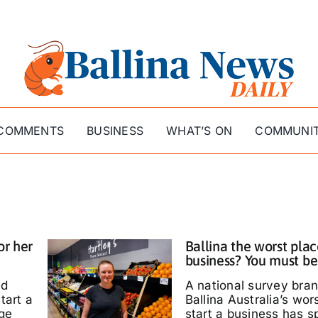
COMMENTS
BUSINESS
WHAT’S ON
COMMUNI
or her
Ballina the worst plac
business? You must be
ed
A national survey bra
tart a
Ballina Australia’s wor
ige
start a business has s