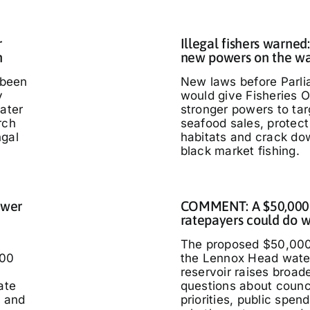
r
Illegal fishers warned
h
new powers on the w
 been
New laws before Parl
y
would give Fisheries O
water
stronger powers to targ
rch
seafood sales, protec
ngal
habitats and crack do
black market fishing.
ower
COMMENT: A $50,000
ratepayers could do w
The proposed $50,000
000
the Lennox Head wate
reservoir raises broad
ate
questions about counc
t and
priorities, public spen