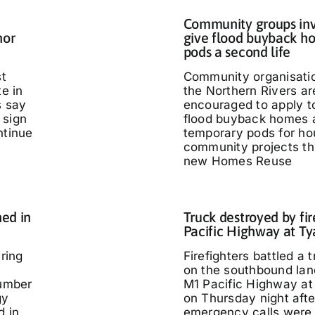
Community groups inv
nor
give flood buyback h
pods a second life
st
Community organisati
te in
the Northern Rivers ar
s say
encouraged to apply t
 sign
flood buyback homes 
ntinue
temporary pods for ho
community projects th
new Homes Reuse
ed in
Truck destroyed by fir
Pacific Highway at T
ring
Firefighters battled a t
on the southbound lan
umber
M1 Pacific Highway at
gy
on Thursday night afte
d in
emergency calls were