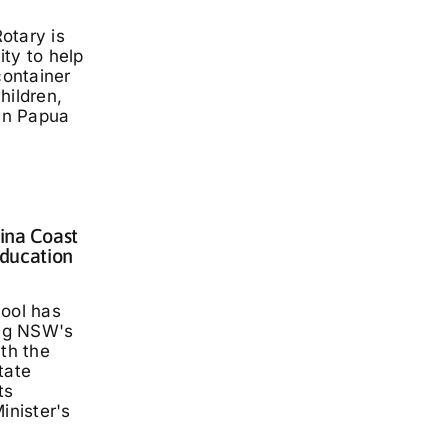
otary is
ty to help
container
hildren,
 in Papua
lina Coast
ducation
hool has
ng NSW's
ith the
tate
ts
inister's