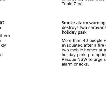
Triple Zero
IRO
Smoke alarm warning a
n
destroys two caravans
holiday park
thern
y
More than 40 people 
kly
evacuated after a fire
two mobile homes at 
ed
holiday park, promptin
Rescue NSW to urge 
alarm checks.