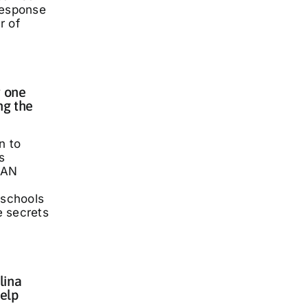
response
r of
 one
ng the
n to
s
LAN
 schools
he secrets
lina
elp