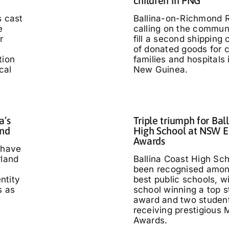
children in PNG
s cast
Ballina-on-Richmond R
e
calling on the communi
r
fill a second shipping 
of donated goods for c
tion
families and hospitals
cal
New Guinea.
a’s
Triple triumph for Bal
and
High School at NSW E
Awards
 have
rland
Ballina Coast High Sc
been recognised amo
entity
best public schools, w
s as
school winning a top s
'
award and two studen
receiving prestigious M
Awards.