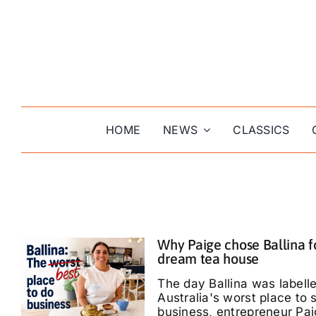
Skip
to
content
HOME
NEWS
CLASSICS
Why Paige chose Ballina f
dream tea house
The day Ballina was labell
Australia's worst place to s
business, entrepreneur Pa