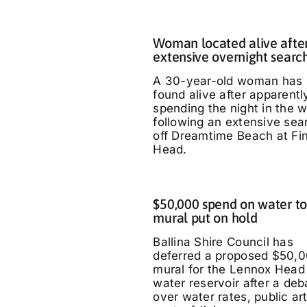
Woman located alive afte
extensive overnight searc
A 30-year-old woman has
found alive after apparentl
spending the night in the 
following an extensive sea
off Dreamtime Beach at Fi
Head.
$50,000 spend on water t
mural put on hold
Ballina Shire Council has
deferred a proposed $50,
mural for the Lennox Head
water reservoir after a deb
over water rates, public ar