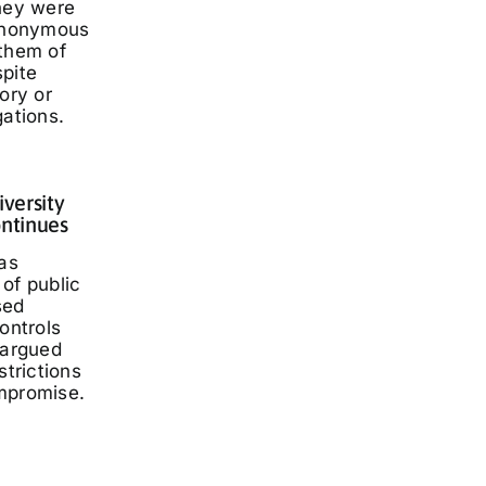
they were
 anonymous
 them of
spite
ory or
gations.
iversity
ontinues
has
of public
sed
ontrols
 argued
strictions
mpromise.