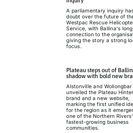
inquiry
A parliamentary inquiry ha
doubt over the future of th
Westpac Rescue Helicopte
Service, with Ballina's long
connection to the organisa
giving the story a strong lo
focus.
Plateau steps out of Ballin
shadow with bold new br
Alstonville and Wollongbar
unveiled the Plateau Hinte
brand and a new website,
marking the first unified id
for the region as it emerge
one of the Northern Rivers
fastest-growing business
communities.