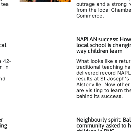
 tea
outrage and a strong 
from the local Chambe
Commerce.
NAPLAN success: How
cal
local school is changi
way children learn
e 42-
What looks like a retur
n in
traditional teaching ha
delivered record NAP
and
results at St Joseph's
Alstonville. Now other
are visiting to learn t
behind its success.
er
Neighbourly spirit: Bal
ing
community asked to h