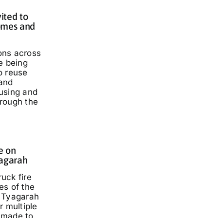
ited to
omes and
ons across
e being
o reuse
and
using and
rough the
e on
yagarah
ruck fire
es of the
 Tyagarah
r multiple
 made to