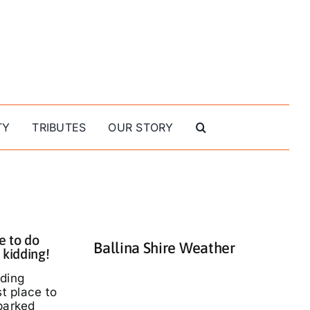
TY
TRIBUTES
OUR STORY
e to do
Ballina Shire Weather
 kidding!
nding
st place to
parked