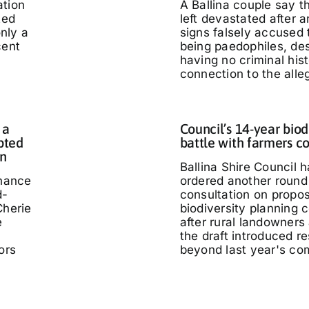
ation
A Ballina couple say 
ted
left devastated after
only a
signs falsely accused
cent
being paedophiles, de
having no criminal hist
connection to the alle
 a
Council’s 14-year biod
pted
battle with farmers c
in
Ballina Shire Council 
chance
ordered another round 
d-
consultation on propo
Cherie
biodiversity planning c
e
after rural landowners
the draft introduced re
ors
beyond last year's co