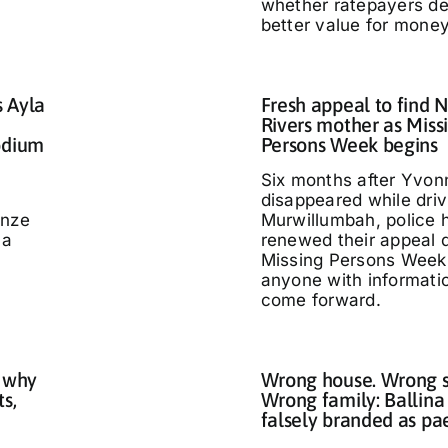
whether ratepayers d
better value for money
s Ayla
Fresh appeal to find 
Rivers mother as Miss
odium
Persons Week begins
Six months after Yvo
disappeared while driv
nze
Murwillumbah, police 
 a
renewed their appeal 
Missing Persons Week,
anyone with informati
come forward.
 why
Wrong house. Wrong s
ts,
Wrong family: Ballina
falsely branded as pa