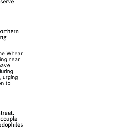
eserve
.
Northern
ing
nne Whear
ing near
have
during
 urging
on to
treet.
 couple
edophiles