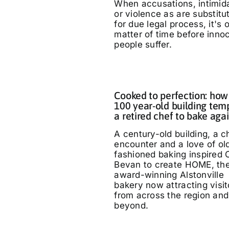
When accusations, intimid
or violence as are substitu
for due legal process, it's 
matter of time before inno
people suffer.
Cooked to perfection: how
100 year-old building tem
a retired chef to bake aga
A century-old building, a 
encounter and a love of ol
fashioned baking inspired 
Bevan to create HOME, th
award-winning Alstonville
bakery now attracting visit
from across the region and
beyond.