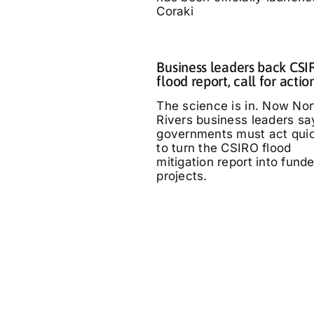
Coraki
Business leaders back CS
flood report, call for actio
The science is in. Now Nor
Rivers business leaders sa
governments must act quic
to turn the CSIRO flood
mitigation report into fund
projects.