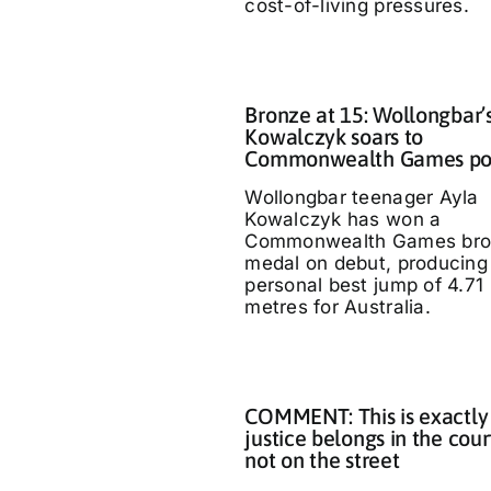
cost-of-living pressures.
Bronze at 15: Wollongbar’
Kowalczyk soars to
Commonwealth Games p
Wollongbar teenager Ayla
Kowalczyk has won a
Commonwealth Games bro
medal on debut, producing
personal best jump of 4.71
metres for Australia.
COMMENT: This is exactly
justice belongs in the cour
not on the street