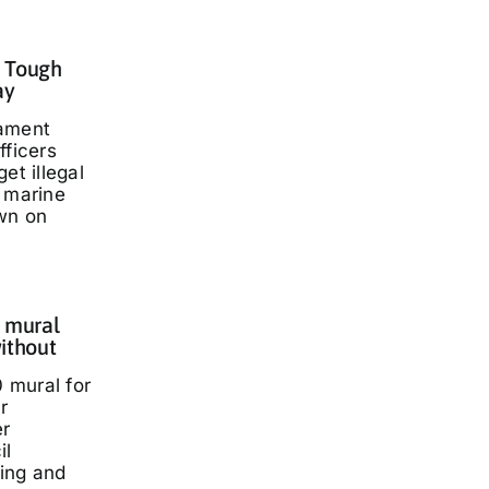
: Tough
ay
iament
fficers
et illegal
t marine
wn on
 mural
ithout
 mural for
r
er
il
ding and