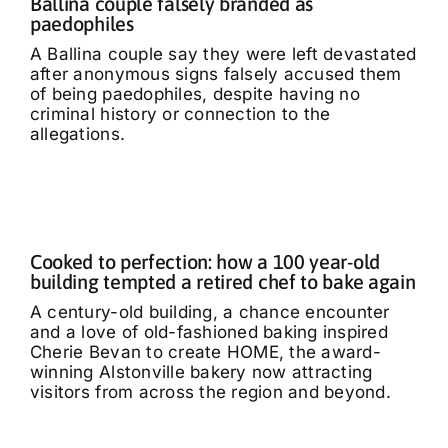
Ballina couple falsely branded as
paedophiles
A Ballina couple say they were left devastated
after anonymous signs falsely accused them
of being paedophiles, despite having no
criminal history or connection to the
allegations.
Cooked to perfection: how a 100 year-old
building tempted a retired chef to bake again
A century-old building, a chance encounter
and a love of old-fashioned baking inspired
Cherie Bevan to create HOME, the award-
winning Alstonville bakery now attracting
visitors from across the region and beyond.