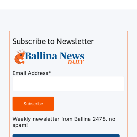
Subscribe to Newsletter
Email Address*
Weekly newsletter from Ballina 2478. no
spam!