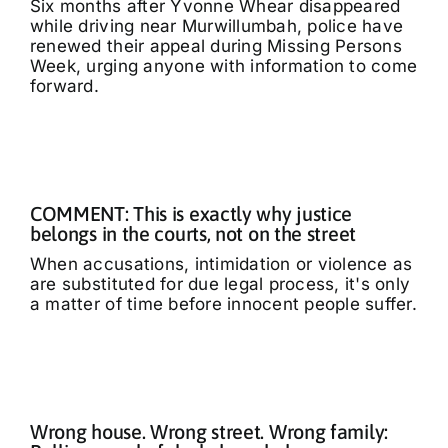
Six months after Yvonne Whear disappeared
while driving near Murwillumbah, police have
renewed their appeal during Missing Persons
Week, urging anyone with information to come
forward.
COMMENT: This is exactly why justice
belongs in the courts, not on the street
When accusations, intimidation or violence as
are substituted for due legal process, it's only
a matter of time before innocent people suffer.
Wrong house. Wrong street. Wrong family: