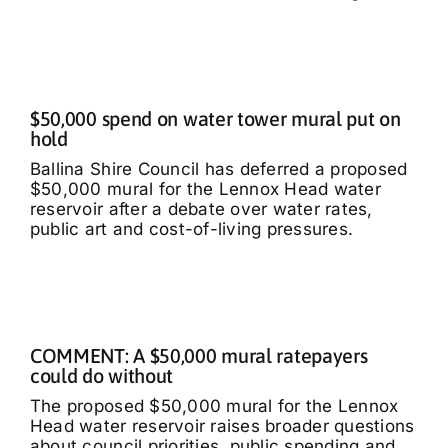
$50,000 spend on water tower mural put on
hold
Ballina Shire Council has deferred a proposed
$50,000 mural for the Lennox Head water
reservoir after a debate over water rates,
public art and cost-of-living pressures.
COMMENT: A $50,000 mural ratepayers
could do without
The proposed $50,000 mural for the Lennox
Head water reservoir raises broader questions
about council priorities, public spending and