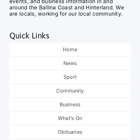
events, and business information in and
around the Ballina Coast and Hinterland. We
are locals, working for our local community.
Quick Links
Home
News
Sport
Community
Business
What’s On
Obituaries