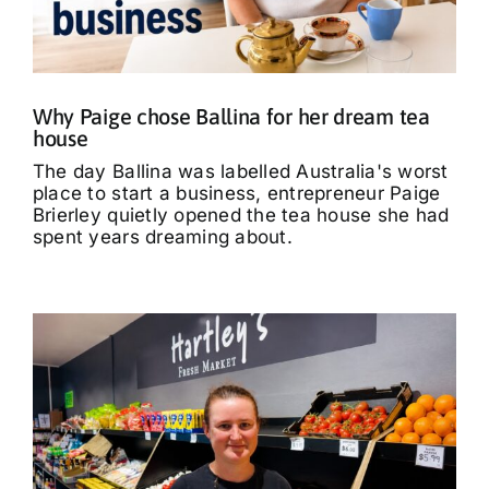
What’s On
Tributes
Why Paige chose Ballina for her dream tea
house
Our Story
The day Ballina was labelled Australia's worst
place to start a business, entrepreneur Paige
Brierley quietly opened the tea house she had
spent years dreaming about.