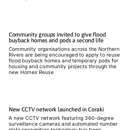
Community groups invited to give flood
buyback homes and pods a second life
Community organisations across the Northern
Rivers are being encouraged to apply to reuse
flood buyback homes and temporary pods for
housing and community projects through the
new Homes Reuse
New CCTV network launched in Coraki
A new CCTV network featuring 360-degree
surveillance cameras and automated number
plate recognition technology has been