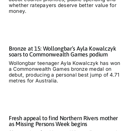
whether ratepayers deserve better value for
money.
Bronze at 15: Wollongbar’s Ayla Kowalczyk
soars to Commonwealth Games podium
Wollongbar teenager Ayla Kowalczyk has won
a Commonwealth Games bronze medal on
debut, producing a personal best jump of 4.71
metres for Australia.
Fresh appeal to find Northern Rivers mother
as Missing Persons Week begins