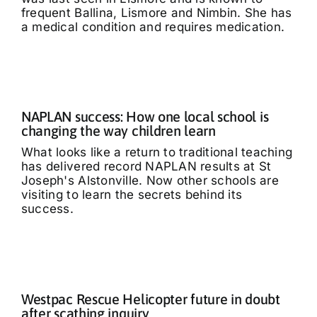
frequent Ballina, Lismore and Nimbin. She has
a medical condition and requires medication.
NAPLAN success: How one local school is
changing the way children learn
What looks like a return to traditional teaching
has delivered record NAPLAN results at St
Joseph's Alstonville. Now other schools are
visiting to learn the secrets behind its
success.
Westpac Rescue Helicopter future in doubt
after scathing inquiry