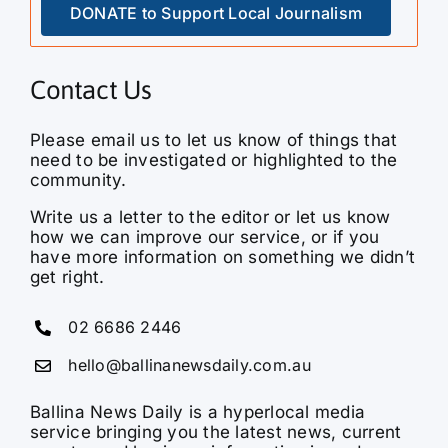
DONATE to Support Local Journalism
Contact Us
Please email us to let us know of things that
need to be investigated or highlighted to the
community.
Write us a letter to the editor or let us know
how we can improve our service, or if you
have more information on something we didn’t
get right.
02 6686 2446
hello@ballinanewsdaily.com.au
Ballina News Daily is a hyperlocal media
service bringing you the latest news, current