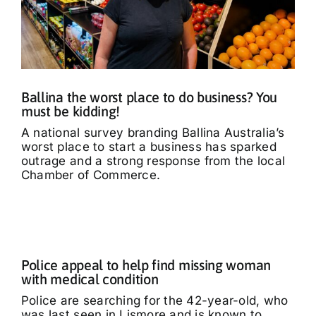
Ballina the worst place to do business? You
must be kidding!
A national survey branding Ballina Australia’s
worst place to start a business has sparked
outrage and a strong response from the local
Chamber of Commerce.
Police appeal to help find missing woman
with medical condition
Police are searching for the 42-year-old, who
was last seen in Lismore and is known to