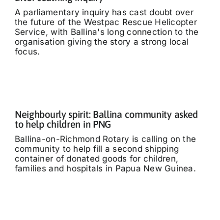
A parliamentary inquiry has cast doubt over
the future of the Westpac Rescue Helicopter
Service, with Ballina's long connection to the
organisation giving the story a strong local
focus.
Neighbourly spirit: Ballina community asked
to help children in PNG
Ballina-on-Richmond Rotary is calling on the
community to help fill a second shipping
container of donated goods for children,
families and hospitals in Papua New Guinea.