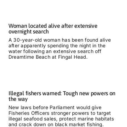
Woman located alive after extensive
overnight search
A 30-year-old woman has been found alive
after apparently spending the night in the
water following an extensive search off
Dreamtime Beach at Fingal Head.
Illegal fishers warned: Tough new powers on
the way
New laws before Parliament would give
Fisheries Officers stronger powers to target
illegal seafood sales, protect marine habitats
and crack down on black market fishing.