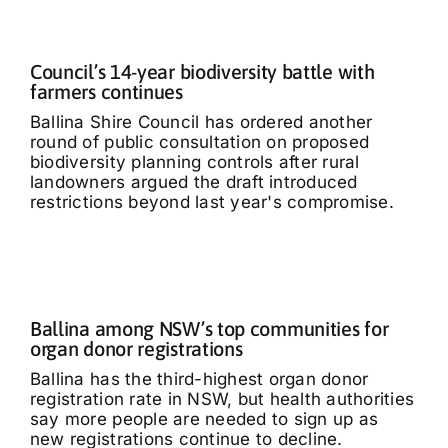
Council’s 14-year biodiversity battle with
farmers continues
Ballina Shire Council has ordered another
round of public consultation on proposed
biodiversity planning controls after rural
landowners argued the draft introduced
restrictions beyond last year's compromise.
Ballina among NSW’s top communities for
organ donor registrations
Ballina has the third-highest organ donor
registration rate in NSW, but health authorities
say more people are needed to sign up as
new registrations continue to decline.