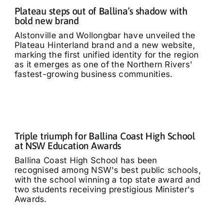
Plateau steps out of Ballina’s shadow with
bold new brand
Alstonville and Wollongbar have unveiled the
Plateau Hinterland brand and a new website,
marking the first unified identity for the region
as it emerges as one of the Northern Rivers'
fastest-growing business communities.
Triple triumph for Ballina Coast High School
at NSW Education Awards
Ballina Coast High School has been
recognised among NSW's best public schools,
with the school winning a top state award and
two students receiving prestigious Minister's
Awards.