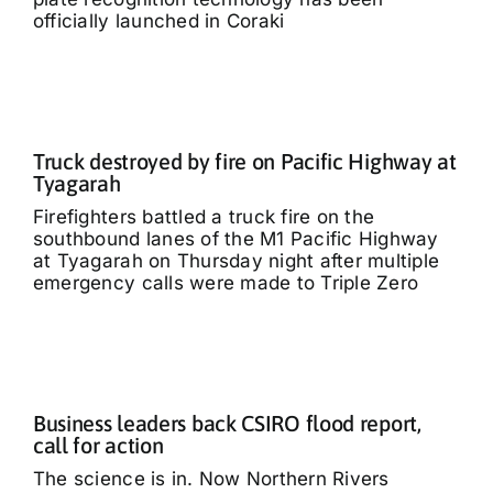
officially launched in Coraki
Truck destroyed by fire on Pacific Highway at
Tyagarah
Firefighters battled a truck fire on the
southbound lanes of the M1 Pacific Highway
at Tyagarah on Thursday night after multiple
emergency calls were made to Triple Zero
Business leaders back CSIRO flood report,
call for action
The science is in. Now Northern Rivers