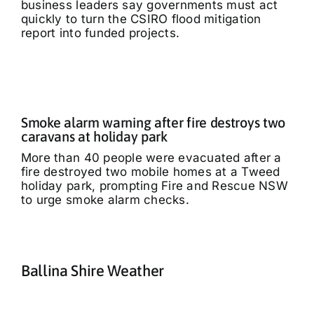
business leaders say governments must act
quickly to turn the CSIRO flood mitigation
report into funded projects.
Smoke alarm warning after fire destroys two
caravans at holiday park
More than 40 people were evacuated after a
fire destroyed two mobile homes at a Tweed
holiday park, prompting Fire and Rescue NSW
to urge smoke alarm checks.
Ballina Shire Weather