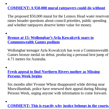
COMMENT: A $50,000 mural ratepayers could do without
The proposed $50,000 mural for the Lennox Head water reservoi
raises broader questions about council priorities, public spending
and whether ratepayers deserve better value for money.
Bronze at 15: Wollongbar’s Ayla Kowalczyk soars to
Commonwealth Games podium
Wollongbar teenager Ayla Kowalczyk has won a Commonwealth
Games bronze medal on debut, producing a personal best jump of
4.71 metres for Australia.
Fresh appeal to find Northern Rivers mother as Missing
Persons Week begins
Six months after Yvonne Whear disappeared while driving near
Murwillumbah, police have renewed their appeal during Missing
Persons Week, urging anyone with information to come forward.
COMMENT: This is exactly why justice belongs in the courts