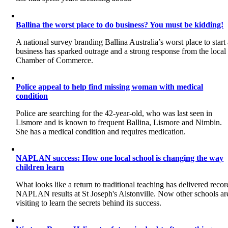
Ballina the worst place to do business? You must be kidding!
A national survey branding Ballina Australia’s worst place to start
business has sparked outrage and a strong response from the local
Chamber of Commerce.
Police appeal to help find missing woman with medical
condition
Police are searching for the 42-year-old, who was last seen in
Lismore and is known to frequent Ballina, Lismore and Nimbin.
She has a medical condition and requires medication.
NAPLAN success: How one local school is changing the way
children learn
What looks like a return to traditional teaching has delivered recor
NAPLAN results at St Joseph's Alstonville. Now other schools ar
visiting to learn the secrets behind its success.