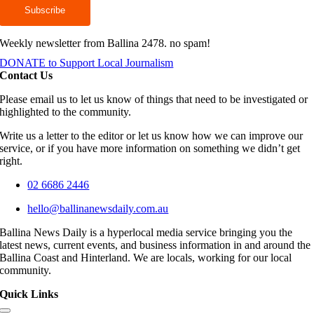
Weekly newsletter from Ballina 2478. no spam!
DONATE to Support Local Journalism
Contact Us
Please email us to let us know of things that need to be investigated or
highlighted to the community.
Write us a letter to the editor or let us know how we can improve our
service, or if you have more information on something we didn’t get
right.
02 6686 2446
hello@ballinanewsdaily.com.au
Ballina News Daily is a hyperlocal media service bringing you the
latest news, current events, and business information in and around the
Ballina Coast and Hinterland. We are locals, working for our local
community.
Quick Links