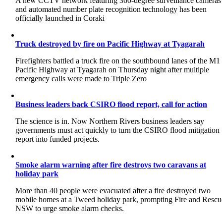
A new CCTV network featuring 360-degree surveillance cameras
and automated number plate recognition technology has been
officially launched in Coraki
Truck destroyed by fire on Pacific Highway at Tyagarah
Firefighters battled a truck fire on the southbound lanes of the M1
Pacific Highway at Tyagarah on Thursday night after multiple
emergency calls were made to Triple Zero
Business leaders back CSIRO flood report, call for action
The science is in. Now Northern Rivers business leaders say
governments must act quickly to turn the CSIRO flood mitigation
report into funded projects.
Smoke alarm warning after fire destroys two caravans at
holiday park
More than 40 people were evacuated after a fire destroyed two
mobile homes at a Tweed holiday park, prompting Fire and Rescu
NSW to urge smoke alarm checks.