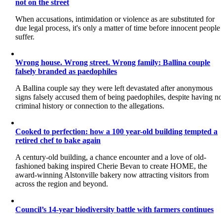
not on the street
When accusations, intimidation or violence as are substituted for
due legal process, it's only a matter of time before innocent people
suffer.
Wrong house. Wrong street. Wrong family: Ballina couple
falsely branded as paedophiles
A Ballina couple say they were left devastated after anonymous
signs falsely accused them of being paedophiles, despite having n
criminal history or connection to the allegations.
Cooked to perfection: how a 100 year-old building tempted a
retired chef to bake again
A century-old building, a chance encounter and a love of old-
fashioned baking inspired Cherie Bevan to create HOME, the
award-winning Alstonville bakery now attracting visitors from
across the region and beyond.
Council’s 14-year biodiversity battle with farmers continues