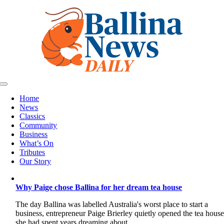
Skip
to
content
Toggle
Navigation
Home
News
Classics
Community
Business
What’s On
Tributes
Our Story
Why Paige chose Ballina for her dream tea house
The day Ballina was labelled Australia's worst place to start a
business, entrepreneur Paige Brierley quietly opened the tea hous
she had spent years dreaming about.