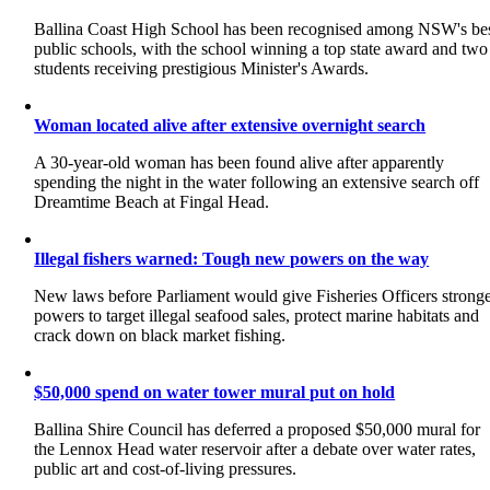
Ballina Coast High School has been recognised among NSW's be
public schools, with the school winning a top state award and two
students receiving prestigious Minister's Awards.
Woman located alive after extensive overnight search
A 30-year-old woman has been found alive after apparently
spending the night in the water following an extensive search off
Dreamtime Beach at Fingal Head.
Illegal fishers warned: Tough new powers on the way
New laws before Parliament would give Fisheries Officers strong
powers to target illegal seafood sales, protect marine habitats and
crack down on black market fishing.
$50,000 spend on water tower mural put on hold
Ballina Shire Council has deferred a proposed $50,000 mural for
the Lennox Head water reservoir after a debate over water rates,
public art and cost-of-living pressures.