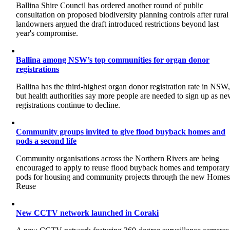
Ballina Shire Council has ordered another round of public
consultation on proposed biodiversity planning controls after rural
landowners argued the draft introduced restrictions beyond last
year's compromise.
Ballina among NSW’s top communities for organ donor
registrations
Ballina has the third-highest organ donor registration rate in NSW
but health authorities say more people are needed to sign up as n
registrations continue to decline.
Community groups invited to give flood buyback homes and
pods a second life
Community organisations across the Northern Rivers are being
encouraged to apply to reuse flood buyback homes and temporary
pods for housing and community projects through the new Home
Reuse
New CCTV network launched in Coraki