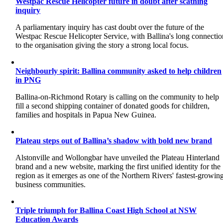
Westpac Rescue Helicopter future in doubt after scathing
inquiry
A parliamentary inquiry has cast doubt over the future of the
Westpac Rescue Helicopter Service, with Ballina's long connectio
to the organisation giving the story a strong local focus.
Neighbourly spirit: Ballina community asked to help children
in PNG
Ballina-on-Richmond Rotary is calling on the community to help
fill a second shipping container of donated goods for children,
families and hospitals in Papua New Guinea.
Plateau steps out of Ballina’s shadow with bold new brand
Alstonville and Wollongbar have unveiled the Plateau Hinterland
brand and a new website, marking the first unified identity for the
region as it emerges as one of the Northern Rivers' fastest-growin
business communities.
Triple triumph for Ballina Coast High School at NSW
Education Awards