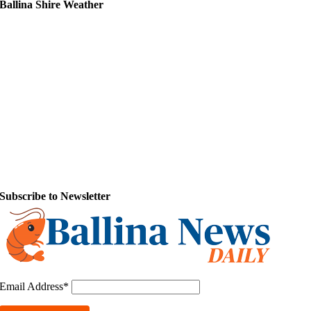
Ballina Shire Weather
Subscribe to Newsletter
Email Address*