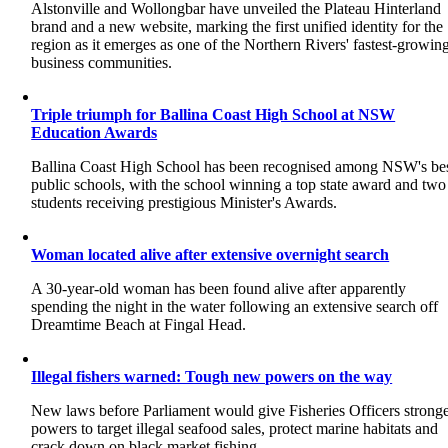
Alstonville and Wollongbar have unveiled the Plateau Hinterland
brand and a new website, marking the first unified identity for the
region as it emerges as one of the Northern Rivers' fastest-growin
business communities.
Triple triumph for Ballina Coast High School at NSW
Education Awards
Ballina Coast High School has been recognised among NSW's be
public schools, with the school winning a top state award and two
students receiving prestigious Minister's Awards.
Woman located alive after extensive overnight search
A 30-year-old woman has been found alive after apparently
spending the night in the water following an extensive search off
Dreamtime Beach at Fingal Head.
Illegal fishers warned: Tough new powers on the way
New laws before Parliament would give Fisheries Officers strong
powers to target illegal seafood sales, protect marine habitats and
crack down on black market fishing.