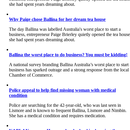
she had spent years dreaming about.
Why Paige chose Ballina for her dream tea house
The day Ballina was labelled Australia's worst place to start a
business, entrepreneur Paige Brierley quietly opened the tea hous
she had spent years dreaming about.
Ballina the worst place to do business? You must be kidding!
A national survey branding Ballina Australia’s worst place to start
business has sparked outrage and a strong response from the local
Chamber of Commerce.
Police appeal to help find missing woman with medical
condition
Police are searching for the 42-year-old, who was last seen in
Lismore and is known to frequent Ballina, Lismore and Nimbin.
She has a medical condition and requires medication.