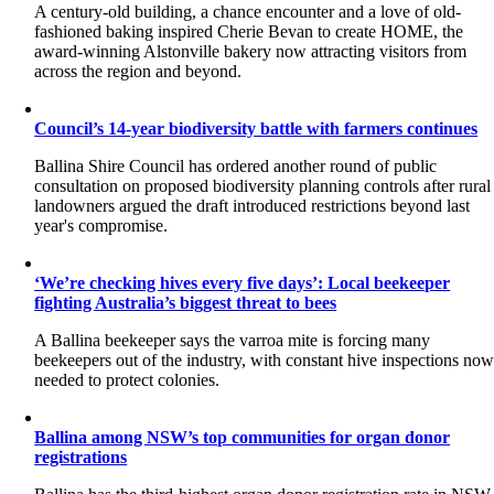
A century-old building, a chance encounter and a love of old-
fashioned baking inspired Cherie Bevan to create HOME, the
award-winning Alstonville bakery now attracting visitors from
across the region and beyond.
Council’s 14-year biodiversity battle with farmers continues
Ballina Shire Council has ordered another round of public
consultation on proposed biodiversity planning controls after rural
landowners argued the draft introduced restrictions beyond last
year's compromise.
‘We’re checking hives every five days’: Local beekeeper
fighting Australia’s biggest threat to bees
A Ballina beekeeper says the varroa mite is forcing many
beekeepers out of the industry, with constant hive inspections no
needed to protect colonies.
Ballina among NSW’s top communities for organ donor
registrations