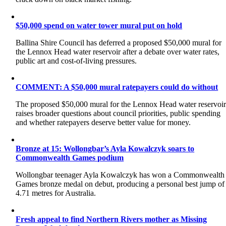
$50,000 spend on water tower mural put on hold
Ballina Shire Council has deferred a proposed $50,000 mural for
the Lennox Head water reservoir after a debate over water rates,
public art and cost-of-living pressures.
COMMENT: A $50,000 mural ratepayers could do without
The proposed $50,000 mural for the Lennox Head water reservoi
raises broader questions about council priorities, public spending
and whether ratepayers deserve better value for money.
Bronze at 15: Wollongbar’s Ayla Kowalczyk soars to
Commonwealth Games podium
Wollongbar teenager Ayla Kowalczyk has won a Commonwealth
Games bronze medal on debut, producing a personal best jump of
4.71 metres for Australia.
Fresh appeal to find Northern Rivers mother as Missing