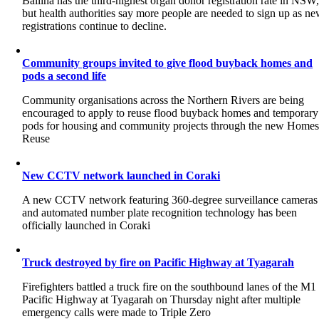
Ballina has the third-highest organ donor registration rate in NSW
but health authorities say more people are needed to sign up as n
registrations continue to decline.
Community groups invited to give flood buyback homes and
pods a second life
Community organisations across the Northern Rivers are being
encouraged to apply to reuse flood buyback homes and temporary
pods for housing and community projects through the new Home
Reuse
New CCTV network launched in Coraki
A new CCTV network featuring 360-degree surveillance cameras
and automated number plate recognition technology has been
officially launched in Coraki
Truck destroyed by fire on Pacific Highway at Tyagarah
Firefighters battled a truck fire on the southbound lanes of the M1
Pacific Highway at Tyagarah on Thursday night after multiple
emergency calls were made to Triple Zero