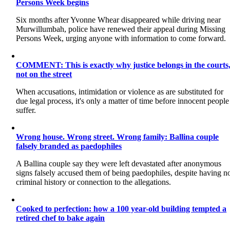
Persons Week begins
Six months after Yvonne Whear disappeared while driving near
Murwillumbah, police have renewed their appeal during Missing
Persons Week, urging anyone with information to come forward.
COMMENT: This is exactly why justice belongs in the courts
not on the street
When accusations, intimidation or violence as are substituted for
due legal process, it's only a matter of time before innocent people
suffer.
Wrong house. Wrong street. Wrong family: Ballina couple
falsely branded as paedophiles
A Ballina couple say they were left devastated after anonymous
signs falsely accused them of being paedophiles, despite having n
criminal history or connection to the allegations.
Cooked to perfection: how a 100 year-old building tempted a
retired chef to bake again