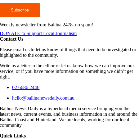
Weekly newsletter from Ballina 2478. no spam!
DONATE to Support Local Journalism
Contact Us
Please email us to let us know of things that need to be investigated or
highlighted to the community.
Write us a letter to the editor or let us know how we can improve our
service, or if you have more information on something we didn’t get
right.
02 6686 2446
hello@ballinanewsdaily.com.au
Ballina News Daily is a hyperlocal media service bringing you the
latest news, current events, and business information in and around the
Ballina Coast and Hinterland. We are locals, working for our local
community.
Quick Links