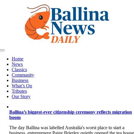
Skip
to
content
Toggle
Navigation
Home
News
Classics
Community
Business
What’s On
Tributes
Our Story
Ballina’s biggest-ever citizenship ceremony reflects migration
boom
The day Ballina was labelled Australia's worst place to start a
business, entrepreneur Paige Brierley quietly opened the tea hous