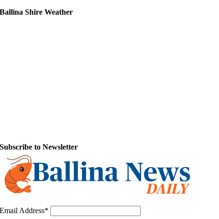
Ballina Shire Weather
Subscribe to Newsletter
Email Address*