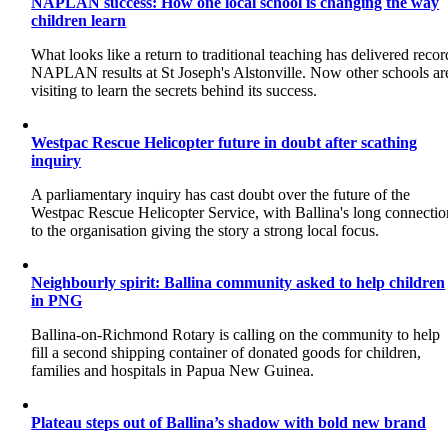
NAPLAN success: How one local school is changing the way
children learn
What looks like a return to traditional teaching has delivered recor
NAPLAN results at St Joseph's Alstonville. Now other schools ar
visiting to learn the secrets behind its success.
Westpac Rescue Helicopter future in doubt after scathing
inquiry
A parliamentary inquiry has cast doubt over the future of the
Westpac Rescue Helicopter Service, with Ballina's long connectio
to the organisation giving the story a strong local focus.
Neighbourly spirit: Ballina community asked to help children
in PNG
Ballina-on-Richmond Rotary is calling on the community to help
fill a second shipping container of donated goods for children,
families and hospitals in Papua New Guinea.
Plateau steps out of Ballina’s shadow with bold new brand