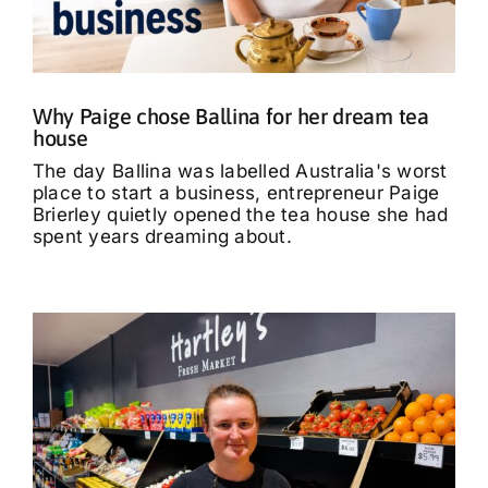
What’s On
Tributes
Why Paige chose Ballina for her dream tea
house
Our Story
The day Ballina was labelled Australia's worst
place to start a business, entrepreneur Paige
Brierley quietly opened the tea house she had
spent years dreaming about.