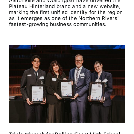
Alstonville and Wollongbar have unveiled the
Plateau Hinterland brand and a new website,
marking the first unified identity for the region
as it emerges as one of the Northern Rivers'
fastest-growing business communities.