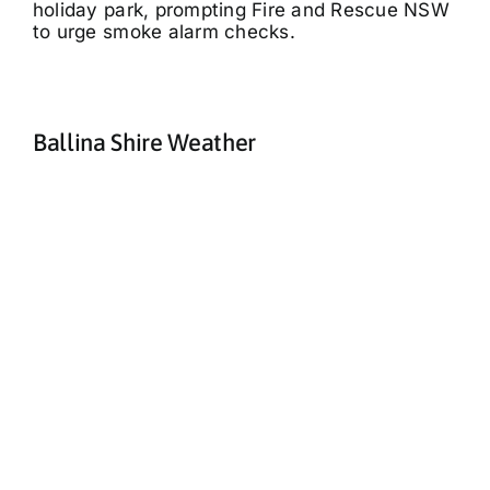
holiday park, prompting Fire and Rescue NSW
to urge smoke alarm checks.
Ballina Shire Weather