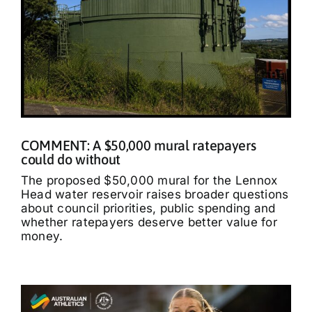
COMMENT: A $50,000 mural ratepayers
could do without
The proposed $50,000 mural for the Lennox
Head water reservoir raises broader questions
about council priorities, public spending and
whether ratepayers deserve better value for
money.