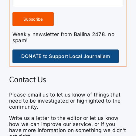
Weekly newsletter from Ballina 2478. no
spam!
DONATE to Support Local Journalism
Contact Us
Please email us to let us know of things that
need to be investigated or highlighted to the
community.
Write us a letter to the editor or let us know
how we can improve our service, or if you
have more information on something we didn’t