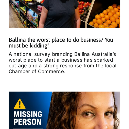
Ballina the worst place to do business? You
must be kidding!
A national survey branding Ballina Australia’s
worst place to start a business has sparked
outrage and a strong response from the local
Chamber of Commerce.