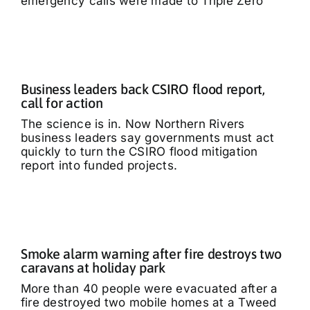
emergency calls were made to Triple Zero
Business leaders back CSIRO flood report,
call for action
The science is in. Now Northern Rivers
business leaders say governments must act
quickly to turn the CSIRO flood mitigation
report into funded projects.
Smoke alarm warning after fire destroys two
caravans at holiday park
More than 40 people were evacuated after a
fire destroyed two mobile homes at a Tweed