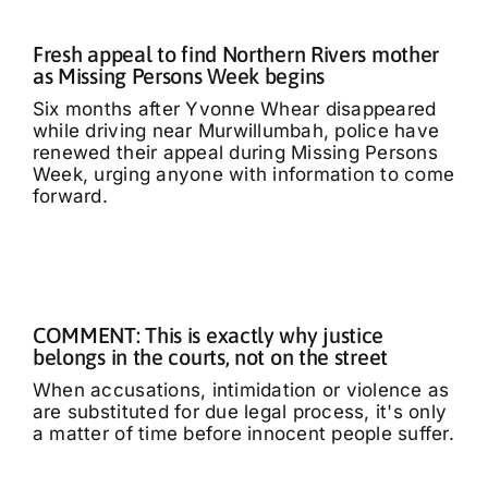
Fresh appeal to find Northern Rivers mother
as Missing Persons Week begins
Six months after Yvonne Whear disappeared
while driving near Murwillumbah, police have
renewed their appeal during Missing Persons
Week, urging anyone with information to come
forward.
COMMENT: This is exactly why justice
belongs in the courts, not on the street
When accusations, intimidation or violence as
are substituted for due legal process, it's only
a matter of time before innocent people suffer.