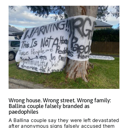
Wrong house. Wrong street. Wrong family:
Ballina couple falsely branded as
paedophiles
A Ballina couple say they were left devastated
after anonymous signs falsely accused them