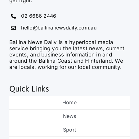
get right.
02 6686 2446
hello@ballinanewsdaily.com.au
Ballina News Daily is a hyperlocal media
service bringing you the latest news, current
events, and business information in and
around the Ballina Coast and Hinterland. We
are locals, working for our local community.
Quick Links
Home
News
Sport