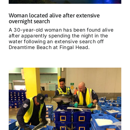
Woman located alive after extensive
overnight search
A 30-year-old woman has been found alive
after apparently spending the night in the
water following an extensive search off
Dreamtime Beach at Fingal Head.