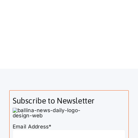
Subscribe to Newsletter
Email Address*