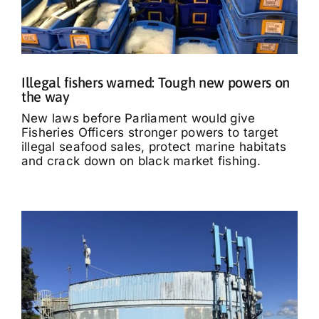
Illegal fishers warned: Tough new powers on
the way
New laws before Parliament would give
Fisheries Officers stronger powers to target
illegal seafood sales, protect marine habitats
and crack down on black market fishing.