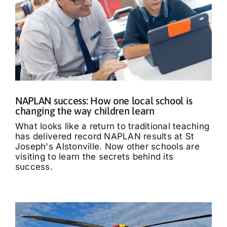
NAPLAN success: How one local school is
changing the way children learn
What looks like a return to traditional teaching
has delivered record NAPLAN results at St
Joseph's Alstonville. Now other schools are
visiting to learn the secrets behind its
success.