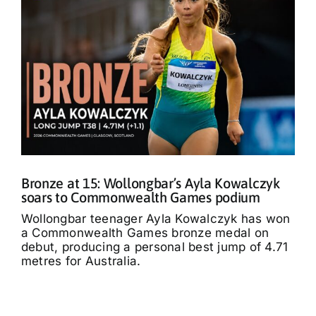
Bronze at 15: Wollongbar’s Ayla Kowalczyk
soars to Commonwealth Games podium
Wollongbar teenager Ayla Kowalczyk has won
a Commonwealth Games bronze medal on
debut, producing a personal best jump of 4.71
metres for Australia.