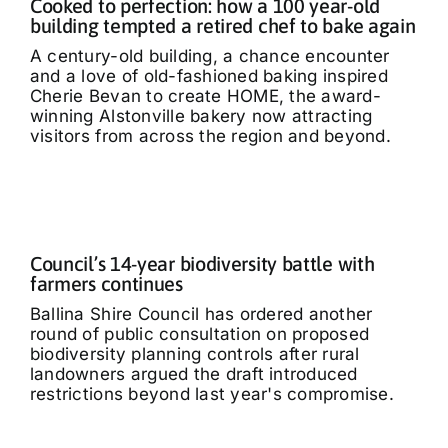
Cooked to perfection: how a 100 year-old
building tempted a retired chef to bake again
A century-old building, a chance encounter
and a love of old-fashioned baking inspired
Cherie Bevan to create HOME, the award-
winning Alstonville bakery now attracting
visitors from across the region and beyond.
Council’s 14-year biodiversity battle with
farmers continues
Ballina Shire Council has ordered another
round of public consultation on proposed
biodiversity planning controls after rural
landowners argued the draft introduced
restrictions beyond last year's compromise.