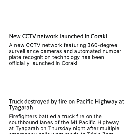
New CCTV network launched in Coraki
A new CCTV network featuring 360-degree
surveillance cameras and automated number
plate recognition technology has been
officially launched in Coraki
Truck destroyed by fire on Pacific Highway at
Tyagarah
Firefighters battled a truck fire on the
southbound lanes of the M1 Pacific Highway
at Tyagarah on Thursday night after multiple