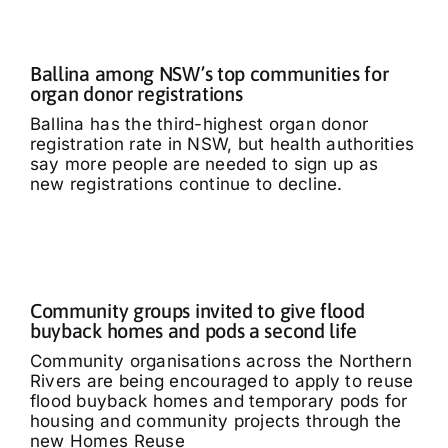
Ballina among NSW’s top communities for
organ donor registrations
Ballina has the third-highest organ donor
registration rate in NSW, but health authorities
say more people are needed to sign up as
new registrations continue to decline.
Community groups invited to give flood
buyback homes and pods a second life
Community organisations across the Northern
Rivers are being encouraged to apply to reuse
flood buyback homes and temporary pods for
housing and community projects through the
new Homes Reuse