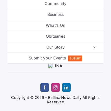
Community
Business
What’s On
Obituaries
Our Story
Submit your Events
SUBMIT
Copyright © 2026 – Ballina News Daily All Rights
Reserved