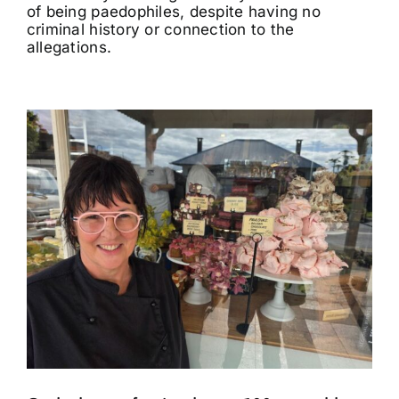
of being paedophiles, despite having no
criminal history or connection to the
allegations.