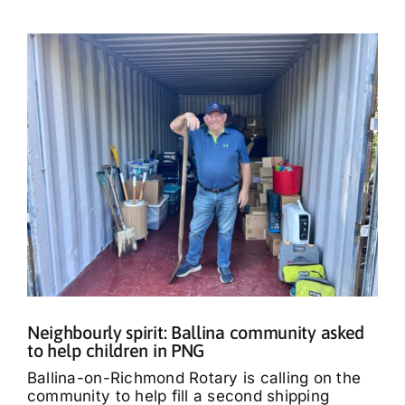
Neighbourly spirit: Ballina community asked
to help children in PNG
Ballina-on-Richmond Rotary is calling on the
community to help fill a second shipping