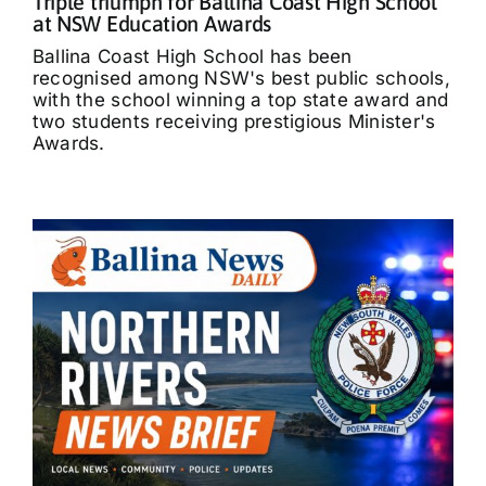
Triple triumph for Ballina Coast High School
at NSW Education Awards
Ballina Coast High School has been
recognised among NSW's best public schools,
with the school winning a top state award and
two students receiving prestigious Minister's
Awards.