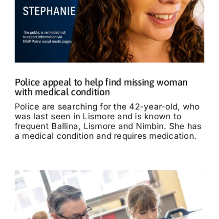
Police appeal to help find missing woman
with medical condition
Police are searching for the 42-year-old, who
was last seen in Lismore and is known to
frequent Ballina, Lismore and Nimbin. She has
a medical condition and requires medication.