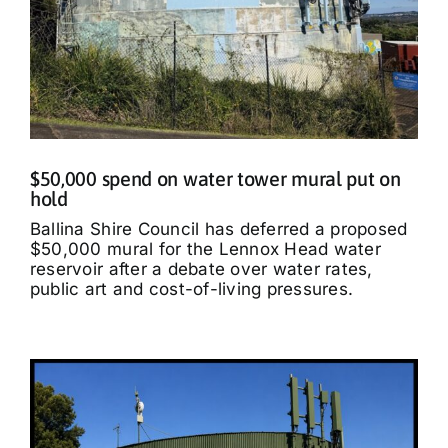
$50,000 spend on water tower mural put on
hold
Ballina Shire Council has deferred a proposed
$50,000 mural for the Lennox Head water
reservoir after a debate over water rates,
public art and cost-of-living pressures.