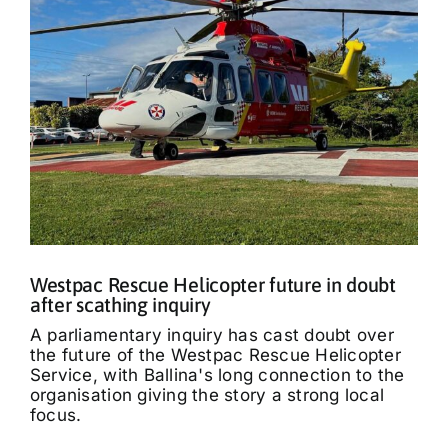
Westpac Rescue Helicopter future in doubt
after scathing inquiry
A parliamentary inquiry has cast doubt over
the future of the Westpac Rescue Helicopter
Service, with Ballina's long connection to the
organisation giving the story a strong local
focus.