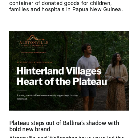
container of donated goods for children,
families and hospitals in Papua New Guinea.
Plateau steps out of Ballina’s shadow with
bold new brand