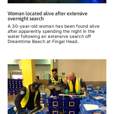
Woman located alive after extensive
overnight search
A 30-year-old woman has been found alive
after apparently spending the night in the
water following an extensive search off
Dreamtime Beach at Fingal Head.