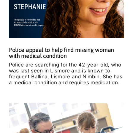
Police appeal to help find missing woman
with medical condition
Police are searching for the 42-year-old, who
was last seen in Lismore and is known to
frequent Ballina, Lismore and Nimbin. She has
a medical condition and requires medication.