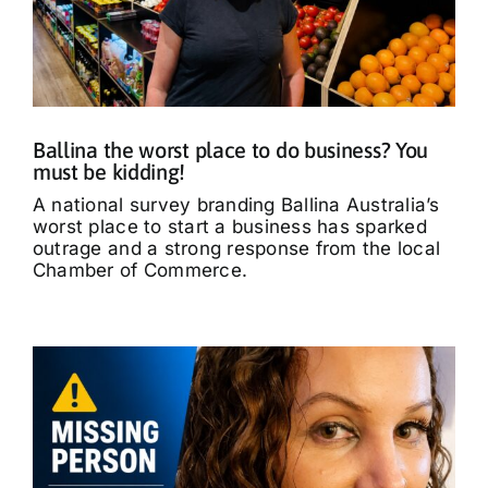
Ballina the worst place to do business? You
must be kidding!
A national survey branding Ballina Australia’s
worst place to start a business has sparked
outrage and a strong response from the local
Chamber of Commerce.