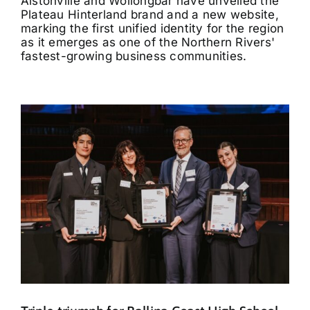
Alstonville and Wollongbar have unveiled the
Plateau Hinterland brand and a new website,
marking the first unified identity for the region
as it emerges as one of the Northern Rivers'
fastest-growing business communities.