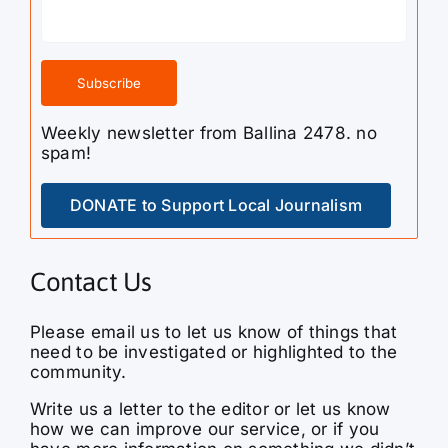
Weekly newsletter from Ballina 2478. no
spam!
DONATE to Support Local Journalism
Contact Us
Please email us to let us know of things that
need to be investigated or highlighted to the
community.
Write us a letter to the editor or let us know
how we can improve our service, or if you