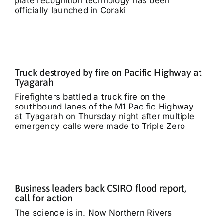
plate recognition technology has been
officially launched in Coraki
Truck destroyed by fire on Pacific Highway at
Tyagarah
Firefighters battled a truck fire on the
southbound lanes of the M1 Pacific Highway
at Tyagarah on Thursday night after multiple
emergency calls were made to Triple Zero
Business leaders back CSIRO flood report,
call for action
The science is in. Now Northern Rivers