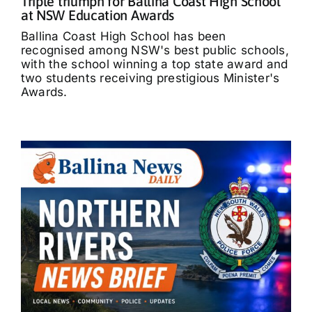
Triple triumph for Ballina Coast High School
at NSW Education Awards
Ballina Coast High School has been
recognised among NSW's best public schools,
with the school winning a top state award and
two students receiving prestigious Minister's
Awards.