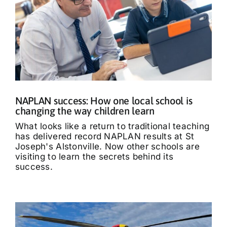
NAPLAN success: How one local school is
changing the way children learn
What looks like a return to traditional teaching
has delivered record NAPLAN results at St
Joseph's Alstonville. Now other schools are
visiting to learn the secrets behind its
success.