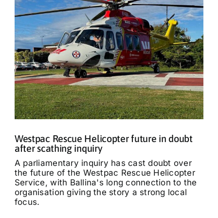
Westpac Rescue Helicopter future in doubt
after scathing inquiry
A parliamentary inquiry has cast doubt over
the future of the Westpac Rescue Helicopter
Service, with Ballina's long connection to the
organisation giving the story a strong local
focus.