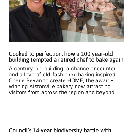
Cooked to perfection: how a 100 year-old
building tempted a retired chef to bake again
A century-old building, a chance encounter
and a love of old-fashioned baking inspired
Cherie Bevan to create HOME, the award-
winning Alstonville bakery now attracting
visitors from across the region and beyond.
Council’s 14-year biodiversity battle with