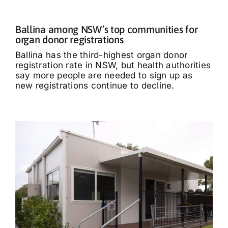
Ballina among NSW’s top communities for
organ donor registrations
Ballina has the third-highest organ donor
registration rate in NSW, but health authorities
say more people are needed to sign up as
new registrations continue to decline.