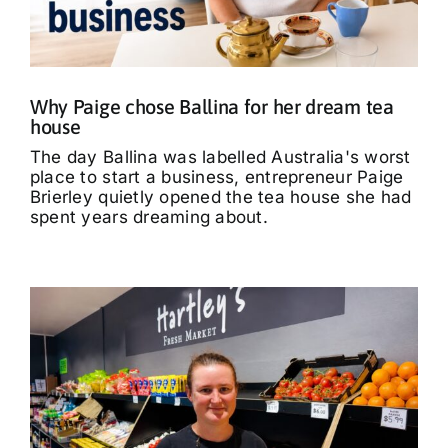
What’s On
Tributes
Why Paige chose Ballina for her dream tea
house
Our Story
The day Ballina was labelled Australia's worst
place to start a business, entrepreneur Paige
Brierley quietly opened the tea house she had
spent years dreaming about.