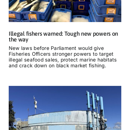
Illegal fishers warned: Tough new powers on
the way
New laws before Parliament would give
Fisheries Officers stronger powers to target
illegal seafood sales, protect marine habitats
and crack down on black market fishing.