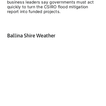
business leaders say governments must act
quickly to turn the CSIRO flood mitigation
report into funded projects.
Ballina Shire Weather