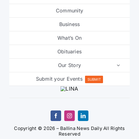
Community
Business
What’s On
Obituaries
Our Story
Submit your Events
SUBMIT
Copyright © 2026 – Ballina News Daily All Rights
Reserved