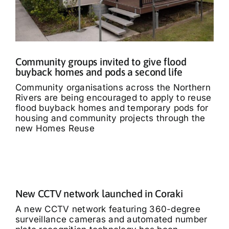
Community groups invited to give flood
buyback homes and pods a second life
Community organisations across the Northern
Rivers are being encouraged to apply to reuse
flood buyback homes and temporary pods for
housing and community projects through the
new Homes Reuse
New CCTV network launched in Coraki
A new CCTV network featuring 360-degree
surveillance cameras and automated number