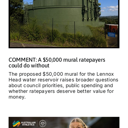
COMMENT: A $50,000 mural ratepayers
could do without
The proposed $50,000 mural for the Lennox
Head water reservoir raises broader questions
about council priorities, public spending and
whether ratepayers deserve better value for
money.