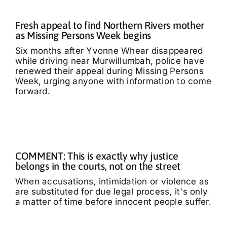
Fresh appeal to find Northern Rivers mother
as Missing Persons Week begins
Six months after Yvonne Whear disappeared
while driving near Murwillumbah, police have
renewed their appeal during Missing Persons
Week, urging anyone with information to come
forward.
COMMENT: This is exactly why justice
belongs in the courts, not on the street
When accusations, intimidation or violence as
are substituted for due legal process, it's only
a matter of time before innocent people suffer.