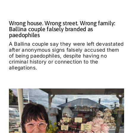
Wrong house. Wrong street. Wrong family:
Ballina couple falsely branded as
paedophiles
A Ballina couple say they were left devastated
after anonymous signs falsely accused them
of being paedophiles, despite having no
criminal history or connection to the
allegations.