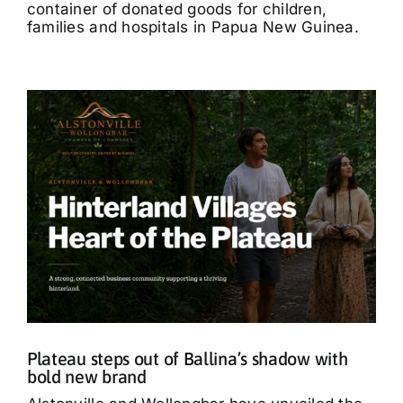
container of donated goods for children,
families and hospitals in Papua New Guinea.
Plateau steps out of Ballina’s shadow with
bold new brand