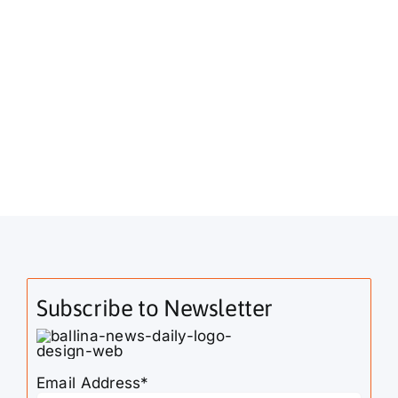
Subscribe to Newsletter
Email Address*