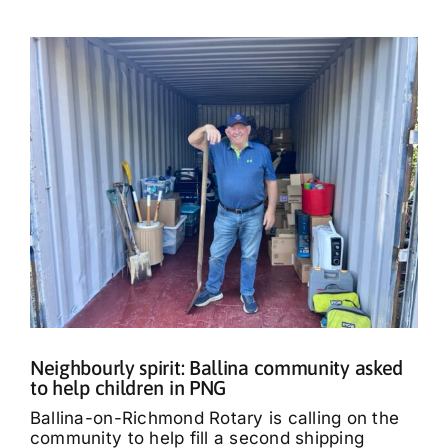
Neighbourly spirit: Ballina community asked
to help children in PNG
Ballina-on-Richmond Rotary is calling on the
community to help fill a second shipping