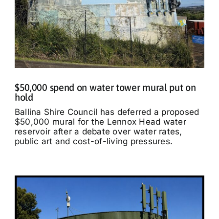
$50,000 spend on water tower mural put on
hold
Ballina Shire Council has deferred a proposed
$50,000 mural for the Lennox Head water
reservoir after a debate over water rates,
public art and cost-of-living pressures.