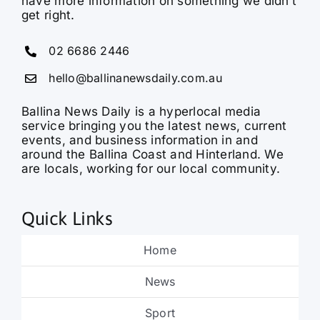
have more information on something we didn’t
get right.
02 6686 2446
hello@ballinanewsdaily.com.au
Ballina News Daily is a hyperlocal media
service bringing you the latest news, current
events, and business information in and
around the Ballina Coast and Hinterland. We
are locals, working for our local community.
Quick Links
Home
News
Sport