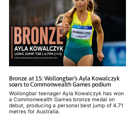
Bronze at 15: Wollongbar’s Ayla Kowalczyk
soars to Commonwealth Games podium
Wollongbar teenager Ayla Kowalczyk has won
a Commonwealth Games bronze medal on
debut, producing a personal best jump of 4.71
metres for Australia.