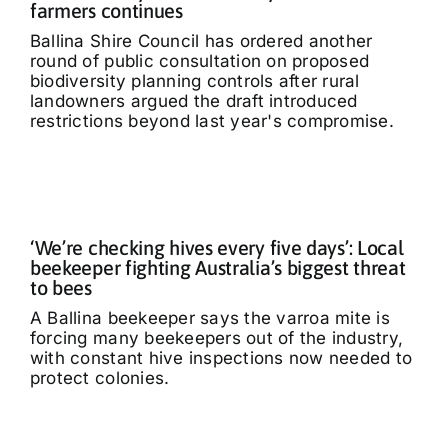
farmers continues
Ballina Shire Council has ordered another
round of public consultation on proposed
biodiversity planning controls after rural
landowners argued the draft introduced
restrictions beyond last year's compromise.
‘We’re checking hives every five days’: Local
beekeeper fighting Australia’s biggest threat
to bees
A Ballina beekeeper says the varroa mite is
forcing many beekeepers out of the industry,
with constant hive inspections now needed to
protect colonies.