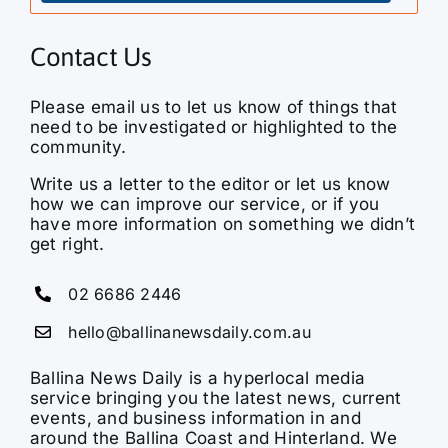
Contact Us
Please email us to let us know of things that
need to be investigated or highlighted to the
community.
Write us a letter to the editor or let us know
how we can improve our service, or if you
have more information on something we didn’t
get right.
02 6686 2446
hello@ballinanewsdaily.com.au
Ballina News Daily is a hyperlocal media
service bringing you the latest news, current
events, and business information in and
around the Ballina Coast and Hinterland. We