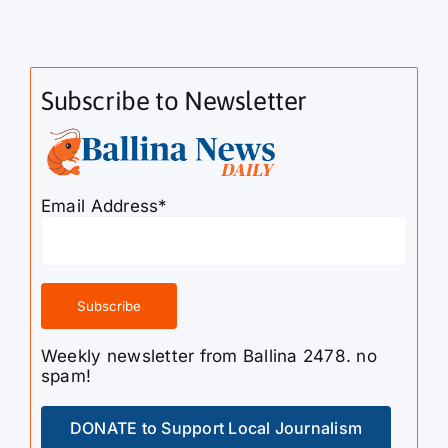
Subscribe to Newsletter
Email Address*
Weekly newsletter from Ballina 2478. no
spam!
DONATE to Support Local Journalism