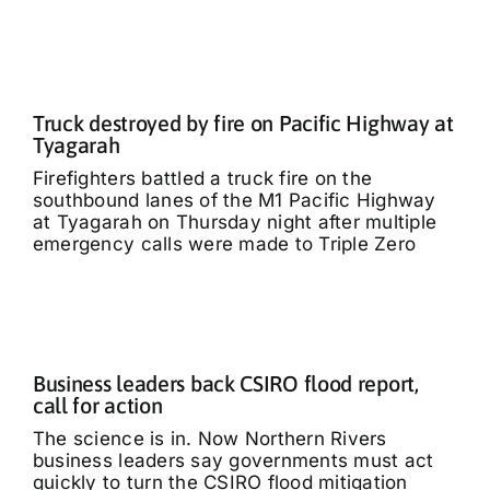
Truck destroyed by fire on Pacific Highway at
Tyagarah
Firefighters battled a truck fire on the
southbound lanes of the M1 Pacific Highway
at Tyagarah on Thursday night after multiple
emergency calls were made to Triple Zero
Business leaders back CSIRO flood report,
call for action
The science is in. Now Northern Rivers
business leaders say governments must act
quickly to turn the CSIRO flood mitigation