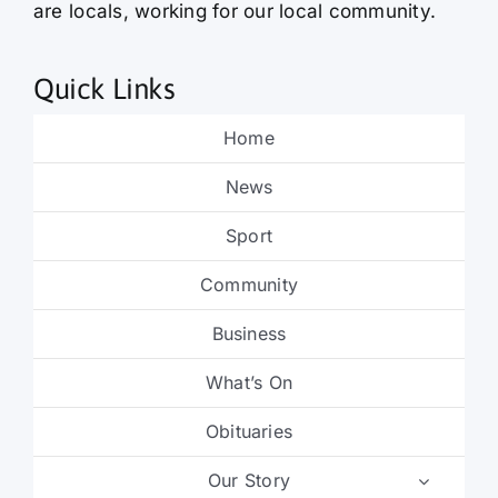
are locals, working for our local community.
Quick Links
Home
News
Sport
Community
Business
What’s On
Obituaries
Our Story