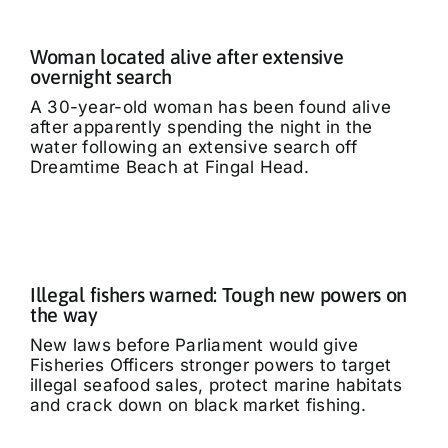
Woman located alive after extensive
overnight search
A 30-year-old woman has been found alive
after apparently spending the night in the
water following an extensive search off
Dreamtime Beach at Fingal Head.
Illegal fishers warned: Tough new powers on
the way
New laws before Parliament would give
Fisheries Officers stronger powers to target
illegal seafood sales, protect marine habitats
and crack down on black market fishing.