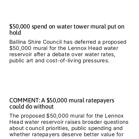
$50,000 spend on water tower mural put on
hold
Ballina Shire Council has deferred a proposed
$50,000 mural for the Lennox Head water
reservoir after a debate over water rates,
public art and cost-of-living pressures.
COMMENT: A $50,000 mural ratepayers
could do without
The proposed $50,000 mural for the Lennox
Head water reservoir raises broader questions
about council priorities, public spending and
whether ratepayers deserve better value for