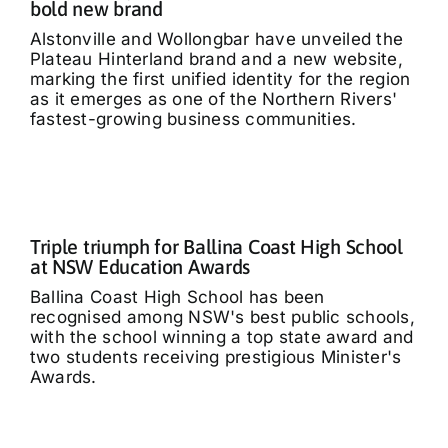
bold new brand
Alstonville and Wollongbar have unveiled the
Plateau Hinterland brand and a new website,
marking the first unified identity for the region
as it emerges as one of the Northern Rivers'
fastest-growing business communities.
Triple triumph for Ballina Coast High School
at NSW Education Awards
Ballina Coast High School has been
recognised among NSW's best public schools,
with the school winning a top state award and
two students receiving prestigious Minister's
Awards.