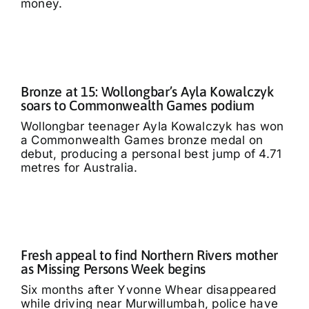
money.
Bronze at 15: Wollongbar’s Ayla Kowalczyk
soars to Commonwealth Games podium
Wollongbar teenager Ayla Kowalczyk has won
a Commonwealth Games bronze medal on
debut, producing a personal best jump of 4.71
metres for Australia.
Fresh appeal to find Northern Rivers mother
as Missing Persons Week begins
Six months after Yvonne Whear disappeared
while driving near Murwillumbah, police have