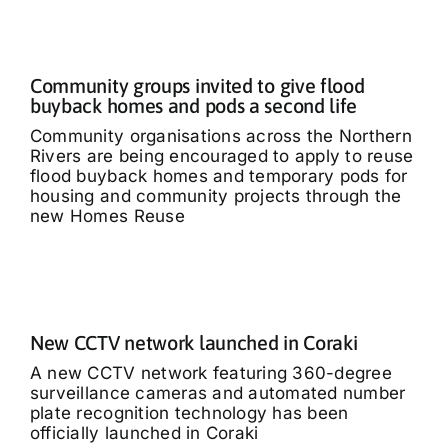
Community groups invited to give flood
buyback homes and pods a second life
Community organisations across the Northern
Rivers are being encouraged to apply to reuse
flood buyback homes and temporary pods for
housing and community projects through the
new Homes Reuse
New CCTV network launched in Coraki
A new CCTV network featuring 360-degree
surveillance cameras and automated number
plate recognition technology has been
officially launched in Coraki