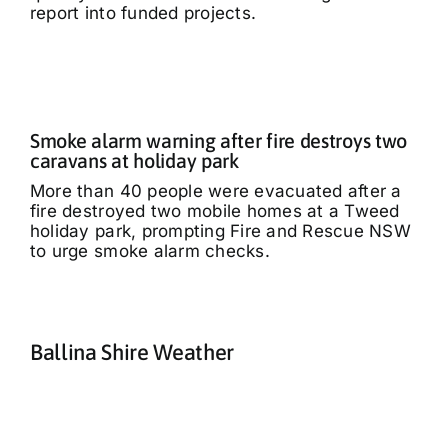
report into funded projects.
Smoke alarm warning after fire destroys two
caravans at holiday park
More than 40 people were evacuated after a
fire destroyed two mobile homes at a Tweed
holiday park, prompting Fire and Rescue NSW
to urge smoke alarm checks.
Ballina Shire Weather