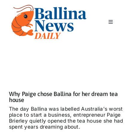
Skip
to
content
Toggle
Navigation
Home
News
Classics
Why Paige chose Ballina for her dream tea
Community
house
The day Ballina was labelled Australia's worst
place to start a business, entrepreneur Paige
Business
Brierley quietly opened the tea house she had
spent years dreaming about.