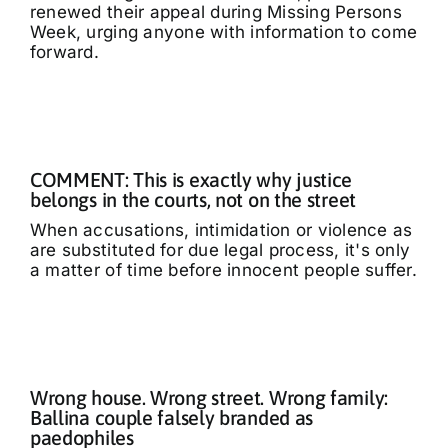
renewed their appeal during Missing Persons
Week, urging anyone with information to come
forward.
COMMENT: This is exactly why justice
belongs in the courts, not on the street
When accusations, intimidation or violence as
are substituted for due legal process, it's only
a matter of time before innocent people suffer.
Wrong house. Wrong street. Wrong family:
Ballina couple falsely branded as
paedophiles