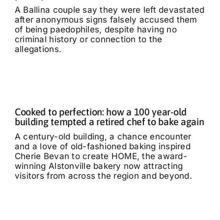
A Ballina couple say they were left devastated
after anonymous signs falsely accused them
of being paedophiles, despite having no
criminal history or connection to the
allegations.
Cooked to perfection: how a 100 year-old
building tempted a retired chef to bake again
A century-old building, a chance encounter
and a love of old-fashioned baking inspired
Cherie Bevan to create HOME, the award-
winning Alstonville bakery now attracting
visitors from across the region and beyond.