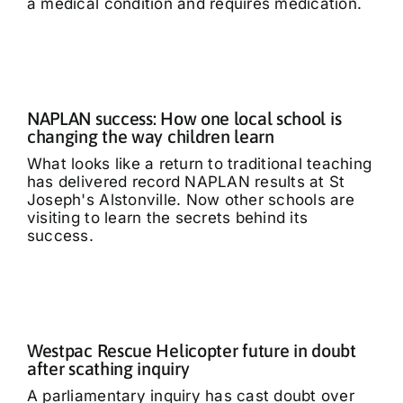
a medical condition and requires medication.
NAPLAN success: How one local school is
changing the way children learn
What looks like a return to traditional teaching
has delivered record NAPLAN results at St
Joseph's Alstonville. Now other schools are
visiting to learn the secrets behind its
success.
Westpac Rescue Helicopter future in doubt
after scathing inquiry
A parliamentary inquiry has cast doubt over