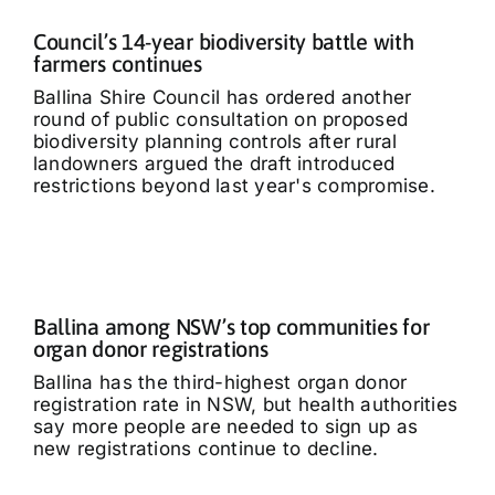
Council’s 14-year biodiversity battle with
farmers continues
Ballina Shire Council has ordered another
round of public consultation on proposed
biodiversity planning controls after rural
landowners argued the draft introduced
restrictions beyond last year's compromise.
Ballina among NSW’s top communities for
organ donor registrations
Ballina has the third-highest organ donor
registration rate in NSW, but health authorities
say more people are needed to sign up as
new registrations continue to decline.