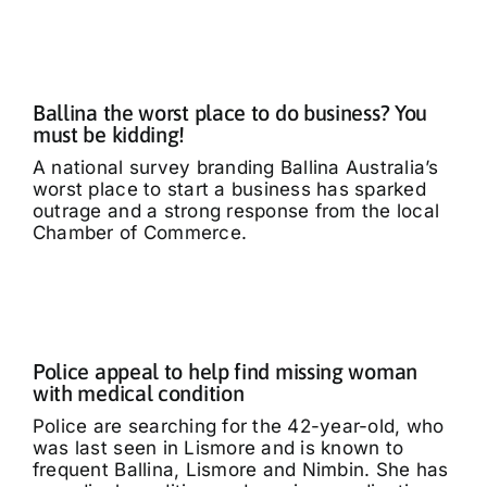
What’s On
Tributes
Ballina the worst place to do business? You
must be kidding!
Our Story
A national survey branding Ballina Australia’s
worst place to start a business has sparked
outrage and a strong response from the local
Chamber of Commerce.
Police appeal to help find missing woman
with medical condition
Police are searching for the 42-year-old, who
was last seen in Lismore and is known to
frequent Ballina, Lismore and Nimbin. She has