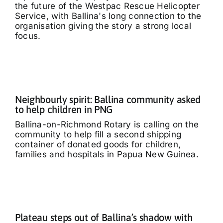
the future of the Westpac Rescue Helicopter
Service, with Ballina's long connection to the
organisation giving the story a strong local
focus.
Neighbourly spirit: Ballina community asked
to help children in PNG
Ballina-on-Richmond Rotary is calling on the
community to help fill a second shipping
container of donated goods for children,
families and hospitals in Papua New Guinea.
Plateau steps out of Ballina’s shadow with