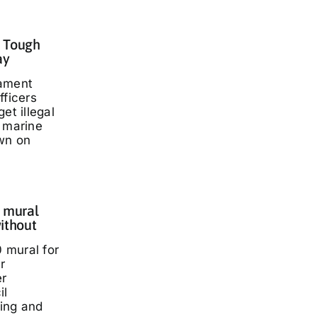
: Tough
ay
iament
fficers
et illegal
t marine
wn on
 mural
ithout
 mural for
r
er
il
ding and