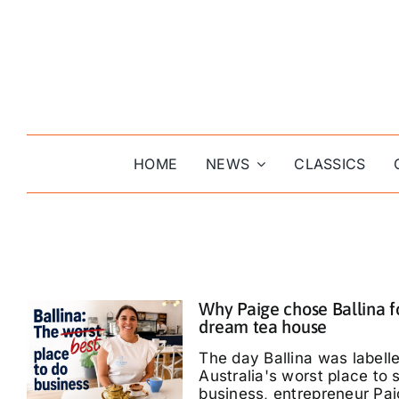
Skip
to
content
HOME
NEWS
CLASSICS
Why Paige chose Ballina f
dream tea house
The day Ballina was labell
Australia's worst place to s
business, entrepreneur Pa