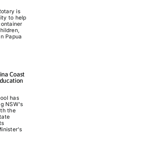
otary is
ty to help
container
hildren,
 in Papua
lina Coast
ducation
hool has
ng NSW's
ith the
tate
ts
inister's