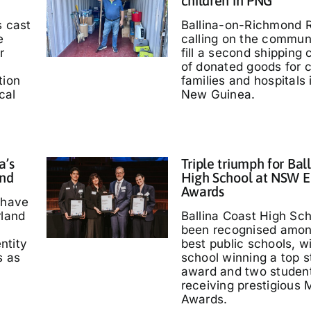
children in PNG
s cast
Ballina-on-Richmond R
e
calling on the communi
r
fill a second shipping 
of donated goods for c
tion
families and hospitals
cal
New Guinea.
a’s
Triple triumph for Bal
and
High School at NSW E
Awards
 have
rland
Ballina Coast High Sc
been recognised amo
entity
best public schools, w
s as
school winning a top s
'
award and two studen
receiving prestigious M
Awards.