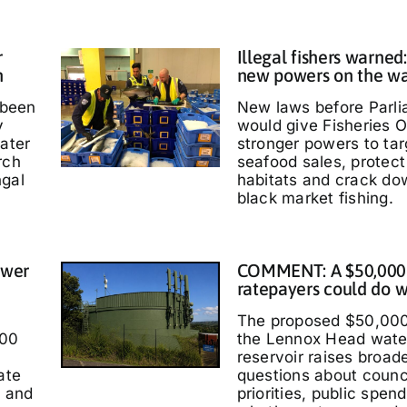
r
Illegal fishers warned
h
new powers on the w
 been
New laws before Parl
y
would give Fisheries O
water
stronger powers to targ
rch
seafood sales, protec
ngal
habitats and crack do
black market fishing.
ower
COMMENT: A $50,000
ratepayers could do w
The proposed $50,000
000
the Lennox Head wate
reservoir raises broad
ate
questions about counc
t and
priorities, public spen