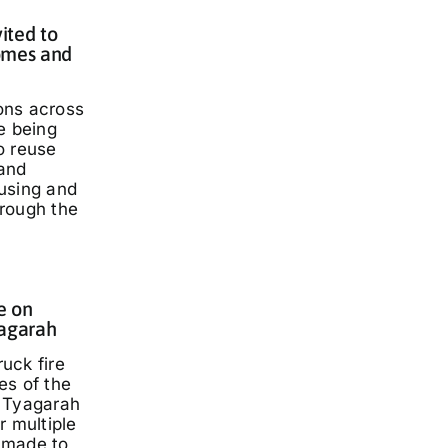
ited to
omes and
ons across
e being
o reuse
and
using and
rough the
e on
yagarah
ruck fire
es of the
 Tyagarah
r multiple
 made to