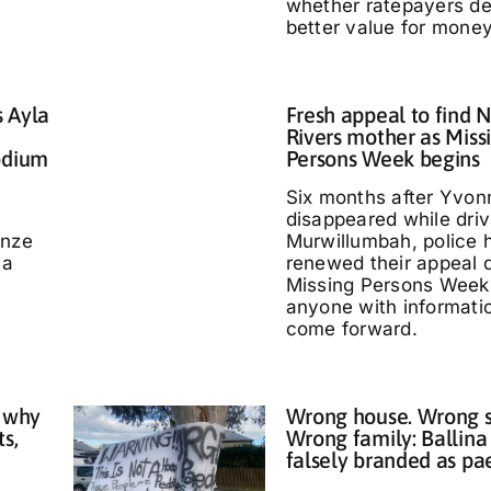
whether ratepayers d
better value for money
s Ayla
Fresh appeal to find 
Rivers mother as Miss
odium
Persons Week begins
Six months after Yvo
disappeared while driv
nze
Murwillumbah, police 
 a
renewed their appeal 
Missing Persons Week,
anyone with informati
come forward.
 why
Wrong house. Wrong s
ts,
Wrong family: Ballina
falsely branded as pa