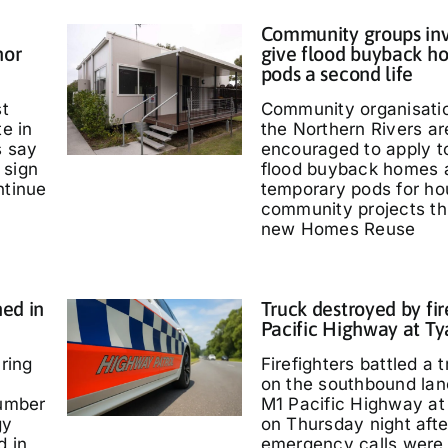
Community groups inv
nor
give flood buyback h
pods a second life
st
Community organisati
te in
the Northern Rivers ar
s say
encouraged to apply t
 sign
flood buyback homes 
ntinue
temporary pods for ho
community projects th
new Homes Reuse
ed in
Truck destroyed by fir
Pacific Highway at T
ring
Firefighters battled a t
on the southbound lan
umber
M1 Pacific Highway at
gy
on Thursday night afte
d in
emergency calls were