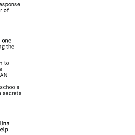
response
r of
 one
ng the
n to
s
LAN
 schools
he secrets
lina
elp