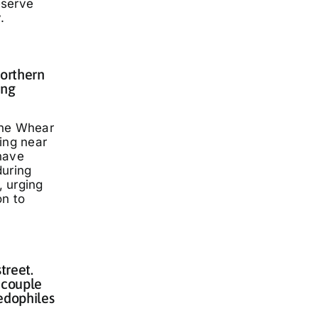
eserve
.
Northern
ing
nne Whear
ing near
have
during
 urging
on to
treet.
 couple
edophiles