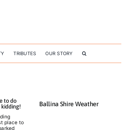
TY
TRIBUTES
OUR STORY
e to do
Ballina Shire Weather
 kidding!
nding
st place to
parked