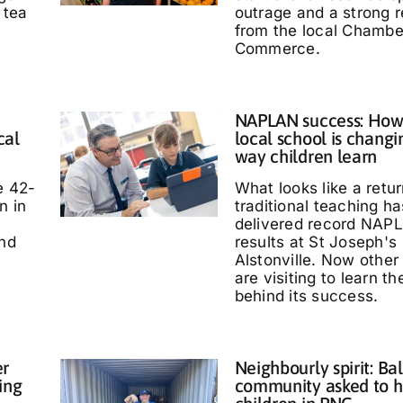
 tea
outrage and a strong 
from the local Chambe
Commerce.
NAPLAN success: How
cal
local school is changi
way children learn
e 42-
What looks like a retur
n in
traditional teaching ha
delivered record NAP
and
results at St Joseph's
Alstonville. Now other
are visiting to learn t
behind its success.
er
Neighbourly spirit: Bal
ing
community asked to h