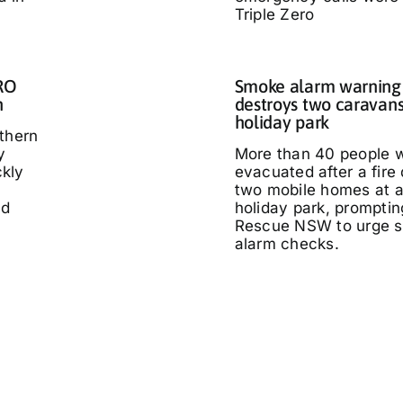
Triple Zero
IRO
Smoke alarm warning a
n
destroys two caravans
holiday park
thern
y
More than 40 people 
kly
evacuated after a fire
two mobile homes at 
ed
holiday park, promptin
Rescue NSW to urge 
alarm checks.