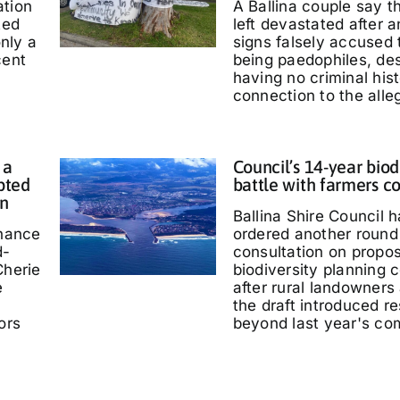
ation
A Ballina couple say 
ted
left devastated after
only a
signs falsely accused
cent
being paedophiles, de
having no criminal hist
connection to the alle
 a
Council’s 14-year biod
pted
battle with farmers c
in
Ballina Shire Council 
chance
ordered another round 
d-
consultation on propo
Cherie
biodiversity planning c
e
after rural landowners
the draft introduced re
ors
beyond last year's co