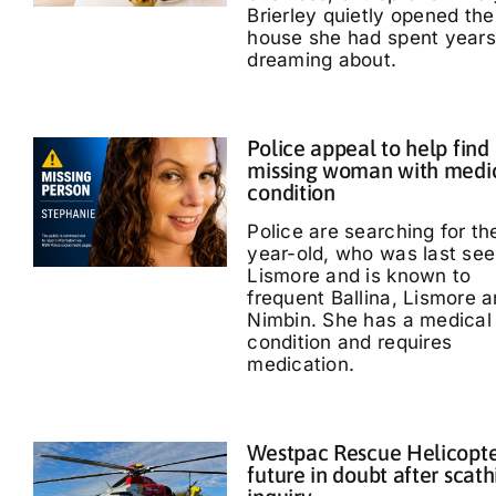
Brierley quietly opened the
house she had spent years
dreaming about.
Police appeal to help find
missing woman with medi
condition
Police are searching for th
year-old, who was last see
Lismore and is known to
frequent Ballina, Lismore 
Nimbin. She has a medical
condition and requires
medication.
Westpac Rescue Helicopt
future in doubt after scath