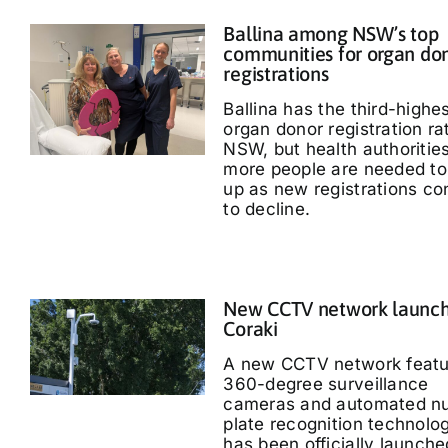
Ballina among NSW’s top
communities for organ do
registrations
Ballina has the third-highe
organ donor registration ra
NSW, but health authoritie
more people are needed to
up as new registrations co
to decline.
New CCTV network launch
Coraki
A new CCTV network featu
360-degree surveillance
cameras and automated n
plate recognition technolo
has been officially launche