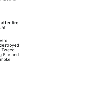
fter fire
 at
were
 destroyed
a Tweed
g Fire and
smoke