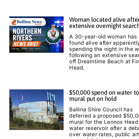
Woman located alive afte
extensive overnight searc
A 30-year-old woman has
found alive after apparentl
spending the night in the 
following an extensive sea
off Dreamtime Beach at Fi
Head.
$50,000 spend on water t
mural put on hold
Ballina Shire Council has
deferred a proposed $50,
mural for the Lennox Head
water reservoir after a deb
over water rates, public ar