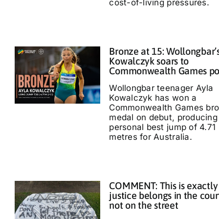
cost-of-living pressures.
Bronze at 15: Wollongbar’
Kowalczyk soars to
Commonwealth Games p
Wollongbar teenager Ayla
Kowalczyk has won a
Commonwealth Games bro
medal on debut, producing
personal best jump of 4.71
metres for Australia.
COMMENT: This is exactly
justice belongs in the cour
not on the street