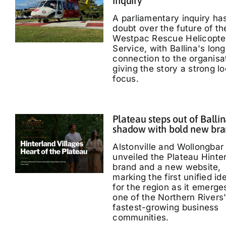
inquiry
A parliamentary inquiry ha
doubt over the future of th
Westpac Rescue Helicopte
Service, with Ballina's long
connection to the organisa
giving the story a strong lo
focus.
Plateau steps out of Ballin
shadow with bold new br
Alstonville and Wollongbar
unveiled the Plateau Hinte
brand and a new website,
marking the first unified id
for the region as it emerge
one of the Northern Rivers
fastest-growing business
communities.