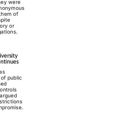
they were
 anonymous
 them of
spite
ory or
gations.
iversity
ontinues
has
of public
sed
ontrols
 argued
strictions
mpromise.