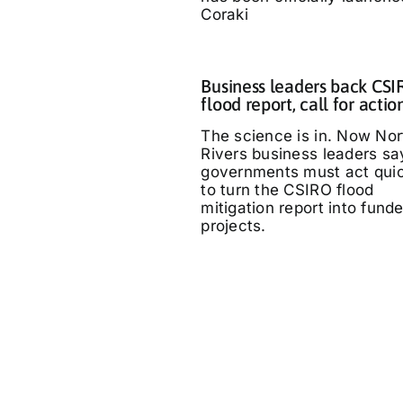
Coraki
Business leaders back CS
flood report, call for actio
The science is in. Now Nor
Rivers business leaders sa
governments must act quic
to turn the CSIRO flood
mitigation report into fund
projects.