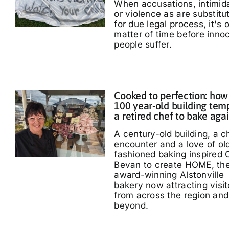
When accusations, intimid
or violence as are substitu
for due legal process, it's 
matter of time before inno
people suffer.
Cooked to perfection: how
100 year-old building tem
a retired chef to bake aga
A century-old building, a 
encounter and a love of ol
fashioned baking inspired 
Bevan to create HOME, th
award-winning Alstonville
bakery now attracting visit
from across the region and
beyond.