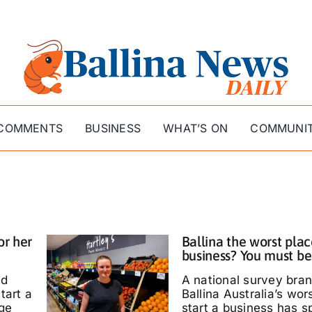
COMMENTS
BUSINESS
WHAT’S ON
COMMUNI
or her
Ballina the worst plac
business? You must be
ed
A national survey bra
tart a
Ballina Australia’s wor
ige
start a business has s