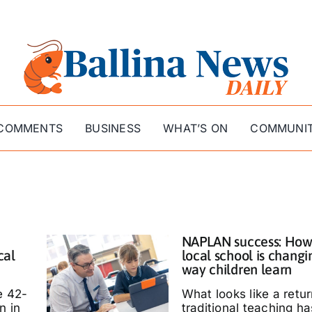
COMMENTS
BUSINESS
WHAT’S ON
COMMUNI
NAPLAN success: How
cal
local school is changi
way children learn
e 42-
What looks like a retur
n in
traditional teaching ha