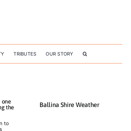
TY
TRIBUTES
OUR STORY
 one
Ballina Shire Weather
ng the
n to
s