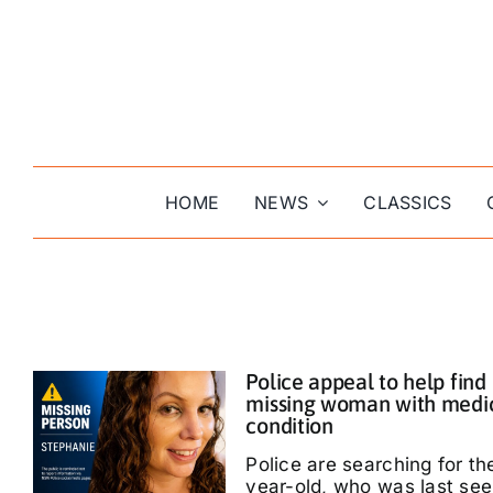
Skip
to
content
HOME
NEWS
CLASSICS
Police appeal to help find
missing woman with medi
condition
Police are searching for th
year-old, who was last see