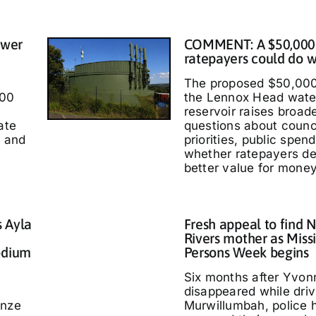
ower
COMMENT: A $50,000
ratepayers could do w
The proposed $50,000
000
the Lennox Head wate
reservoir raises broad
ate
questions about counc
t and
priorities, public spen
whether ratepayers d
better value for money
s Ayla
Fresh appeal to find 
Rivers mother as Miss
odium
Persons Week begins
Six months after Yvo
disappeared while driv
nze
Murwillumbah, police 