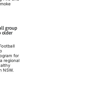
smoke
all group
p older
Football
o
rogram for
 a regional
ealthy
rn NSW.