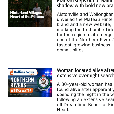
Plateau steps out of Ballin
shadow with bold new br
Alstonville and Wollongbar
unveiled the Plateau Hinte
brand and a new website,
marking the first unified id
for the region as it emerge
one of the Northern Rivers
fastest-growing business
communities.
Woman located alive afte
extensive overnight searc
A 30-year-old woman has
found alive after apparentl
spending the night in the 
following an extensive sea
off Dreamtime Beach at Fi
Head.