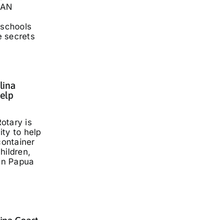
LAN
 schools
he secrets
lina
elp
otary is
ty to help
container
hildren,
 in Papua