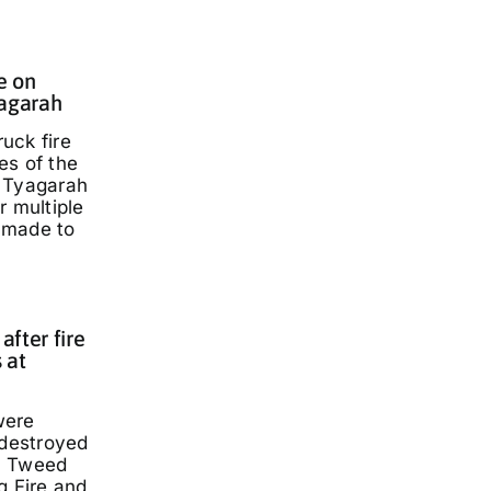
e on
yagarah
ruck fire
es of the
 Tyagarah
r multiple
 made to
fter fire
 at
were
 destroyed
a Tweed
g Fire and