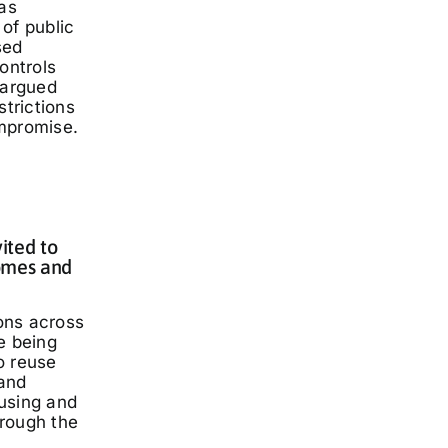
has
of public
sed
ontrols
 argued
strictions
mpromise.
ited to
omes and
ons across
e being
o reuse
and
using and
rough the