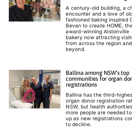
A century-old building, a 
encounter and a love of ol
fashioned baking inspired 
Bevan to create HOME, th
award-winning Alstonville
bakery now attracting visit
from across the region and
beyond.
Ballina among NSW’s top
communities for organ do
registrations
Ballina has the third-highe
organ donor registration ra
NSW, but health authoritie
more people are needed to
up as new registrations co
to decline.