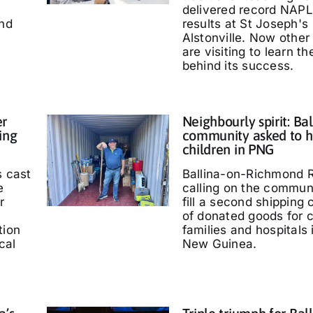
delivered record NAP
and
results at St Joseph's
Alstonville. Now other
are visiting to learn t
behind its success.
er
Neighbourly spirit: Bal
ing
community asked to h
children in PNG
s cast
Ballina-on-Richmond R
e
calling on the communi
r
fill a second shipping 
of donated goods for c
tion
families and hospitals
cal
New Guinea.