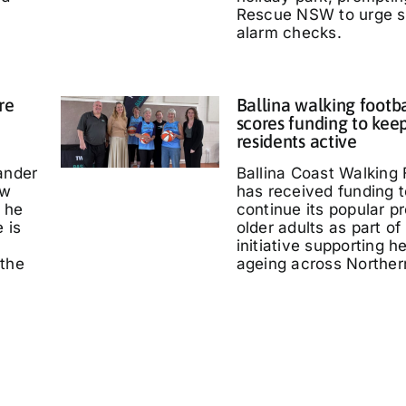
Rescue NSW to urge 
alarm checks.
re
Ballina walking footb
scores funding to kee
residents active
ander
Ballina Coast Walking 
ow
has received funding t
 he
continue its popular p
 is
older adults as part of
initiative supporting h
 the
ageing across Northe