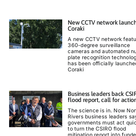
New CCTV network launch
Coraki
A new CCTV network featu
360-degree surveillance
cameras and automated n
plate recognition technolo
has been officially launche
Coraki
Business leaders back CS
flood report, call for actio
The science is in. Now Nor
Rivers business leaders sa
governments must act quic
to turn the CSIRO flood
mitigation report into fund