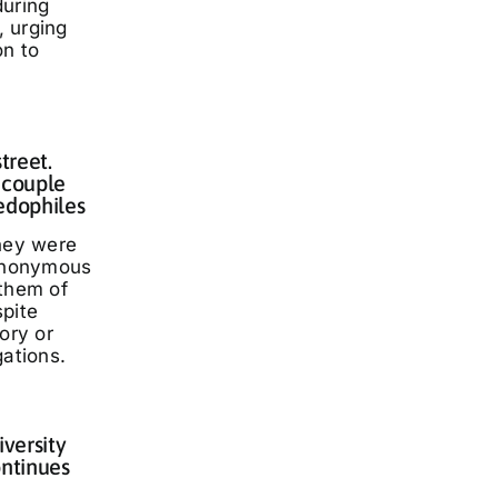
during
 urging
on to
treet.
 couple
edophiles
they were
 anonymous
 them of
spite
ory or
gations.
iversity
ontinues