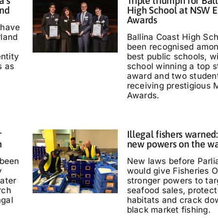
a’s
Triple triumph for Bal
and
High School at NSW E
Awards
 have
rland
Ballina Coast High Sc
been recognised amo
entity
best public schools, w
s as
school winning a top s
'
award and two studen
receiving prestigious M
Awards.
r
Illegal fishers warned
h
new powers on the w
 been
New laws before Parl
y
would give Fisheries O
water
stronger powers to targ
rch
seafood sales, protec
ngal
habitats and crack do
black market fishing.