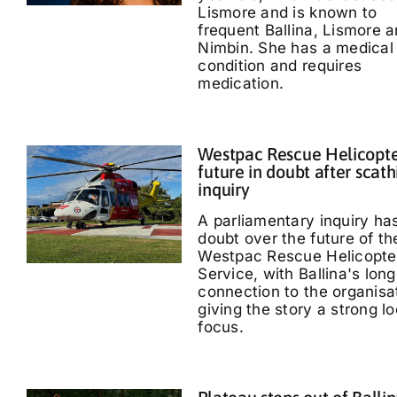
Lismore and is known to
frequent Ballina, Lismore 
Nimbin. She has a medical
condition and requires
medication.
Westpac Rescue Helicopt
future in doubt after scath
inquiry
A parliamentary inquiry ha
doubt over the future of th
Westpac Rescue Helicopte
Service, with Ballina's long
connection to the organisa
giving the story a strong lo
focus.