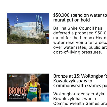
$50,000 spend on water t
mural put on hold
Ballina Shire Council has
deferred a proposed $50,
mural for the Lennox Head
water reservoir after a deb
over water rates, public ar
cost-of-living pressures.
Bronze at 15: Wollongbar’
Kowalczyk soars to
Commonwealth Games p
Wollongbar teenager Ayla
Kowalczyk has won a
Commonwealth Games bro