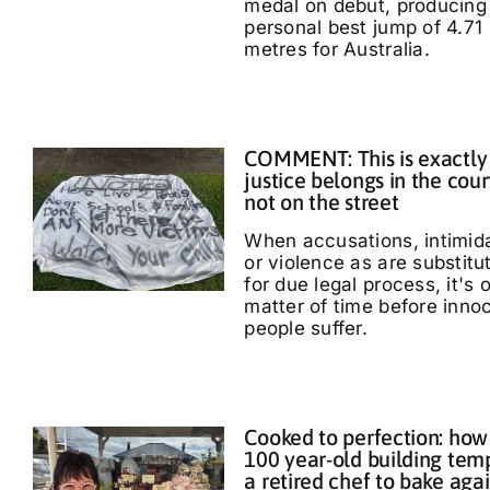
medal on debut, producing
personal best jump of 4.71
metres for Australia.
COMMENT: This is exactly
justice belongs in the cour
not on the street
When accusations, intimid
or violence as are substitu
for due legal process, it's 
matter of time before inno
people suffer.
Cooked to perfection: how
100 year-old building tem
a retired chef to bake aga