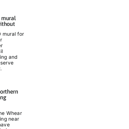
 mural
ithout
 mural for
r
er
il
ding and
eserve
.
Northern
ing
nne Whear
ing near
have