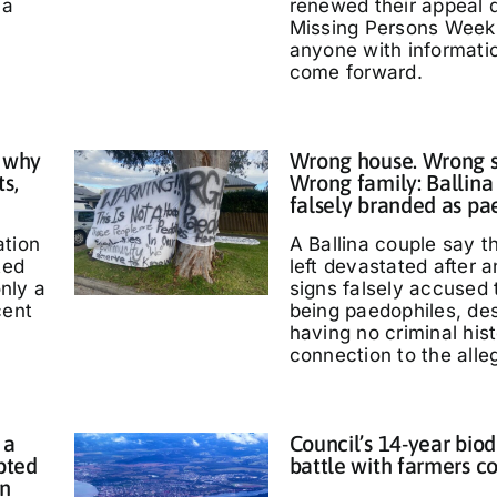
 a
renewed their appeal 
Missing Persons Week,
anyone with informati
come forward.
 why
Wrong house. Wrong s
ts,
Wrong family: Ballina
falsely branded as pa
ation
A Ballina couple say 
ted
left devastated after
only a
signs falsely accused
cent
being paedophiles, de
having no criminal hist
connection to the alle
 a
Council’s 14-year biod
pted
battle with farmers c
in