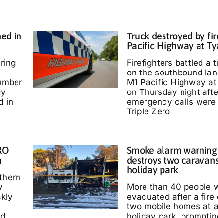
ed in
Truck destroyed by fir
Pacific Highway at T
ring
Firefighters battled a t
on the southbound lan
umber
M1 Pacific Highway at
gy
on Thursday night afte
d in
emergency calls were
Triple Zero
IRO
Smoke alarm warning a
n
destroys two caravans
holiday park
thern
y
More than 40 people 
kly
evacuated after a fire
two mobile homes at 
ed
holiday park, promptin