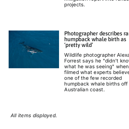
projects.
Photographer describes ra
humpback whale birth as
‘pretty wild’
Wildlife photographer Alex
Forrest says he "didn't kn
what he was seeing" when
filmed what experts believe
one of the few recorded
humpback whale births off
Australian coast.
All items displayed.