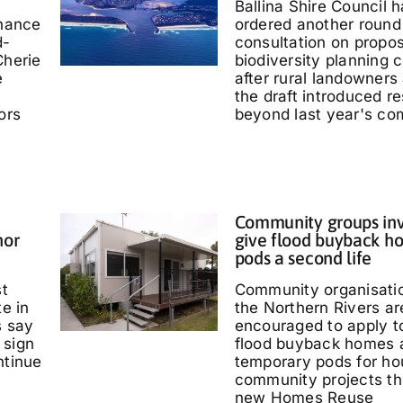
Ballina Shire Council 
chance
ordered another round 
d-
consultation on propo
Cherie
biodiversity planning c
e
after rural landowners
the draft introduced re
ors
beyond last year's co
Community groups inv
nor
give flood buyback h
pods a second life
st
Community organisati
te in
the Northern Rivers ar
s say
encouraged to apply t
 sign
flood buyback homes 
ntinue
temporary pods for ho
community projects th
new Homes Reuse