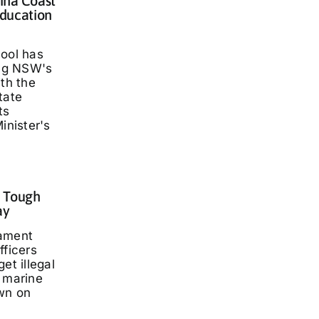
lina Coast
ducation
hool has
ng NSW's
ith the
tate
ts
inister's
: Tough
ay
iament
fficers
et illegal
t marine
wn on