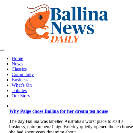
Skip
to
content
Toggle
Navigation
Home
News
Classics
Community
Business
What’s On
Tributes
Our Story
Why Paige chose Ballina for her dream tea house
The day Ballina was labelled Australia's worst place to start a
business, entrepreneur Paige Brierley quietly opened the tea hous
she had spent years dreaming about.