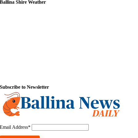
Ballina Shire Weather
Subscribe to Newsletter
Email Address*