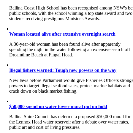
Ballina Coast High School has been recognised among NSW's be
public schools, with the school winning a top state award and two
students receiving prestigious Minister's Awards.
Woman located alive after extensive overnight search
A 30-year-old woman has been found alive after apparently
spending the night in the water following an extensive search off
Dreamtime Beach at Fingal Head.
Illegal fishers warned: Tough new powers on the way
New laws before Parliament would give Fisheries Officers strong
powers to target illegal seafood sales, protect marine habitats and
crack down on black market fishing.
$50,000 spend on water tower mural put on hold
Ballina Shire Council has deferred a proposed $50,000 mural for
the Lennox Head water reservoir after a debate over water rates,
public art and cost-of-living pressures.