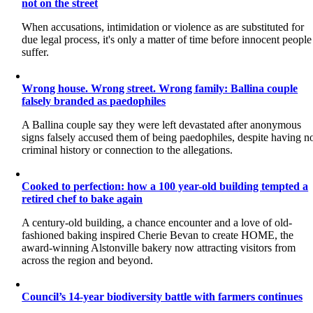
not on the street
When accusations, intimidation or violence as are substituted for
due legal process, it's only a matter of time before innocent people
suffer.
Wrong house. Wrong street. Wrong family: Ballina couple
falsely branded as paedophiles
A Ballina couple say they were left devastated after anonymous
signs falsely accused them of being paedophiles, despite having n
criminal history or connection to the allegations.
Cooked to perfection: how a 100 year-old building tempted a
retired chef to bake again
A century-old building, a chance encounter and a love of old-
fashioned baking inspired Cherie Bevan to create HOME, the
award-winning Alstonville bakery now attracting visitors from
across the region and beyond.
Council’s 14-year biodiversity battle with farmers continues