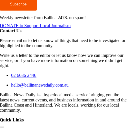
Weekly newsletter from Ballina 2478. no spam!
DONATE to Support Local Journalism
Contact Us
Please email us to let us know of things that need to be investigated or
highlighted to the community.
Write us a letter to the editor or let us know how we can improve our
service, or if you have more information on something we didn’t get
right.
02 6686 2446
hello@ballinanewsdaily.com.au
Ballina News Daily is a hyperlocal media service bringing you the
latest news, current events, and business information in and around the
Ballina Coast and Hinterland. We are locals, working for our local
community.
Quick Links