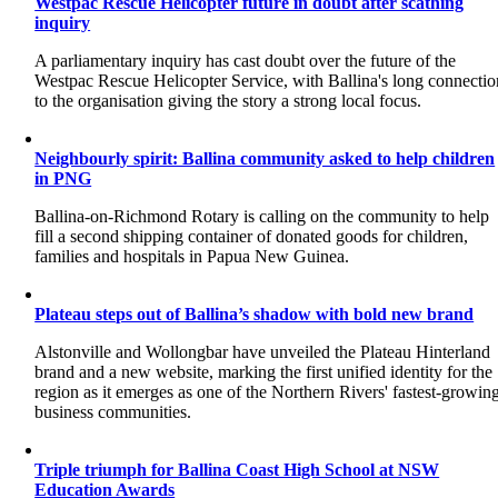
Westpac Rescue Helicopter future in doubt after scathing
inquiry
A parliamentary inquiry has cast doubt over the future of the
Westpac Rescue Helicopter Service, with Ballina's long connectio
to the organisation giving the story a strong local focus.
Neighbourly spirit: Ballina community asked to help children
in PNG
Ballina-on-Richmond Rotary is calling on the community to help
fill a second shipping container of donated goods for children,
families and hospitals in Papua New Guinea.
Plateau steps out of Ballina’s shadow with bold new brand
Alstonville and Wollongbar have unveiled the Plateau Hinterland
brand and a new website, marking the first unified identity for the
region as it emerges as one of the Northern Rivers' fastest-growin
business communities.
Triple triumph for Ballina Coast High School at NSW
Education Awards