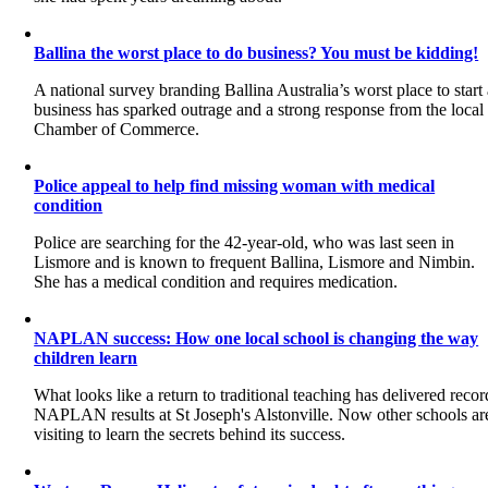
Ballina the worst place to do business? You must be kidding!
A national survey branding Ballina Australia’s worst place to start
business has sparked outrage and a strong response from the local
Chamber of Commerce.
Police appeal to help find missing woman with medical
condition
Police are searching for the 42-year-old, who was last seen in
Lismore and is known to frequent Ballina, Lismore and Nimbin.
She has a medical condition and requires medication.
NAPLAN success: How one local school is changing the way
children learn
What looks like a return to traditional teaching has delivered recor
NAPLAN results at St Joseph's Alstonville. Now other schools ar
visiting to learn the secrets behind its success.