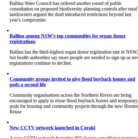
Ballina Shire Council has ordered another round of public
consultation on proposed biodiversity planning controls after rural
landowners argued the draft introduced restrictions beyond last
year's compromise.
Ballina among NSW’s top communities for organ donor
registrations
Ballina has the third-highest organ donor registration rate in NSW
but health authorities say more people are needed to sign up as n
registrations continue to decline.
Community groups invited to give flood buyback homes and
pods a second life
Community organisations across the Northern Rivers are being
encouraged to apply to reuse flood buyback homes and temporary
pods for housing and community projects through the new Home
Reuse
New CCTV network launched in Coraki