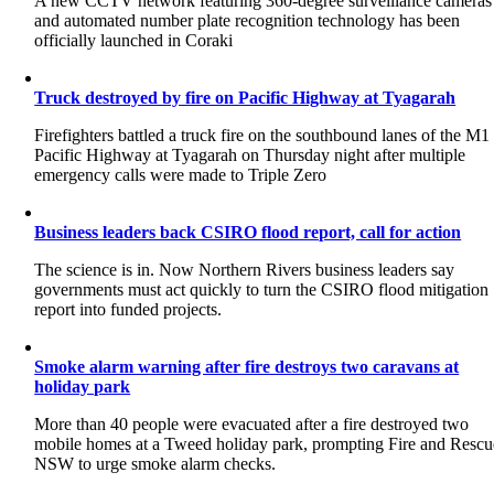
A new CCTV network featuring 360-degree surveillance cameras
and automated number plate recognition technology has been
officially launched in Coraki
Truck destroyed by fire on Pacific Highway at Tyagarah
Firefighters battled a truck fire on the southbound lanes of the M1
Pacific Highway at Tyagarah on Thursday night after multiple
emergency calls were made to Triple Zero
Business leaders back CSIRO flood report, call for action
The science is in. Now Northern Rivers business leaders say
governments must act quickly to turn the CSIRO flood mitigation
report into funded projects.
Smoke alarm warning after fire destroys two caravans at
holiday park
More than 40 people were evacuated after a fire destroyed two
mobile homes at a Tweed holiday park, prompting Fire and Rescu
NSW to urge smoke alarm checks.