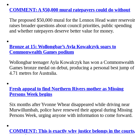
COMMENT: A $50,000 mural ratepayers could do without
The proposed $50,000 mural for the Lennox Head water reservoi
raises broader questions about council priorities, public spending
and whether ratepayers deserve better value for money.
Bronze at 15: Wollongbar’s Ayla Kowalczyk soars to
Commonwealth Games podium
Wollongbar teenager Ayla Kowalczyk has won a Commonwealth
Games bronze medal on debut, producing a personal best jump of
4.71 metres for Australia.
Fresh appeal to find Northern Rivers mother as Missing
Persons Week begins
Six months after Yvonne Whear disappeared while driving near
Murwillumbah, police have renewed their appeal during Missing
Persons Week, urging anyone with information to come forward.
COMMENT: This is exactly why justice belongs in the courts