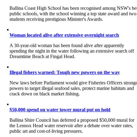
Ballina Coast High School has been recognised among NSW's be
public schools, with the school winning a top state award and two
students receiving prestigious Minister's Awards.
Woman located alive after extensive overnight search
A 30-year-old woman has been found alive after apparently
spending the night in the water following an extensive search off
Dreamtime Beach at Fingal Head.
Illegal fishers warned: Tough new powers on the way
New laws before Parliament would give Fisheries Officers strong
powers to target illegal seafood sales, protect marine habitats and
crack down on black market fishing.
$50,000 spend on water tower mural put on hold
Ballina Shire Council has deferred a proposed $50,000 mural for
the Lennox Head water reservoir after a debate over water rates,
public art and cost-of-living pressures.