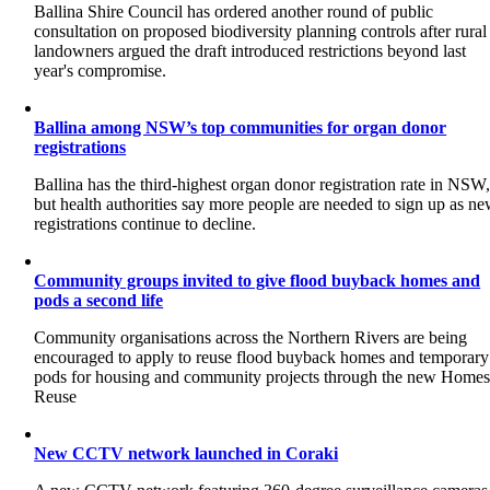
Ballina Shire Council has ordered another round of public
consultation on proposed biodiversity planning controls after rural
landowners argued the draft introduced restrictions beyond last
year's compromise.
Ballina among NSW’s top communities for organ donor
registrations
Ballina has the third-highest organ donor registration rate in NSW
but health authorities say more people are needed to sign up as n
registrations continue to decline.
Community groups invited to give flood buyback homes and
pods a second life
Community organisations across the Northern Rivers are being
encouraged to apply to reuse flood buyback homes and temporary
pods for housing and community projects through the new Home
Reuse
New CCTV network launched in Coraki