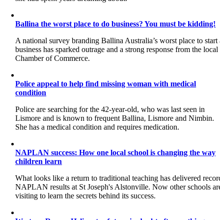
Ballina the worst place to do business? You must be kidding!
A national survey branding Ballina Australia’s worst place to start
business has sparked outrage and a strong response from the local
Chamber of Commerce.
Police appeal to help find missing woman with medical
condition
Police are searching for the 42-year-old, who was last seen in
Lismore and is known to frequent Ballina, Lismore and Nimbin.
She has a medical condition and requires medication.
NAPLAN success: How one local school is changing the way
children learn
What looks like a return to traditional teaching has delivered recor
NAPLAN results at St Joseph's Alstonville. Now other schools ar
visiting to learn the secrets behind its success.