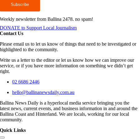
Weekly newsletter from Ballina 2478. no spam!
DONATE to Support Local Journalism
Contact Us
Please email us to let us know of things that need to be investigated or
highlighted to the community.
Write us a letter to the editor or let us know how we can improve our
service, or if you have more information on something we didn’t get
right.
02 6686 2446
hello@ballinanewsdaily.com.au
Ballina News Daily is a hyperlocal media service bringing you the
latest news, current events, and business information in and around the
Ballina Coast and Hinterland. We are locals, working for our local
community.
Quick Links