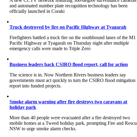
A new CCTV network featuring 360-degree surveillance cameras
and automated number plate recognition technology has been
officially launched in Coraki
Truck destroyed by fire on Pacific Highway at Tyagarah
Firefighters battled a truck fire on the southbound lanes of the M1
Pacific Highway at Tyagarah on Thursday night after multiple
emergency calls were made to Triple Zero
Business leaders back CSIRO flood report, call for action
The science is in. Now Northern Rivers business leaders say
governments must act quickly to turn the CSIRO flood mitigation
report into funded projects.
Smoke alarm warning after fire destroys two caravans at
holiday park
More than 40 people were evacuated after a fire destroyed two
mobile homes at a Tweed holiday park, prompting Fire and Rescu
NSW to urge smoke alarm checks.