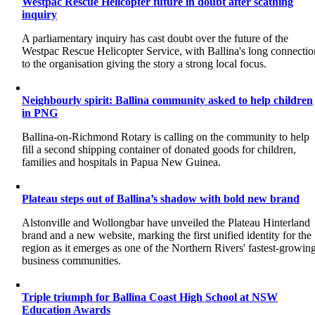
Westpac Rescue Helicopter future in doubt after scathing
inquiry
A parliamentary inquiry has cast doubt over the future of the
Westpac Rescue Helicopter Service, with Ballina's long connectio
to the organisation giving the story a strong local focus.
Neighbourly spirit: Ballina community asked to help children
in PNG
Ballina-on-Richmond Rotary is calling on the community to help
fill a second shipping container of donated goods for children,
families and hospitals in Papua New Guinea.
Plateau steps out of Ballina’s shadow with bold new brand
Alstonville and Wollongbar have unveiled the Plateau Hinterland
brand and a new website, marking the first unified identity for the
region as it emerges as one of the Northern Rivers' fastest-growin
business communities.
Triple triumph for Ballina Coast High School at NSW
Education Awards