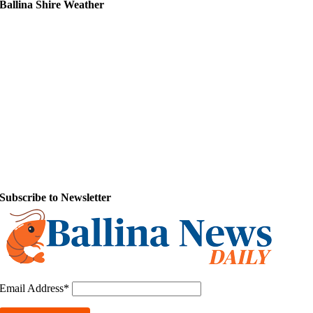
Ballina Shire Weather
Subscribe to Newsletter
Email Address*