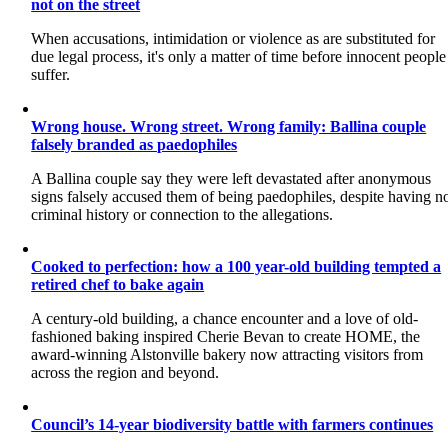
not on the street
When accusations, intimidation or violence as are substituted for
due legal process, it's only a matter of time before innocent people
suffer.
Wrong house. Wrong street. Wrong family: Ballina couple
falsely branded as paedophiles
A Ballina couple say they were left devastated after anonymous
signs falsely accused them of being paedophiles, despite having n
criminal history or connection to the allegations.
Cooked to perfection: how a 100 year-old building tempted a
retired chef to bake again
A century-old building, a chance encounter and a love of old-
fashioned baking inspired Cherie Bevan to create HOME, the
award-winning Alstonville bakery now attracting visitors from
across the region and beyond.
Council’s 14-year biodiversity battle with farmers continues