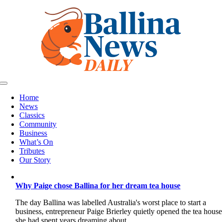
Skip
to
content
Toggle
Navigation
Home
News
Classics
Community
Business
What’s On
Tributes
Our Story
Why Paige chose Ballina for her dream tea house
The day Ballina was labelled Australia's worst place to start a
business, entrepreneur Paige Brierley quietly opened the tea hous
she had spent years dreaming about.