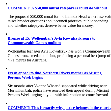
COMMENT: A $50,000 mural ratepayers could do without
The proposed $50,000 mural for the Lennox Head water reservoi
raises broader questions about council priorities, public spending
and whether ratepayers deserve better value for money.
Bronze at 15: Wollongbar’s Ayla Kowalczyk soars to
Commonwealth Games podium
Wollongbar teenager Ayla Kowalczyk has won a Commonwealth
Games bronze medal on debut, producing a personal best jump of
4.71 metres for Australia.
Fresh appeal to find Northern Rivers mother as Missing
Persons Week begins
Six months after Yvonne Whear disappeared while driving near
Murwillumbah, police have renewed their appeal during Missing
Persons Week, urging anyone with information to come forward.
COMMENT: This is exactly why justice belongs in the courts