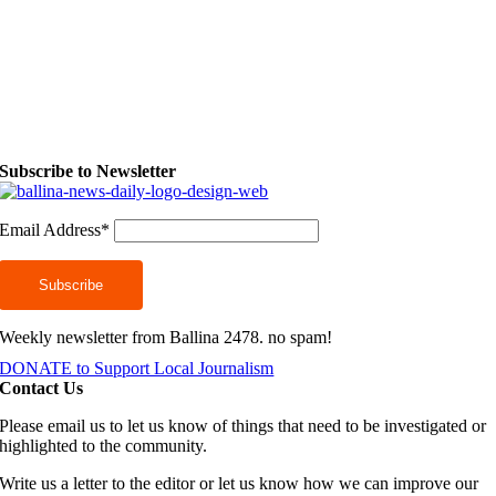
Subscribe to Newsletter
Email Address*
Weekly newsletter from Ballina 2478. no spam!
DONATE to Support Local Journalism
Contact Us
Please email us to let us know of things that need to be investigated or
highlighted to the community.
Write us a letter to the editor or let us know how we can improve our