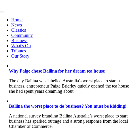
Skip
to
Toggle
content
Navigation
Home
News
Classics
Community
Business
What’s On
Tributes
Our Story
Why Paige chose Ballina for her dream tea house
The day Ballina was labelled Australia's worst place to start a
business, entrepreneur Paige Brierley quietly opened the tea hous
she had spent years dreaming about.
Ballina the worst place to do business? You must be kidding!
A national survey branding Ballina Australia’s worst place to start
business has sparked outrage and a strong response from the local
Chamber of Commerce.