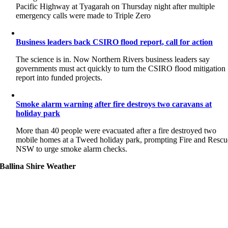
Pacific Highway at Tyagarah on Thursday night after multiple
emergency calls were made to Triple Zero
Business leaders back CSIRO flood report, call for action
The science is in. Now Northern Rivers business leaders say
governments must act quickly to turn the CSIRO flood mitigation
report into funded projects.
Smoke alarm warning after fire destroys two caravans at
holiday park
More than 40 people were evacuated after a fire destroyed two
mobile homes at a Tweed holiday park, prompting Fire and Rescu
NSW to urge smoke alarm checks.
Ballina Shire Weather