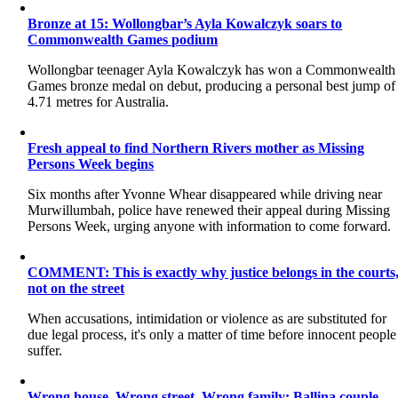
Bronze at 15: Wollongbar’s Ayla Kowalczyk soars to
Commonwealth Games podium
Wollongbar teenager Ayla Kowalczyk has won a Commonwealth
Games bronze medal on debut, producing a personal best jump of
4.71 metres for Australia.
Fresh appeal to find Northern Rivers mother as Missing
Persons Week begins
Six months after Yvonne Whear disappeared while driving near
Murwillumbah, police have renewed their appeal during Missing
Persons Week, urging anyone with information to come forward.
COMMENT: This is exactly why justice belongs in the courts
not on the street
When accusations, intimidation or violence as are substituted for
due legal process, it's only a matter of time before innocent people
suffer.
Wrong house. Wrong street. Wrong family: Ballina couple