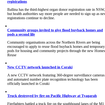
registrations
Ballina has the third-highest organ donor registration rate in NSW
but health authorities say more people are needed to sign up as n
registrations continue to decline.
Community groups invited to give flood buyback homes and
pods a second life
Community organisations across the Northern Rivers are being
encouraged to apply to reuse flood buyback homes and temporary
pods for housing and community projects through the new Home
Reuse
New CCTV network launched in Coraki
A new CCTV network featuring 360-degree surveillance cameras
and automated number plate recognition technology has been
officially launched in Coraki
Truck destroyed by fire on Pacific Highway at Tyagarah
Firefighters battled a truck fire on the southbound lanes of the M1