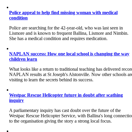
Police appeal to help find missing woman with medical
condition
Police are searching for the 42-year-old, who was last seen in
Lismore and is known to frequent Ballina, Lismore and Nimbin.
She has a medical condition and requires medication.
NAPLAN success: How one local school is changing the way
children learn
What looks like a return to traditional teaching has delivered recor
NAPLAN results at St Joseph's Alstonville. Now other schools ar
visiting to learn the secrets behind its success.
Westpac Rescue Helicopter future in doubt after scathing
inquiry
A parliamentary inquiry has cast doubt over the future of the
Westpac Rescue Helicopter Service, with Ballina's long connectio
to the organisation giving the story a strong local focus.