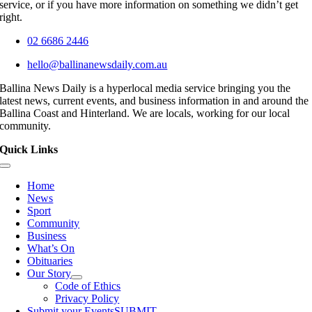
service, or if you have more information on something we didn’t get
right.
02 6686 2446
hello@ballinanewsdaily.com.au
Ballina News Daily is a hyperlocal media service bringing you the
latest news, current events, and business information in and around the
Ballina Coast and Hinterland. We are locals, working for our local
community.
Quick Links
Toggle
Navigation
Home
News
Sport
Community
Business
What’s On
Obituaries
Our Story
Code of Ethics
Privacy Policy
Submit your Events
SUBMIT