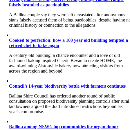
falsely branded as paedophiles
A Ballina couple say they were left devastated after anonymous
signs falsely accused them of being paedophiles, despite having n
criminal history or connection to the allegations.
Cooked to perfection: how a 100 year-old building tempted a
retired chef to bake again
A century-old building, a chance encounter and a love of old-
fashioned baking inspired Cherie Bevan to create HOME, the
award-winning Alstonville bakery now attracting visitors from
across the region and beyond.
Council’s 14-year biodiversity battle with farmers continues
Ballina Shire Council has ordered another round of public
consultation on proposed biodiversity planning controls after rural
landowners argued the draft introduced restrictions beyond last
year's compromise.
Ballina among NSW’s top communities for organ donor