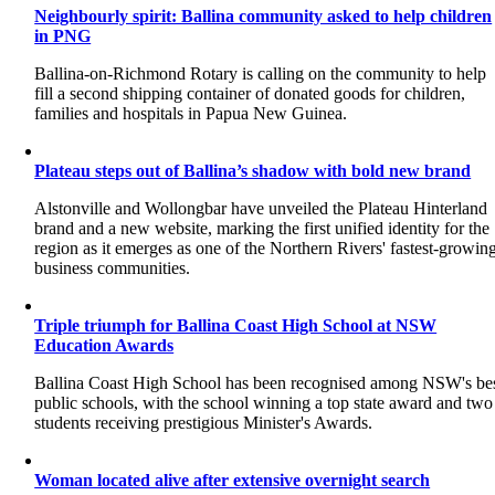
Neighbourly spirit: Ballina community asked to help children
in PNG
Ballina-on-Richmond Rotary is calling on the community to help
fill a second shipping container of donated goods for children,
families and hospitals in Papua New Guinea.
Plateau steps out of Ballina’s shadow with bold new brand
Alstonville and Wollongbar have unveiled the Plateau Hinterland
brand and a new website, marking the first unified identity for the
region as it emerges as one of the Northern Rivers' fastest-growin
business communities.
Triple triumph for Ballina Coast High School at NSW
Education Awards
Ballina Coast High School has been recognised among NSW's be
public schools, with the school winning a top state award and two
students receiving prestigious Minister's Awards.
Woman located alive after extensive overnight search