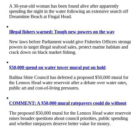
A 30-year-old woman has been found alive after apparently
spending the night in the water following an extensive search off
Dreamtime Beach at Fingal Head.
Illegal fishers warned: Tough new powers on the way
New laws before Parliament would give Fisheries Officers strong
powers to target illegal seafood sales, protect marine habitats and
crack down on black market fishing.
$50,000 spend on water tower mural put on hold
Ballina Shire Council has deferred a proposed $50,000 mural for
the Lennox Head water reservoir after a debate over water rates,
public art and cost-of-living pressures.
COMMENT: A $50,000 mural ratepayers could do without
The proposed $50,000 mural for the Lennox Head water reservoi
raises broader questions about council priorities, public spending
and whether ratepayers deserve better value for money.