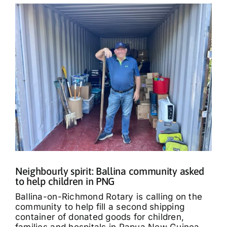
Neighbourly spirit: Ballina community asked
to help children in PNG
Ballina-on-Richmond Rotary is calling on the
community to help fill a second shipping
container of donated goods for children,
families and hospitals in Papua New Guinea.