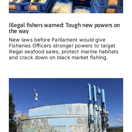
Illegal fishers warned: Tough new powers on
the way
New laws before Parliament would give
Fisheries Officers stronger powers to target
illegal seafood sales, protect marine habitats
and crack down on black market fishing.