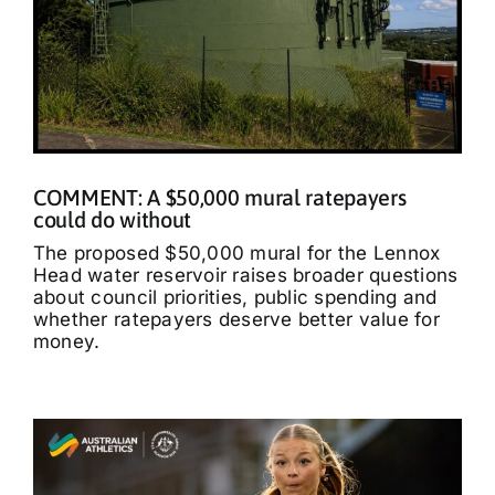
COMMENT: A $50,000 mural ratepayers
could do without
The proposed $50,000 mural for the Lennox
Head water reservoir raises broader questions
about council priorities, public spending and
whether ratepayers deserve better value for
money.