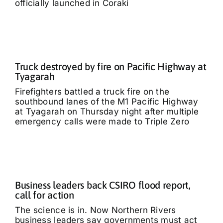
officially launched in Coraki
Truck destroyed by fire on Pacific Highway at
Tyagarah
Firefighters battled a truck fire on the
southbound lanes of the M1 Pacific Highway
at Tyagarah on Thursday night after multiple
emergency calls were made to Triple Zero
Business leaders back CSIRO flood report,
call for action
The science is in. Now Northern Rivers
business leaders say governments must act