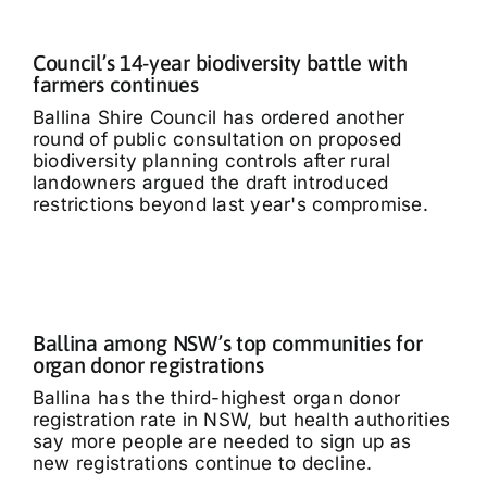
Council’s 14-year biodiversity battle with
farmers continues
Ballina Shire Council has ordered another
round of public consultation on proposed
biodiversity planning controls after rural
landowners argued the draft introduced
restrictions beyond last year's compromise.
Ballina among NSW’s top communities for
organ donor registrations
Ballina has the third-highest organ donor
registration rate in NSW, but health authorities
say more people are needed to sign up as
new registrations continue to decline.