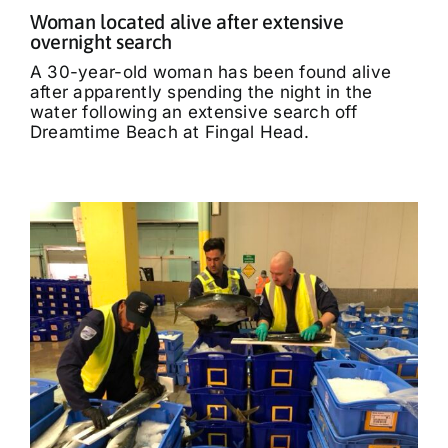
Woman located alive after extensive
overnight search
A 30-year-old woman has been found alive
after apparently spending the night in the
water following an extensive search off
Dreamtime Beach at Fingal Head.