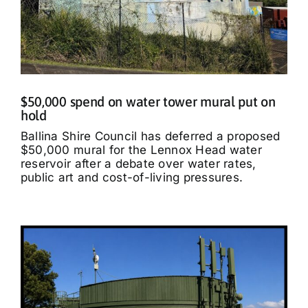
$50,000 spend on water tower mural put on
hold
Ballina Shire Council has deferred a proposed
$50,000 mural for the Lennox Head water
reservoir after a debate over water rates,
public art and cost-of-living pressures.