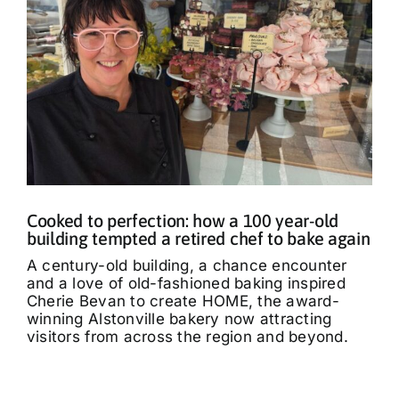
Cooked to perfection: how a 100 year-old
building tempted a retired chef to bake again
A century-old building, a chance encounter
and a love of old-fashioned baking inspired
Cherie Bevan to create HOME, the award-
winning Alstonville bakery now attracting
visitors from across the region and beyond.