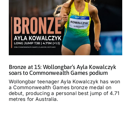
Bronze at 15: Wollongbar’s Ayla Kowalczyk
soars to Commonwealth Games podium
Wollongbar teenager Ayla Kowalczyk has won
a Commonwealth Games bronze medal on
debut, producing a personal best jump of 4.71
metres for Australia.