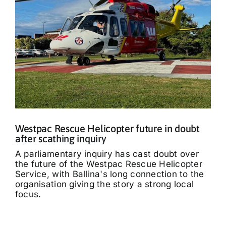
Westpac Rescue Helicopter future in doubt
after scathing inquiry
A parliamentary inquiry has cast doubt over
the future of the Westpac Rescue Helicopter
Service, with Ballina's long connection to the
organisation giving the story a strong local
focus.