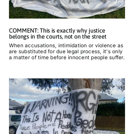
COMMENT: This is exactly why justice
belongs in the courts, not on the street
When accusations, intimidation or violence as
are substituted for due legal process, it's only
a matter of time before innocent people suffer.