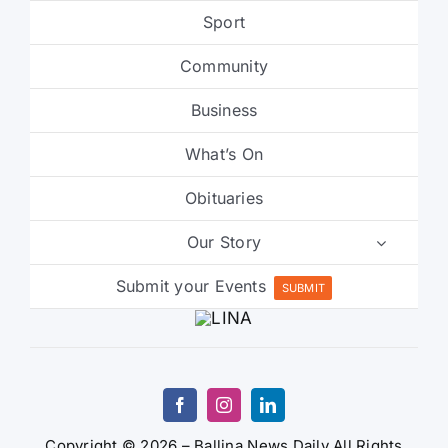
Sport
Community
Business
What’s On
Obituaries
Our Story
Submit your Events
SUBMIT
Copyright © 2026 – Ballina News Daily All Rights