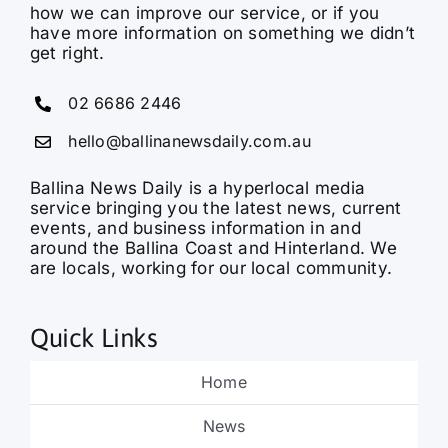
how we can improve our service, or if you
have more information on something we didn’t
get right.
02 6686 2446
hello@ballinanewsdaily.com.au
Ballina News Daily is a hyperlocal media
service bringing you the latest news, current
events, and business information in and
around the Ballina Coast and Hinterland. We
are locals, working for our local community.
Quick Links
Home
News