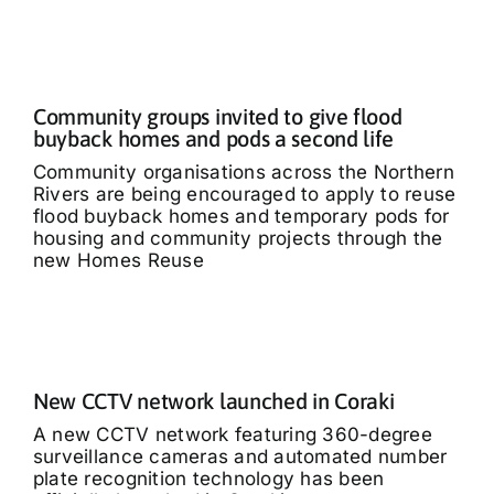
Community groups invited to give flood
buyback homes and pods a second life
Community organisations across the Northern
Rivers are being encouraged to apply to reuse
flood buyback homes and temporary pods for
housing and community projects through the
new Homes Reuse
New CCTV network launched in Coraki
A new CCTV network featuring 360-degree
surveillance cameras and automated number
plate recognition technology has been