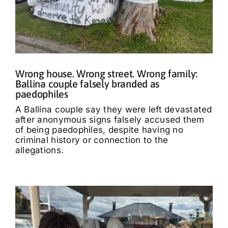
Wrong house. Wrong street. Wrong family:
Ballina couple falsely branded as
paedophiles
A Ballina couple say they were left devastated
after anonymous signs falsely accused them
of being paedophiles, despite having no
criminal history or connection to the
allegations.