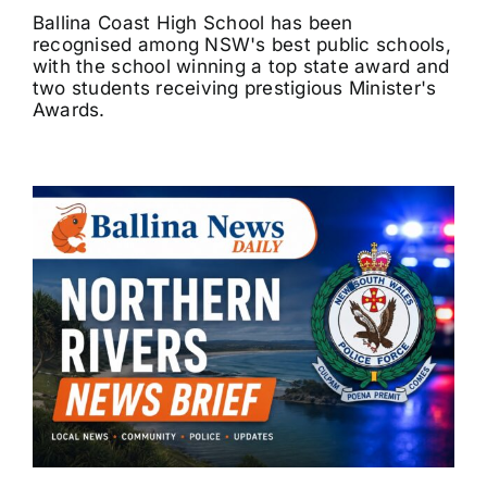
Ballina Coast High School has been
recognised among NSW's best public schools,
with the school winning a top state award and
two students receiving prestigious Minister's
Awards.