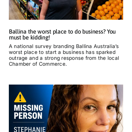
What’s On
Tributes
Ballina the worst place to do business? You
must be kidding!
Our Story
A national survey branding Ballina Australia’s
worst place to start a business has sparked
outrage and a strong response from the local
Chamber of Commerce.