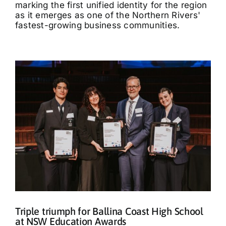
marking the first unified identity for the region
as it emerges as one of the Northern Rivers'
fastest-growing business communities.
Triple triumph for Ballina Coast High School
at NSW Education Awards