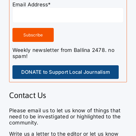
Email Address*
Weekly newsletter from Ballina 2478. no
spam!
DONATE to Support Local Journalism
Contact Us
Please email us to let us know of things that
need to be investigated or highlighted to the
community.
Write us a letter to the editor or let us know