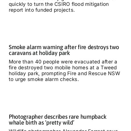
quickly to turn the CSIRO flood mitigation
report into funded projects.
Smoke alarm warning after fire destroys two
caravans at holiday park
More than 40 people were evacuated after a
fire destroyed two mobile homes at a Tweed
holiday park, prompting Fire and Rescue NSW
to urge smoke alarm checks.
Photographer describes rare humpback
whale birth as ‘pretty wild’