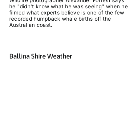
Wildlife photographer Alexander Forrest says
he "didn't know what he was seeing" when he
filmed what experts believe is one of the few
recorded humpback whale births off the
Australian coast.
Ballina Shire Weather