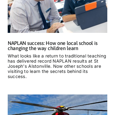
NAPLAN success: How one local school is
changing the way children learn
What looks like a return to traditional teaching
has delivered record NAPLAN results at St
Joseph's Alstonville. Now other schools are
visiting to learn the secrets behind its
success.