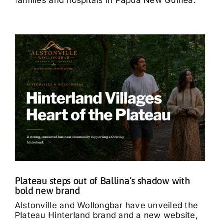
Plateau steps out of Ballina’s shadow with
bold new brand
Alstonville and Wollongbar have unveiled the
Plateau Hinterland brand and a new website,