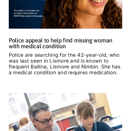
Police appeal to help find missing woman
with medical condition
Police are searching for the 42-year-old, who
was last seen in Lismore and is known to
frequent Ballina, Lismore and Nimbin. She has
a medical condition and requires medication.