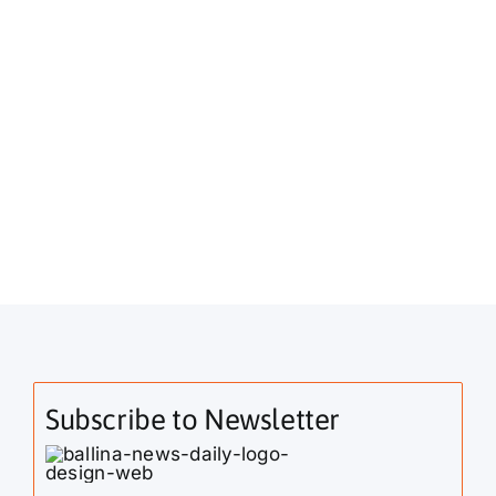
Subscribe to Newsletter