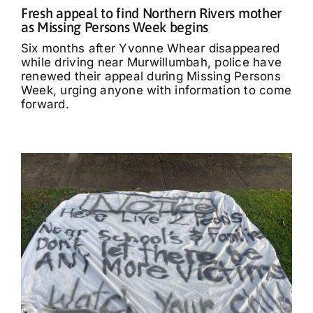
Fresh appeal to find Northern Rivers mother
as Missing Persons Week begins
Six months after Yvonne Whear disappeared
while driving near Murwillumbah, police have
renewed their appeal during Missing Persons
Week, urging anyone with information to come
forward.