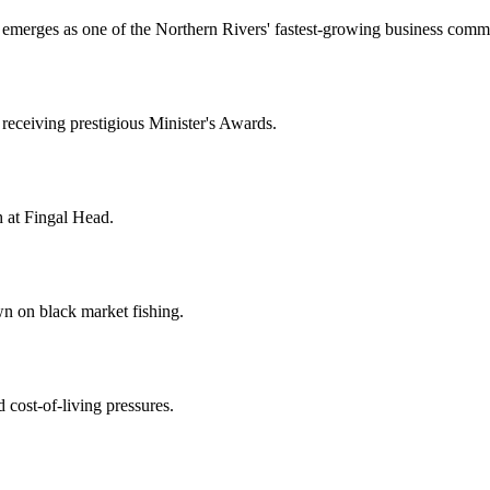
it emerges as one of the Northern Rivers' fastest-growing business comm
eceiving prestigious Minister's Awards.
 at Fingal Head.
wn on black market fishing.
 cost-of-living pressures.