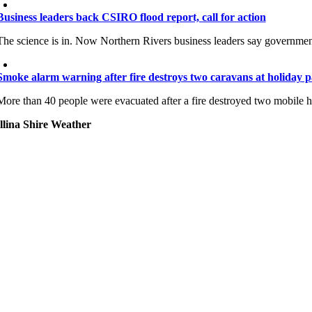
Business leaders back CSIRO flood report, call for action
The science is in. Now Northern Rivers business leaders say government
Smoke alarm warning after fire destroys two caravans at holiday 
More than 40 people were evacuated after a fire destroyed two mobile
llina Shire Weather