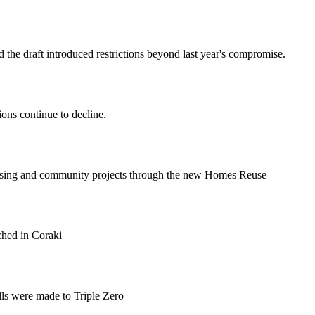
 the draft introduced restrictions beyond last year's compromise.
ions continue to decline.
ousing and community projects through the new Homes Reuse
ched in Coraki
lls were made to Triple Zero