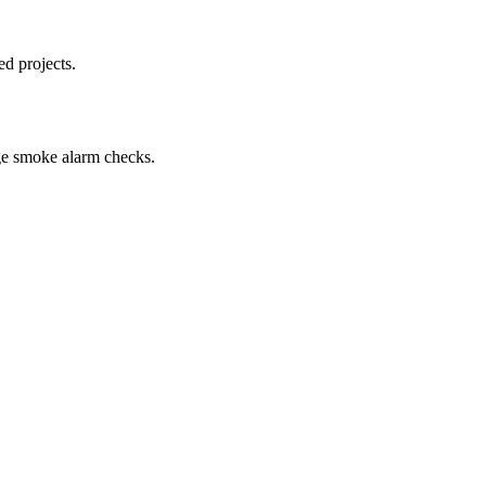
d projects.
ge smoke alarm checks.