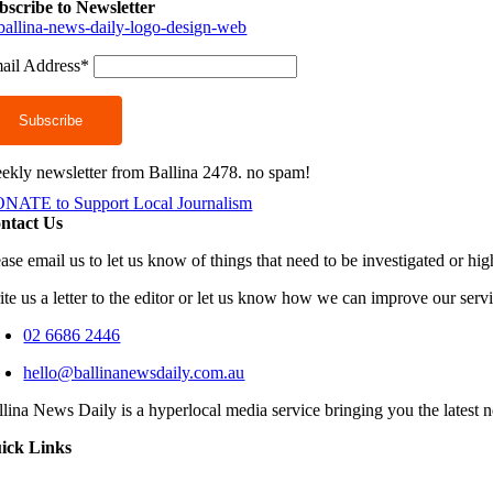
bscribe to Newsletter
ail Address*
ekly newsletter from Ballina 2478. no spam!
NATE to Support Local Journalism
ntact Us
ease email us to let us know of things that need to be investigated or hi
ite us a letter to the editor or let us know how we can improve our serv
02 6686 2446
hello@ballinanewsdaily.com.au
llina News Daily is a hyperlocal media service bringing you the latest 
ick Links
oggle