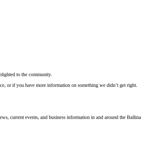
ghlighted to the community.
ice, or if you have more information on something we didn’t get right.
news, current events, and business information in and around the Ballin