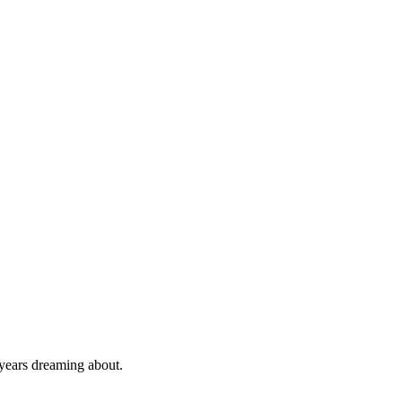
 years dreaming about.