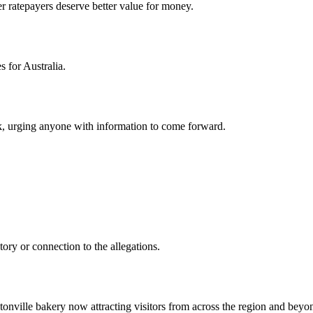
r ratepayers deserve better value for money.
for Australia.
, urging anyone with information to come forward.
ory or connection to the allegations.
nville bakery now attracting visitors from across the region and beyo