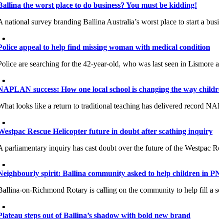
Ballina the worst place to do business? You must be kidding!
A national survey branding Ballina Australia’s worst place to start a b
Police appeal to help find missing woman with medical condition
Police are searching for the 42-year-old, who was last seen in Lismore
NAPLAN success: How one local school is changing the way childr
What looks like a return to traditional teaching has delivered record NAP
Westpac Rescue Helicopter future in doubt after scathing inquiry
A parliamentary inquiry has cast doubt over the future of the Westpac Re
Neighbourly spirit: Ballina community asked to help children in 
Ballina-on-Richmond Rotary is calling on the community to help fill a 
Plateau steps out of Ballina’s shadow with bold new brand