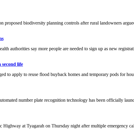
n proposed biodiversity planning controls after rural landowners argued
ns
ealth authorities say more people are needed to sign up as new registrat
second life
aged to apply to reuse flood buyback homes and temporary pods for h
omated number plate recognition technology has been officially laun
ific Highway at Tyagarah on Thursday night after multiple emergency ca