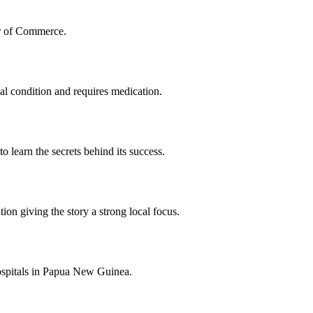
er of Commerce.
al condition and requires medication.
o learn the secrets behind its success.
ion giving the story a strong local focus.
hospitals in Papua New Guinea.