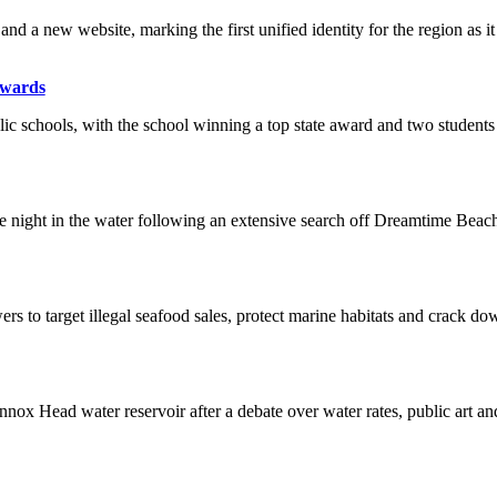
nd a new website, marking the first unified identity for the region as 
Awards
 schools, with the school winning a top state award and two students r
e night in the water following an extensive search off Dreamtime Beach
s to target illegal seafood sales, protect marine habitats and crack do
ox Head water reservoir after a debate over water rates, public art and