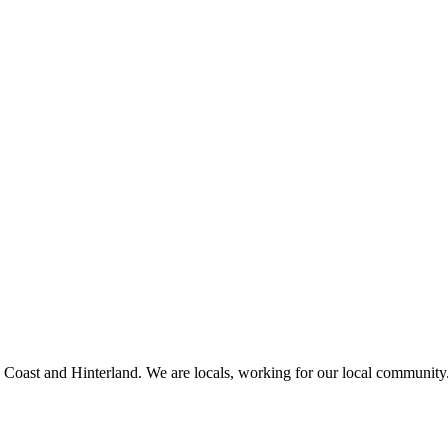
a Coast and Hinterland. We are locals, working for our local community