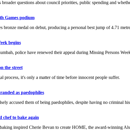
broader questions about council priorities, public spending and whethe
lth Games podium
onze medal on debut, producing a personal best jump of 4.71 metres 
Week begins
umbah, police have renewed their appeal during Missing Persons Week
n the street
l process, it's only a matter of time before innocent people suffer.
branded as paedophiles
sely accused them of being paedophiles, despite having no criminal hist
d chef to bake again
 baking inspired Cherie Bevan to create HOME, the award-winning Alsto