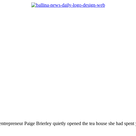
, entrepreneur Paige Brierley quietly opened the tea house she had spent