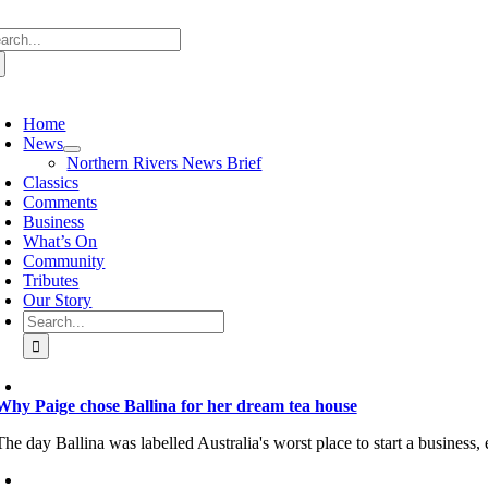
Skip
arch
to
:
content
oggle
avigation
Home
News
Northern Rivers News Brief
Classics
Comments
Business
What’s On
Community
Tributes
Our Story
Search
for:
Why Paige chose Ballina for her dream tea house
The day Ballina was labelled Australia's worst place to start a business