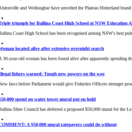
Alstonville and Wollongbar have unveiled the Plateau Hinterland brand a
Triple triumph for Ballina Coast High School at NSW Education 
Ballina Coast High School has been recognised among NSW's best public
Woman located alive after extensive overnight search
A 30-year-old woman has been found alive after apparently spending th
Illegal fishers warned: Tough new powers on the way
New laws before Parliament would give Fisheries Officers stronger power
$50,000 spend on water tower mural put on hold
Ballina Shire Council has deferred a proposed $50,000 mural for the Lenn
COMMENT: A $50,000 mural ratepayers could do without