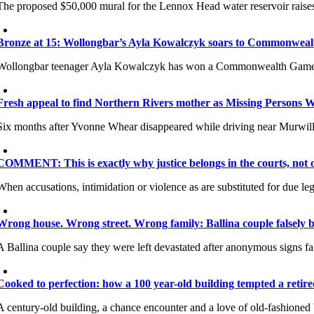
The proposed $50,000 mural for the Lennox Head water reservoir raises 
Bronze at 15: Wollongbar’s Ayla Kowalczyk soars to Commonwea
Wollongbar teenager Ayla Kowalczyk has won a Commonwealth Games br
Fresh appeal to find Northern Rivers mother as Missing Persons 
Six months after Yvonne Whear disappeared while driving near Murwill
COMMENT: This is exactly why justice belongs in the courts, not o
When accusations, intimidation or violence as are substituted for due lega
Wrong house. Wrong street. Wrong family: Ballina couple falsely 
A Ballina couple say they were left devastated after anonymous signs fal
Cooked to perfection: how a 100 year-old building tempted a retire
A century-old building, a chance encounter and a love of old-fashioned