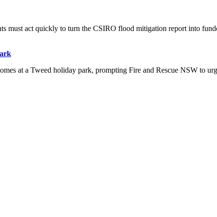
s must act quickly to turn the CSIRO flood mitigation report into funde
park
 homes at a Tweed holiday park, prompting Fire and Rescue NSW to ur