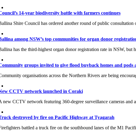
Council’s 14-year biodiversity battle with farmers continues
Ballina Shire Council has ordered another round of public consultation o
Ballina among NSW’s top communities for organ donor registratio
Ballina has the third-highest organ donor registration rate in NSW, but h
Community groups invited to give flood buyback homes and pods a 
Community organisations across the Northern Rivers are being encour
New CCTV network launched in Coraki
A new CCTV network featuring 360-degree surveillance cameras and aut
Truck destroyed by fire on Pacific Highway at Tyagarah
Firefighters battled a truck fire on the southbound lanes of the M1 Pac