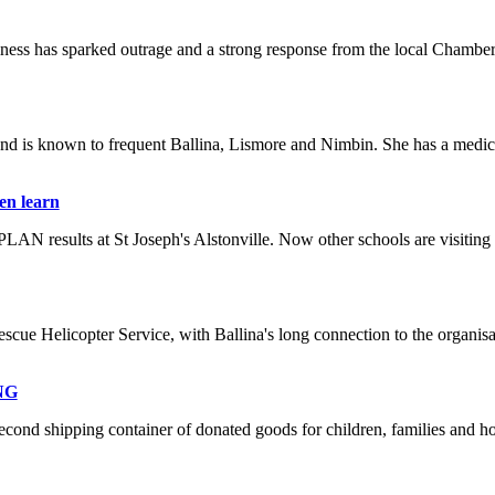
usiness has sparked outrage and a strong response from the local Chamb
 and is known to frequent Ballina, Lismore and Nimbin. She has a medic
en learn
LAN results at St Joseph's Alstonville. Now other schools are visiting t
scue Helicopter Service, with Ballina's long connection to the organisat
PNG
second shipping container of donated goods for children, families and 