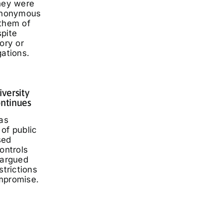
they were
 anonymous
 them of
spite
ory or
gations.
iversity
ontinues
has
of public
sed
ontrols
 argued
strictions
mpromise.