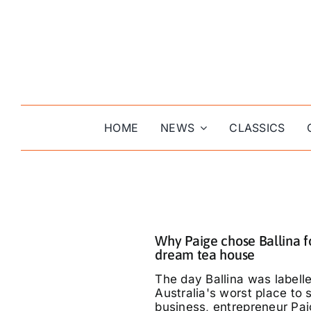
Skip
to
content
HOME
NEWS
CLASSICS
Why Paige chose Ballina f
dream tea house
The day Ballina was labell
Australia's worst place to s
business, entrepreneur Pa