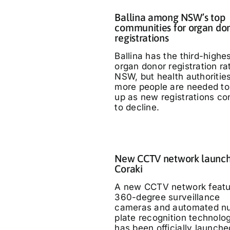
Ballina among NSW’s top
communities for organ do
registrations
Ballina has the third-highe
organ donor registration ra
NSW, but health authoritie
more people are needed to
up as new registrations co
to decline.
New CCTV network launch
Coraki
A new CCTV network featu
360-degree surveillance
cameras and automated n
plate recognition technolo
has been officially launche