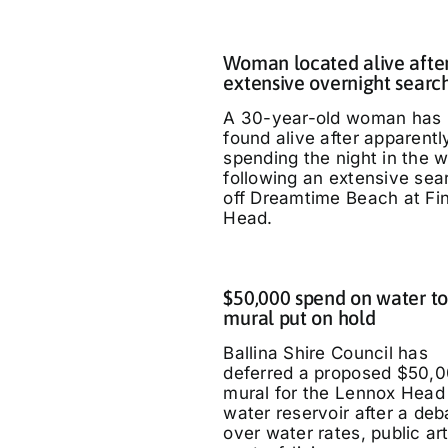
Woman located alive afte
extensive overnight searc
A 30-year-old woman has
found alive after apparentl
spending the night in the 
following an extensive sea
off Dreamtime Beach at Fi
Head.
$50,000 spend on water t
mural put on hold
Ballina Shire Council has
deferred a proposed $50,
mural for the Lennox Head
water reservoir after a deb
over water rates, public ar