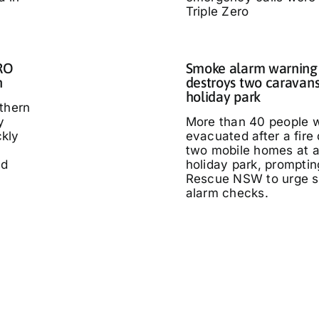
Triple Zero
IRO
Smoke alarm warning a
n
destroys two caravans
holiday park
thern
y
More than 40 people 
kly
evacuated after a fire
two mobile homes at 
ed
holiday park, promptin
Rescue NSW to urge 
alarm checks.