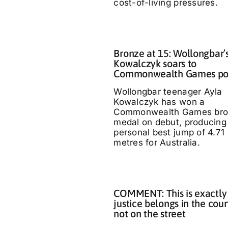
cost-of-living pressures.
Bronze at 15: Wollongbar’
Kowalczyk soars to
Commonwealth Games p
Wollongbar teenager Ayla
Kowalczyk has won a
Commonwealth Games bro
medal on debut, producing
personal best jump of 4.71
metres for Australia.
COMMENT: This is exactly
justice belongs in the cour
not on the street