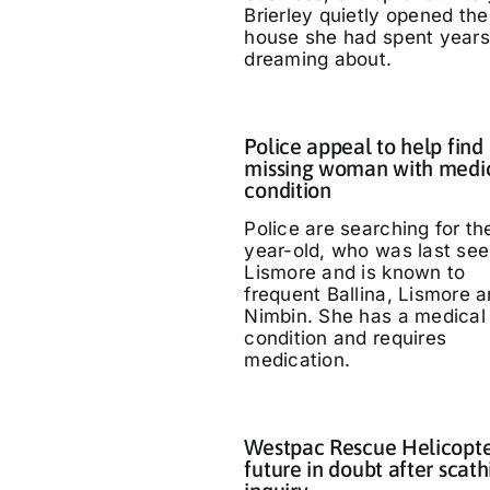
Brierley quietly opened the
house she had spent years
dreaming about.
Police appeal to help find
missing woman with medi
condition
Police are searching for th
year-old, who was last see
Lismore and is known to
frequent Ballina, Lismore 
Nimbin. She has a medical
condition and requires
medication.
Westpac Rescue Helicopt
future in doubt after scath