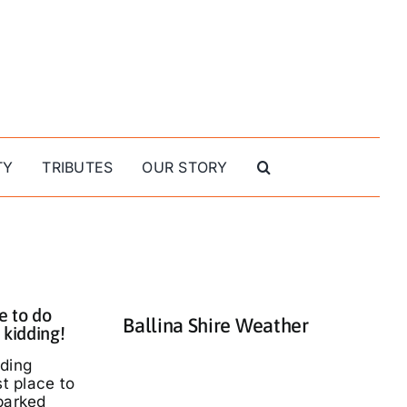
TY
TRIBUTES
OUR STORY
e to do
Ballina Shire Weather
 kidding!
nding
st place to
parked