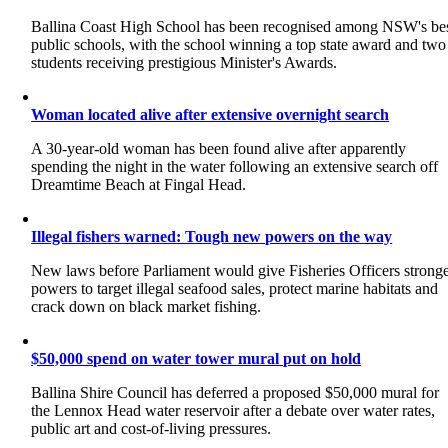
Ballina Coast High School has been recognised among NSW's be
public schools, with the school winning a top state award and two
students receiving prestigious Minister's Awards.
Woman located alive after extensive overnight search
A 30-year-old woman has been found alive after apparently
spending the night in the water following an extensive search off
Dreamtime Beach at Fingal Head.
Illegal fishers warned: Tough new powers on the way
New laws before Parliament would give Fisheries Officers strong
powers to target illegal seafood sales, protect marine habitats and
crack down on black market fishing.
$50,000 spend on water tower mural put on hold
Ballina Shire Council has deferred a proposed $50,000 mural for
the Lennox Head water reservoir after a debate over water rates,
public art and cost-of-living pressures.