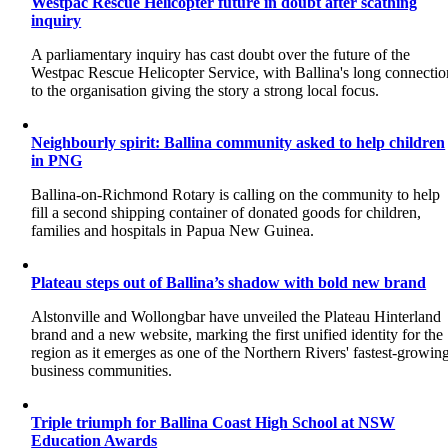
Westpac Rescue Helicopter future in doubt after scathing
inquiry
A parliamentary inquiry has cast doubt over the future of the
Westpac Rescue Helicopter Service, with Ballina's long connectio
to the organisation giving the story a strong local focus.
Neighbourly spirit: Ballina community asked to help children
in PNG
Ballina-on-Richmond Rotary is calling on the community to help
fill a second shipping container of donated goods for children,
families and hospitals in Papua New Guinea.
Plateau steps out of Ballina’s shadow with bold new brand
Alstonville and Wollongbar have unveiled the Plateau Hinterland
brand and a new website, marking the first unified identity for the
region as it emerges as one of the Northern Rivers' fastest-growin
business communities.
Triple triumph for Ballina Coast High School at NSW
Education Awards