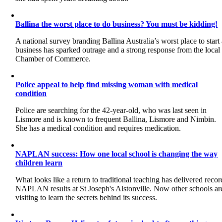
Ballina the worst place to do business? You must be kidding!
A national survey branding Ballina Australia’s worst place to start
business has sparked outrage and a strong response from the local
Chamber of Commerce.
Police appeal to help find missing woman with medical
condition
Police are searching for the 42-year-old, who was last seen in
Lismore and is known to frequent Ballina, Lismore and Nimbin.
She has a medical condition and requires medication.
NAPLAN success: How one local school is changing the way
children learn
What looks like a return to traditional teaching has delivered recor
NAPLAN results at St Joseph's Alstonville. Now other schools ar
visiting to learn the secrets behind its success.