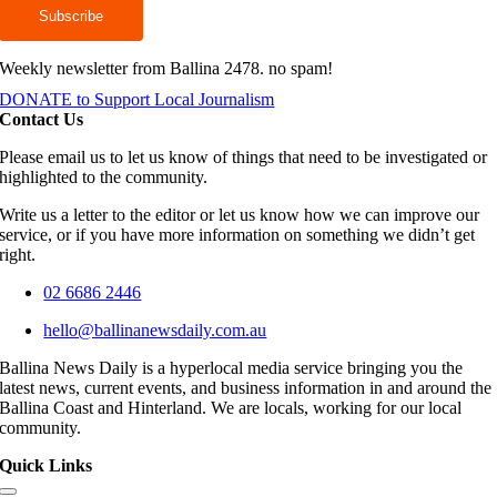
Weekly newsletter from Ballina 2478. no spam!
DONATE to Support Local Journalism
Contact Us
Please email us to let us know of things that need to be investigated or
highlighted to the community.
Write us a letter to the editor or let us know how we can improve our
service, or if you have more information on something we didn’t get
right.
02 6686 2446
hello@ballinanewsdaily.com.au
Ballina News Daily is a hyperlocal media service bringing you the
latest news, current events, and business information in and around the
Ballina Coast and Hinterland. We are locals, working for our local
community.
Quick Links