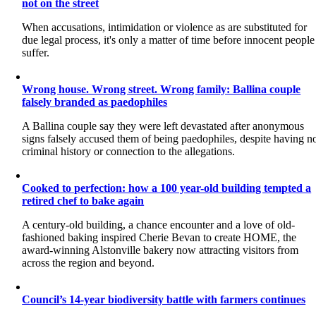
not on the street
When accusations, intimidation or violence as are substituted for
due legal process, it's only a matter of time before innocent people
suffer.
Wrong house. Wrong street. Wrong family: Ballina couple
falsely branded as paedophiles
A Ballina couple say they were left devastated after anonymous
signs falsely accused them of being paedophiles, despite having n
criminal history or connection to the allegations.
Cooked to perfection: how a 100 year-old building tempted a
retired chef to bake again
A century-old building, a chance encounter and a love of old-
fashioned baking inspired Cherie Bevan to create HOME, the
award-winning Alstonville bakery now attracting visitors from
across the region and beyond.
Council’s 14-year biodiversity battle with farmers continues