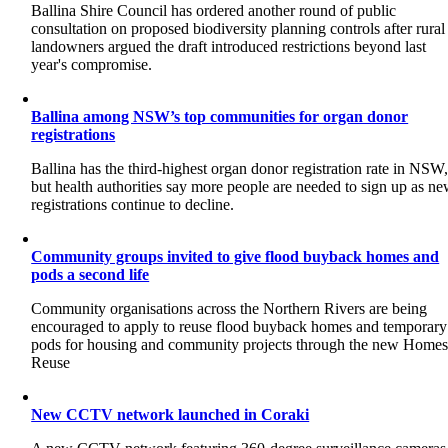
Ballina Shire Council has ordered another round of public
consultation on proposed biodiversity planning controls after rural
landowners argued the draft introduced restrictions beyond last
year's compromise.
Ballina among NSW’s top communities for organ donor
registrations
Ballina has the third-highest organ donor registration rate in NSW
but health authorities say more people are needed to sign up as n
registrations continue to decline.
Community groups invited to give flood buyback homes and
pods a second life
Community organisations across the Northern Rivers are being
encouraged to apply to reuse flood buyback homes and temporary
pods for housing and community projects through the new Home
Reuse
New CCTV network launched in Coraki