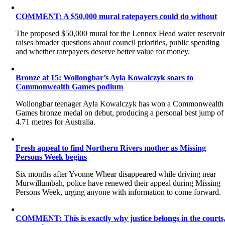
COMMENT: A $50,000 mural ratepayers could do without
The proposed $50,000 mural for the Lennox Head water reservoi
raises broader questions about council priorities, public spending
and whether ratepayers deserve better value for money.
Bronze at 15: Wollongbar’s Ayla Kowalczyk soars to
Commonwealth Games podium
Wollongbar teenager Ayla Kowalczyk has won a Commonwealth
Games bronze medal on debut, producing a personal best jump of
4.71 metres for Australia.
Fresh appeal to find Northern Rivers mother as Missing
Persons Week begins
Six months after Yvonne Whear disappeared while driving near
Murwillumbah, police have renewed their appeal during Missing
Persons Week, urging anyone with information to come forward.
COMMENT: This is exactly why justice belongs in the courts