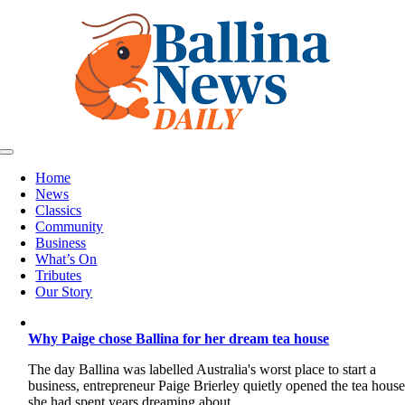
Skip
to
content
Toggle
Navigation
Home
News
Classics
Community
Business
What’s On
Tributes
Our Story
Why Paige chose Ballina for her dream tea house
The day Ballina was labelled Australia's worst place to start a
business, entrepreneur Paige Brierley quietly opened the tea hous
she had spent years dreaming about.