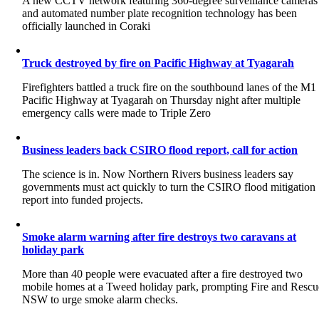
A new CCTV network featuring 360-degree surveillance cameras
and automated number plate recognition technology has been
officially launched in Coraki
Truck destroyed by fire on Pacific Highway at Tyagarah
Firefighters battled a truck fire on the southbound lanes of the M1
Pacific Highway at Tyagarah on Thursday night after multiple
emergency calls were made to Triple Zero
Business leaders back CSIRO flood report, call for action
The science is in. Now Northern Rivers business leaders say
governments must act quickly to turn the CSIRO flood mitigation
report into funded projects.
Smoke alarm warning after fire destroys two caravans at
holiday park
More than 40 people were evacuated after a fire destroyed two
mobile homes at a Tweed holiday park, prompting Fire and Rescu
NSW to urge smoke alarm checks.