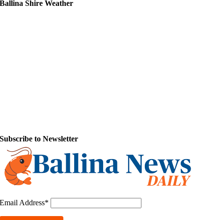
Ballina Shire Weather
Subscribe to Newsletter
Email Address*