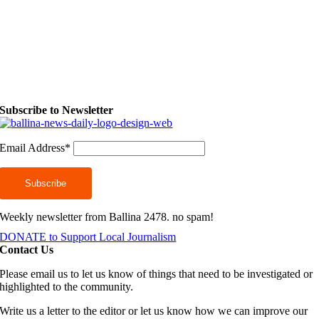
Subscribe to Newsletter
Email Address*
Weekly newsletter from Ballina 2478. no spam!
DONATE to Support Local Journalism
Contact Us
Please email us to let us know of things that need to be investigated or
highlighted to the community.
Write us a letter to the editor or let us know how we can improve our