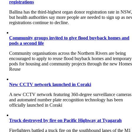
registrations
Ballina has the third-highest organ donor registration rate in NSW
but health authorities say more people are needed to sign up as n
registrations continue to decline.
Community groups invited to give flood buyback homes and
pods a second life
Community organisations across the Northern Rivers are being
encouraged to apply to reuse flood buyback homes and temporary
pods for housing and community projects through the new Home
Reuse
New CCTV network launched in Coraki
A new CCTV network featuring 360-degree surveillance cameras
and automated number plate recognition technology has been
officially launched in Coraki
Truck destroyed by fire on Pacific Highway at Tyagarah
Firefighters battled a truck fire on the southbound lanes of the M1