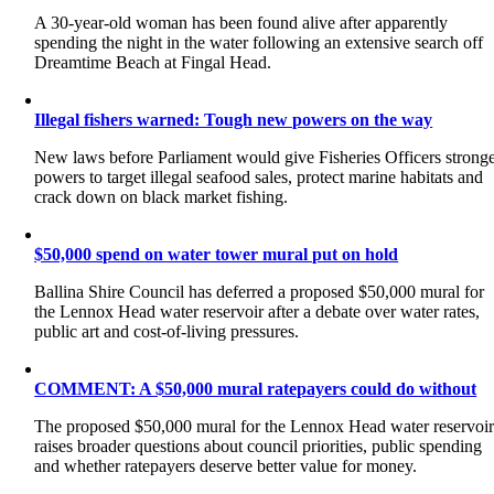
A 30-year-old woman has been found alive after apparently
spending the night in the water following an extensive search off
Dreamtime Beach at Fingal Head.
Illegal fishers warned: Tough new powers on the way
New laws before Parliament would give Fisheries Officers strong
powers to target illegal seafood sales, protect marine habitats and
crack down on black market fishing.
$50,000 spend on water tower mural put on hold
Ballina Shire Council has deferred a proposed $50,000 mural for
the Lennox Head water reservoir after a debate over water rates,
public art and cost-of-living pressures.
COMMENT: A $50,000 mural ratepayers could do without
The proposed $50,000 mural for the Lennox Head water reservoi
raises broader questions about council priorities, public spending
and whether ratepayers deserve better value for money.