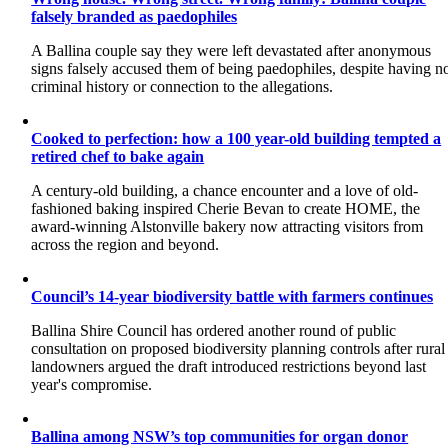
falsely branded as paedophiles
A Ballina couple say they were left devastated after anonymous
signs falsely accused them of being paedophiles, despite having n
criminal history or connection to the allegations.
Cooked to perfection: how a 100 year-old building tempted a
retired chef to bake again
A century-old building, a chance encounter and a love of old-
fashioned baking inspired Cherie Bevan to create HOME, the
award-winning Alstonville bakery now attracting visitors from
across the region and beyond.
Council’s 14-year biodiversity battle with farmers continues
Ballina Shire Council has ordered another round of public
consultation on proposed biodiversity planning controls after rural
landowners argued the draft introduced restrictions beyond last
year's compromise.
Ballina among NSW’s top communities for organ donor