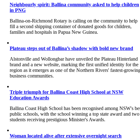
Neighbourly spirit: Ballina community asked to help children
in PNG
Ballina-on-Richmond Rotary is calling on the community to help
fill a second shipping container of donated goods for children,
families and hospitals in Papua New Guinea.
Plateau steps out of Ballina’s shadow with bold new brand
Alstonville and Wollongbar have unveiled the Plateau Hinterland
brand and a new website, marking the first unified identity for the
region as it emerges as one of the Northern Rivers' fastest-growin
business communities.
Triple triumph for Ballina Coast High School at NSW
Education Awards
Ballina Coast High School has been recognised among NSW's be
public schools, with the school winning a top state award and two
students receiving prestigious Minister's Awards.
Woman located alive after extensive overnight search