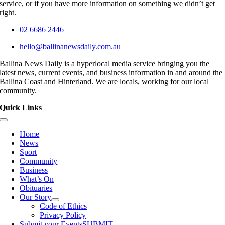
service, or if you have more information on something we didn’t get
right.
02 6686 2446
hello@ballinanewsdaily.com.au
Ballina News Daily is a hyperlocal media service bringing you the
latest news, current events, and business information in and around the
Ballina Coast and Hinterland. We are locals, working for our local
community.
Quick Links
Toggle
Navigation
Home
News
Sport
Community
Business
What’s On
Obituaries
Our Story
Code of Ethics
Privacy Policy
Submit your Events
SUBMIT