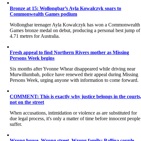
Bronze at 15: Wollongbar’s Ayla Kowalczyk soars to
Commonwealth Games podium
Wollongbar teenager Ayla Kowalczyk has won a Commonwealth
Games bronze medal on debut, producing a personal best jump of
4.71 metres for Australia.
Fresh appeal to find Northern Rivers mother as Missing
Persons Week begins
Six months after Yvonne Whear disappeared while driving near
Murwillumbah, police have renewed their appeal during Missing
Persons Week, urging anyone with information to come forward.
COMMENT: This is exactly why justice belongs in the courts
not on the street
When accusations, intimidation or violence as are substituted for
due legal process, it's only a matter of time before innocent people
suffer.
Wrong house. Wrong street. Wrong family: Ballina couple