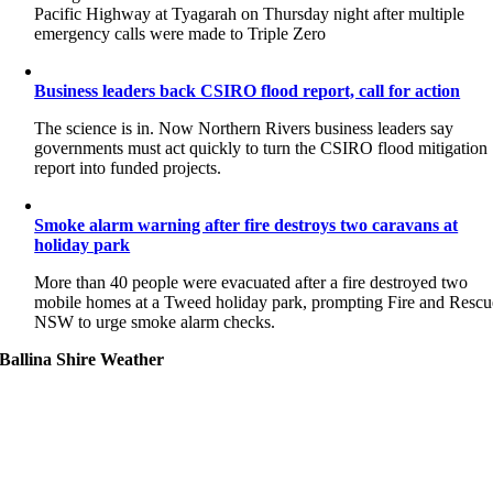
Pacific Highway at Tyagarah on Thursday night after multiple
emergency calls were made to Triple Zero
Business leaders back CSIRO flood report, call for action
The science is in. Now Northern Rivers business leaders say
governments must act quickly to turn the CSIRO flood mitigation
report into funded projects.
Smoke alarm warning after fire destroys two caravans at
holiday park
More than 40 people were evacuated after a fire destroyed two
mobile homes at a Tweed holiday park, prompting Fire and Rescu
NSW to urge smoke alarm checks.
Ballina Shire Weather