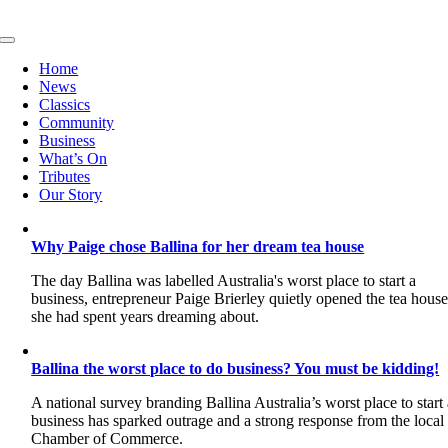
Skip
to
Toggle
content
Navigation
Home
News
Classics
Community
Business
What’s On
Tributes
Our Story
Why Paige chose Ballina for her dream tea house
The day Ballina was labelled Australia's worst place to start a
business, entrepreneur Paige Brierley quietly opened the tea hous
she had spent years dreaming about.
Ballina the worst place to do business? You must be kidding!
A national survey branding Ballina Australia’s worst place to start
business has sparked outrage and a strong response from the local
Chamber of Commerce.