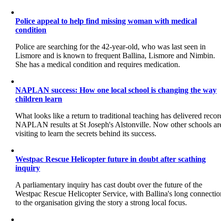
Police appeal to help find missing woman with medical
condition
Police are searching for the 42-year-old, who was last seen in
Lismore and is known to frequent Ballina, Lismore and Nimbin.
She has a medical condition and requires medication.
NAPLAN success: How one local school is changing the way
children learn
What looks like a return to traditional teaching has delivered recor
NAPLAN results at St Joseph's Alstonville. Now other schools ar
visiting to learn the secrets behind its success.
Westpac Rescue Helicopter future in doubt after scathing
inquiry
A parliamentary inquiry has cast doubt over the future of the
Westpac Rescue Helicopter Service, with Ballina's long connectio
to the organisation giving the story a strong local focus.