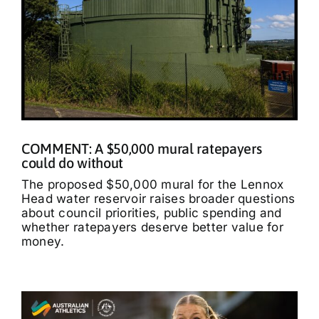
COMMENT: A $50,000 mural ratepayers
could do without
The proposed $50,000 mural for the Lennox
Head water reservoir raises broader questions
about council priorities, public spending and
whether ratepayers deserve better value for
money.