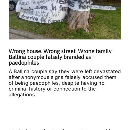
Wrong house. Wrong street. Wrong family:
Ballina couple falsely branded as
paedophiles
A Ballina couple say they were left devastated
after anonymous signs falsely accused them
of being paedophiles, despite having no
criminal history or connection to the
allegations.