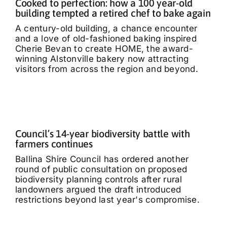
Cooked to perfection: how a 100 year-old
building tempted a retired chef to bake again
A century-old building, a chance encounter
and a love of old-fashioned baking inspired
Cherie Bevan to create HOME, the award-
winning Alstonville bakery now attracting
visitors from across the region and beyond.
Council’s 14-year biodiversity battle with
farmers continues
Ballina Shire Council has ordered another
round of public consultation on proposed
biodiversity planning controls after rural
landowners argued the draft introduced
restrictions beyond last year's compromise.