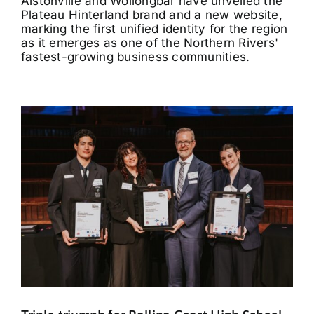
Alstonville and Wollongbar have unveiled the
Plateau Hinterland brand and a new website,
marking the first unified identity for the region
as it emerges as one of the Northern Rivers'
fastest-growing business communities.