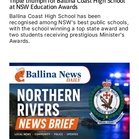
Triple triumph for Ballina Coast High School
at NSW Education Awards
Ballina Coast High School has been
recognised among NSW's best public schools,
with the school winning a top state award and
two students receiving prestigious Minister's
Awards.