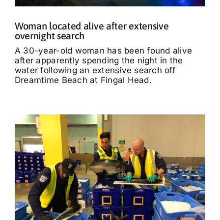
Woman located alive after extensive
overnight search
A 30-year-old woman has been found alive
after apparently spending the night in the
water following an extensive search off
Dreamtime Beach at Fingal Head.