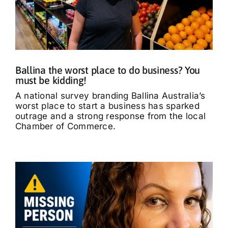
Ballina the worst place to do business? You
must be kidding!
A national survey branding Ballina Australia’s
worst place to start a business has sparked
outrage and a strong response from the local
Chamber of Commerce.