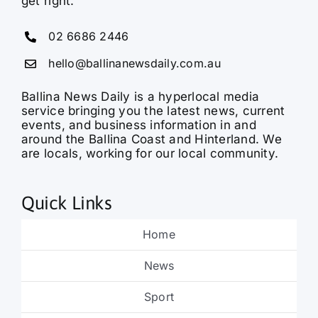
get right.
02 6686 2446
hello@ballinanewsdaily.com.au
Ballina News Daily is a hyperlocal media
service bringing you the latest news, current
events, and business information in and
around the Ballina Coast and Hinterland. We
are locals, working for our local community.
Quick Links
Home
News
Sport