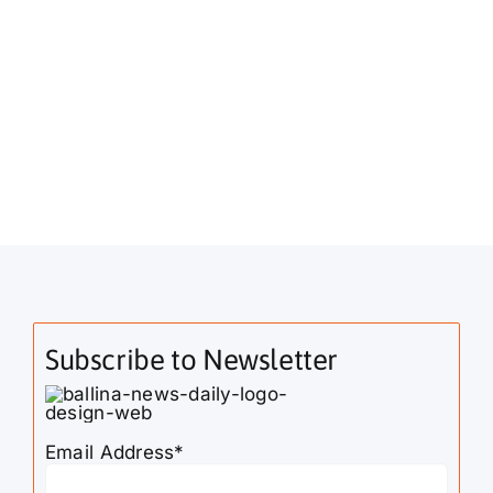
Subscribe to Newsletter
Email Address*