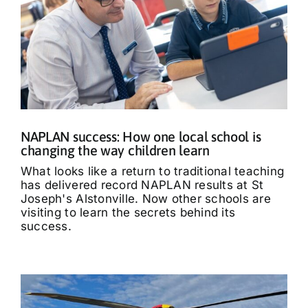
NAPLAN success: How one local school is
changing the way children learn
What looks like a return to traditional teaching
has delivered record NAPLAN results at St
Joseph's Alstonville. Now other schools are
visiting to learn the secrets behind its
success.