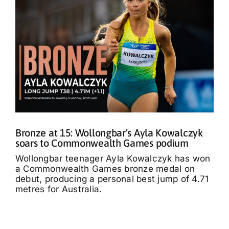
Bronze at 15: Wollongbar’s Ayla Kowalczyk
soars to Commonwealth Games podium
Wollongbar teenager Ayla Kowalczyk has won
a Commonwealth Games bronze medal on
debut, producing a personal best jump of 4.71
metres for Australia.