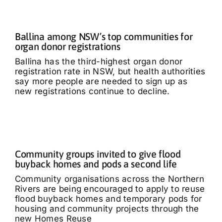
Ballina among NSW’s top communities for
organ donor registrations
Ballina has the third-highest organ donor
registration rate in NSW, but health authorities
say more people are needed to sign up as
new registrations continue to decline.
Community groups invited to give flood
buyback homes and pods a second life
Community organisations across the Northern
Rivers are being encouraged to apply to reuse
flood buyback homes and temporary pods for
housing and community projects through the
new Homes Reuse