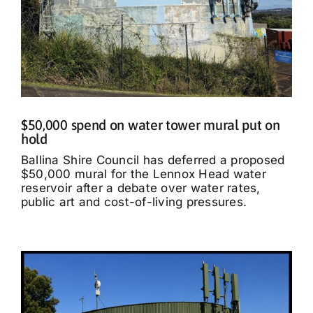
$50,000 spend on water tower mural put on
hold
Ballina Shire Council has deferred a proposed
$50,000 mural for the Lennox Head water
reservoir after a debate over water rates,
public art and cost-of-living pressures.