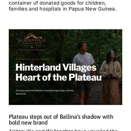
container of donated goods for children,
families and hospitals in Papua New Guinea.
Plateau steps out of Ballina’s shadow with
bold new brand