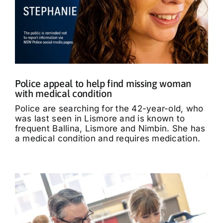
Police appeal to help find missing woman
with medical condition
Police are searching for the 42-year-old, who
was last seen in Lismore and is known to
frequent Ballina, Lismore and Nimbin. She has
a medical condition and requires medication.