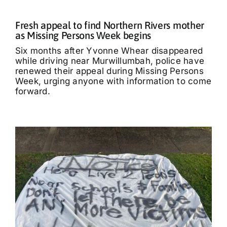
Fresh appeal to find Northern Rivers mother
as Missing Persons Week begins
Six months after Yvonne Whear disappeared
while driving near Murwillumbah, police have
renewed their appeal during Missing Persons
Week, urging anyone with information to come
forward.