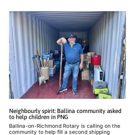
Neighbourly spirit: Ballina community asked
to help children in PNG
Ballina-on-Richmond Rotary is calling on the
community to help fill a second shipping