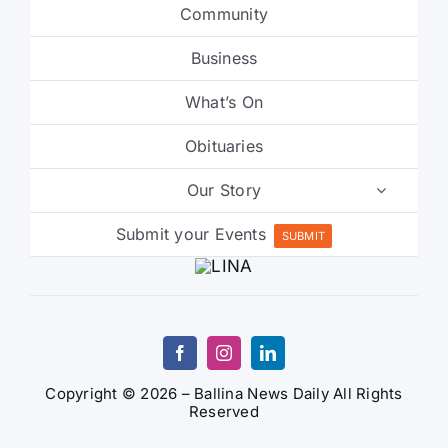
Community
Business
What’s On
Obituaries
Our Story
Submit your Events
SUBMIT
Copyright © 2026 – Ballina News Daily All Rights
Reserved