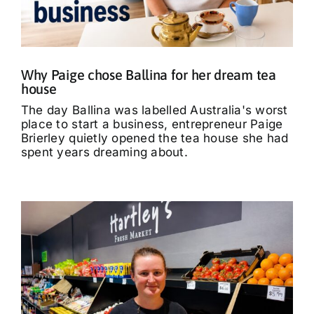
What’s On
Tributes
Why Paige chose Ballina for her dream tea
house
Our Story
The day Ballina was labelled Australia's worst
place to start a business, entrepreneur Paige
Brierley quietly opened the tea house she had
spent years dreaming about.