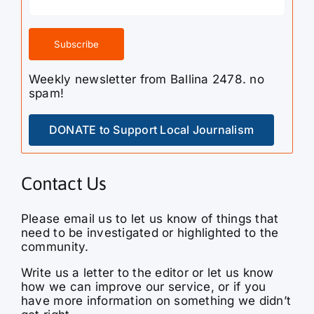
Weekly newsletter from Ballina 2478. no
spam!
DONATE to Support Local Journalism
Contact Us
Please email us to let us know of things that
need to be investigated or highlighted to the
community.
Write us a letter to the editor or let us know
how we can improve our service, or if you
have more information on something we didn’t