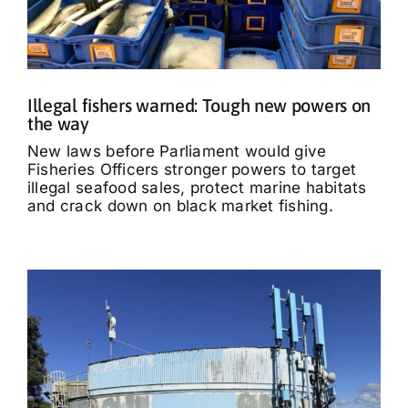
Illegal fishers warned: Tough new powers on
the way
New laws before Parliament would give
Fisheries Officers stronger powers to target
illegal seafood sales, protect marine habitats
and crack down on black market fishing.