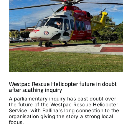
Westpac Rescue Helicopter future in doubt
after scathing inquiry
A parliamentary inquiry has cast doubt over
the future of the Westpac Rescue Helicopter
Service, with Ballina's long connection to the
organisation giving the story a strong local
focus.