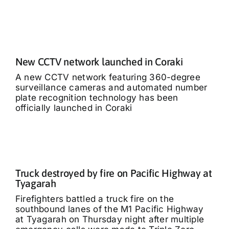
New CCTV network launched in Coraki
A new CCTV network featuring 360-degree
surveillance cameras and automated number
plate recognition technology has been
officially launched in Coraki
Truck destroyed by fire on Pacific Highway at
Tyagarah
Firefighters battled a truck fire on the
southbound lanes of the M1 Pacific Highway
at Tyagarah on Thursday night after multiple