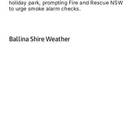
holiday park, prompting Fire and Rescue NSW
to urge smoke alarm checks.
Ballina Shire Weather