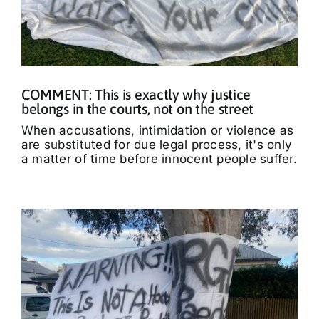
COMMENT: This is exactly why justice
belongs in the courts, not on the street
When accusations, intimidation or violence as
are substituted for due legal process, it's only
a matter of time before innocent people suffer.