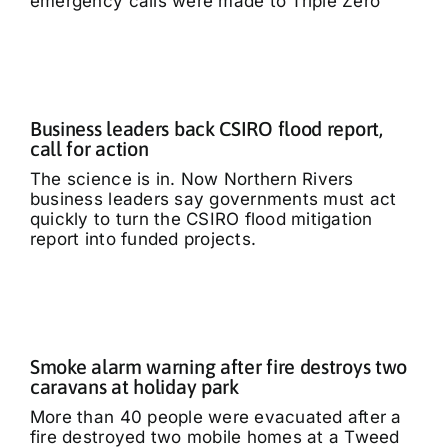
emergency calls were made to Triple Zero
Business leaders back CSIRO flood report,
call for action
The science is in. Now Northern Rivers
business leaders say governments must act
quickly to turn the CSIRO flood mitigation
report into funded projects.
Smoke alarm warning after fire destroys two
caravans at holiday park
More than 40 people were evacuated after a
fire destroyed two mobile homes at a Tweed