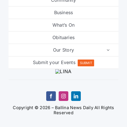
Business
What’s On
Obituaries
Our Story
Submit your Events
SUBMIT
Copyright © 2026 – Ballina News Daily All Rights
Reserved