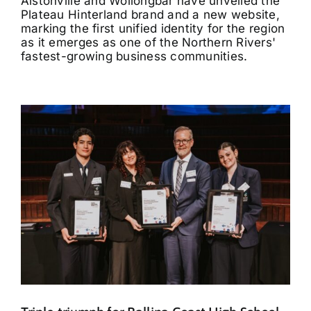
Alstonville and Wollongbar have unveiled the
Plateau Hinterland brand and a new website,
marking the first unified identity for the region
as it emerges as one of the Northern Rivers'
fastest-growing business communities.