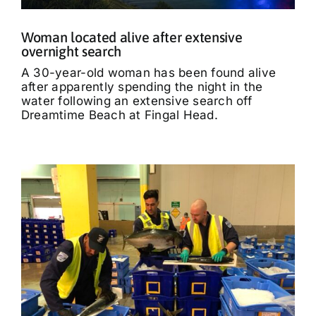
Woman located alive after extensive
overnight search
A 30-year-old woman has been found alive
after apparently spending the night in the
water following an extensive search off
Dreamtime Beach at Fingal Head.