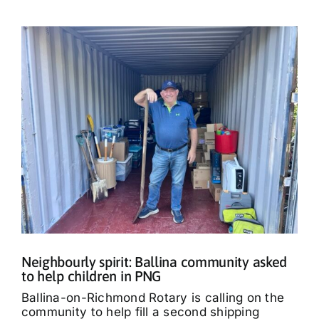
Neighbourly spirit: Ballina community asked
to help children in PNG
Ballina-on-Richmond Rotary is calling on the
community to help fill a second shipping