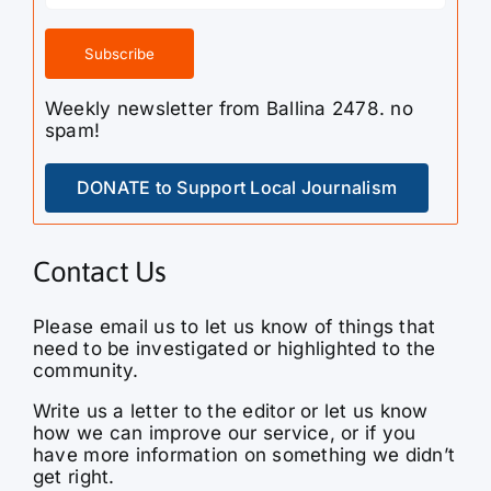
Weekly newsletter from Ballina 2478. no
spam!
DONATE to Support Local Journalism
Contact Us
Please email us to let us know of things that
need to be investigated or highlighted to the
community.
Write us a letter to the editor or let us know
how we can improve our service, or if you
have more information on something we didn’t
get right.