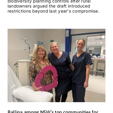
biodiversity planning controls after rural
landowners argued the draft introduced
restrictions beyond last year's compromise.
Ballina among NSW’s top communities for