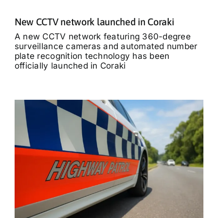
New CCTV network launched in Coraki
A new CCTV network featuring 360-degree
surveillance cameras and automated number
plate recognition technology has been
officially launched in Coraki