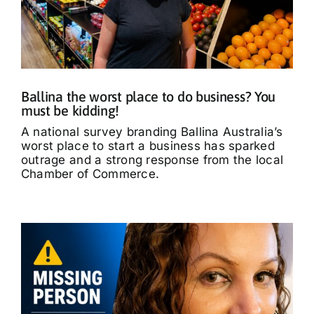
Ballina the worst place to do business? You
must be kidding!
A national survey branding Ballina Australia’s
worst place to start a business has sparked
outrage and a strong response from the local
Chamber of Commerce.