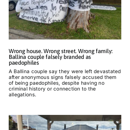
Wrong house. Wrong street. Wrong family:
Ballina couple falsely branded as
paedophiles
A Ballina couple say they were left devastated
after anonymous signs falsely accused them
of being paedophiles, despite having no
criminal history or connection to the
allegations.