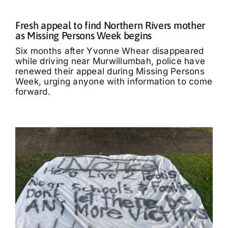
Fresh appeal to find Northern Rivers mother
as Missing Persons Week begins
Six months after Yvonne Whear disappeared
while driving near Murwillumbah, police have
renewed their appeal during Missing Persons
Week, urging anyone with information to come
forward.