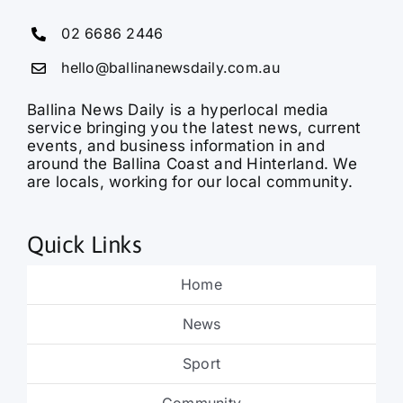
02 6686 2446
hello@ballinanewsdaily.com.au
Ballina News Daily is a hyperlocal media
service bringing you the latest news, current
events, and business information in and
around the Ballina Coast and Hinterland. We
are locals, working for our local community.
Quick Links
Home
News
Sport
Community