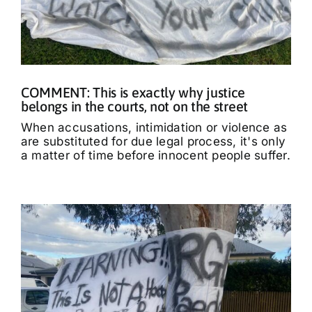
COMMENT: This is exactly why justice
belongs in the courts, not on the street
When accusations, intimidation or violence as
are substituted for due legal process, it's only
a matter of time before innocent people suffer.