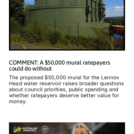
COMMENT: A $50,000 mural ratepayers
could do without
The proposed $50,000 mural for the Lennox
Head water reservoir raises broader questions
about council priorities, public spending and
whether ratepayers deserve better value for
money.