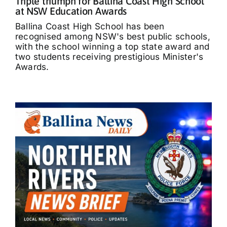
Triple triumph for Ballina Coast High School
at NSW Education Awards
Ballina Coast High School has been
recognised among NSW's best public schools,
with the school winning a top state award and
two students receiving prestigious Minister's
Awards.