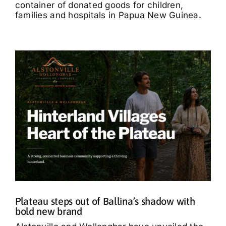
container of donated goods for children,
families and hospitals in Papua New Guinea.
Plateau steps out of Ballina’s shadow with
bold new brand