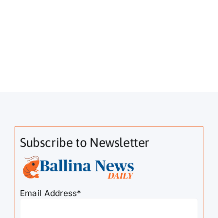
Subscribe to Newsletter
Email Address*