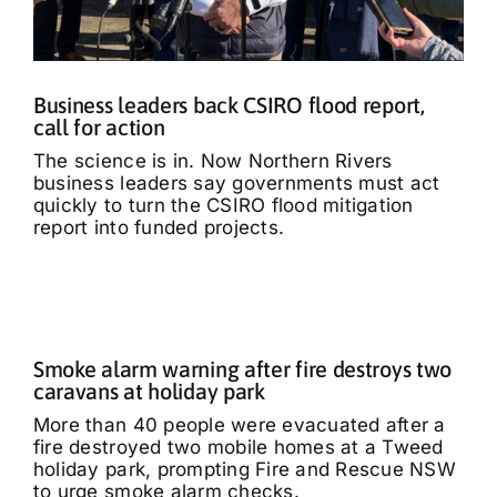
Business leaders back CSIRO flood report,
call for action
The science is in. Now Northern Rivers
business leaders say governments must act
quickly to turn the CSIRO flood mitigation
report into funded projects.
Smoke alarm warning after fire destroys two
caravans at holiday park
More than 40 people were evacuated after a
fire destroyed two mobile homes at a Tweed
holiday park, prompting Fire and Rescue NSW
to urge smoke alarm checks.