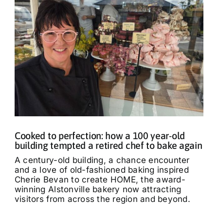
Cooked to perfection: how a 100 year-old
building tempted a retired chef to bake again
A century-old building, a chance encounter
and a love of old-fashioned baking inspired
Cherie Bevan to create HOME, the award-
winning Alstonville bakery now attracting
visitors from across the region and beyond.