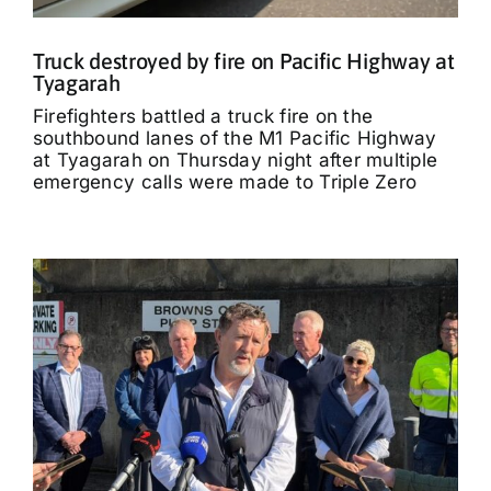
Truck destroyed by fire on Pacific Highway at
Tyagarah
Firefighters battled a truck fire on the
southbound lanes of the M1 Pacific Highway
at Tyagarah on Thursday night after multiple
emergency calls were made to Triple Zero