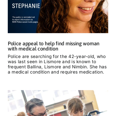
Police appeal to help find missing woman
with medical condition
Police are searching for the 42-year-old, who
was last seen in Lismore and is known to
frequent Ballina, Lismore and Nimbin. She has
a medical condition and requires medication.