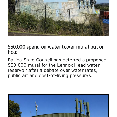
$50,000 spend on water tower mural put on
hold
Ballina Shire Council has deferred a proposed
$50,000 mural for the Lennox Head water
reservoir after a debate over water rates,
public art and cost-of-living pressures.