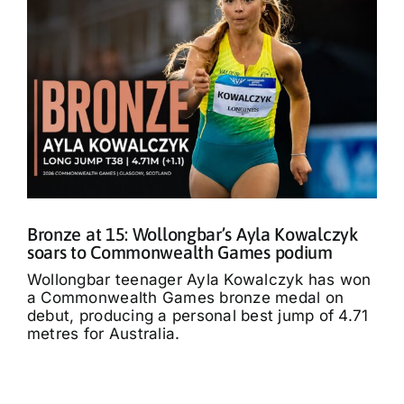
Bronze at 15: Wollongbar’s Ayla Kowalczyk
soars to Commonwealth Games podium
Wollongbar teenager Ayla Kowalczyk has won
a Commonwealth Games bronze medal on
debut, producing a personal best jump of 4.71
metres for Australia.