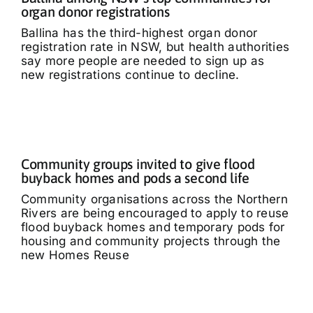
organ donor registrations
Ballina has the third-highest organ donor
registration rate in NSW, but health authorities
say more people are needed to sign up as
new registrations continue to decline.
Community groups invited to give flood
buyback homes and pods a second life
Community organisations across the Northern
Rivers are being encouraged to apply to reuse
flood buyback homes and temporary pods for
housing and community projects through the
new Homes Reuse