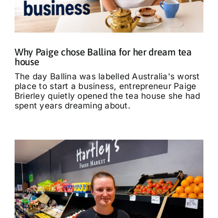
What’s On
Tributes
Why Paige chose Ballina for her dream tea
house
Our Story
The day Ballina was labelled Australia's worst
place to start a business, entrepreneur Paige
Brierley quietly opened the tea house she had
spent years dreaming about.