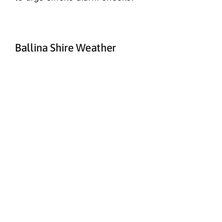
Ballina Shire Weather