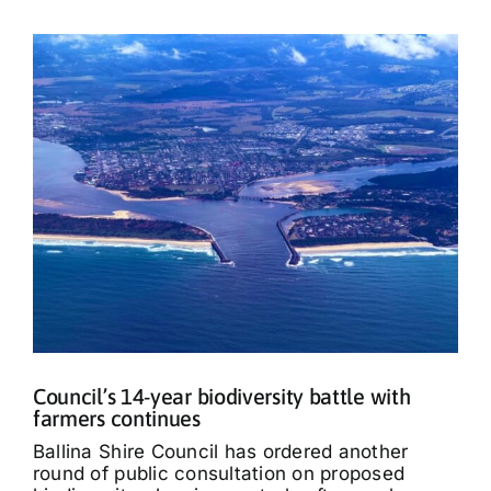
Council’s 14-year biodiversity battle with
farmers continues
Ballina Shire Council has ordered another
round of public consultation on proposed