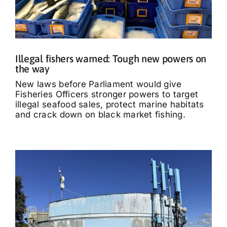
Illegal fishers warned: Tough new powers on
the way
New laws before Parliament would give
Fisheries Officers stronger powers to target
illegal seafood sales, protect marine habitats
and crack down on black market fishing.