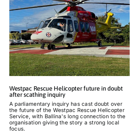
Westpac Rescue Helicopter future in doubt
after scathing inquiry
A parliamentary inquiry has cast doubt over
the future of the Westpac Rescue Helicopter
Service, with Ballina's long connection to the
organisation giving the story a strong local
focus.