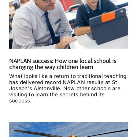
NAPLAN success: How one local school is
changing the way children learn
What looks like a return to traditional teaching
has delivered record NAPLAN results at St
Joseph's Alstonville. Now other schools are
visiting to learn the secrets behind its
success.