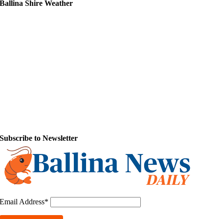
Ballina Shire Weather
Subscribe to Newsletter
Email Address*