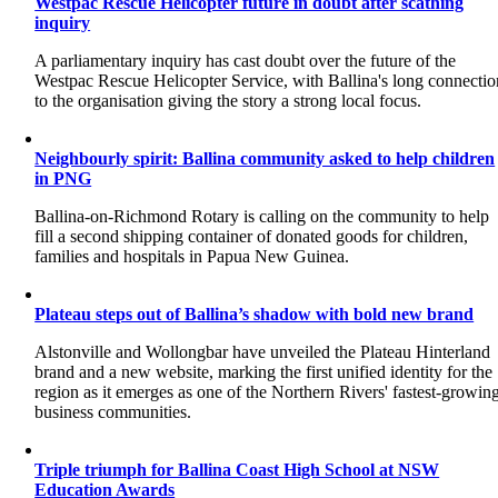
Westpac Rescue Helicopter future in doubt after scathing
inquiry
A parliamentary inquiry has cast doubt over the future of the
Westpac Rescue Helicopter Service, with Ballina's long connectio
to the organisation giving the story a strong local focus.
Neighbourly spirit: Ballina community asked to help children
in PNG
Ballina-on-Richmond Rotary is calling on the community to help
fill a second shipping container of donated goods for children,
families and hospitals in Papua New Guinea.
Plateau steps out of Ballina’s shadow with bold new brand
Alstonville and Wollongbar have unveiled the Plateau Hinterland
brand and a new website, marking the first unified identity for the
region as it emerges as one of the Northern Rivers' fastest-growin
business communities.
Triple triumph for Ballina Coast High School at NSW
Education Awards