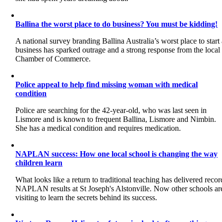
Ballina the worst place to do business? You must be kidding!
A national survey branding Ballina Australia’s worst place to start
business has sparked outrage and a strong response from the local
Chamber of Commerce.
Police appeal to help find missing woman with medical
condition
Police are searching for the 42-year-old, who was last seen in
Lismore and is known to frequent Ballina, Lismore and Nimbin.
She has a medical condition and requires medication.
NAPLAN success: How one local school is changing the way
children learn
What looks like a return to traditional teaching has delivered recor
NAPLAN results at St Joseph's Alstonville. Now other schools ar
visiting to learn the secrets behind its success.