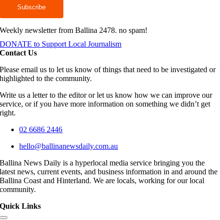
Weekly newsletter from Ballina 2478. no spam!
DONATE to Support Local Journalism
Contact Us
Please email us to let us know of things that need to be investigated or
highlighted to the community.
Write us a letter to the editor or let us know how we can improve our
service, or if you have more information on something we didn’t get
right.
02 6686 2446
hello@ballinanewsdaily.com.au
Ballina News Daily is a hyperlocal media service bringing you the
latest news, current events, and business information in and around the
Ballina Coast and Hinterland. We are locals, working for our local
community.
Quick Links