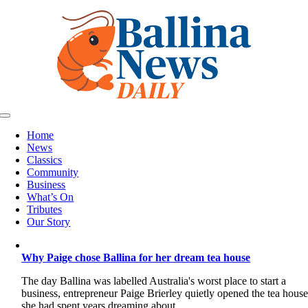
Skip
to
content
Toggle
Navigation
Home
News
Classics
Community
Business
What’s On
Tributes
Our Story
Why Paige chose Ballina for her dream tea house
The day Ballina was labelled Australia's worst place to start a
business, entrepreneur Paige Brierley quietly opened the tea hous
she had spent years dreaming about.