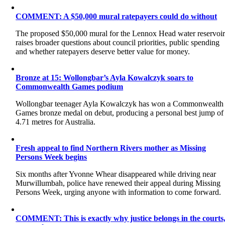
COMMENT: A $50,000 mural ratepayers could do without
The proposed $50,000 mural for the Lennox Head water reservoi
raises broader questions about council priorities, public spending
and whether ratepayers deserve better value for money.
Bronze at 15: Wollongbar’s Ayla Kowalczyk soars to
Commonwealth Games podium
Wollongbar teenager Ayla Kowalczyk has won a Commonwealth
Games bronze medal on debut, producing a personal best jump of
4.71 metres for Australia.
Fresh appeal to find Northern Rivers mother as Missing
Persons Week begins
Six months after Yvonne Whear disappeared while driving near
Murwillumbah, police have renewed their appeal during Missing
Persons Week, urging anyone with information to come forward.
COMMENT: This is exactly why justice belongs in the courts