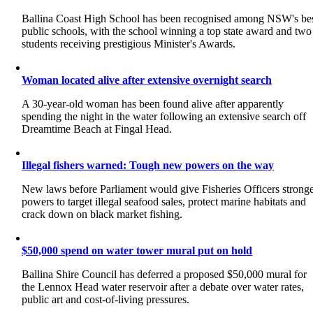
Ballina Coast High School has been recognised among NSW's be
public schools, with the school winning a top state award and two
students receiving prestigious Minister's Awards.
Woman located alive after extensive overnight search
A 30-year-old woman has been found alive after apparently
spending the night in the water following an extensive search off
Dreamtime Beach at Fingal Head.
Illegal fishers warned: Tough new powers on the way
New laws before Parliament would give Fisheries Officers strong
powers to target illegal seafood sales, protect marine habitats and
crack down on black market fishing.
$50,000 spend on water tower mural put on hold
Ballina Shire Council has deferred a proposed $50,000 mural for
the Lennox Head water reservoir after a debate over water rates,
public art and cost-of-living pressures.