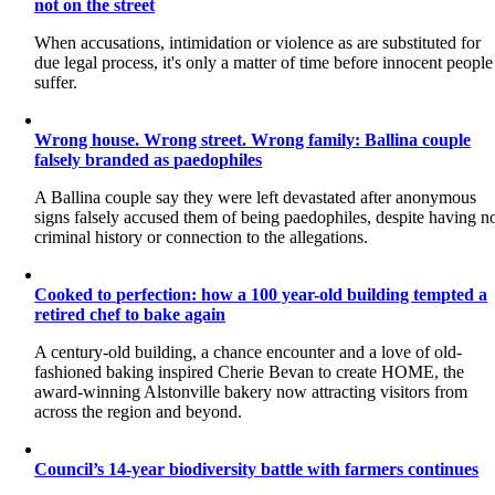
not on the street
When accusations, intimidation or violence as are substituted for
due legal process, it's only a matter of time before innocent people
suffer.
Wrong house. Wrong street. Wrong family: Ballina couple
falsely branded as paedophiles
A Ballina couple say they were left devastated after anonymous
signs falsely accused them of being paedophiles, despite having n
criminal history or connection to the allegations.
Cooked to perfection: how a 100 year-old building tempted a
retired chef to bake again
A century-old building, a chance encounter and a love of old-
fashioned baking inspired Cherie Bevan to create HOME, the
award-winning Alstonville bakery now attracting visitors from
across the region and beyond.
Council’s 14-year biodiversity battle with farmers continues