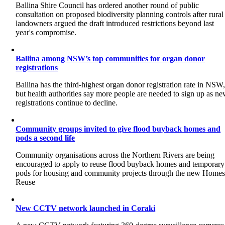
Ballina Shire Council has ordered another round of public
consultation on proposed biodiversity planning controls after rural
landowners argued the draft introduced restrictions beyond last
year's compromise.
Ballina among NSW’s top communities for organ donor
registrations
Ballina has the third-highest organ donor registration rate in NSW
but health authorities say more people are needed to sign up as n
registrations continue to decline.
Community groups invited to give flood buyback homes and
pods a second life
Community organisations across the Northern Rivers are being
encouraged to apply to reuse flood buyback homes and temporary
pods for housing and community projects through the new Home
Reuse
New CCTV network launched in Coraki