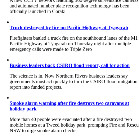
A new CCTV network featuring 360-degree surveillance cameras
and automated number plate recognition technology has been
officially launched in Coraki
Truck destroyed by fire on Pacific Highway at Tyagarah
Firefighters battled a truck fire on the southbound lanes of the M1
Pacific Highway at Tyagarah on Thursday night after multiple
emergency calls were made to Triple Zero
Business leaders back CSIRO flood report, call for action
The science is in. Now Northern Rivers business leaders say
governments must act quickly to turn the CSIRO flood mitigation
report into funded projects.
Smoke alarm warning after fire destroys two caravans at
holiday park
More than 40 people were evacuated after a fire destroyed two
mobile homes at a Tweed holiday park, prompting Fire and Rescu
NSW to urge smoke alarm checks.