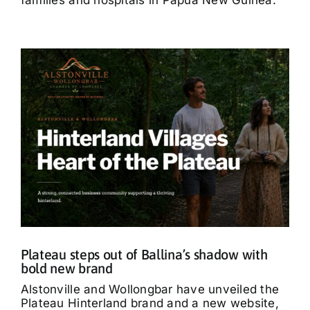
Plateau steps out of Ballina’s shadow with
bold new brand
Alstonville and Wollongbar have unveiled the
Plateau Hinterland brand and a new website,