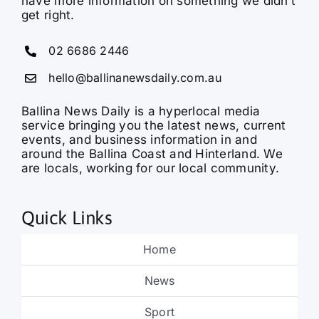
have more information on something we didn’t
get right.
02 6686 2446
hello@ballinanewsdaily.com.au
Ballina News Daily is a hyperlocal media
service bringing you the latest news, current
events, and business information in and
around the Ballina Coast and Hinterland. We
are locals, working for our local community.
Quick Links
Home
News
Sport