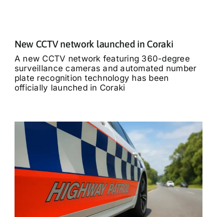
New CCTV network launched in Coraki
A new CCTV network featuring 360-degree
surveillance cameras and automated number
plate recognition technology has been
officially launched in Coraki