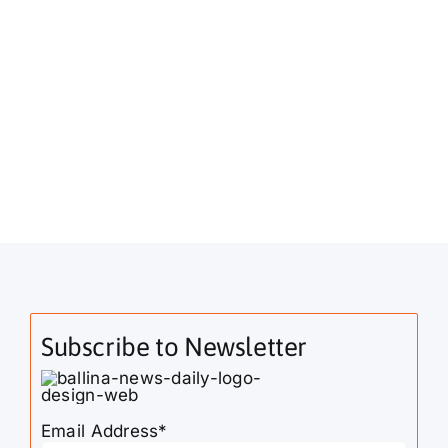
Subscribe to Newsletter
Email Address*