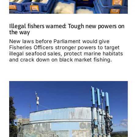
Illegal fishers warned: Tough new powers on
the way
New laws before Parliament would give
Fisheries Officers stronger powers to target
illegal seafood sales, protect marine habitats
and crack down on black market fishing.