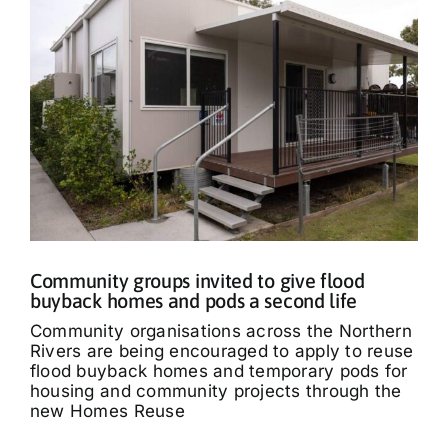
Community groups invited to give flood
buyback homes and pods a second life
Community organisations across the Northern
Rivers are being encouraged to apply to reuse
flood buyback homes and temporary pods for
housing and community projects through the
new Homes Reuse