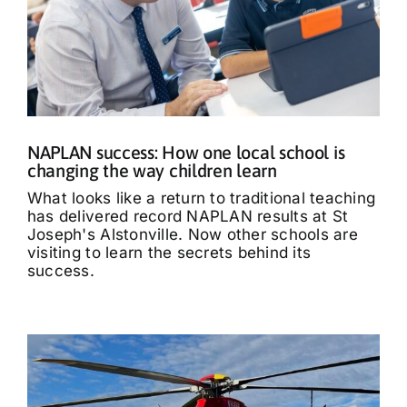
NAPLAN success: How one local school is
changing the way children learn
What looks like a return to traditional teaching
has delivered record NAPLAN results at St
Joseph's Alstonville. Now other schools are
visiting to learn the secrets behind its
success.