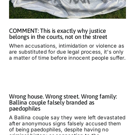
COMMENT: This is exactly why justice
belongs in the courts, not on the street
When accusations, intimidation or violence as
are substituted for due legal process, it's only
a matter of time before innocent people suffer.
Wrong house. Wrong street. Wrong family:
Ballina couple falsely branded as
paedophiles
A Ballina couple say they were left devastated
after anonymous signs falsely accused them
of being paedophiles, despite having no