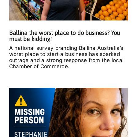
What’s On
Tributes
Ballina the worst place to do business? You
must be kidding!
Our Story
A national survey branding Ballina Australia’s
worst place to start a business has sparked
outrage and a strong response from the local
Chamber of Commerce.