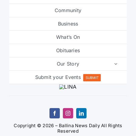
Community
Business
What’s On
Obituaries
Our Story
Submit your Events
SUBMIT
Copyright © 2026 – Ballina News Daily All Rights
Reserved