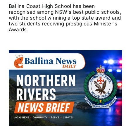
Ballina Coast High School has been
recognised among NSW's best public schools,
with the school winning a top state award and
two students receiving prestigious Minister's
Awards.