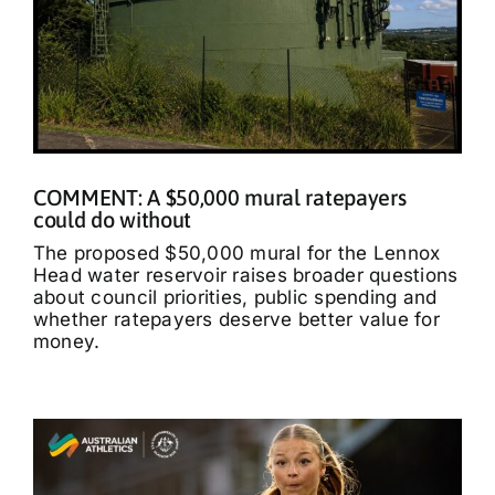
COMMENT: A $50,000 mural ratepayers
could do without
The proposed $50,000 mural for the Lennox
Head water reservoir raises broader questions
about council priorities, public spending and
whether ratepayers deserve better value for
money.