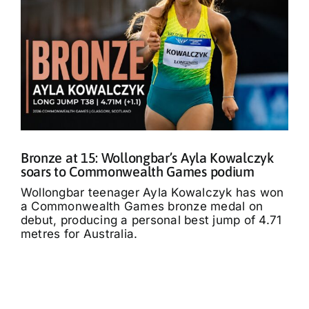
Bronze at 15: Wollongbar’s Ayla Kowalczyk
soars to Commonwealth Games podium
Wollongbar teenager Ayla Kowalczyk has won
a Commonwealth Games bronze medal on
debut, producing a personal best jump of 4.71
metres for Australia.