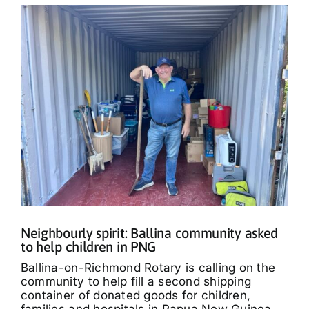
Neighbourly spirit: Ballina community asked
to help children in PNG
Ballina-on-Richmond Rotary is calling on the
community to help fill a second shipping
container of donated goods for children,
families and hospitals in Papua New Guinea.