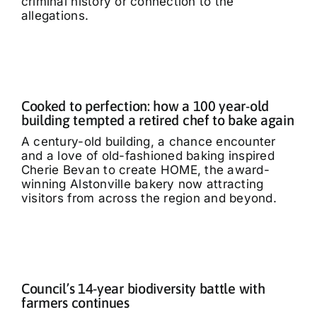
criminal history or connection to the
allegations.
Cooked to perfection: how a 100 year-old
building tempted a retired chef to bake again
A century-old building, a chance encounter
and a love of old-fashioned baking inspired
Cherie Bevan to create HOME, the award-
winning Alstonville bakery now attracting
visitors from across the region and beyond.
Council’s 14-year biodiversity battle with
farmers continues