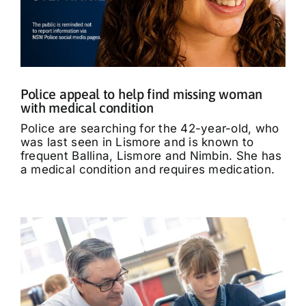
Police appeal to help find missing woman
with medical condition
Police are searching for the 42-year-old, who
was last seen in Lismore and is known to
frequent Ballina, Lismore and Nimbin. She has
a medical condition and requires medication.