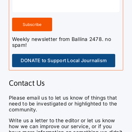
Weekly newsletter from Ballina 2478. no
spam!
DONATE to Support Local Journalism
Contact Us
Please email us to let us know of things that
need to be investigated or highlighted to the
community.
Write us a letter to the editor or let us know
how we can improve our service, or if you