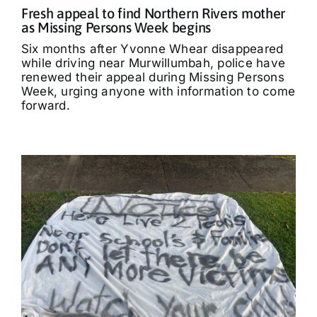
Fresh appeal to find Northern Rivers mother
as Missing Persons Week begins
Six months after Yvonne Whear disappeared
while driving near Murwillumbah, police have
renewed their appeal during Missing Persons
Week, urging anyone with information to come
forward.