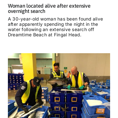
Woman located alive after extensive
overnight search
A 30-year-old woman has been found alive
after apparently spending the night in the
water following an extensive search off
Dreamtime Beach at Fingal Head.