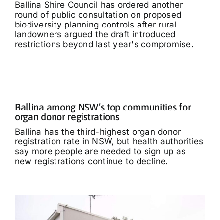
Ballina Shire Council has ordered another
round of public consultation on proposed
biodiversity planning controls after rural
landowners argued the draft introduced
restrictions beyond last year's compromise.
Ballina among NSW’s top communities for
organ donor registrations
Ballina has the third-highest organ donor
registration rate in NSW, but health authorities
say more people are needed to sign up as
new registrations continue to decline.