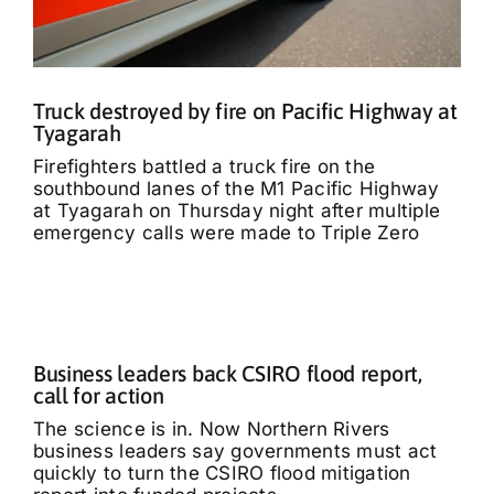
Truck destroyed by fire on Pacific Highway at
Tyagarah
Firefighters battled a truck fire on the
southbound lanes of the M1 Pacific Highway
at Tyagarah on Thursday night after multiple
emergency calls were made to Triple Zero
Business leaders back CSIRO flood report,
call for action
The science is in. Now Northern Rivers
business leaders say governments must act
quickly to turn the CSIRO flood mitigation