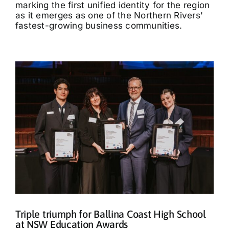
marking the first unified identity for the region
as it emerges as one of the Northern Rivers'
fastest-growing business communities.
Triple triumph for Ballina Coast High School
at NSW Education Awards