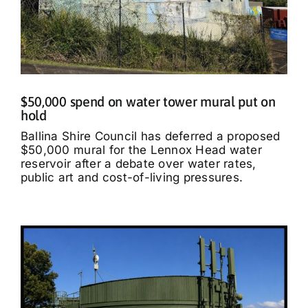
$50,000 spend on water tower mural put on
hold
Ballina Shire Council has deferred a proposed
$50,000 mural for the Lennox Head water
reservoir after a debate over water rates,
public art and cost-of-living pressures.