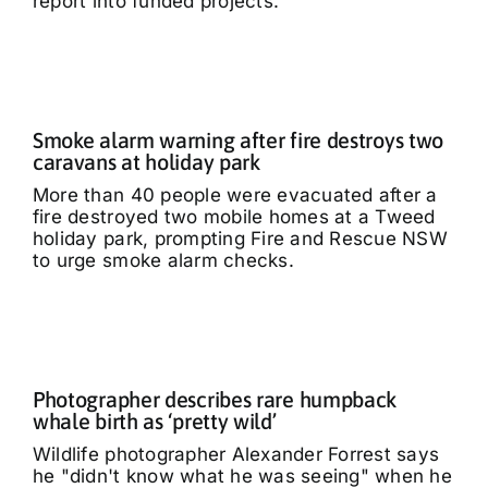
report into funded projects.
Smoke alarm warning after fire destroys two
caravans at holiday park
More than 40 people were evacuated after a
fire destroyed two mobile homes at a Tweed
holiday park, prompting Fire and Rescue NSW
to urge smoke alarm checks.
Photographer describes rare humpback
whale birth as ‘pretty wild’
Wildlife photographer Alexander Forrest says
he "didn't know what he was seeing" when he