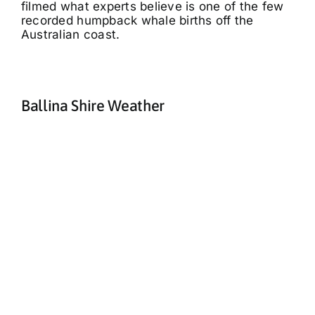
filmed what experts believe is one of the few
recorded humpback whale births off the
Australian coast.
Ballina Shire Weather