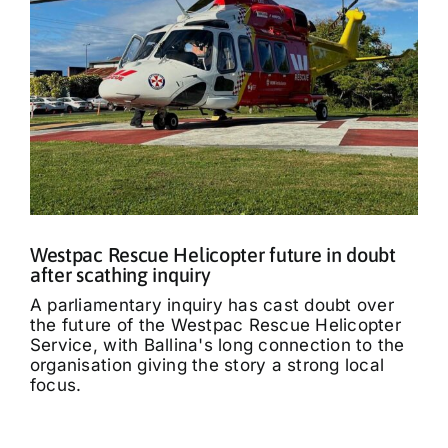
Westpac Rescue Helicopter future in doubt
after scathing inquiry
A parliamentary inquiry has cast doubt over
the future of the Westpac Rescue Helicopter
Service, with Ballina's long connection to the
organisation giving the story a strong local
focus.