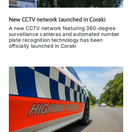
New CCTV network launched in Coraki
A new CCTV network featuring 360-degree
surveillance cameras and automated number
plate recognition technology has been
officially launched in Coraki