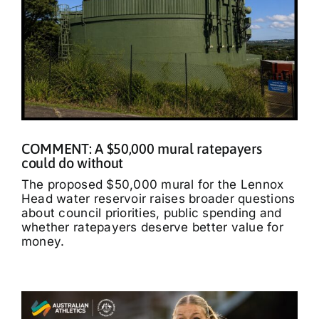
COMMENT: A $50,000 mural ratepayers
could do without
The proposed $50,000 mural for the Lennox
Head water reservoir raises broader questions
about council priorities, public spending and
whether ratepayers deserve better value for
money.