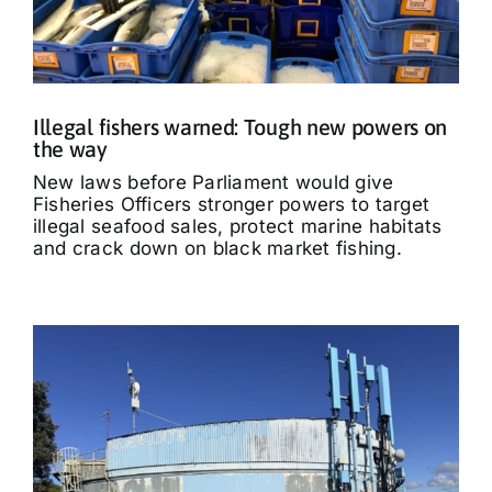
Illegal fishers warned: Tough new powers on
the way
New laws before Parliament would give
Fisheries Officers stronger powers to target
illegal seafood sales, protect marine habitats
and crack down on black market fishing.