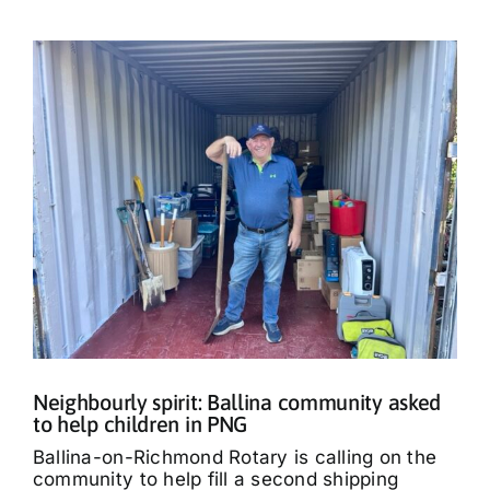
Neighbourly spirit: Ballina community asked
to help children in PNG
Ballina-on-Richmond Rotary is calling on the
community to help fill a second shipping