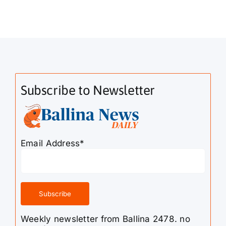
Subscribe to Newsletter
Email Address*
Weekly newsletter from Ballina 2478. no
spam!