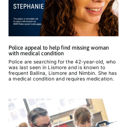
Police appeal to help find missing woman
with medical condition
Police are searching for the 42-year-old, who
was last seen in Lismore and is known to
frequent Ballina, Lismore and Nimbin. She has
a medical condition and requires medication.