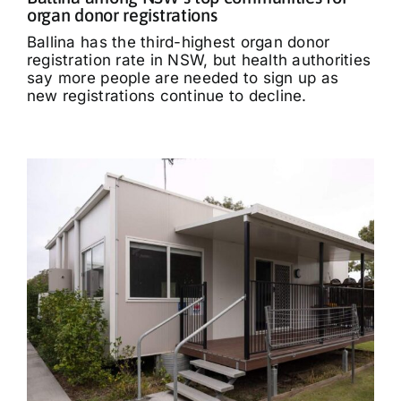
organ donor registrations
Ballina has the third-highest organ donor
registration rate in NSW, but health authorities
say more people are needed to sign up as
new registrations continue to decline.