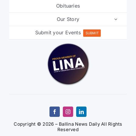
Our Story
Submit your Events
SUBMIT
Copyright © 2026 – Ballina News Daily All Rights
Reserved