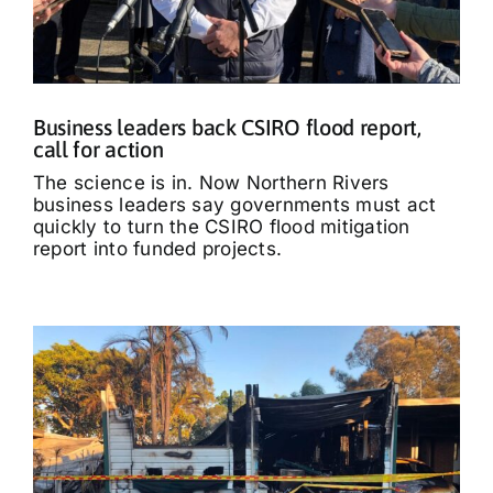
Business leaders back CSIRO flood report,
call for action
The science is in. Now Northern Rivers
business leaders say governments must act
quickly to turn the CSIRO flood mitigation
report into funded projects.