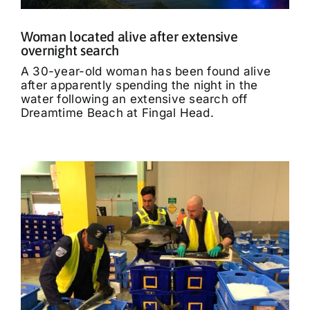
Woman located alive after extensive
overnight search
A 30-year-old woman has been found alive
after apparently spending the night in the
water following an extensive search off
Dreamtime Beach at Fingal Head.