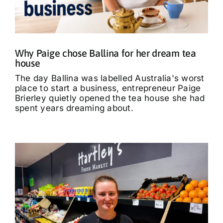
What’s On
Tributes
Why Paige chose Ballina for her dream tea
house
Our Story
The day Ballina was labelled Australia's worst
place to start a business, entrepreneur Paige
Brierley quietly opened the tea house she had
spent years dreaming about.