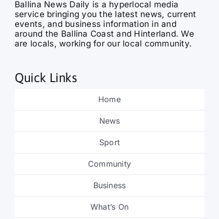
events, and business information in and
around the Ballina Coast and Hinterland. We
are locals, working for our local community.
Quick Links
Home
News
Sport
Community
Business
What’s On
Obituaries