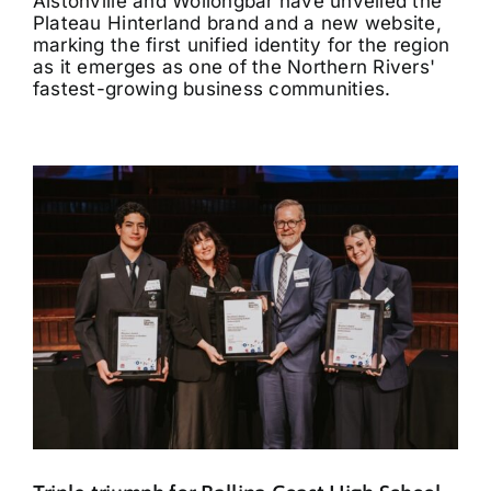
Alstonville and Wollongbar have unveiled the
Plateau Hinterland brand and a new website,
marking the first unified identity for the region
as it emerges as one of the Northern Rivers'
fastest-growing business communities.