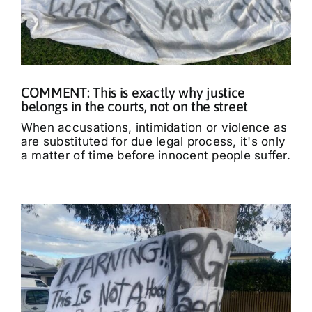
COMMENT: This is exactly why justice
belongs in the courts, not on the street
When accusations, intimidation or violence as
are substituted for due legal process, it's only
a matter of time before innocent people suffer.