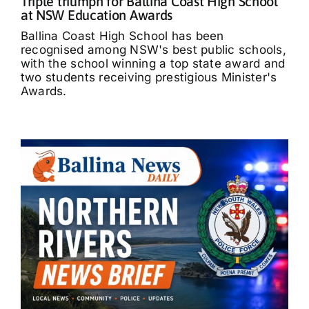
Triple triumph for Ballina Coast High School
at NSW Education Awards
Ballina Coast High School has been
recognised among NSW's best public schools,
with the school winning a top state award and
two students receiving prestigious Minister's
Awards.