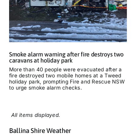
Smoke alarm warning after fire destroys two
caravans at holiday park
More than 40 people were evacuated after a
fire destroyed two mobile homes at a Tweed
holiday park, prompting Fire and Rescue NSW
to urge smoke alarm checks.
Ballina Shire Weather