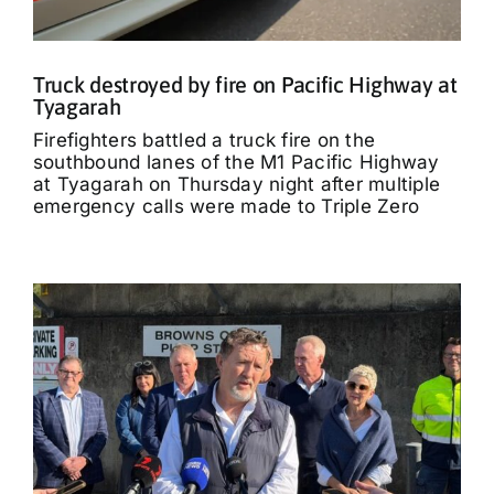
Truck destroyed by fire on Pacific Highway at
Tyagarah
Firefighters battled a truck fire on the
southbound lanes of the M1 Pacific Highway
at Tyagarah on Thursday night after multiple
emergency calls were made to Triple Zero