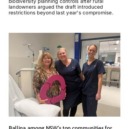
biodiversity planning controls after rural
landowners argued the draft introduced
restrictions beyond last year's compromise.
Ballina among NSW’s top communities for