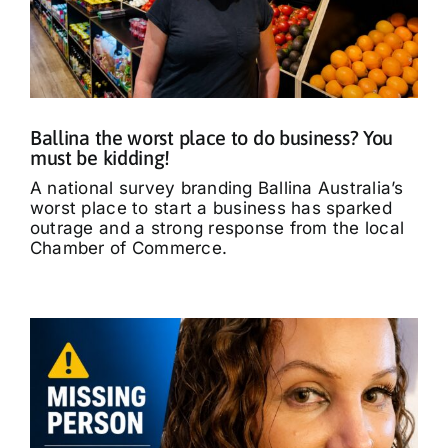
Ballina the worst place to do business? You
must be kidding!
A national survey branding Ballina Australia’s
worst place to start a business has sparked
outrage and a strong response from the local
Chamber of Commerce.