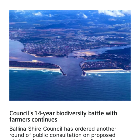
Council’s 14-year biodiversity battle with
farmers continues
Ballina Shire Council has ordered another
round of public consultation on proposed