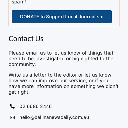
DONATE to Support Local Journalism
Contact Us
Please email us to let us know of things that
need to be investigated or highlighted to the
community.
Write us a letter to the editor or let us know
how we can improve our service, or if you
have more information on something we didn’t
get right.
02 6686 2446
hello@ballinanewsdaily.com.au
Ballina News Daily is a hyperlocal media
service bringing you the latest news, current