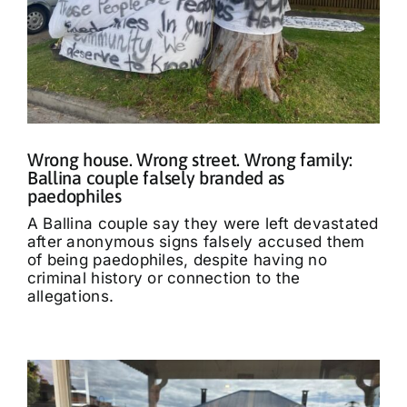
Wrong house. Wrong street. Wrong family:
Ballina couple falsely branded as
paedophiles
A Ballina couple say they were left devastated
after anonymous signs falsely accused them
of being paedophiles, despite having no
criminal history or connection to the
allegations.