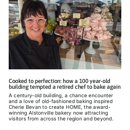
Cooked to perfection: how a 100 year-old
building tempted a retired chef to bake again
A century-old building, a chance encounter
and a love of old-fashioned baking inspired
Cherie Bevan to create HOME, the award-
winning Alstonville bakery now attracting
visitors from across the region and beyond.