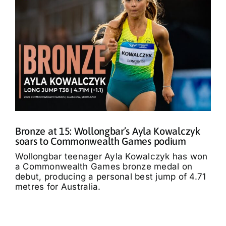
Bronze at 15: Wollongbar’s Ayla Kowalczyk
soars to Commonwealth Games podium
Wollongbar teenager Ayla Kowalczyk has won
a Commonwealth Games bronze medal on
debut, producing a personal best jump of 4.71
metres for Australia.