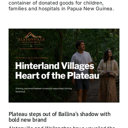
container of donated goods for children,
families and hospitals in Papua New Guinea.
Plateau steps out of Ballina’s shadow with
bold new brand