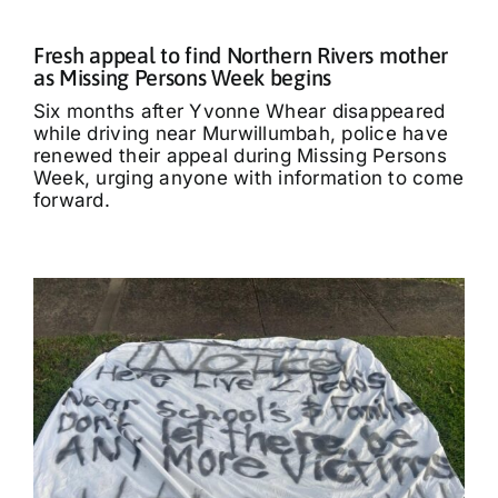
Fresh appeal to find Northern Rivers mother
as Missing Persons Week begins
Six months after Yvonne Whear disappeared
while driving near Murwillumbah, police have
renewed their appeal during Missing Persons
Week, urging anyone with information to come
forward.