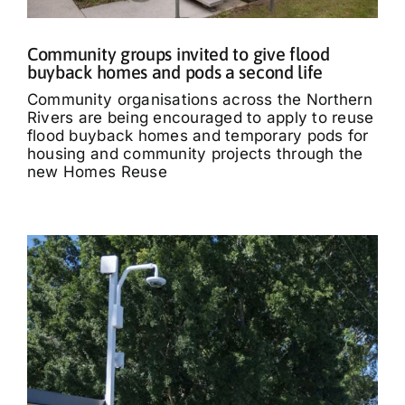
Community groups invited to give flood
buyback homes and pods a second life
Community organisations across the Northern
Rivers are being encouraged to apply to reuse
flood buyback homes and temporary pods for
housing and community projects through the
new Homes Reuse