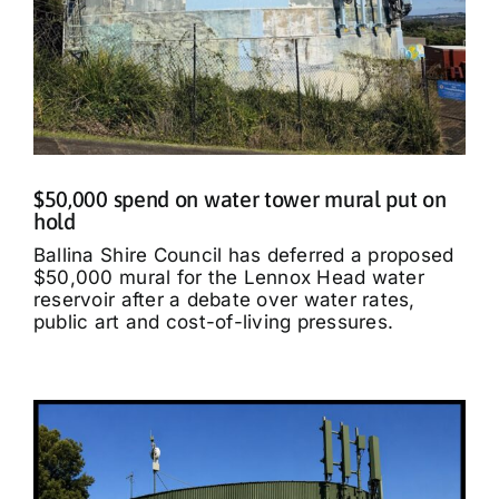
$50,000 spend on water tower mural put on
hold
Ballina Shire Council has deferred a proposed
$50,000 mural for the Lennox Head water
reservoir after a debate over water rates,
public art and cost-of-living pressures.