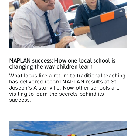
NAPLAN success: How one local school is
changing the way children learn
What looks like a return to traditional teaching
has delivered record NAPLAN results at St
Joseph's Alstonville. Now other schools are
visiting to learn the secrets behind its
success.