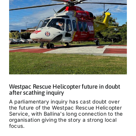
Westpac Rescue Helicopter future in doubt
after scathing inquiry
A parliamentary inquiry has cast doubt over
the future of the Westpac Rescue Helicopter
Service, with Ballina's long connection to the
organisation giving the story a strong local
focus.