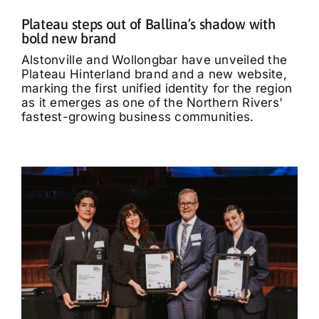
Plateau steps out of Ballina’s shadow with
bold new brand
Alstonville and Wollongbar have unveiled the
Plateau Hinterland brand and a new website,
marking the first unified identity for the region
as it emerges as one of the Northern Rivers'
fastest-growing business communities.