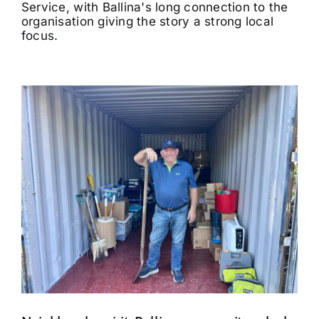
Service, with Ballina's long connection to the
organisation giving the story a strong local
focus.