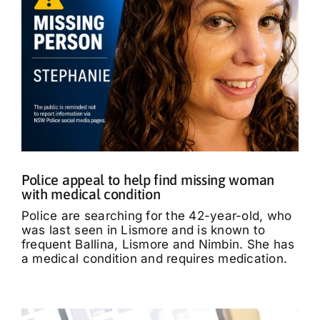
Police appeal to help find missing woman
with medical condition
Police are searching for the 42-year-old, who
was last seen in Lismore and is known to
frequent Ballina, Lismore and Nimbin. She has
a medical condition and requires medication.