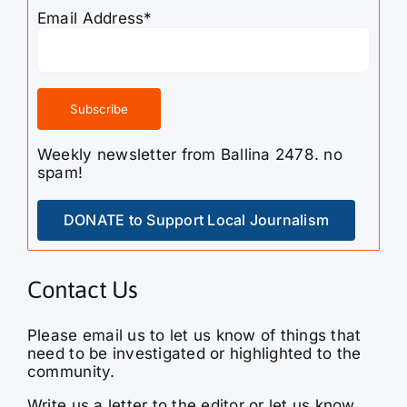
Weekly newsletter from Ballina 2478. no
spam!
DONATE to Support Local Journalism
Contact Us
Please email us to let us know of things that
need to be investigated or highlighted to the
community.
Write us a letter to the editor or let us know
how we can improve our service, or if you
have more information on something we didn’t