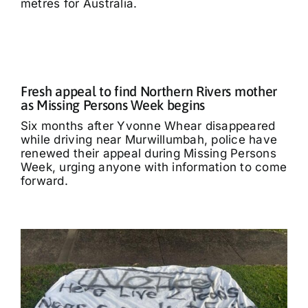
metres for Australia.
Fresh appeal to find Northern Rivers mother
as Missing Persons Week begins
Six months after Yvonne Whear disappeared
while driving near Murwillumbah, police have
renewed their appeal during Missing Persons
Week, urging anyone with information to come
forward.