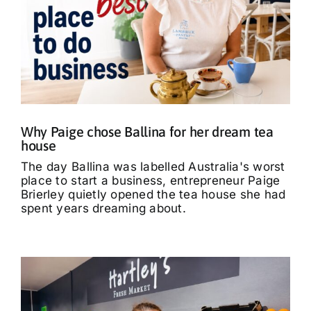
Why Paige chose Ballina for her dream tea
house
The day Ballina was labelled Australia's worst
place to start a business, entrepreneur Paige
Brierley quietly opened the tea house she had
spent years dreaming about.