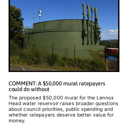
COMMENT: A $50,000 mural ratepayers
could do without
The proposed $50,000 mural for the Lennox
Head water reservoir raises broader questions
about council priorities, public spending and
whether ratepayers deserve better value for
money.