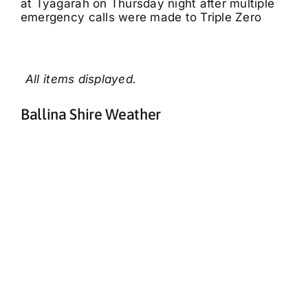
at Tyagarah on Thursday night after multiple
emergency calls were made to Triple Zero
Ballina Shire Weather