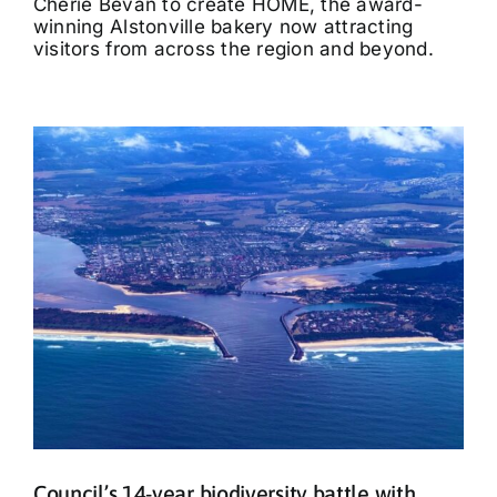
Cherie Bevan to create HOME, the award-
winning Alstonville bakery now attracting
visitors from across the region and beyond.
Council’s 14-year biodiversity battle with