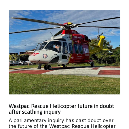
Westpac Rescue Helicopter future in doubt
after scathing inquiry
A parliamentary inquiry has cast doubt over
the future of the Westpac Rescue Helicopter