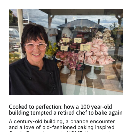
Cooked to perfection: how a 100 year-old
building tempted a retired chef to bake again
A century-old building, a chance encounter
and a love of old-fashioned baking inspired