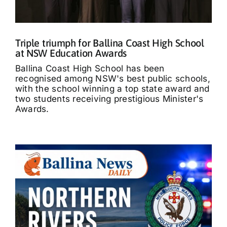
Triple triumph for Ballina Coast High School
at NSW Education Awards
Ballina Coast High School has been
recognised among NSW's best public schools,
with the school winning a top state award and
two students receiving prestigious Minister's
Awards.