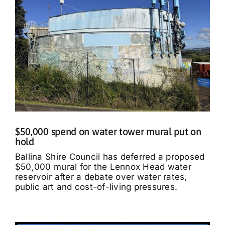
$50,000 spend on water tower mural put on
hold
Ballina Shire Council has deferred a proposed
$50,000 mural for the Lennox Head water
reservoir after a debate over water rates,
public art and cost-of-living pressures.