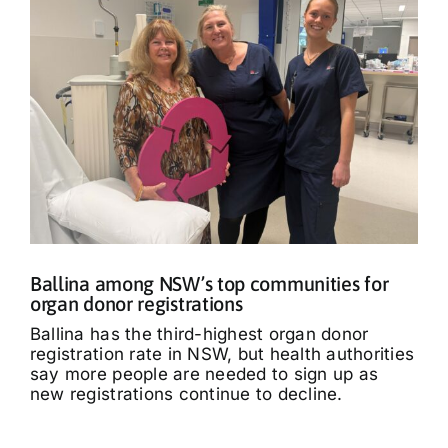
Ballina among NSW’s top communities for
organ donor registrations
Ballina has the third-highest organ donor
registration rate in NSW, but health authorities
say more people are needed to sign up as
new registrations continue to decline.