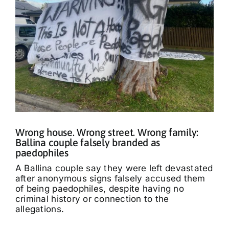
Wrong house. Wrong street. Wrong family:
Ballina couple falsely branded as
paedophiles
A Ballina couple say they were left devastated
after anonymous signs falsely accused them
of being paedophiles, despite having no
criminal history or connection to the
allegations.