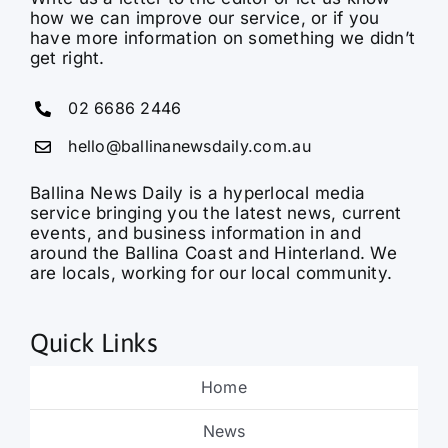
get right.
02 6686 2446
hello@ballinanewsdaily.com.au
Ballina News Daily is a hyperlocal media
service bringing you the latest news, current
events, and business information in and
around the Ballina Coast and Hinterland. We
are locals, working for our local community.
Quick Links
Home
News
Sport