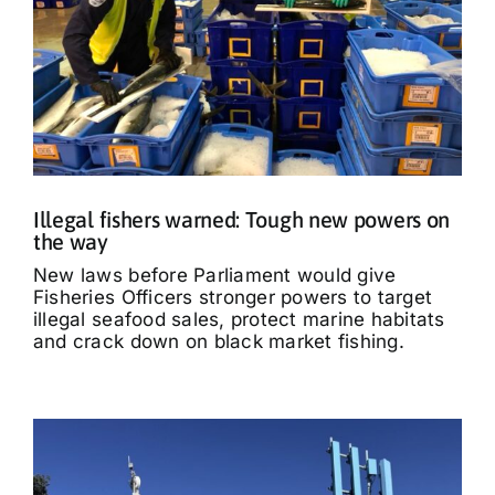
Illegal fishers warned: Tough new powers on
the way
New laws before Parliament would give
Fisheries Officers stronger powers to target
illegal seafood sales, protect marine habitats
and crack down on black market fishing.