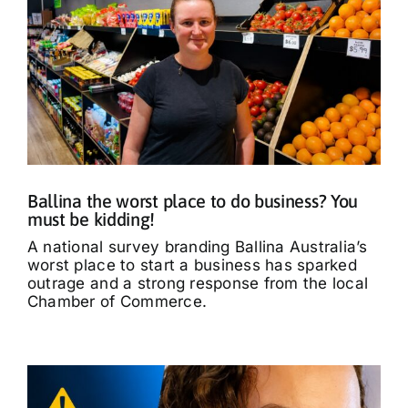
Ballina the worst place to do business? You
must be kidding!
A national survey branding Ballina Australia’s
worst place to start a business has sparked
outrage and a strong response from the local
Chamber of Commerce.