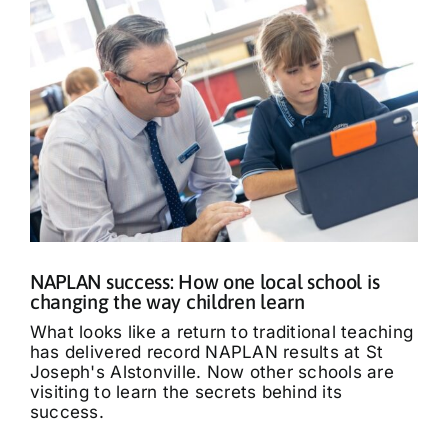
NAPLAN success: How one local school is
changing the way children learn
What looks like a return to traditional teaching
has delivered record NAPLAN results at St
Joseph's Alstonville. Now other schools are
visiting to learn the secrets behind its
success.