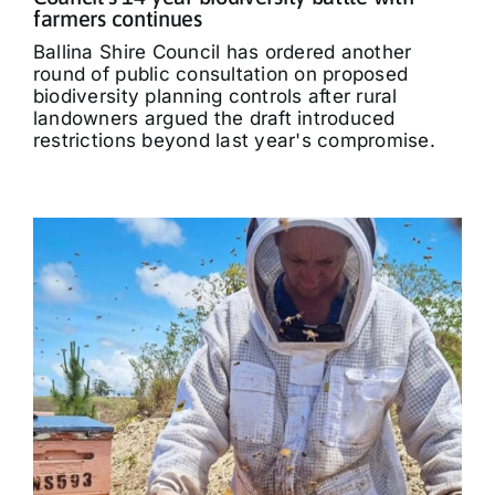
farmers continues
Ballina Shire Council has ordered another
round of public consultation on proposed
biodiversity planning controls after rural
landowners argued the draft introduced
restrictions beyond last year's compromise.