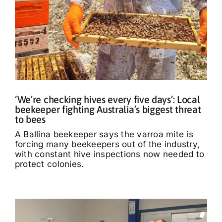
‘We’re checking hives every five days’: Local
beekeeper fighting Australia’s biggest threat
to bees
A Ballina beekeeper says the varroa mite is
forcing many beekeepers out of the industry,
with constant hive inspections now needed to
protect colonies.