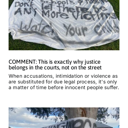
COMMENT: This is exactly why justice
belongs in the courts, not on the street
When accusations, intimidation or violence as
are substituted for due legal process, it's only
a matter of time before innocent people suffer.