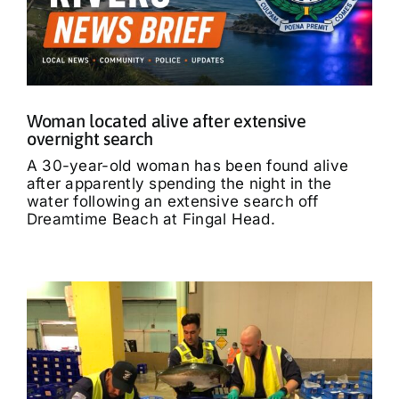
Woman located alive after extensive
overnight search
A 30-year-old woman has been found alive
after apparently spending the night in the
water following an extensive search off
Dreamtime Beach at Fingal Head.