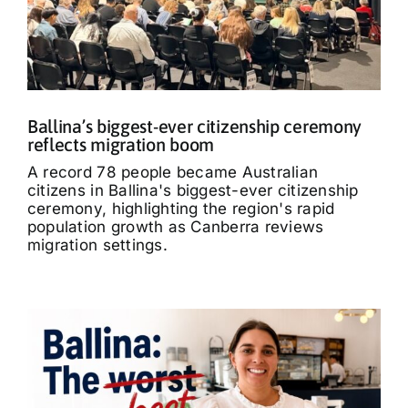
What’s On
Tributes
Ballina’s biggest-ever citizenship ceremony
Our Story
reflects migration boom
A record 78 people became Australian
citizens in Ballina's biggest-ever citizenship
ceremony, highlighting the region's rapid
population growth as Canberra reviews
migration settings.