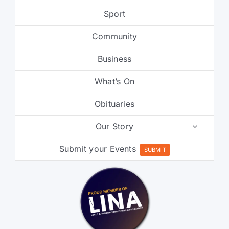
Community
Business
What’s On
Obituaries
Our Story
Submit your Events
SUBMIT