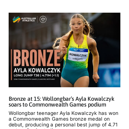
Bronze at 15: Wollongbar’s Ayla Kowalczyk
soars to Commonwealth Games podium
Wollongbar teenager Ayla Kowalczyk has won
a Commonwealth Games bronze medal on
debut, producing a personal best jump of 4.71