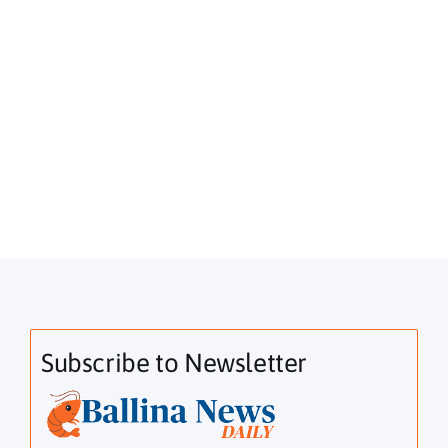
Subscribe to Newsletter
Email Address*