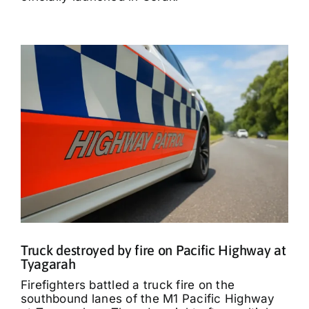
Truck destroyed by fire on Pacific Highway at
Tyagarah
Firefighters battled a truck fire on the
southbound lanes of the M1 Pacific Highway