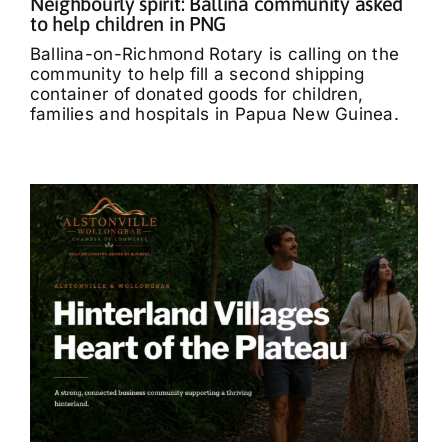
Neighbourly spirit: Ballina community asked
to help children in PNG
Ballina-on-Richmond Rotary is calling on the
community to help fill a second shipping
container of donated goods for children,
families and hospitals in Papua New Guinea.