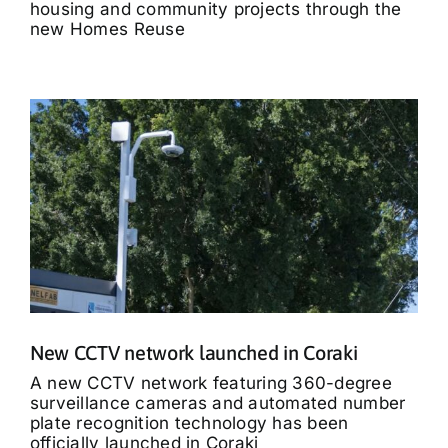
housing and community projects through the
new Homes Reuse
New CCTV network launched in Coraki
A new CCTV network featuring 360-degree
surveillance cameras and automated number
plate recognition technology has been
officially launched in Coraki