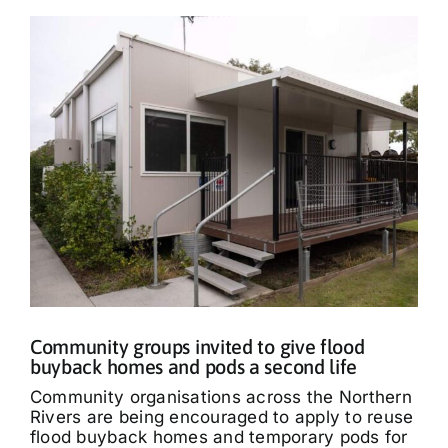
Community groups invited to give flood
buyback homes and pods a second life
Community organisations across the Northern
Rivers are being encouraged to apply to reuse
flood buyback homes and temporary pods for