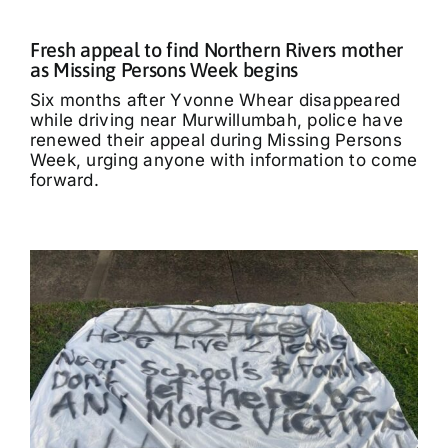
Fresh appeal to find Northern Rivers mother
as Missing Persons Week begins
Six months after Yvonne Whear disappeared
while driving near Murwillumbah, police have
renewed their appeal during Missing Persons
Week, urging anyone with information to come
forward.