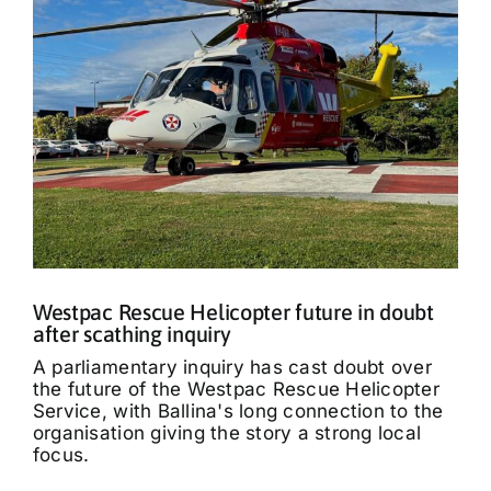
Westpac Rescue Helicopter future in doubt
after scathing inquiry
A parliamentary inquiry has cast doubt over
the future of the Westpac Rescue Helicopter
Service, with Ballina's long connection to the
organisation giving the story a strong local
focus.