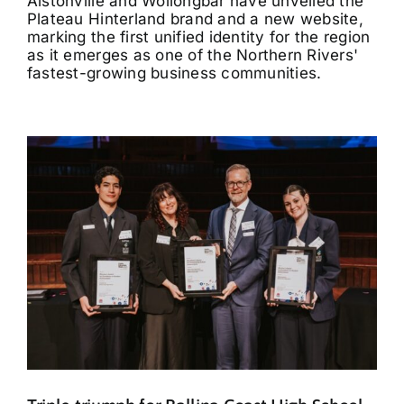
Alstonville and Wollongbar have unveiled the
Plateau Hinterland brand and a new website,
marking the first unified identity for the region
as it emerges as one of the Northern Rivers'
fastest-growing business communities.