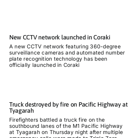
New CCTV network launched in Coraki
A new CCTV network featuring 360-degree
surveillance cameras and automated number
plate recognition technology has been
officially launched in Coraki
Truck destroyed by fire on Pacific Highway at
Tyagarah
Firefighters battled a truck fire on the
southbound lanes of the M1 Pacific Highway
at Tyagarah on Thursday night after multiple