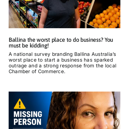
Ballina the worst place to do business? You
must be kidding!
A national survey branding Ballina Australia’s
worst place to start a business has sparked
outrage and a strong response from the local
Chamber of Commerce.