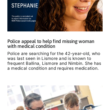
Police appeal to help find missing woman
with medical condition
Police are searching for the 42-year-old, who
was last seen in Lismore and is known to
frequent Ballina, Lismore and Nimbin. She has
a medical condition and requires medication.