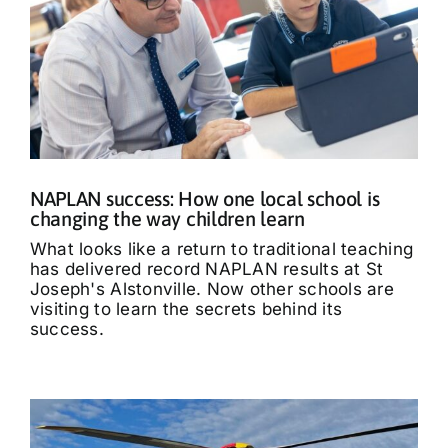
NAPLAN success: How one local school is
changing the way children learn
What looks like a return to traditional teaching
has delivered record NAPLAN results at St
Joseph's Alstonville. Now other schools are
visiting to learn the secrets behind its
success.