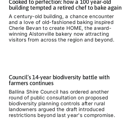
Cooked to perfection: how a 100 year-old
building tempted a retired chef to bake again
A century-old building, a chance encounter
and a love of old-fashioned baking inspired
Cherie Bevan to create HOME, the award-
winning Alstonville bakery now attracting
visitors from across the region and beyond.
Council’s 14-year biodiversity battle with
farmers continues
Ballina Shire Council has ordered another
round of public consultation on proposed
biodiversity planning controls after rural
landowners argued the draft introduced
restrictions beyond last year's compromise.