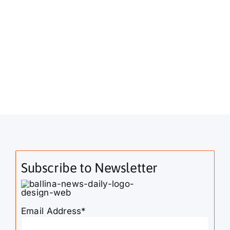
Subscribe to Newsletter
Email Address*