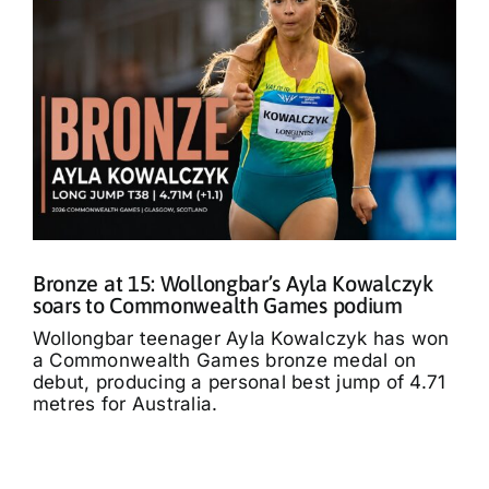
Bronze at 15: Wollongbar’s Ayla Kowalczyk
soars to Commonwealth Games podium
Wollongbar teenager Ayla Kowalczyk has won
a Commonwealth Games bronze medal on
debut, producing a personal best jump of 4.71
metres for Australia.