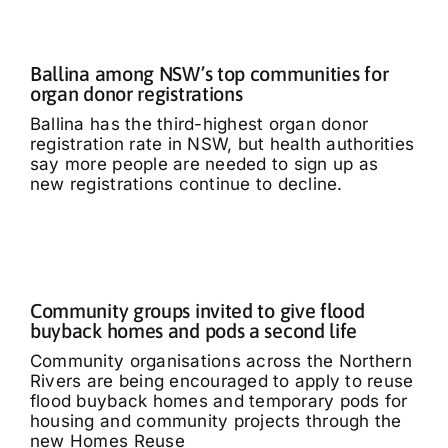
Ballina among NSW’s top communities for
organ donor registrations
Ballina has the third-highest organ donor
registration rate in NSW, but health authorities
say more people are needed to sign up as
new registrations continue to decline.
Community groups invited to give flood
buyback homes and pods a second life
Community organisations across the Northern
Rivers are being encouraged to apply to reuse
flood buyback homes and temporary pods for
housing and community projects through the
new Homes Reuse