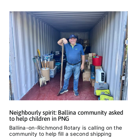
Neighbourly spirit: Ballina community asked
to help children in PNG
Ballina-on-Richmond Rotary is calling on the
community to help fill a second shipping