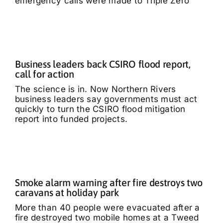
emergency calls were made to Triple Zero
Business leaders back CSIRO flood report,
call for action
The science is in. Now Northern Rivers
business leaders say governments must act
quickly to turn the CSIRO flood mitigation
report into funded projects.
Smoke alarm warning after fire destroys two
caravans at holiday park
More than 40 people were evacuated after a
fire destroyed two mobile homes at a Tweed