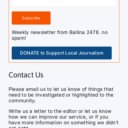
Weekly newsletter from Ballina 2478. no
spam!
DONATE to Support Local Journalism
Contact Us
Please email us to let us know of things that
need to be investigated or highlighted to the
community.
Write us a letter to the editor or let us know
how we can improve our service, or if you
have more information on something we didn’t