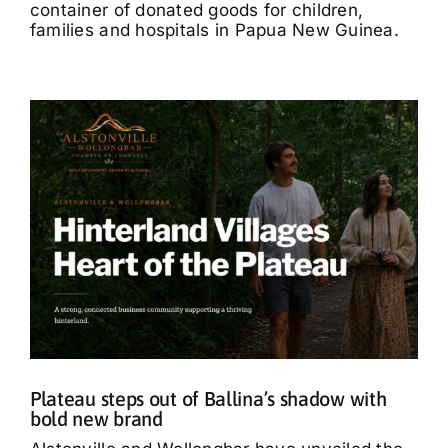
container of donated goods for children,
families and hospitals in Papua New Guinea.
Plateau steps out of Ballina’s shadow with
bold new brand