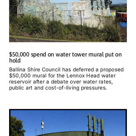
$50,000 spend on water tower mural put on
hold
Ballina Shire Council has deferred a proposed
$50,000 mural for the Lennox Head water
reservoir after a debate over water rates,
public art and cost-of-living pressures.