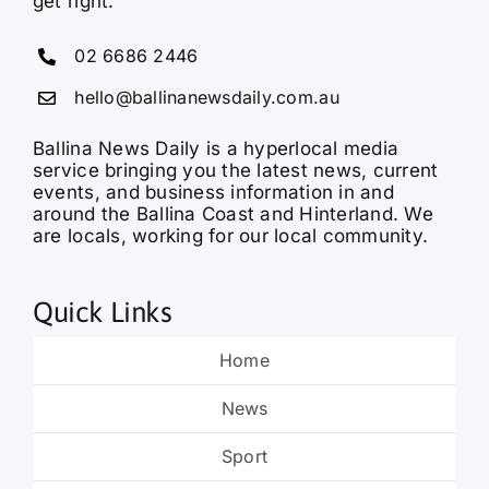
get right.
02 6686 2446
hello@ballinanewsdaily.com.au
Ballina News Daily is a hyperlocal media
service bringing you the latest news, current
events, and business information in and
around the Ballina Coast and Hinterland. We
are locals, working for our local community.
Quick Links
Home
News
Sport