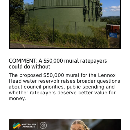
COMMENT: A $50,000 mural ratepayers
could do without
The proposed $50,000 mural for the Lennox
Head water reservoir raises broader questions
about council priorities, public spending and
whether ratepayers deserve better value for
money.