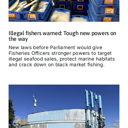
Illegal fishers warned: Tough new powers on
the way
New laws before Parliament would give
Fisheries Officers stronger powers to target
illegal seafood sales, protect marine habitats
and crack down on black market fishing.