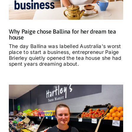
What’s On
Tributes
Why Paige chose Ballina for her dream tea
house
Our Story
The day Ballina was labelled Australia's worst
place to start a business, entrepreneur Paige
Brierley quietly opened the tea house she had
spent years dreaming about.