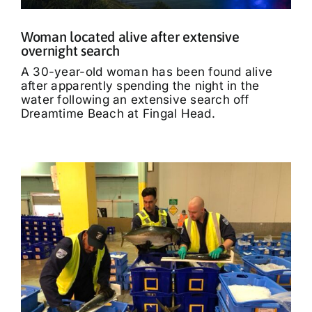
Woman located alive after extensive
overnight search
A 30-year-old woman has been found alive
after apparently spending the night in the
water following an extensive search off
Dreamtime Beach at Fingal Head.