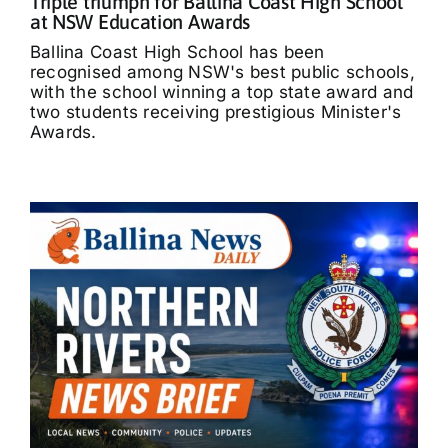
Triple triumph for Ballina Coast High School
at NSW Education Awards
Ballina Coast High School has been
recognised among NSW's best public schools,
with the school winning a top state award and
two students receiving prestigious Minister's
Awards.