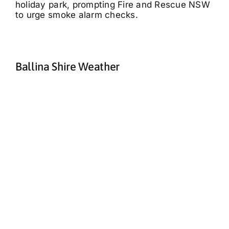
holiday park, prompting Fire and Rescue NSW
to urge smoke alarm checks.
Ballina Shire Weather