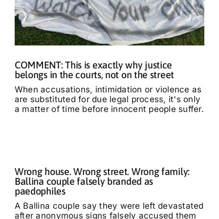
COMMENT: This is exactly why justice
belongs in the courts, not on the street
When accusations, intimidation or violence as
are substituted for due legal process, it's only
a matter of time before innocent people suffer.
Wrong house. Wrong street. Wrong family:
Ballina couple falsely branded as
paedophiles
A Ballina couple say they were left devastated
after anonymous signs falsely accused them