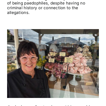
of being paedophiles, despite having no
criminal history or connection to the
allegations.