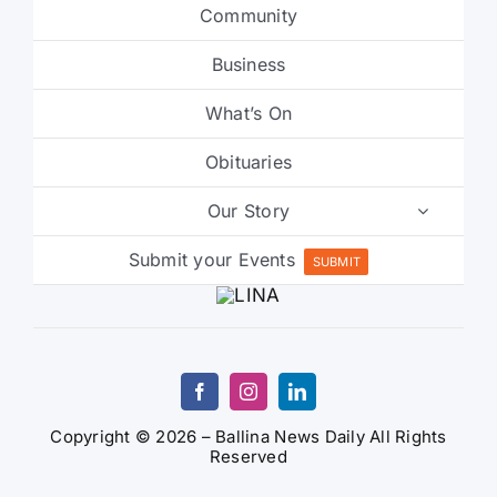
Community
Business
What’s On
Obituaries
Our Story
Submit your Events
SUBMIT
Copyright © 2026 – Ballina News Daily All Rights
Reserved