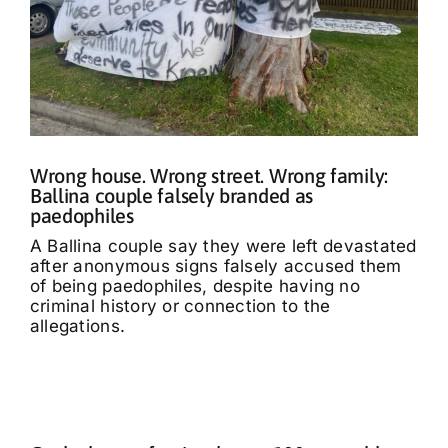
Wrong house. Wrong street. Wrong family:
Ballina couple falsely branded as
paedophiles
A Ballina couple say they were left devastated
after anonymous signs falsely accused them
of being paedophiles, despite having no
criminal history or connection to the
allegations.