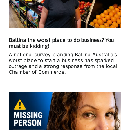
Ballina the worst place to do business? You
must be kidding!
A national survey branding Ballina Australia’s
worst place to start a business has sparked
outrage and a strong response from the local
Chamber of Commerce.