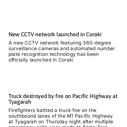
New CCTV network launched in Coraki
A new CCTV network featuring 360-degree
surveillance cameras and automated number
plate recognition technology has been
officially launched in Coraki
Truck destroyed by fire on Pacific Highway at
Tyagarah
Firefighters battled a truck fire on the
southbound lanes of the M1 Pacific Highway
at Tyagarah on Thursday night after multiple