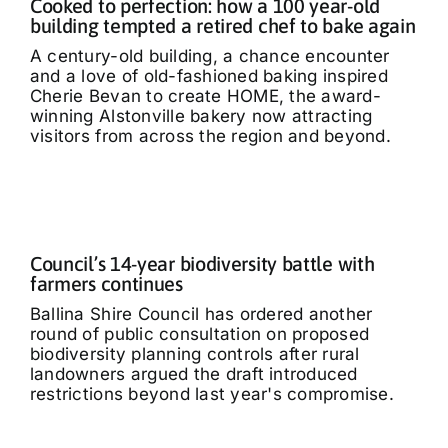
Cooked to perfection: how a 100 year-old
building tempted a retired chef to bake again
A century-old building, a chance encounter
and a love of old-fashioned baking inspired
Cherie Bevan to create HOME, the award-
winning Alstonville bakery now attracting
visitors from across the region and beyond.
Council’s 14-year biodiversity battle with
farmers continues
Ballina Shire Council has ordered another
round of public consultation on proposed
biodiversity planning controls after rural
landowners argued the draft introduced
restrictions beyond last year's compromise.