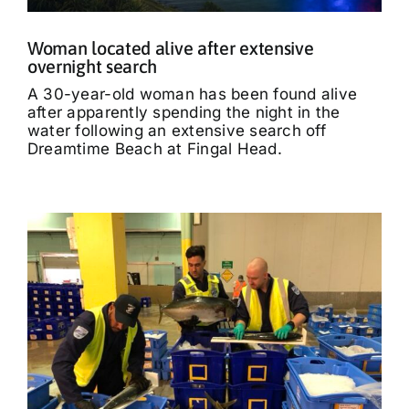
Woman located alive after extensive
overnight search
A 30-year-old woman has been found alive
after apparently spending the night in the
water following an extensive search off
Dreamtime Beach at Fingal Head.