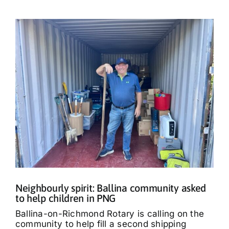
Neighbourly spirit: Ballina community asked
to help children in PNG
Ballina-on-Richmond Rotary is calling on the
community to help fill a second shipping