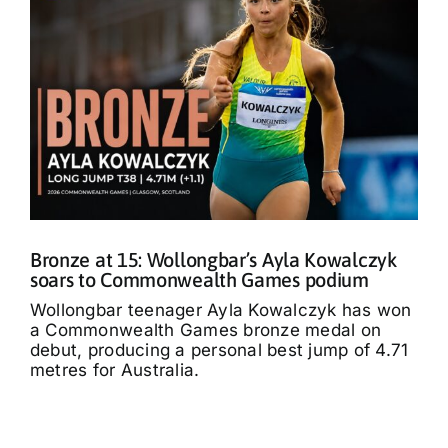
Bronze at 15: Wollongbar’s Ayla Kowalczyk
soars to Commonwealth Games podium
Wollongbar teenager Ayla Kowalczyk has won
a Commonwealth Games bronze medal on
debut, producing a personal best jump of 4.71
metres for Australia.