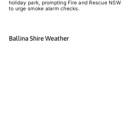
holiday park, prompting Fire and Rescue NSW
to urge smoke alarm checks.
Ballina Shire Weather