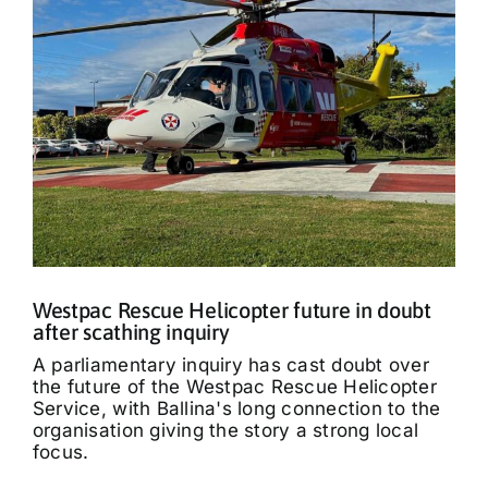
Westpac Rescue Helicopter future in doubt
after scathing inquiry
A parliamentary inquiry has cast doubt over
the future of the Westpac Rescue Helicopter
Service, with Ballina's long connection to the
organisation giving the story a strong local
focus.