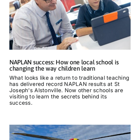
NAPLAN success: How one local school is
changing the way children learn
What looks like a return to traditional teaching
has delivered record NAPLAN results at St
Joseph's Alstonville. Now other schools are
visiting to learn the secrets behind its
success.