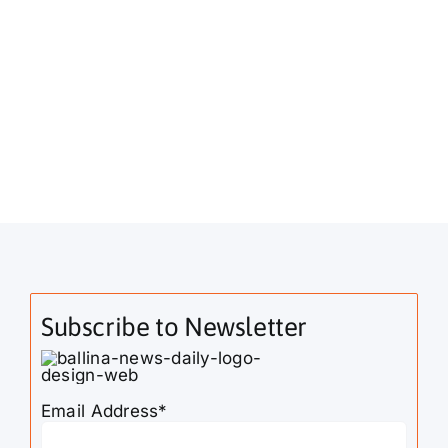
Subscribe to Newsletter
Email Address*