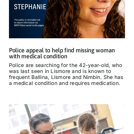
Police appeal to help find missing woman
with medical condition
Police are searching for the 42-year-old, who
was last seen in Lismore and is known to
frequent Ballina, Lismore and Nimbin. She has
a medical condition and requires medication.