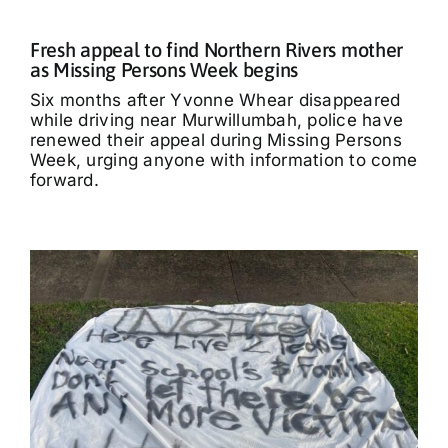
Fresh appeal to find Northern Rivers mother
as Missing Persons Week begins
Six months after Yvonne Whear disappeared
while driving near Murwillumbah, police have
renewed their appeal during Missing Persons
Week, urging anyone with information to come
forward.