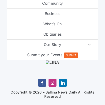
Community
Business
What’s On
Obituaries
Our Story
Submit your Events
SUBMIT
Copyright © 2026 – Ballina News Daily All Rights
Reserved