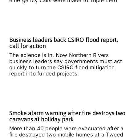
emergency calls were made to Triple Zero
Business leaders back CSIRO flood report,
call for action
The science is in. Now Northern Rivers
business leaders say governments must act
quickly to turn the CSIRO flood mitigation
report into funded projects.
Smoke alarm warning after fire destroys two
caravans at holiday park
More than 40 people were evacuated after a
fire destroyed two mobile homes at a Tweed