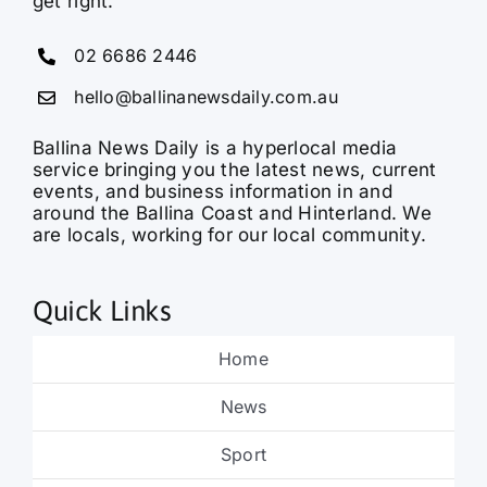
get right.
02 6686 2446
hello@ballinanewsdaily.com.au
Ballina News Daily is a hyperlocal media
service bringing you the latest news, current
events, and business information in and
around the Ballina Coast and Hinterland. We
are locals, working for our local community.
Quick Links
Home
News
Sport