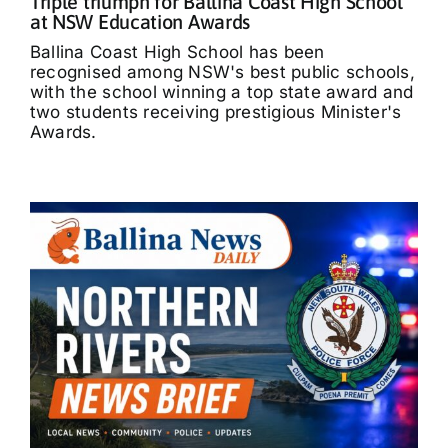
Triple triumph for Ballina Coast High School
at NSW Education Awards
Ballina Coast High School has been
recognised among NSW's best public schools,
with the school winning a top state award and
two students receiving prestigious Minister's
Awards.