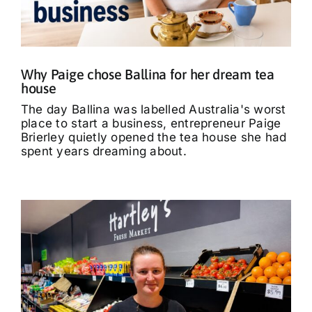
What’s On
Tributes
Why Paige chose Ballina for her dream tea
house
Our Story
The day Ballina was labelled Australia's worst
place to start a business, entrepreneur Paige
Brierley quietly opened the tea house she had
spent years dreaming about.