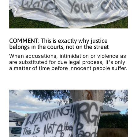
COMMENT: This is exactly why justice
belongs in the courts, not on the street
When accusations, intimidation or violence as
are substituted for due legal process, it's only
a matter of time before innocent people suffer.