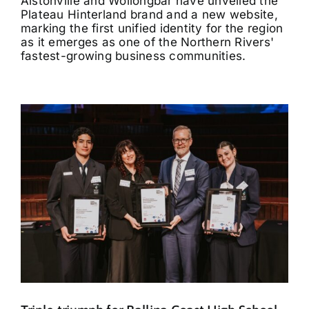
Alstonville and Wollongbar have unveiled the
Plateau Hinterland brand and a new website,
marking the first unified identity for the region
as it emerges as one of the Northern Rivers'
fastest-growing business communities.