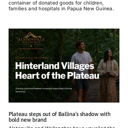
container of donated goods for children,
families and hospitals in Papua New Guinea.
Plateau steps out of Ballina’s shadow with
bold new brand