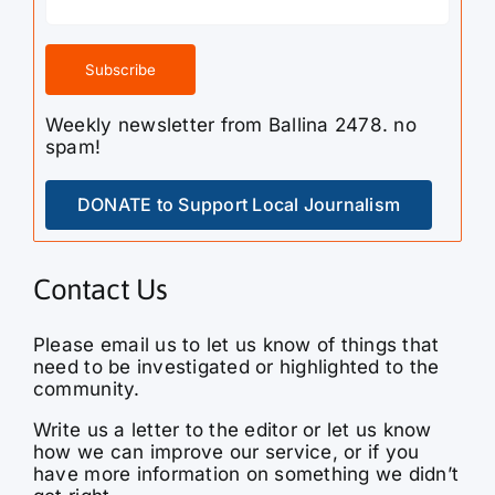
Weekly newsletter from Ballina 2478. no
spam!
DONATE to Support Local Journalism
Contact Us
Please email us to let us know of things that
need to be investigated or highlighted to the
community.
Write us a letter to the editor or let us know
how we can improve our service, or if you
have more information on something we didn’t