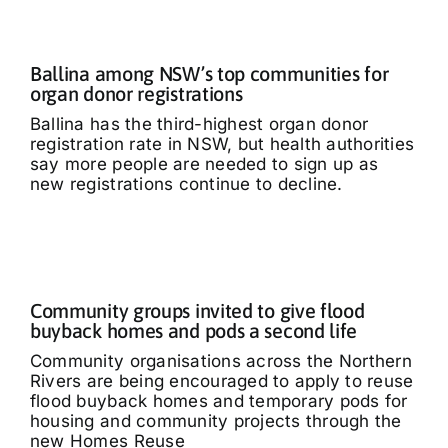
Ballina among NSW’s top communities for
organ donor registrations
Ballina has the third-highest organ donor
registration rate in NSW, but health authorities
say more people are needed to sign up as
new registrations continue to decline.
Community groups invited to give flood
buyback homes and pods a second life
Community organisations across the Northern
Rivers are being encouraged to apply to reuse
flood buyback homes and temporary pods for
housing and community projects through the
new Homes Reuse