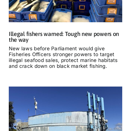
Illegal fishers warned: Tough new powers on
the way
New laws before Parliament would give
Fisheries Officers stronger powers to target
illegal seafood sales, protect marine habitats
and crack down on black market fishing.