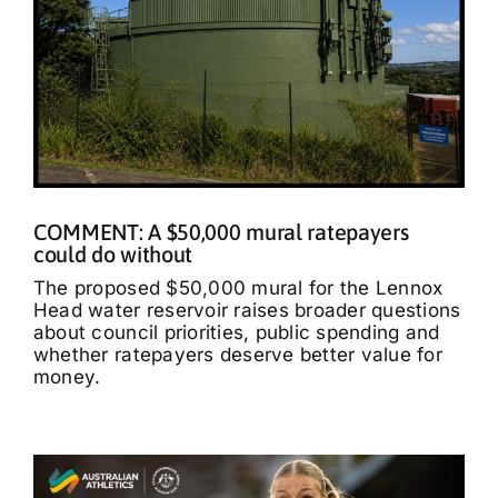
COMMENT: A $50,000 mural ratepayers
could do without
The proposed $50,000 mural for the Lennox
Head water reservoir raises broader questions
about council priorities, public spending and
whether ratepayers deserve better value for
money.