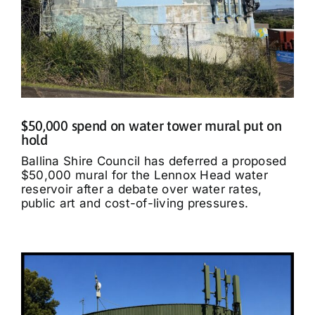
$50,000 spend on water tower mural put on
hold
Ballina Shire Council has deferred a proposed
$50,000 mural for the Lennox Head water
reservoir after a debate over water rates,
public art and cost-of-living pressures.