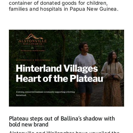
container of donated goods for children,
families and hospitals in Papua New Guinea.
Plateau steps out of Ballina’s shadow with
bold new brand