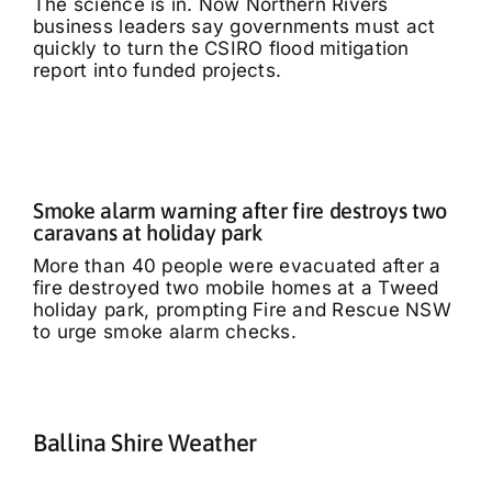
The science is in. Now Northern Rivers
business leaders say governments must act
quickly to turn the CSIRO flood mitigation
report into funded projects.
Smoke alarm warning after fire destroys two
caravans at holiday park
More than 40 people were evacuated after a
fire destroyed two mobile homes at a Tweed
holiday park, prompting Fire and Rescue NSW
to urge smoke alarm checks.
Ballina Shire Weather