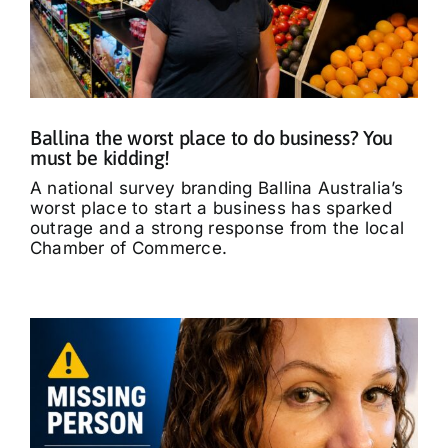
Ballina the worst place to do business? You
must be kidding!
A national survey branding Ballina Australia’s
worst place to start a business has sparked
outrage and a strong response from the local
Chamber of Commerce.