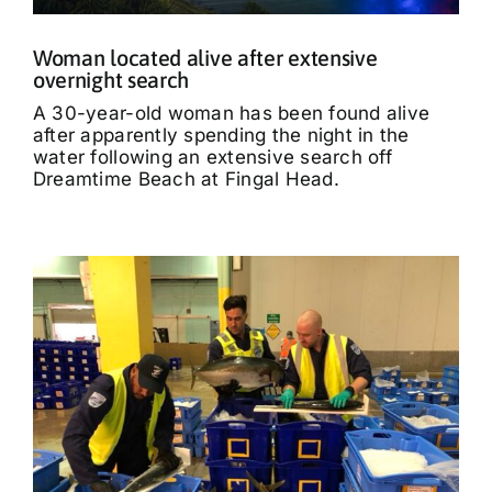
Woman located alive after extensive
overnight search
A 30-year-old woman has been found alive
after apparently spending the night in the
water following an extensive search off
Dreamtime Beach at Fingal Head.