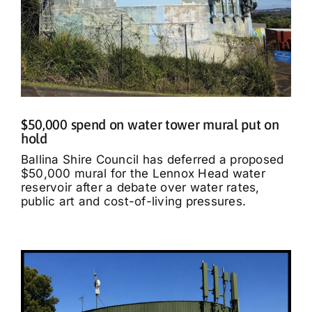
$50,000 spend on water tower mural put on
hold
Ballina Shire Council has deferred a proposed
$50,000 mural for the Lennox Head water
reservoir after a debate over water rates,
public art and cost-of-living pressures.