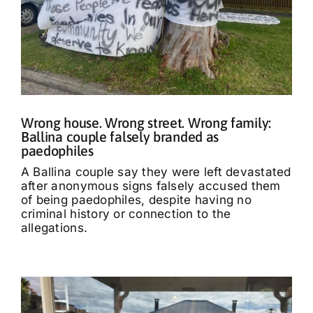
Wrong house. Wrong street. Wrong family:
Ballina couple falsely branded as
paedophiles
A Ballina couple say they were left devastated
after anonymous signs falsely accused them
of being paedophiles, despite having no
criminal history or connection to the
allegations.