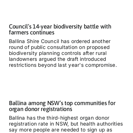
Council’s 14-year biodiversity battle with
farmers continues
Ballina Shire Council has ordered another
round of public consultation on proposed
biodiversity planning controls after rural
landowners argued the draft introduced
restrictions beyond last year's compromise.
Ballina among NSW’s top communities for
organ donor registrations
Ballina has the third-highest organ donor
registration rate in NSW, but health authorities
say more people are needed to sign up as