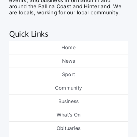
events, and business information in and
around the Ballina Coast and Hinterland. We
are locals, working for our local community.
Quick Links
Home
News
Sport
Community
Business
What’s On
Obituaries