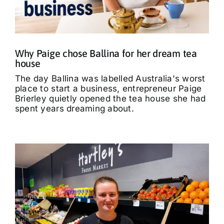
What’s On
Tributes
Why Paige chose Ballina for her dream tea
house
Our Story
The day Ballina was labelled Australia's worst
place to start a business, entrepreneur Paige
Brierley quietly opened the tea house she had
spent years dreaming about.