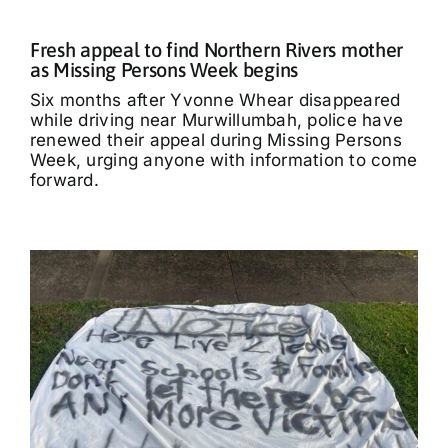
Fresh appeal to find Northern Rivers mother
as Missing Persons Week begins
Six months after Yvonne Whear disappeared
while driving near Murwillumbah, police have
renewed their appeal during Missing Persons
Week, urging anyone with information to come
forward.