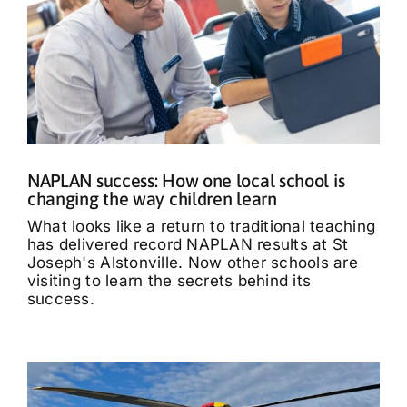
NAPLAN success: How one local school is
changing the way children learn
What looks like a return to traditional teaching
has delivered record NAPLAN results at St
Joseph's Alstonville. Now other schools are
visiting to learn the secrets behind its
success.