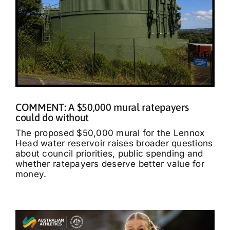
COMMENT: A $50,000 mural ratepayers
could do without
The proposed $50,000 mural for the Lennox
Head water reservoir raises broader questions
about council priorities, public spending and
whether ratepayers deserve better value for
money.