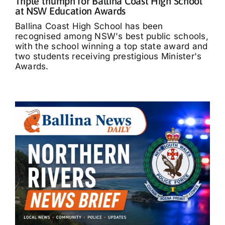
Triple triumph for Ballina Coast High School
at NSW Education Awards
Ballina Coast High School has been
recognised among NSW's best public schools,
with the school winning a top state award and
two students receiving prestigious Minister's
Awards.