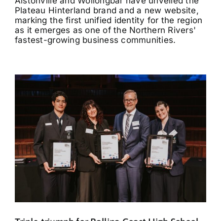
Alstonville and Wollongbar have unveiled the
Plateau Hinterland brand and a new website,
marking the first unified identity for the region
as it emerges as one of the Northern Rivers'
fastest-growing business communities.