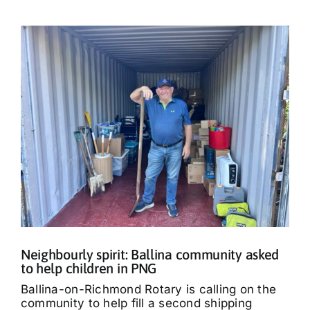
Neighbourly spirit: Ballina community asked
to help children in PNG
Ballina-on-Richmond Rotary is calling on the
community to help fill a second shipping