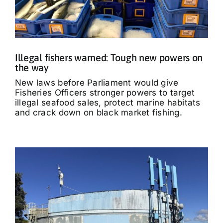
Illegal fishers warned: Tough new powers on
the way
New laws before Parliament would give
Fisheries Officers stronger powers to target
illegal seafood sales, protect marine habitats
and crack down on black market fishing.