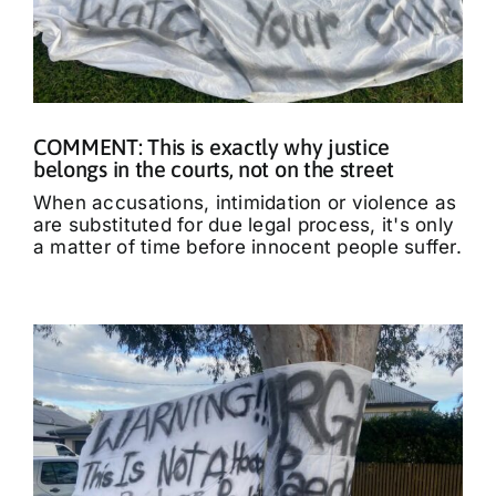
COMMENT: This is exactly why justice
belongs in the courts, not on the street
When accusations, intimidation or violence as
are substituted for due legal process, it's only
a matter of time before innocent people suffer.