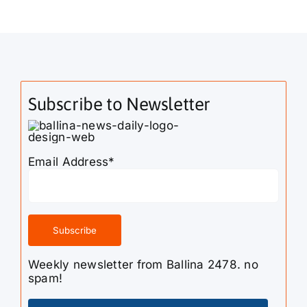
Subscribe to Newsletter
Email Address*
Weekly newsletter from Ballina 2478. no
spam!