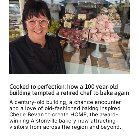
Cooked to perfection: how a 100 year-old
building tempted a retired chef to bake again
A century-old building, a chance encounter
and a love of old-fashioned baking inspired
Cherie Bevan to create HOME, the award-
winning Alstonville bakery now attracting
visitors from across the region and beyond.