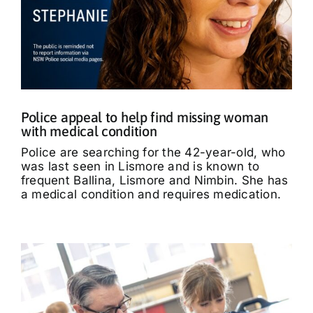
Police appeal to help find missing woman
with medical condition
Police are searching for the 42-year-old, who
was last seen in Lismore and is known to
frequent Ballina, Lismore and Nimbin. She has
a medical condition and requires medication.