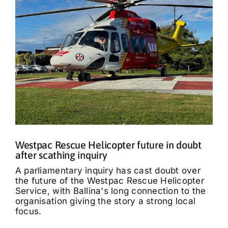
Westpac Rescue Helicopter future in doubt
after scathing inquiry
A parliamentary inquiry has cast doubt over
the future of the Westpac Rescue Helicopter
Service, with Ballina's long connection to the
organisation giving the story a strong local
focus.