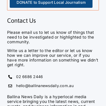
DONATE to Support Local Journalism
Contact Us
Please email us to let us know of things that
need to be investigated or highlighted to the
community.
Write us a letter to the editor or let us know
how we can improve our service, or if you
have more information on something we didn’t
get right.
02 6686 2446
hello@ballinanewsdaily.com.au
Ballina News Daily is a hyperlocal media
service bringing you the latest news, current