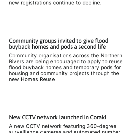
new registrations continue to decline.
Community groups invited to give flood
buyback homes and pods a second life
Community organisations across the Northern
Rivers are being encouraged to apply to reuse
flood buyback homes and temporary pods for
housing and community projects through the
new Homes Reuse
New CCTV network launched in Coraki
A new CCTV network featuring 360-degree
surveillance cameras and automated number