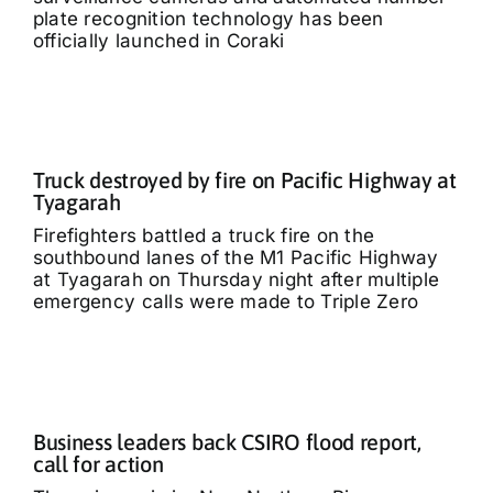
plate recognition technology has been
officially launched in Coraki
Truck destroyed by fire on Pacific Highway at
Tyagarah
Firefighters battled a truck fire on the
southbound lanes of the M1 Pacific Highway
at Tyagarah on Thursday night after multiple
emergency calls were made to Triple Zero
Business leaders back CSIRO flood report,
call for action