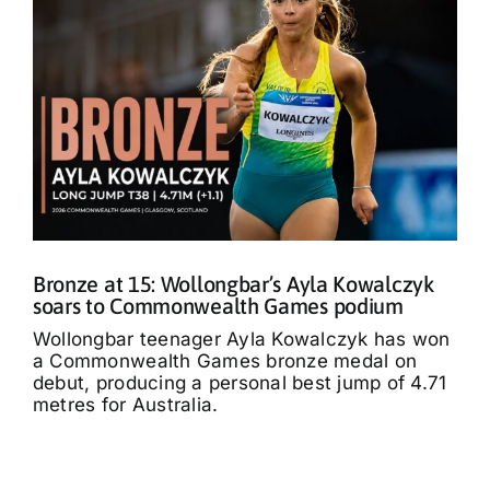
Bronze at 15: Wollongbar’s Ayla Kowalczyk
soars to Commonwealth Games podium
Wollongbar teenager Ayla Kowalczyk has won
a Commonwealth Games bronze medal on
debut, producing a personal best jump of 4.71
metres for Australia.