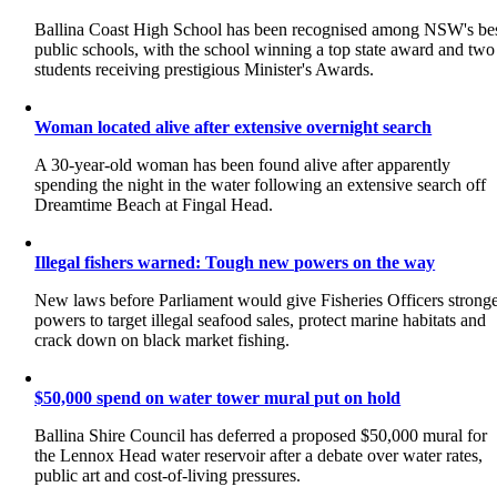
Ballina Coast High School has been recognised among NSW's be
public schools, with the school winning a top state award and two
students receiving prestigious Minister's Awards.
Woman located alive after extensive overnight search
A 30-year-old woman has been found alive after apparently
spending the night in the water following an extensive search off
Dreamtime Beach at Fingal Head.
Illegal fishers warned: Tough new powers on the way
New laws before Parliament would give Fisheries Officers strong
powers to target illegal seafood sales, protect marine habitats and
crack down on black market fishing.
$50,000 spend on water tower mural put on hold
Ballina Shire Council has deferred a proposed $50,000 mural for
the Lennox Head water reservoir after a debate over water rates,
public art and cost-of-living pressures.