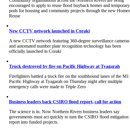
Community organisations across the Northern Rivers are being
encouraged to apply to reuse flood buyback homes and temporary
pods for housing and community projects through the new Home
Reuse
New CCTV network launched in Coraki
A new CCTV network featuring 360-degree surveillance cameras
and automated number plate recognition technology has been
officially launched in Coraki
Truck destroyed by fire on Pacific Highway at Tyagarah
Firefighters battled a truck fire on the southbound lanes of the M1
Pacific Highway at Tyagarah on Thursday night after multiple
emergency calls were made to Triple Zero
Business leaders back CSIRO flood report, call for action
The science is in. Now Northern Rivers business leaders say
governments must act quickly to turn the CSIRO flood mitigation
report into funded projects.