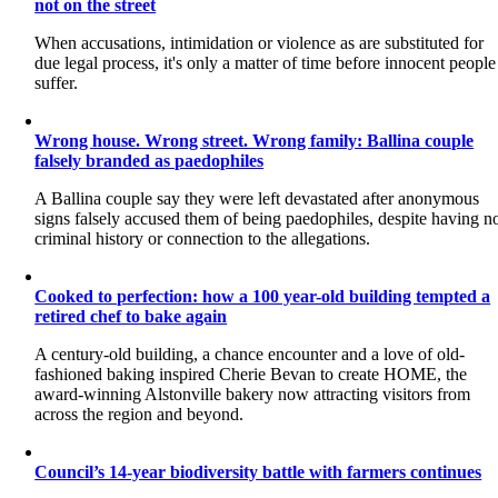
not on the street
When accusations, intimidation or violence as are substituted for
due legal process, it's only a matter of time before innocent people
suffer.
Wrong house. Wrong street. Wrong family: Ballina couple
falsely branded as paedophiles
A Ballina couple say they were left devastated after anonymous
signs falsely accused them of being paedophiles, despite having n
criminal history or connection to the allegations.
Cooked to perfection: how a 100 year-old building tempted a
retired chef to bake again
A century-old building, a chance encounter and a love of old-
fashioned baking inspired Cherie Bevan to create HOME, the
award-winning Alstonville bakery now attracting visitors from
across the region and beyond.
Council’s 14-year biodiversity battle with farmers continues