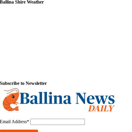
Ballina Shire Weather
Subscribe to Newsletter
Email Address*