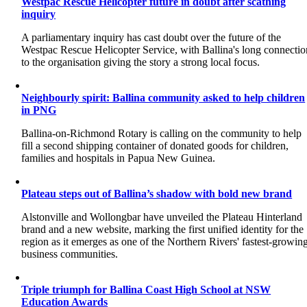
Westpac Rescue Helicopter future in doubt after scathing
inquiry
A parliamentary inquiry has cast doubt over the future of the
Westpac Rescue Helicopter Service, with Ballina's long connectio
to the organisation giving the story a strong local focus.
Neighbourly spirit: Ballina community asked to help children
in PNG
Ballina-on-Richmond Rotary is calling on the community to help
fill a second shipping container of donated goods for children,
families and hospitals in Papua New Guinea.
Plateau steps out of Ballina’s shadow with bold new brand
Alstonville and Wollongbar have unveiled the Plateau Hinterland
brand and a new website, marking the first unified identity for the
region as it emerges as one of the Northern Rivers' fastest-growin
business communities.
Triple triumph for Ballina Coast High School at NSW
Education Awards