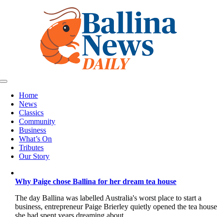
Skip
to
content
Toggle
Navigation
Home
News
Classics
Community
Business
What’s On
Tributes
Our Story
Why Paige chose Ballina for her dream tea house
The day Ballina was labelled Australia's worst place to start a
business, entrepreneur Paige Brierley quietly opened the tea hous
she had spent years dreaming about.