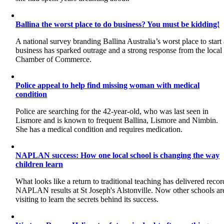
Ballina the worst place to do business? You must be kidding!
A national survey branding Ballina Australia’s worst place to start
business has sparked outrage and a strong response from the local
Chamber of Commerce.
Police appeal to help find missing woman with medical
condition
Police are searching for the 42-year-old, who was last seen in
Lismore and is known to frequent Ballina, Lismore and Nimbin.
She has a medical condition and requires medication.
NAPLAN success: How one local school is changing the way
children learn
What looks like a return to traditional teaching has delivered recor
NAPLAN results at St Joseph's Alstonville. Now other schools ar
visiting to learn the secrets behind its success.