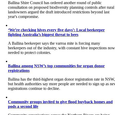
Ballina Shire Council has ordered another round of public
consultation on proposed biodiversity planning controls after rural
landowners argued the draft introduced restrictions beyond last
year's compromise.
‘We’re checking hives every five days’: Local beekeeper
fighting Australia’s biggest threat to bees
A Ballina beekeeper says the varroa mite is forcing many
beekeepers out of the industry, with constant hive inspections no
needed to protect colonies.
Ballina among NSW’s top communities for organ donor
registrations
Ballina has the third-highest organ donor registration rate in NSW
but health authorities say more people are needed to sign up as n
registrations continue to decline.
Community groups invited to give flood buyback homes and
pods a second life