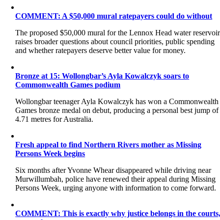
COMMENT: A $50,000 mural ratepayers could do without
The proposed $50,000 mural for the Lennox Head water reservoi
raises broader questions about council priorities, public spending
and whether ratepayers deserve better value for money.
Bronze at 15: Wollongbar’s Ayla Kowalczyk soars to
Commonwealth Games podium
Wollongbar teenager Ayla Kowalczyk has won a Commonwealth
Games bronze medal on debut, producing a personal best jump of
4.71 metres for Australia.
Fresh appeal to find Northern Rivers mother as Missing
Persons Week begins
Six months after Yvonne Whear disappeared while driving near
Murwillumbah, police have renewed their appeal during Missing
Persons Week, urging anyone with information to come forward.
COMMENT: This is exactly why justice belongs in the courts