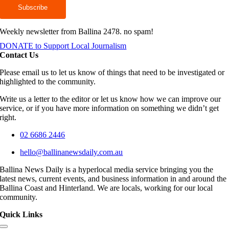
Weekly newsletter from Ballina 2478. no spam!
DONATE to Support Local Journalism
Contact Us
Please email us to let us know of things that need to be investigated or
highlighted to the community.
Write us a letter to the editor or let us know how we can improve our
service, or if you have more information on something we didn’t get
right.
02 6686 2446
hello@ballinanewsdaily.com.au
Ballina News Daily is a hyperlocal media service bringing you the
latest news, current events, and business information in and around the
Ballina Coast and Hinterland. We are locals, working for our local
community.
Quick Links